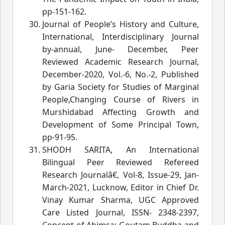
pp-151-162.
Journal of People’s History and Culture,
International, Interdisciplinary Journal
by-annual
, June- December, Peer
Reviewed Academic Research Journal,
December-2020, Vol.-6, No.-2, Published
by Garia Society for Studies of Marginal
People,Changing Course of Rivers
in
Murshidabad Affecting Growth and
Development of Some Principal Town
,
pp-91-95.
SHODH SARITA, An International
Bilingual Peer Reviewed Refereed
Research Journalâ€
, Vol-8, Issue-29, Jan-
March-2021, Lucknow, Editor in Chief Dr.
Vinay Kumar Sha
rma, UGC Approved
Care Listed Journal, ISSN- 2348-2397,
Concept of Ahimsa: Goutam Buddha and