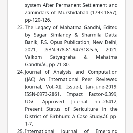
system After Permanent Settlement and
Zamindars of Murshidabad (1793-1857)
,
pp-120-126.
The Legacy of Mahatma Gandhi, Edited
by Sagar Simlandy & Sharmila Datta
Banik, P.S. Opus Publication, New Delhi,
2021, ISBN-978-81-947318-5-6, 2021,
Vaikom Satyagraha & Mahatma
Gandhiâ€
, pp-71-80.
Journal of Analysis and Computation
(JAC) An International Peer Reviewed
Journal, Vol.-XII, Issue-I, Jan-June-2019,
ISSN-0973-2861, Impact Factor-6.399,
UGC Approved Journal no.-26412,
Present Status of Sericulture in the
District of Birbhum: A Case Study.â€
 pp-
1-7.
International Journal of Emerging