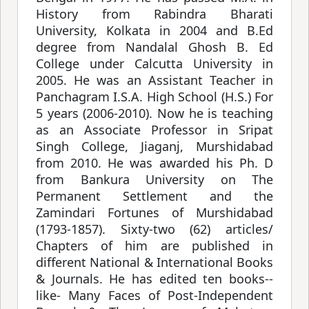
History from Rabindra Bharati
University, Kolkata in 2004 and B.Ed
degree from Nandalal Ghosh B. Ed
College under Calcutta University in
2005. He was an Assistant Teacher in
Panchagram I.S.A. High School (H.S.) For
5 years (2006-2010). Now he is teaching
as an Associate Professor in Sripat
Singh College, Jiaganj, Murshidabad
from 2010. He was awarded his Ph. D
from Bankura University on The
Permanent Settlement and the
Zamindari Fortunes of Murshidabad
(1793-1857). Sixty-two (62) articles/
Chapters of him are published in
different National & International Books
& Journals. He has edited ten books--
like- Many Faces of Post-Independent