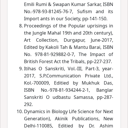
Emili Rumi & Swapan Kumar Sarkar, ISBN
No.-978-93-81245-76-7, Sufism and its
Import ants in our Society, pp-141-150.
Proceedings of the Popular uprisings in
the Jungle Mahal 19th and 20th century),
Art Collection, Durgapur, June-2017,
Edited by Kakoli Tah & Mantu Barai, ISBN
No. 978-81-929882-0-7, The Impact of
British Forest Act the Tribals, pp-227-237.
Itihas O Sanskriti, Vol.-III, Part-3, year-
2017, S.P.Communication Private Ltd.,
Kol.-700009, Editied by Mukhuk Das,
ISBN No.-978-81-934244-2-1, Banglar
Sanskriti O udbastu Samassa, pp-287-
292.
Dynamics in Biology Life Science for Next
Generation), Akinik Publications, New
Delhi-110085, Editied by Dr. Ashim