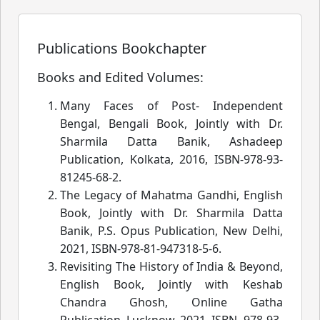
Publications Bookchapter
Books and Edited Volumes:
Many Faces of Post- Independent
Bengal, Bengali Book, Jointly with Dr.
Sharmila Datta Banik, Ashadeep
Publication, Kolkata, 2016, ISBN-978-93-
81245-68-2.
The Legacy of Mahatma Gandhi, English
Book, Jointly with Dr. Sharmila Datta
Banik, P.S. Opus Publication, New Delhi,
2021, ISBN-978-81-947318-5-6.
Revisiting The History of India & Beyond,
English Book, Jointly with Keshab
Chandra Ghosh, Online Gatha
Publication, Lucknow, 2021, ISBN- 978-93-