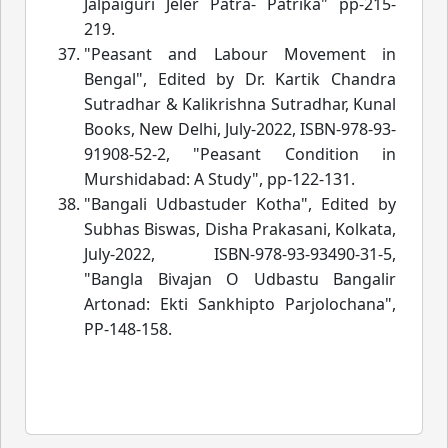
Jalpaiguri Jeler Patra- Patrika" pp-215-
219.
"Peasant and Labour Movement in
Bengal", Edited by Dr. Kartik Chandra
Sutradhar & Kalikrishna Sutradhar, Kunal
Books, New Delhi, July-2022, ISBN-978-93-
91908-52-2, "Peasant Condition in
Murshidabad: A Study", pp-122-131.
"Bangali Udbastuder Kotha", Edited by
Subhas Biswas, Disha Prakasani, Kolkata,
July-2022, ISBN-978-93-93490-31-5,
"Bangla Bivajan O Udbastu Bangalir
Artonad: Ekti Sankhipto Parjolochana",
PP-148-158.