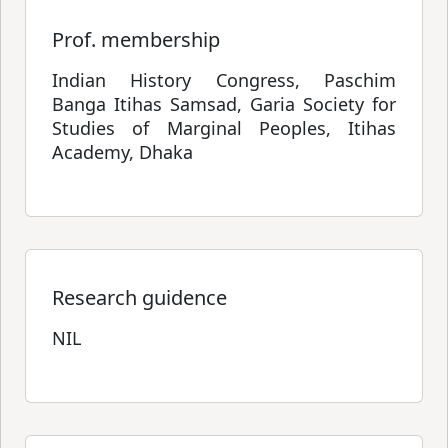
Prof. membership
Indian History Congress, Paschim
Banga Itihas Samsad, Garia Society for
Studies of Marginal Peoples, Itihas
Academy, Dhaka
Research guidence
NIL