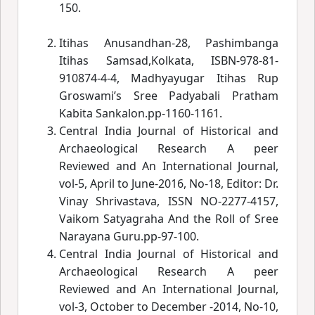
150.
Itihas Anusandhan-28, Pashimbanga
Itihas Samsad,Kolkata, ISBN-978-81-
910874-4-4, Madhyayugar Itihas Rup
Groswami’
s Sree Padyabali
Pratham
Kabita Sankalon.pp-1160-1161.
Central India Journal of Historical and
Archaeological Research A peer
Reviewed and An International Journal,
vol-5, April to June-2016, No-18, Editor: Dr.
Vinay Shrivastava, ISSN NO-2277-4157,
Vaikom Satyagraha And the Roll of Sree
Narayana Guru.pp-97-100.
Central India Journal of Historical and
Archaeological Research A peer
Reviewed and An International Journal,
vol-3, October to December -2014, No-10,