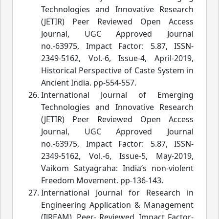
Technologies and Innovative Research
(JETIR) Peer Reviewed Open Access
Journal, UGC Approved Journal
no.-63975, Impact Factor: 5.87, ISSN-
2349-5162, Vol.-6, Issue-4, April-2019,
Historical Perspective of Caste System in
Ancient India.
 pp-554-557.
International Journal of Emerging
Technologies and Innovative Research
(JETIR) Peer Reviewed Open Access
Journal, UGC Approved Journal
no.-63975, Impact Factor: 5.87, ISSN-
2349-5162, Vol.-6, Issue-5, May-2019,
Vaikom Satyagraha: India’s non-violent
Freedom Movement.
pp-136-143.
International Journal for Research in
Engineering Application & Management
(IJREAM), Peer- Reviewed, Impact Factor-