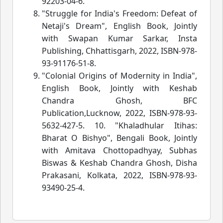
92203-04-6.
"Struggle for India's Freedom: Defeat of
Netaji's Dream", English Book, Jointly
with Swapan Kumar Sarkar, Insta
Publishing, Chhattisgarh, 2022, ISBN-978-
93-91176-51-8.
"Colonial Origins of Modernity in India",
English Book, Jointly with Keshab
Chandra Ghosh, BFC
Publication,Lucknow, 2022, ISBN-978-93-
5632-427-5. 10. "Khaladhular Itihas:
Bharat O Bishyo", Bengali Book, Jointly
with Amitava Chottopadhyay, Subhas
Biswas & Keshab Chandra Ghosh, Disha
Prakasani, Kolkata, 2022, ISBN-978-93-
93490-25-4.