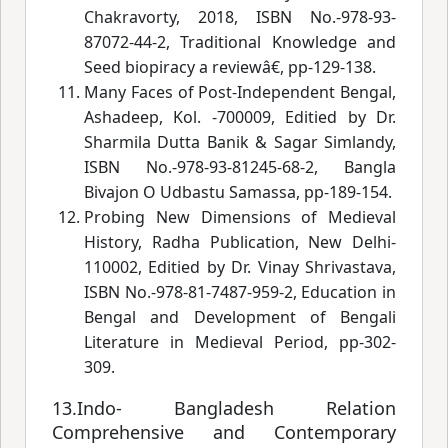
Chakravorty, 2018, ISBN No.-978-93-
87072-44-2, Traditional Knowledge and
Seed biopiracy a reviewâ€
, pp-129-138.
Many Faces of Post-Independent Bengal,
Ashadeep, Kol. -700009, Editied by Dr.
Sharmila Dutta Banik & Sagar Simlandy,
ISBN No.-978-93-81245-68-2, Bangla
Bivajon O Udbastu Samassa, pp-189-154.
Probing New Dimensions of Medieval
History, Radha Publication, New Delhi-
110002, Editied by Dr. Vinay Shrivastava,
ISBN No.-978-81-7487-959-2, Education in
Bengal and Development of Bengali
Literature in Medieval Period, pp-302-
309.
13.Indo- Bangladesh Relation
Comprehensive and Contemporary