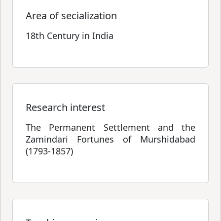
Area of secialization
18th Century in India
Research interest
The Permanent Settlement and the
Zamindari Fortunes of Murshidabad
(1793-1857)