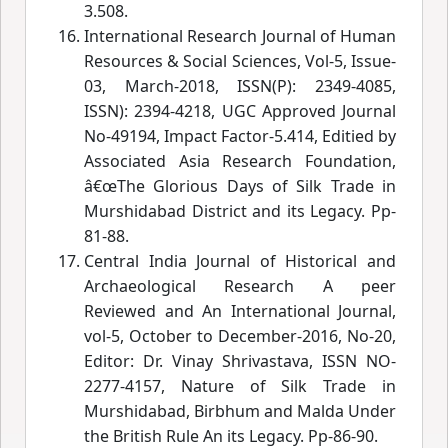
3.508.
International Research Journal of Human
Resources & Social Sciences, Vol-5, Issue-
03, March-2018, ISSN(P): 2349-4085,
ISSN): 2394-4218, UGC Approved Journal
No-49194, Impact Factor-5.414, Editied by
Associated Asia Research Foundation,
â€œThe Glorious Days of Silk Trade in
Murshidabad District and its Legacy.
 Pp-
81-88.
Central India Journal of Historical and
Archaeological Research A peer
Reviewed and An International Journal,
vol-5, October to December-2016, No-20,
Editor: Dr. Vinay Shrivastava, ISSN NO-
2277-4157, Nature of Silk Trade in
Murshidabad, Birbhum and Malda Under
the British Rule An its Legacy.
 Pp-86-90.