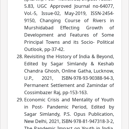
5.83, UGC Approved Journal no-64077,
Vol.-5, Issue-02, May-2019, ISSN-2454-
9150, Changing Course of Rivers in
Murshidabad Effecting Growth of
Development and Features of Some
Principal Towns and its Socio- Political
Outlook
, pp-37-42.
Revisiting the History of India & Beyond
,
Edited by Sagar Simlandy & Keshab
Chandra Ghosh, Online Gatha, Lucknow,
U.P., 2021, ISBN-978-93-90388-94-3,
Permanent Settlement and Zamindar of
Cossimbazer Raj, pp-153-1
63.
Economic Crisis and Mentality of Youth
in Post- Pandemic Period
, Edited by
Sagar Simlandy, P.S. Opus Publication,
New Delhi, 2021, ISBN-978-81-947318-3-2,
The Pandemic Impact on Youth in India,