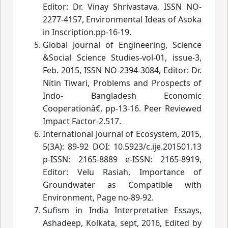
Editor: Dr. Vinay Shrivastava, ISSN NO-
2277-4157, Environmental Ideas of Asoka
in Inscription.pp-16-19.
Global Journal of Engineering, Science
&Social Science Studies-vol-01, issue-3,
Feb. 2015, ISSN NO-2394-3084, Editor: Dr.
Nitin Tiwari,
 Problems and Prospects of
Indo- Bangladesh Economic
Cooperat
ionâ€
, pp-13-16. Peer Reviewed
Impact Factor-2.517.
International Journal of Ecosystem, 2015,
5(3A): 89-92 DOI: 10.5923/c.ije.201501.13
p-ISSN: 2165-8889 e-ISSN: 2165-8919,
Editor: Velu Rasiah, Importance of
Groundwater as Compatible with
Environment, Page no-89-92.
Sufism in India Interpretative Essays,
Ashadeep, Kolkata, sept, 2016, Edited by