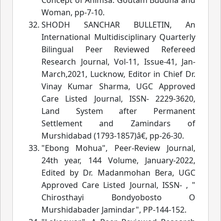
Woman
, pp-7-10.
SHODH SANCHAR BULLETIN, An
International Multidisciplinary Quarterly
Bilingual Peer Reviewed Refereed
Research Journal
, Vol-11, Is
sue-41, Jan-
March,2021, Lucknow, Editor in Chief Dr.
Vinay Kumar Sharma, UGC Approved
Care Listed Journal, ISSN- 2229-3620,
Land System after Permanent
Settlement and Zamindars of
Murshidabad (1793-1857)â€
, pp-26-30.
"Ebong Mohua", Peer-Review Journal,
24th year, 144 Volume, January-2022,
Edited by Dr. Madanmohan Bera, UGC
Approved Care Listed Journal, ISSN- , "
Chirosthayi Bondyobosto O
Murshidabader Jamindar", PP-144-152.