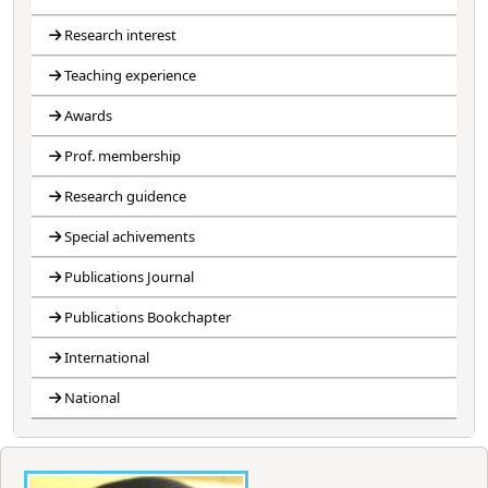
Research interest
Teaching experience
Awards
Prof. membership
Research guidence
Special achivements
Publications Journal
Publications Bookchapter
International
National