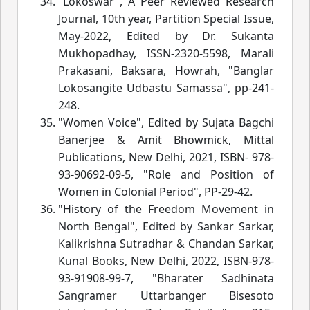
"Lokoswar", A Peer Reviewed Research
Journal, 10th year, Partition Special Issue,
May-2022, Edited by Dr. Sukanta
Mukhopadhay, ISSN-2320-5598, Marali
Prakasani, Baksara, Howrah, "Banglar
Lokosangite Udbastu Samassa", pp-241-
248.
"Women Voice", Edited by Sujata Bagchi
Banerjee & Amit Bhowmick, Mittal
Publications, New Delhi, 2021, ISBN- 978-
93-90692-09-5, "Role and Position of
Women in Colonial Period", PP-29-42.
"History of the Freedom Movement in
North Bengal", Edited by Sankar Sarkar,
Kalikrishna Sutradhar & Chandan Sarkar,
Kunal Books, New Delhi, 2022, ISBN-978-
93-91908-99-7, "Bharater Sadhinata
Sangramer Uttarbanger Bisesoto