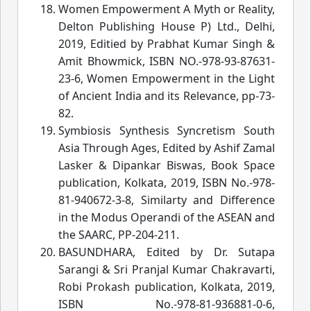
Women Empowerment A Myth or Reality,
Delton Publishing House P) Ltd., Delhi,
2019, Editied by Prabhat Kumar Singh &
Amit Bhowmick, ISBN NO.-978-93-87631-
23-6, Women Empowerment in the Light
of Ancient India and its Relevance
, pp-73-
82.
Symbiosis Synthesis Syncretism South
Asia Through Ages, Edited by Ashif Zamal
Lasker & Dipankar Biswas, Book Space
publication, Kolkata, 2019, ISBN No.-978-
81-940672-3-8, Similarty and Difference
in the Modus Operandi of the ASEAN and
the SAARC
, PP-204-21
1.
BASUNDHARA, Edited by Dr. Sutapa
Sarangi & Sri Pranjal Kumar Chakravarti,
Robi Prokash publication, Kolkata, 2019,
ISBN No.-978-81-936881-0-6,