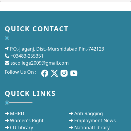
QUICK CONTACT
P.O.-Jiaganj, Dist.-Murshidabad.Pin.-742123
+03483-255351
sscollege2009@gmail.com
Follow Us On :
QUICK LINKS
MHRD
Anti-Ragging
Women's Right
Employment News
CU Library
National Library