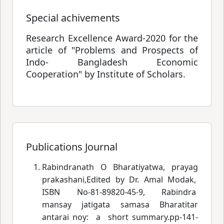
Special achivements
Research Excellence Award-2020 for the
article of "Problems and Prospects of
Indo- Bangladesh Economic
Cooperation" by Institute of Scholars.
Publications Journal
Rabindranath O Bharatiyatwa, prayag
prakashani,Edited by Dr. Amal Modak,
ISBN No-81-89820-45-9, Rabindra
mansay jatigata samasa
 Bharatitar
antarai noy: a
short summary.pp-141-