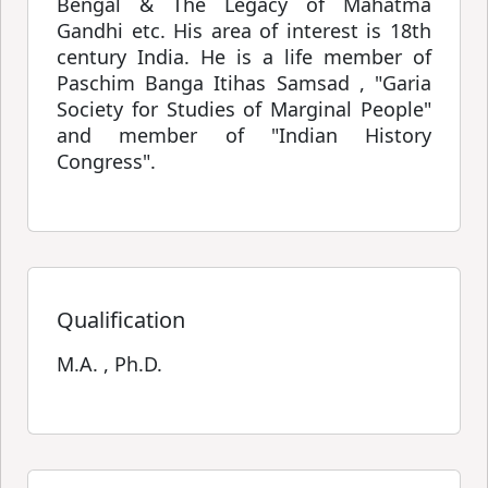
Bengal & The Legacy of Mahatma
Gandhi etc. His area of interest is 18th
century India. He is a life member of
Paschim Banga Itihas Samsad , "Garia
Society for Studies of Marginal People"
and member of "Indian History
Congress".
Qualification
M.A. , Ph.D.