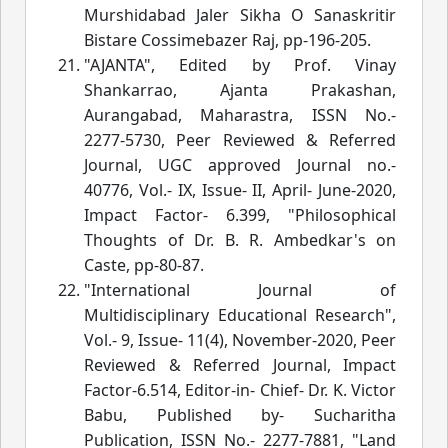
Murshidabad Jaler Sikha O Sanaskritir
Bistare Cossimebazer Raj
, pp-196-205.
"AJANTA", Edited by Prof. Vinay
Shankarrao, Ajanta Prakashan,
Aurangabad, Maharastra, ISSN No.-
2277-5730, Peer Reviewed & Referred
Journal, UGC approved Journal no.-
40776, Vol.- IX, Issue- II, April- June-2020,
Impact Factor- 6.399, "Philosophical
Thoughts of Dr. B. R. Ambedkar's on
Caste
, pp-80-87.
"International Journal of
Multidisciplinary Educational Research",
Vol.- 9, Issue- 11(4), November-2020, Peer
Reviewed & Referred Journal, Impact
Factor-6.514, Editor-in- Chief- Dr. K. Victor
Babu, Published by- Sucharitha
Publication, ISSN No.- 2277-7881, "Land