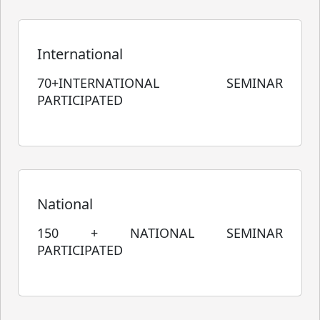
International
70+INTERNATIONAL SEMINAR
PARTICIPATED
National
150 + NATIONAL SEMINAR
PARTICIPATED