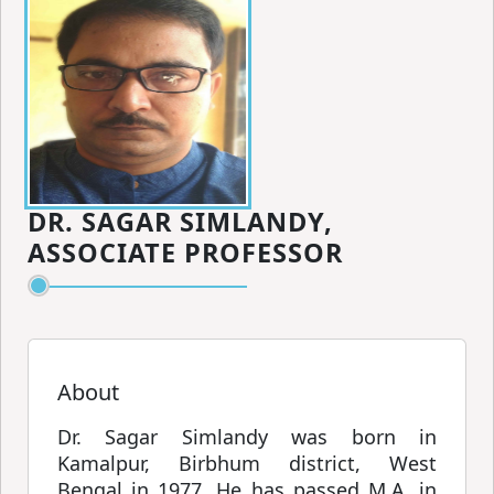
DR. SAGAR SIMLANDY,
ASSOCIATE PROFESSOR
About
Dr. Sagar Simlandy was born in
Kamalpur, Birbhum district, West
Bengal in 1977. He has passed M.A. in