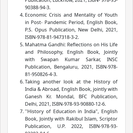
90388-94-3.
Economic Crisis and Mentality of Youth
in Post- Pandemic Period, English Book,
P.S. Opus Publication, New Delhi, 2021,
ISBN-978-81-947318-3-2.
Mahatma Gandhi: Reflections on His Life
and Philosophy, English Book, Jointly
with Swapan Kumar Sarkar, INSC
Publication, Bengaluru, 2021, ISBN-978-
81-950826-4-3.
Taking another look at the History of
India & Abroad, English Book, jointly with
Ganesh Kr. Mondal, BFC Publication,
Delhi, 2021, ISBN-978-93-90880-12-6.
''History of Education in India", English
Book, Jointly with Rakibul Islam, Scriptor
Publication, U.P. 2022, ISBN-978-93-