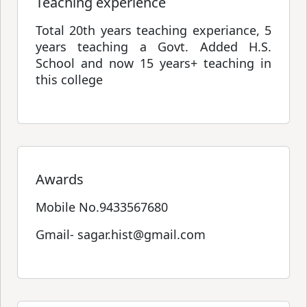
Teaching experience
Total 20th years teaching experiance, 5
years teaching a Govt. Added H.S.
School and now 15 years+ teaching in
this college
Awards
Mobile No.9433567680
Gmail- sagar.hist@gmail.com