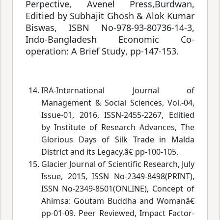
Perpective, Avenel Press,Burdwan,
Editied by Subhajit Ghosh & Alok Kumar
Biswas, ISBN No-978-93-80736-14-3,
Indo-Bangladesh Economic Co-
operation: A Brief Study
, pp-147-153.
IRA-International Journal of
Management & Social Sciences, Vol.-04,
Issue-01, 2016, ISSN-2455-2267, Editied
by Institute of Research Advances, The
Glorious Days of Silk Trade in Malda
District and its Legacy.â€
 pp-100-105.
Glacier Journal of Scientific Research, July
Issue, 2015, ISSN No-2349-8498(PRINT),
ISSN No-2349-8501(ONLINE), Concept of
Ahimsa: Goutam Buddha and Womanâ€
pp-01-09. Peer Reviewed, Impact Factor-