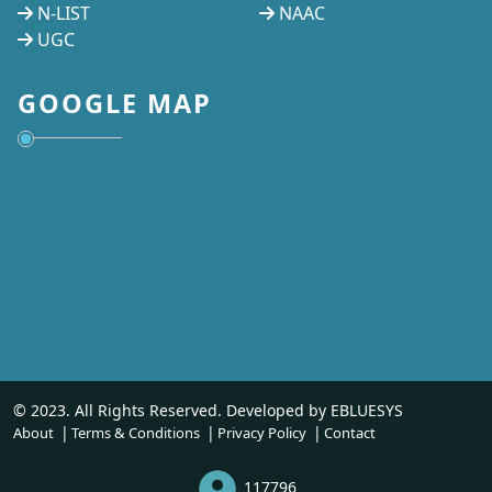
N-LIST
NAAC
UGC
GOOGLE MAP
© 2023. All Rights Reserved. Developed by
EBLUESYS
About
Terms & Conditions
Privacy Policy
Contact
117796