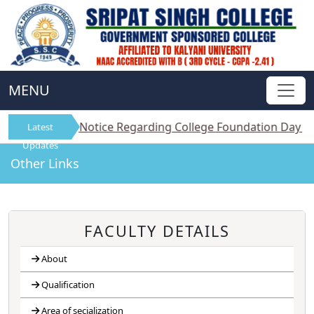
MENU
||
Notice Regarding College Foundation Day on 1st Aug
Latest
Updates
Other Links
FACULTY DETAILS
About
Qualification
Area of secialization