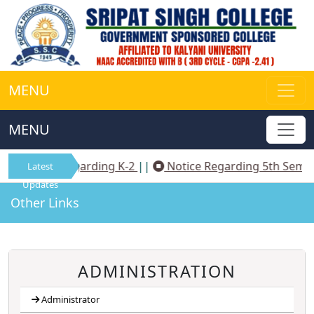
MENU
MENU
Notice Regarding K-2
||
Notice Regarding 5th Sem N
Latest
Updates
Other Links
ADMINISTRATION
Administrator