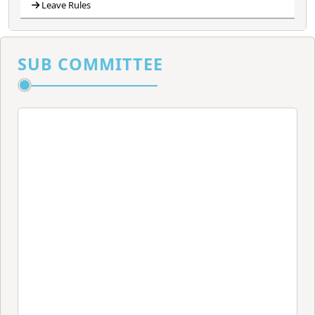
Leave Rules
SUB COMMITTEE