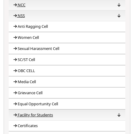
NCC
NSS
NCC 2018-19
NCC 2019-20
NCC 2020-21
NCC 2021-22
NCC 2022-23
NCC 2023-24
Anti Ragging Cell
NSS 2020-21
NSS 2021-22
NSS 2022-23
NSS 2023-24
NSS 2024-25
Women Cell
Sexual Harassment Cell
SC/ST Cell
OBC CELL
Media Cell
Grievance Cell
Equal Opportunity Cell
Facility for Students
Certificates
Competitive Exam
Competence Building
Facilities for Disabilities
Student magazine
Capacity Building
CCTV Surveillance
Scholarship Guidance
Student Mentoring