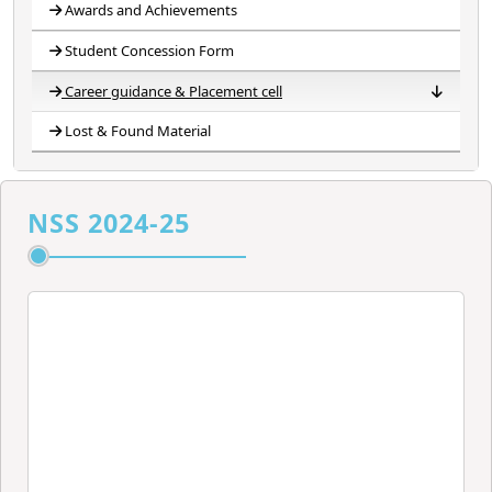
Awards and Achievements
Student Concession Form
Career guidance & Placement cell
Lost & Found Material
Career Guidance Cell
Placement Cell
Career Development Counselling and Placement Cell
Banner of Placement Cell
Committee
NSS 2024-25