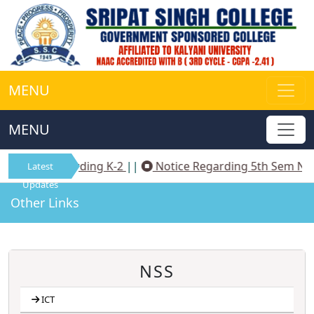
MENU
MENU
Notice Regarding K-2
||
Notice Regarding 5th Sem NEP
Latest
Updates
Other Links
NSS
ICT