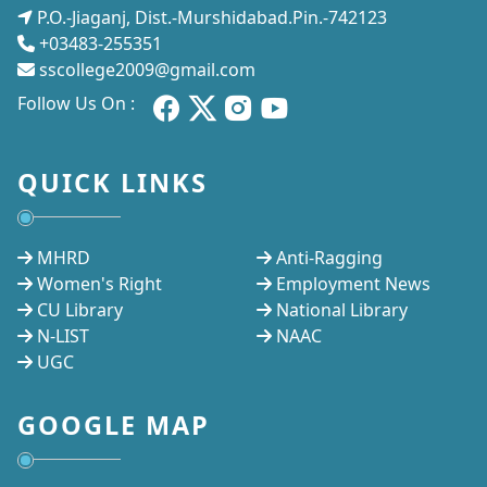
P.O.-Jiaganj, Dist.-Murshidabad.Pin.-742123
+03483-255351
sscollege2009@gmail.com
Follow Us On :
QUICK LINKS
MHRD
Anti-Ragging
Women's Right
Employment News
CU Library
National Library
N-LIST
NAAC
UGC
GOOGLE MAP