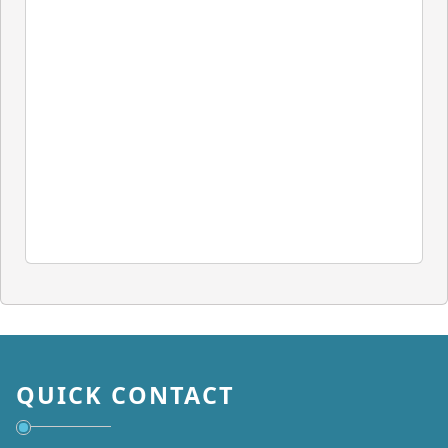
QUICK CONTACT