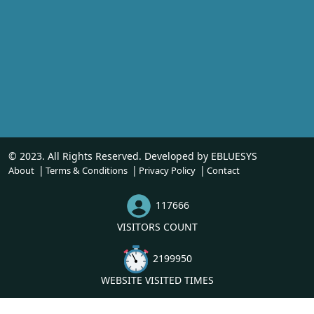
© 2023. All Rights Reserved. Developed by
EBLUESYS
About
Terms & Conditions
Privacy Policy
Contact
117666
VISITORS COUNT
2199950
WEBSITE VISITED TIMES