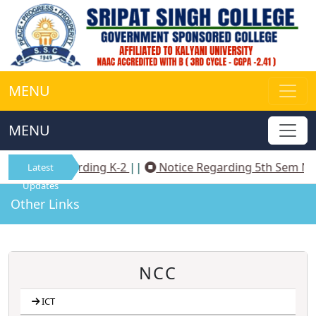
MENU
MENU
Notice Regarding K-2
||
Notice Regarding 5th Sem NEP
Latest
Updates
Other Links
NCC
ICT