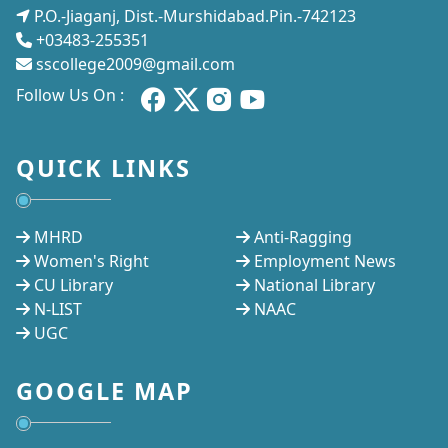
P.O.-Jiaganj, Dist.-Murshidabad.Pin.-742123
+03483-255351
sscollege2009@gmail.com
Follow Us On :
QUICK LINKS
MHRD
Anti-Ragging
Women's Right
Employment News
CU Library
National Library
N-LIST
NAAC
UGC
GOOGLE MAP