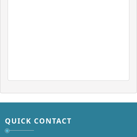
QUICK CONTACT