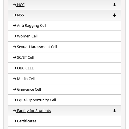
NCC
NSS
NCC 2018-19
NCC 2019-20
NCC 2020-21
NCC 2021-22
NCC 2022-23
NCC 2023-24
Anti Ragging Cell
NSS 2020-21
NSS 2021-22
NSS 2022-23
NSS 2023-24
NSS 2024-25
Women Cell
Sexual Harassment Cell
SC/ST Cell
OBC CELL
Media Cell
Grievance Cell
Equal Opportunity Cell
Facility for Students
Certificates
Competitive Exam
Competence Building
Facilities for Disabilities
Student magazine
Capacity Building
CCTV Surveillance
Scholarship Guidance
Student Mentoring