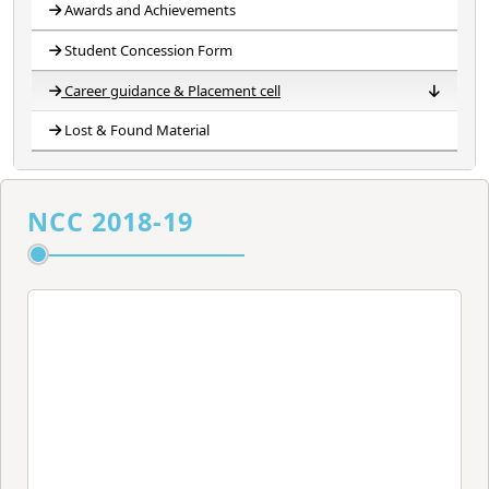
Awards and Achievements
Student Concession Form
Career guidance & Placement cell
Lost & Found Material
Career Guidance Cell
Placement Cell
Career Development Counselling and Placement Cell
Banner of Placement Cell
Committee
NCC 2018-19