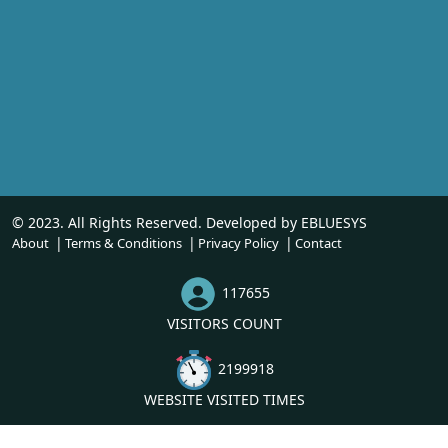
© 2023. All Rights Reserved. Developed by
EBLUESYS
About
Terms & Conditions
Privacy Policy
Contact
117655
VISITORS COUNT
2199918
WEBSITE VISITED TIMES