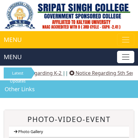
MENU
MENU
Notice Regarding K-2
||
Notice Regarding 5th Sem 
Latest
Updates
Other Links
PHOTO-VIDEO-EVENT
Photo Gallery