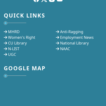
QUICK LINKS
MHRD
Anti-Ragging
Women's Right
Employment News
CU Library
National Library
N-LIST
NAAC
UGC
GOOGLE MAP