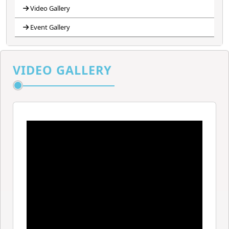
Video Gallery
Event Gallery
VIDEO GALLERY