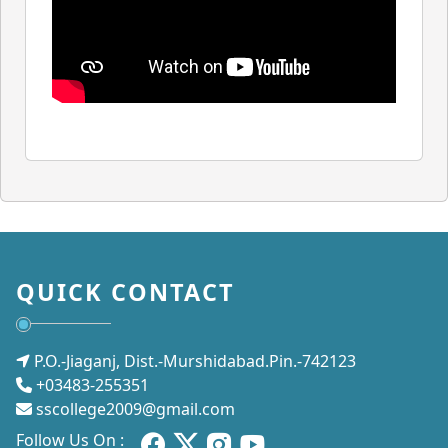
QUICK CONTACT
P.O.-Jiaganj, Dist.-Murshidabad.Pin.-742123
+03483-255351
sscollege2009@gmail.com
Follow Us On :