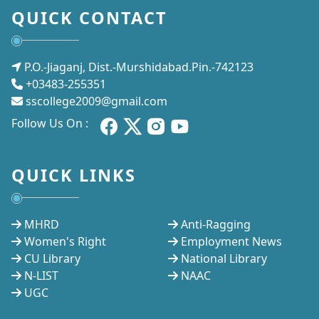
QUICK CONTACT
P.O.-Jiaganj, Dist.-Murshidabad.Pin.-742123
+03483-255351
sscollege2009@gmail.com
Follow Us On :
QUICK LINKS
MHRD
Anti-Ragging
Women's Right
Employment News
CU Library
National Library
N-LIST
NAAC
UGC