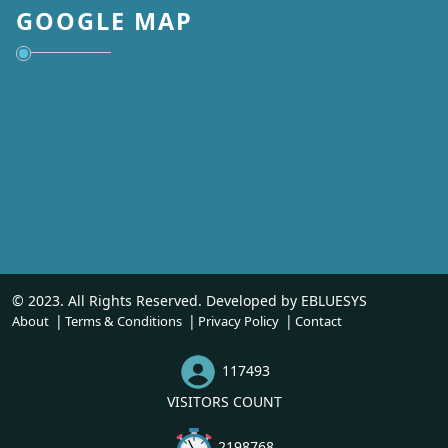
GOOGLE MAP
© 2023. All Rights Reserved. Developed by
EBLUESYS
About
Terms & Conditions
Privacy Policy
Contact
117493
VISITORS COUNT
2198768