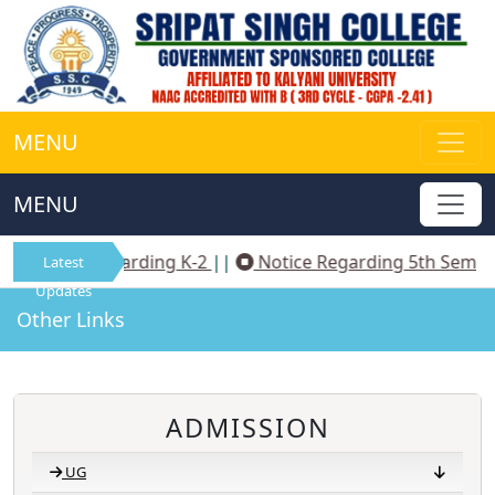
MENU
MENU
Notice Regarding K-2
||
Notice Regarding 5th Sem N
Latest
Updates
Other Links
ADMISSION
UG