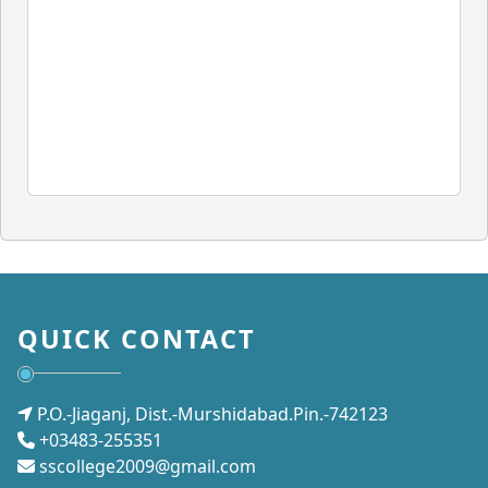
QUICK CONTACT
P.O.-Jiaganj, Dist.-Murshidabad.Pin.-742123
+03483-255351
sscollege2009@gmail.com