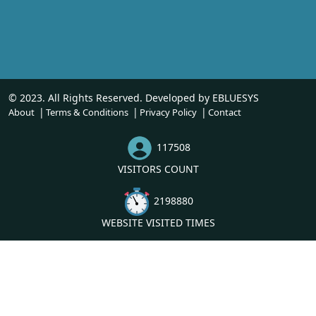
© 2023. All Rights Reserved. Developed by
EBLUESYS
About
Terms & Conditions
Privacy Policy
Contact
117508
VISITORS COUNT
2198880
WEBSITE VISITED TIMES