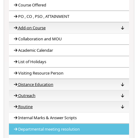
Course Offered
PO , CO , PSO , ATTAINMENT
Add-on Course
Collaboration and MOU
Course Title
Reports
Academic Calendar
List of Holidays
Visiting Resource Person
Distance Education
Outreach
NSOU (H-09)
RBU (DE)
Routine
Extension Outreach Program (NSS,NCC)
Internal Marks & Answer Scripts
Central Routine
Departmental Routine
Departmental meeting resolution