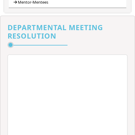
Mentor-Mentees
DEPARTMENTAL MEETING
RESOLUTION