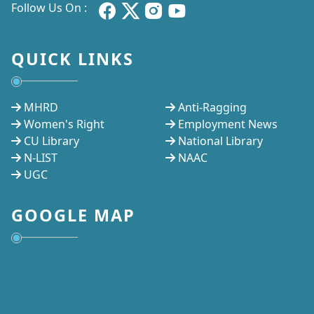
Follow Us On :
QUICK LINKS
MHRD
Anti-Ragging
Women's Right
Employment News
CU Library
National Library
N-LIST
NAAC
UGC
GOOGLE MAP