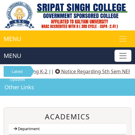
MENU
MENU
tice Regarding K-2
||
Notice Regarding 5th Sem NEP A
Latest
Updates
Other Links
ACADEMICS
Department