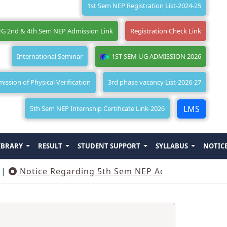
1st Sem NEP Registration List-2024-25
G 2nd & 4th Sem NEP Admission Link
Registration Check Link
International Seminar
1ST SEM UG ADMISSION 2026
ssion of Physical Verification
3rd phase vacancy List-2026-27
LMS
5th Sem NEP Internship Certificate Link-2026
IBRARY
RESULT
STUDENT SUPPORT
SYLLABUS
NOTIC
Notice Regarding 5th Sem NEP Admission
||
Not