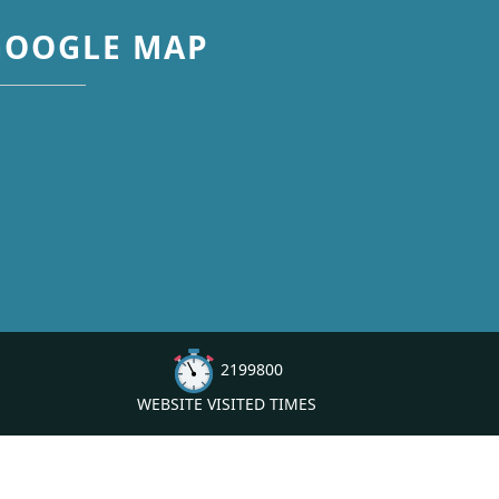
GOOGLE MAP
2199800
WEBSITE VISITED TIMES