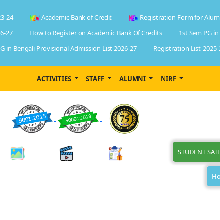
23-24
Academic Bank of Credit
Registration Form for Alum
6-27
How to Register on Academic Bank Of Credits
1st Sem PG in
G in Bengali Provisional Admission List 2026-27
Registration List-2025-
ACTIVITIES
STAFF
ALUMNI
NIRF
STUDENT SAT
Ho