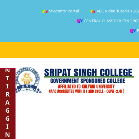
Students' Portal
ABC Video Tutorials 20
CENTRAL CLASS ROUTINE-202
P
A
N
T
I
R
A
G
G
I
N