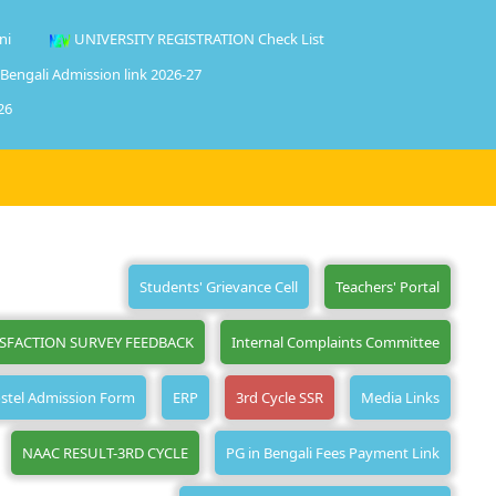
ni
UNIVERSITY REGISTRATION Check List
 Bengali Admission link 2026-27
26
Students' Grievance Cell
Teachers' Portal
ISFACTION SURVEY FEEDBACK
Internal Complaints Committee
stel Admission Form
ERP
3rd Cycle SSR
Media Links
NAAC RESULT-3RD CYCLE
PG in Bengali Fees Payment Link