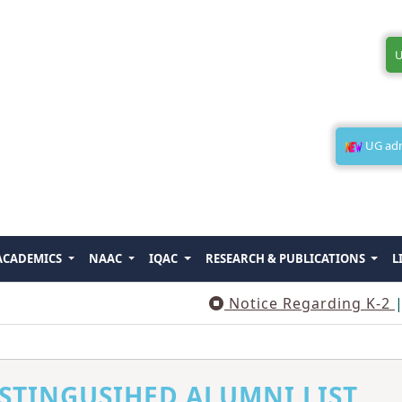
U
UG admi
ACADEMICS
NAAC
IQAC
RESEARCH & PUBLICATIONS
L
Notice Regarding K-2
||
STINGUSIHED ALUMNI LIST