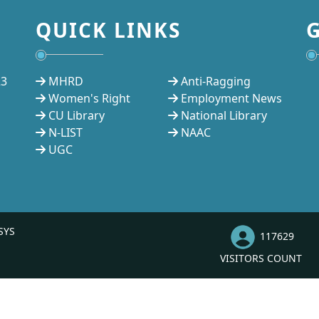
QUICK LINKS
23
MHRD
Anti-Ragging
Women's Right
Employment News
CU Library
National Library
N-LIST
NAAC
UGC
SYS
117629
VISITORS COUNT