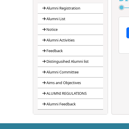
4
ANTIRAGGING
BANNER
Alumni Registration
Alumni List
5
ANTIRAGGING
FORM
Notice
6
ANTIRAGGING
Alumni Activities
RULES
Feedback
Distingusihed Alumni list
Alumni Committee
Aims and Objectives
ALUMNI REGULATIONS
Alumni Feedback