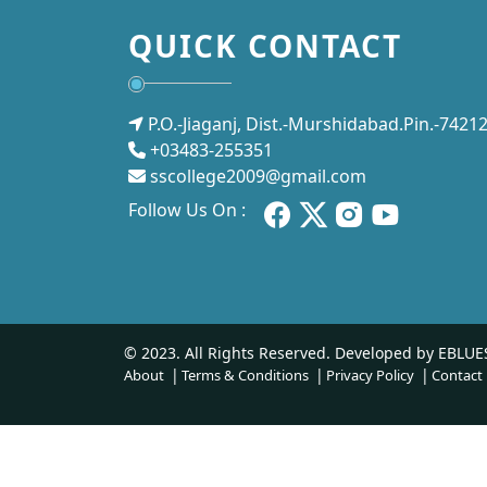
QUICK CONTACT
P.O.-Jiaganj, Dist.-Murshidabad.Pin.-7421
+03483-255351
sscollege2009@gmail.com
Follow Us On :
© 2023. All Rights Reserved. Developed by
EBLUE
About
Terms & Conditions
Privacy Policy
Contact