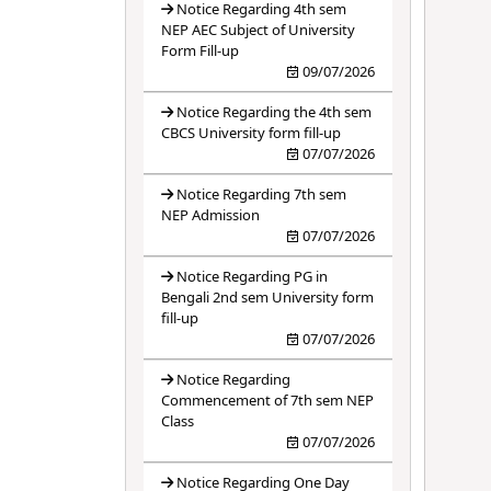
Notice Regarding 4th sem
NEP AEC Subject of University
Form Fill-up
09/07/2026
Notice Regarding the 4th sem
CBCS University form fill-up
07/07/2026
Notice Regarding 7th sem
NEP Admission
07/07/2026
Notice Regarding PG in
Bengali 2nd sem University form
fill-up
07/07/2026
Notice Regarding
Commencement of 7th sem NEP
Class
07/07/2026
Notice Regarding One Day