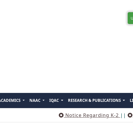
U
ACADEMICS
NAAC
IQAC
RESEARCH & PUBLICATIONS
L
Notice Regarding K-2
||
Notice