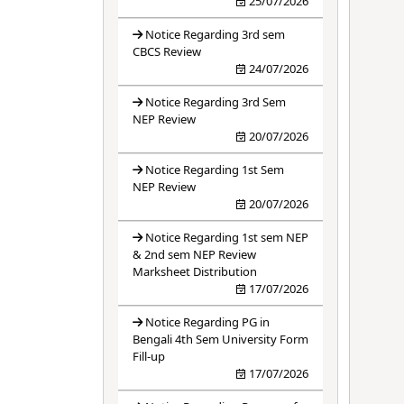
25/07/2026
Notice Regarding 3rd sem
CBCS Review
24/07/2026
Notice Regarding 3rd Sem
NEP Review
20/07/2026
Notice Regarding 1st Sem
NEP Review
20/07/2026
Notice Regarding 1st sem NEP
& 2nd sem NEP Review
Marksheet Distribution
17/07/2026
Notice Regarding PG in
Bengali 4th Sem University Form
Fill-up
17/07/2026