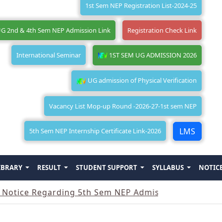
1st Sem NEP Registration List-2024-25
G 2nd & 4th Sem NEP Admission Link
Registration Check Link
International Seminar
1ST SEM UG ADMISSION 2026
UG admission of Physical Verification
Vacancy List Mop-up Round -2026-27-1st sem NEP
LMS
5th Sem NEP Internship Certificate Link-2026
IBRARY
RESULT
STUDENT SUPPORT
SYLLABUS
NOTIC
 Regarding 5th Sem NEP Admission
||
Notice Rega