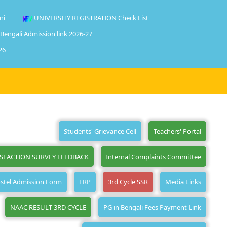
ni
UNIVERSITY REGISTRATION Check List
 Bengali Admission link 2026-27
26
Students' Grievance Cell
Teachers' Portal
ISFACTION SURVEY FEEDBACK
Internal Complaints Committee
stel Admission Form
ERP
3rd Cycle SSR
Media Links
NAAC RESULT-3RD CYCLE
PG in Bengali Fees Payment Link