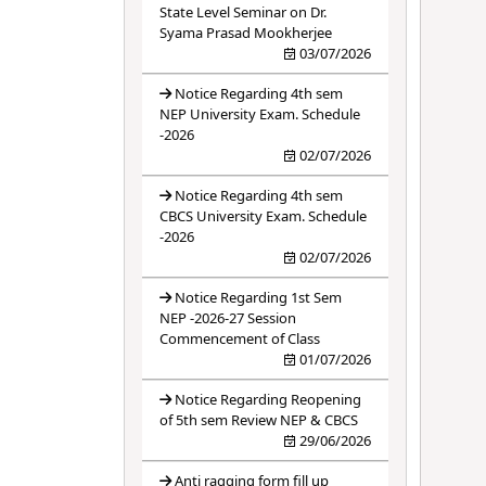
State Level Seminar on Dr.
Syama Prasad Mookherjee
03/07/2026
Notice Regarding 4th sem
NEP University Exam. Schedule
-2026
02/07/2026
Notice Regarding 4th sem
CBCS University Exam. Schedule
-2026
02/07/2026
Notice Regarding 1st Sem
NEP -2026-27 Session
Commencement of Class
01/07/2026
Notice Regarding Reopening
of 5th sem Review NEP & CBCS
29/06/2026
Anti ragging form fill up