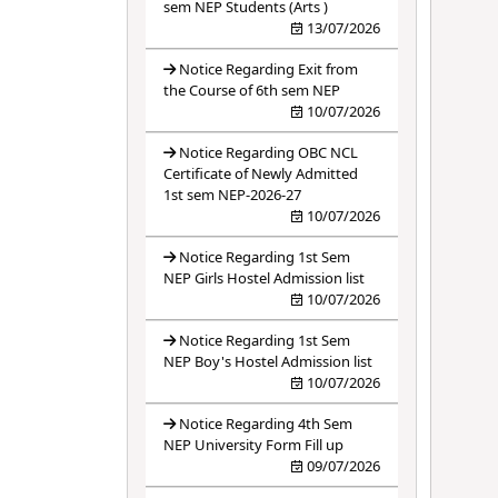
sem NEP Students (Arts )
13/07/2026
Notice Regarding Exit from
the Course of 6th sem NEP
10/07/2026
Notice Regarding OBC NCL
Certificate of Newly Admitted
1st sem NEP-2026-27
10/07/2026
Notice Regarding 1st Sem
NEP Girls Hostel Admission list
10/07/2026
Notice Regarding 1st Sem
NEP Boy's Hostel Admission list
10/07/2026
Notice Regarding 4th Sem
NEP University Form Fill up
09/07/2026