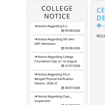
4
ANTIRAGGING
BANNER
COLLEGE
CE
NOTICE
DE
5
ANTIRAGGING
FORM
Notice Regarding K-2
05/08/2026
6
ANTIRAGGING
NUL
RULES
Notice Regarding 5th Sem
NEP Admission
05/08/2026
Notice Regarding College
Foundation Day on 1st August
31/07/2026
Notice Regarding PG in
Bengali Physical Verification
Session -2026-27
30/07/2026
Notice Regarding Class _
Suspension