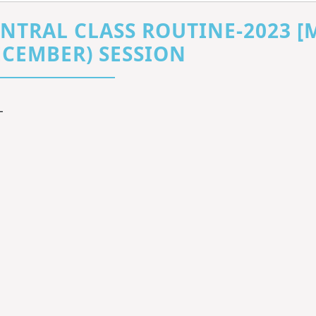
NTRAL CLASS ROUTINE-2023 [
CEMBER) SESSION
L