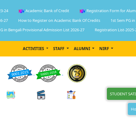
23-24
Academic Bank of Credit
Registration Form for Alum
6-27
How to Register on Academic Bank Of Credits
1st Sem PG in
G in Bengali Provisional Admission List 2026-27
Registration List-2025-
ACTIVITIES
STAFF
ALUMNI
NIRF
STUDENT SAT
Ho