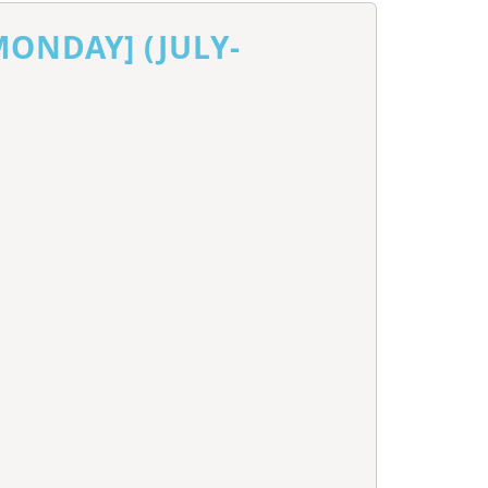
MONDAY] (JULY-