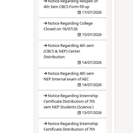
Notice Regarding Reopen of
4th Sem CBCS Form fill up
17/07/2026
Notice Regarding College
Closed on 16/07/26
15/07/2026
Notice Regarding 4th sem
(CBCS & NEP) Center
Distribution
14/07/2026
Notice Regarding 4th sem
NEP Internal exam of AEC
14/07/2026
Notice Regarding Internship
Certificate Distribution of 7th
sem NEP Students (Science )
13/07/2026
Notice Regarding Internship
Certificate Distribution of 7th