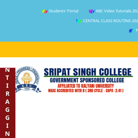
Students' Portal
ABC Video Tutorials 20
CENTRAL CLASS ROUTINE-202
P
A
N
T
I
R
A
G
G
I
N