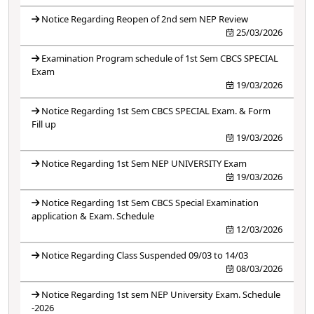
Notice Regarding Reopen of 2nd sem NEP Review
25/03/2026
Examination Program schedule of 1st Sem CBCS SPECIAL
Exam
19/03/2026
Notice Regarding 1st Sem CBCS SPECIAL Exam. & Form
Fill up
19/03/2026
Notice Regarding 1st Sem NEP UNIVERSITY Exam
19/03/2026
Notice Regarding 1st Sem CBCS Special Examination
application & Exam. Schedule
12/03/2026
Notice Regarding Class Suspended 09/03 to 14/03
08/03/2026
Notice Regarding 1st sem NEP University Exam. Schedule
-2026