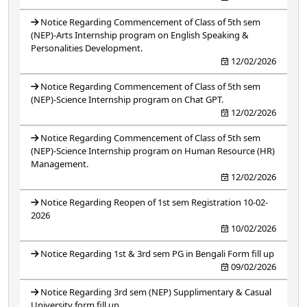
Notice Regarding Commencement of Class of 5th sem
(NEP)-Arts Internship program on English Speaking &
Personalities Development.
12/02/2026
Notice Regarding Commencement of Class of 5th sem
(NEP)-Science Internship program on Chat GPT.
12/02/2026
Notice Regarding Commencement of Class of 5th sem
(NEP)-Science Internship program on Human Resource (HR)
Management.
12/02/2026
Notice Regarding Reopen of 1st sem Registration 10-02-
2026
10/02/2026
Notice Regarding 1st & 3rd sem PG in Bengali Form fill up
09/02/2026
Notice Regarding 3rd sem (NEP) Supplimentary & Casual
University form fill up