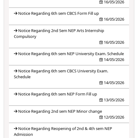
16/05/2026
Notice Regarding 6th sem CBCS Form Fill up
16/05/2026
Notice Regarding 2nd Sem NEP Arts Internship
Compulsory
16/05/2026
Notice Regarding 6th sem NEP University Exam. Schedule
14/05/2026
Notice Regarding 6th sem CBCS University Exam.
Schedule
14/05/2026
Notice Regarding 6th sem NEP Form Fill up
13/05/2026
Notice Regarding 2nd sem NEP Minor change
12/05/2026
Notice Regarding Reopening of 2nd & 4th sem NEP
Admission