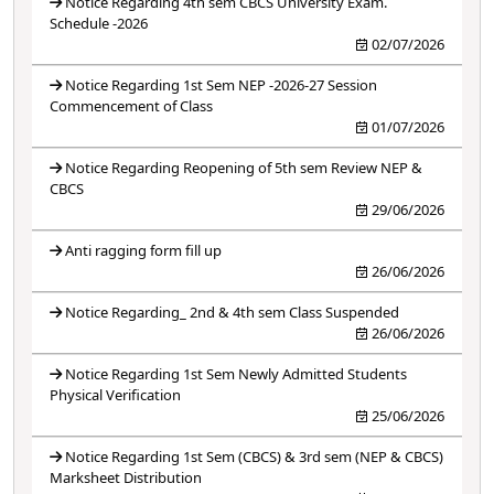
Notice Regarding 4th sem CBCS University Exam.
Schedule -2026
02/07/2026
Notice Regarding 1st Sem NEP -2026-27 Session
Commencement of Class
01/07/2026
Notice Regarding Reopening of 5th sem Review NEP &
CBCS
29/06/2026
Anti ragging form fill up
26/06/2026
Notice Regarding_ 2nd & 4th sem Class Suspended
26/06/2026
Notice Regarding 1st Sem Newly Admitted Students
Physical Verification
25/06/2026
Notice Regarding 1st Sem (CBCS) & 3rd sem (NEP & CBCS)
Marksheet Distribution