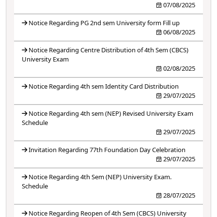
07/08/2025
Notice Regarding PG 2nd sem University form Fill up
06/08/2025
Notice Regarding Centre Distribution of 4th Sem (CBCS)
University Exam
02/08/2025
Notice Regarding 4th sem Identity Card Distribution
29/07/2025
Notice Regarding 4th sem (NEP) Revised University Exam
Schedule
29/07/2025
Invitation Regarding 77th Foundation Day Celebration
29/07/2025
Notice Regarding 4th Sem (NEP) University Exam.
Schedule
28/07/2025
Notice Regarding Reopen of 4th Sem (CBCS) University