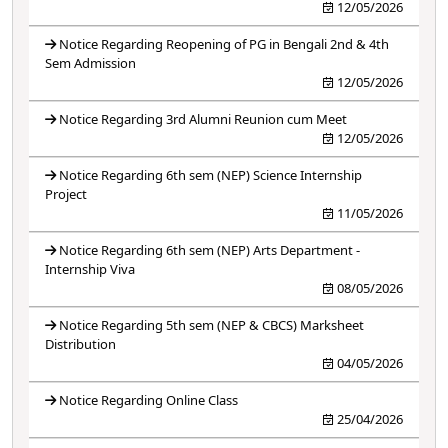
12/05/2026
Notice Regarding Reopening of PG in Bengali 2nd & 4th
Sem Admission
12/05/2026
Notice Regarding 3rd Alumni Reunion cum Meet
12/05/2026
Notice Regarding 6th sem (NEP) Science Internship
Project
11/05/2026
Notice Regarding 6th sem (NEP) Arts Department -
Internship Viva
08/05/2026
Notice Regarding 5th sem (NEP & CBCS) Marksheet
Distribution
04/05/2026
Notice Regarding Online Class
25/04/2026