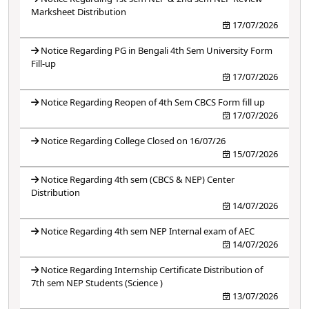
Marksheet Distribution
17/07/2026
Notice Regarding PG in Bengali 4th Sem University Form
Fill-up
17/07/2026
Notice Regarding Reopen of 4th Sem CBCS Form fill up
17/07/2026
Notice Regarding College Closed on 16/07/26
15/07/2026
Notice Regarding 4th sem (CBCS & NEP) Center
Distribution
14/07/2026
Notice Regarding 4th sem NEP Internal exam of AEC
14/07/2026
Notice Regarding Internship Certificate Distribution of
7th sem NEP Students (Science )
13/07/2026