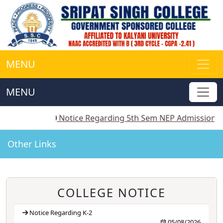
MENU
MENU
2
||
Notice Regarding 5th Sem NEP Admission
||
Notic
Other Links
COLLEGE NOTICE
Notice Regarding K-2
05/08/2026