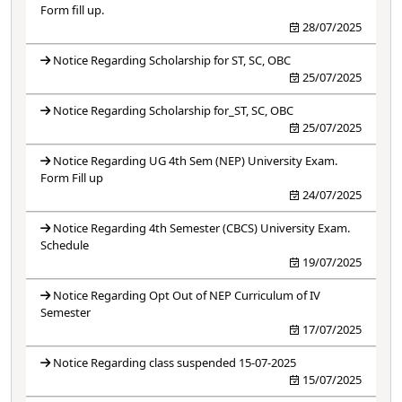
Form fill up.
28/07/2025
Notice Regarding Scholarship for ST, SC, OBC
25/07/2025
Notice Regarding Scholarship for_ST, SC, OBC
25/07/2025
Notice Regarding UG 4th Sem (NEP) University Exam.
Form Fill up
24/07/2025
Notice Regarding 4th Semester (CBCS) University Exam.
Schedule
19/07/2025
Notice Regarding Opt Out of NEP Curriculum of IV
Semester
17/07/2025
Notice Regarding class suspended 15-07-2025
15/07/2025