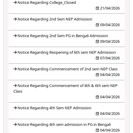
Notice Regarding College_Closed
21/04/2026
Notice Regarding 2nd Sem NEP Admission
09/04/2026
Notice Regarding 2nd Sem PG in Bengali Admission
09/04/2026
Notice Regarding Reopening of 6th sem NEP Admission
07/04/2026
Notice Regarding Commencement of 2nd sem NEP Class
04/04/2026
Notice Regarding Commencement of 4th & 6th sem NEP
Class
04/04/2026
Notice Regarding 4th Sem NEP Admission
04/04/2026
Notice Regarding 4th sem admission in PG in Bengali
04/04/2026