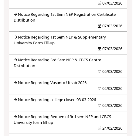
07/03/2026
Notice Regarding 1st Sem NEP Registration Certificate
Distribution
07/03/2026
Notice Regarding 1st Sem NEP & Supplementary
University Form Fill-up
07/03/2026
Notice Regarding 3rd Sem NEP & CBCS Centre
Distribution
05/03/2026
Notice Regarding Vasanto Utsab 2026
02/03/2026
Notice Regarding college closed 03-03-2026
02/03/2026
Notice Regarding Reopen of 3rd sem NEP and CBCS
University form fill-up
24/02/2026