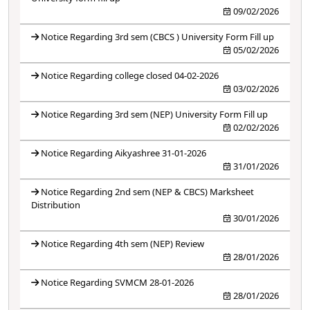
09/02/2026
Notice Regarding 3rd sem (CBCS ) University Form Fill up
05/02/2026
Notice Regarding college closed 04-02-2026
03/02/2026
Notice Regarding 3rd sem (NEP) University Form Fill up
02/02/2026
Notice Regarding Aikyashree 31-01-2026
31/01/2026
Notice Regarding 2nd sem (NEP & CBCS) Marksheet
Distribution
30/01/2026
Notice Regarding 4th sem (NEP) Review
28/01/2026
Notice Regarding SVMCM 28-01-2026
28/01/2026