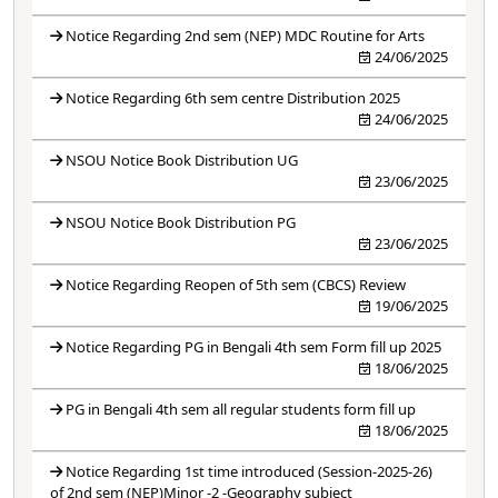
Notice Regarding 2nd sem (NEP) MDC Routine for Arts
24/06/2025
Notice Regarding 6th sem centre Distribution 2025
24/06/2025
NSOU Notice Book Distribution UG
23/06/2025
NSOU Notice Book Distribution PG
23/06/2025
Notice Regarding Reopen of 5th sem (CBCS) Review
19/06/2025
Notice Regarding PG in Bengali 4th sem Form fill up 2025
18/06/2025
PG in Bengali 4th sem all regular students form fill up
18/06/2025
Notice Regarding 1st time introduced (Session-2025-26)
of 2nd sem (NEP)Minor -2 -Geography subject