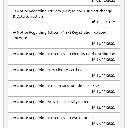
02/12/2025
Notice Regarding 1st Sem (NEP) Minor-1 subject change
& Data correction
19/11/2025
Notice Regarding 1st sem (NEP) Registration Related
-2025-26
18/11/2025
Notice Regarding 1st sem (NEP) Identity Card Distribution
17/11/2025
Notice Regarding New Library Card Issue
15/11/2025
Notice Regarding 1st Sem MDC Routine -2025-26
15/11/2025
Notice Regarding M. A. 1st sem Aikyashree
12/11/2025
Notice Regarding 1st sem (NEP) VAC Routine
07/11/2025