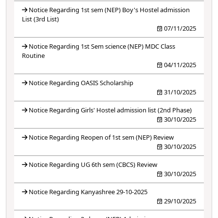
Notice Regarding 1st sem (NEP) Boy's Hostel admission
List (3rd List)
07/11/2025
Notice Regarding 1st Sem science (NEP) MDC Class
Routine
04/11/2025
Notice Regarding OASIS Scholarship
31/10/2025
Notice Regarding Girls' Hostel admission list (2nd Phase)
30/10/2025
Notice Regarding Reopen of 1st sem (NEP) Review
30/10/2025
Notice Regarding UG 6th sem (CBCS) Review
30/10/2025
Notice Regarding Kanyashree 29-10-2025
29/10/2025