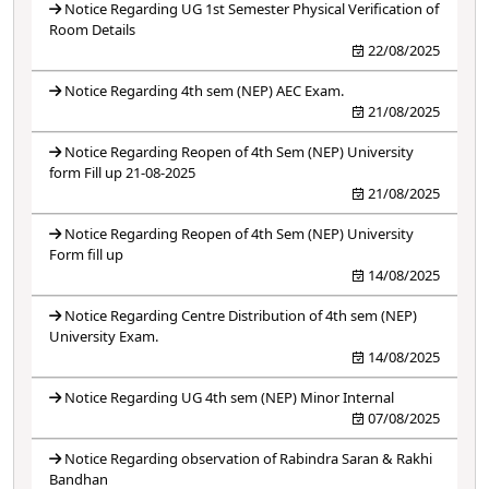
Notice Regarding UG 1st Semester Physical Verification of
Room Details
22/08/2025
Notice Regarding 4th sem (NEP) AEC Exam.
21/08/2025
Notice Regarding Reopen of 4th Sem (NEP) University
form Fill up 21-08-2025
21/08/2025
Notice Regarding Reopen of 4th Sem (NEP) University
Form fill up
14/08/2025
Notice Regarding Centre Distribution of 4th sem (NEP)
University Exam.
14/08/2025
Notice Regarding UG 4th sem (NEP) Minor Internal
07/08/2025
Notice Regarding observation of Rabindra Saran & Rakhi
Bandhan