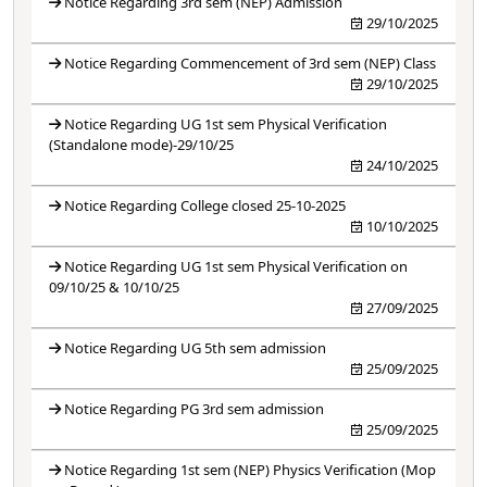
Notice Regarding 3rd sem (NEP) Admission
29/10/2025
Notice Regarding Commencement of 3rd sem (NEP) Class
29/10/2025
Notice Regarding UG 1st sem Physical Verification
(Standalone mode)-29/10/25
24/10/2025
Notice Regarding College closed 25-10-2025
10/10/2025
Notice Regarding UG 1st sem Physical Verification on
09/10/25 & 10/10/25
27/09/2025
Notice Regarding UG 5th sem admission
25/09/2025
Notice Regarding PG 3rd sem admission
25/09/2025
Notice Regarding 1st sem (NEP) Physics Verification (Mop