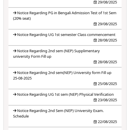
29/08/2025
Notice Regarding PG in Bengali Admission Test of 1st Sem
(20% seat)
29/08/2025
Notice Regarding UG 1st semester Class commencement
28/08/2025
Notice Regarding 2nd sem (NEP) Supplimentary
university Form Fill up
28/08/2025
Notice Regarding 2nd sem(NEP) University form Fill up
25-08-2025
25/08/2025
Notice Regarding UG 1st sem (NEP) Physical Verification
23/08/2025
Notice Regarding 2nd Sem (NEP) University Exam.
Schedule
22/08/2025