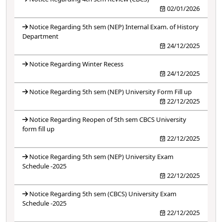
02/01/2026
Notice Regarding 5th sem (NEP) Internal Exam. of History
Department
24/12/2025
Notice Regarding Winter Recess
24/12/2025
Notice Regarding 5th sem (NEP) University Form Fill up
22/12/2025
Notice Regarding Reopen of 5th sem CBCS University
form fill up
22/12/2025
Notice Regarding 5th sem (NEP) University Exam
Schedule -2025
22/12/2025
Notice Regarding 5th sem (CBCS) University Exam
Schedule -2025
22/12/2025