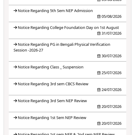
Notice Regarding 5th Sem NEP Admission
05/08/2026
Notice Regarding College Foundation Day on 1st August
31/07/2026
Notice Regarding PG in Bengali Physical Verification
Session -2026-27
30/07/2026
Notice Regarding Class _ Suspension
25/07/2026
Notice Regarding 3rd sem CBCS Review
24/07/2026
Notice Regarding 3rd Sem NEP Review
20/07/2026
Notice Regarding 1st Sem NEP Review
20/07/2026
Notice Regarding 1st sem NEP & 2nd sem NEP Review