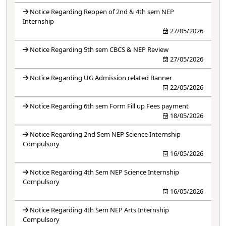
Notice Regarding Reopen of 2nd & 4th sem NEP
Internship
27/05/2026
Notice Regarding 5th sem CBCS & NEP Review
27/05/2026
Notice Regarding UG Admission related Banner
22/05/2026
Notice Regarding 6th sem Form Fill up Fees payment
18/05/2026
Notice Regarding 2nd Sem NEP Science Internship
Compulsory
16/05/2026
Notice Regarding 4th Sem NEP Science Internship
Compulsory
16/05/2026
Notice Regarding 4th Sem NEP Arts Internship
Compulsory