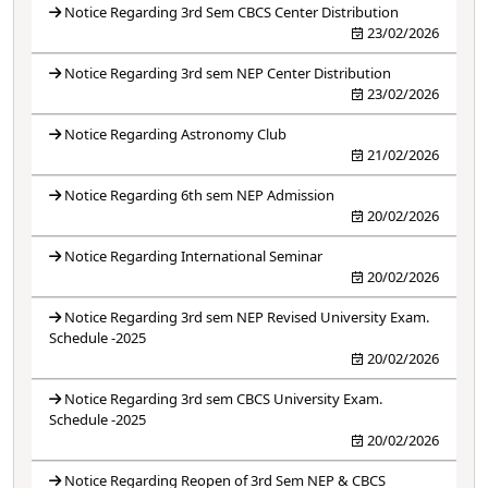
Notice Regarding 3rd Sem CBCS Center Distribution
23/02/2026
Notice Regarding 3rd sem NEP Center Distribution
23/02/2026
Notice Regarding Astronomy Club
21/02/2026
Notice Regarding 6th sem NEP Admission
20/02/2026
Notice Regarding International Seminar
20/02/2026
Notice Regarding 3rd sem NEP Revised University Exam.
Schedule -2025
20/02/2026
Notice Regarding 3rd sem CBCS University Exam.
Schedule -2025
20/02/2026
Notice Regarding Reopen of 3rd Sem NEP & CBCS