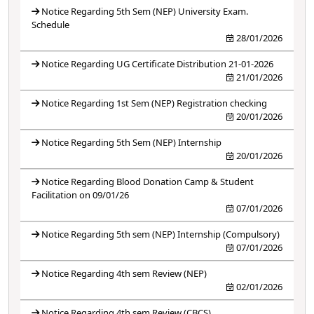
Notice Regarding 5th Sem (NEP) University Exam.
Schedule
28/01/2026
Notice Regarding UG Certificate Distribution 21-01-2026
21/01/2026
Notice Regarding 1st Sem (NEP) Registration checking
20/01/2026
Notice Regarding 5th Sem (NEP) Internship
20/01/2026
Notice Regarding Blood Donation Camp & Student
Facilitation on 09/01/26
07/01/2026
Notice Regarding 5th sem (NEP) Internship (Compulsory)
07/01/2026
Notice Regarding 4th sem Review (NEP)
02/01/2026
Notice Regarding 4th sem Review (CBCS)