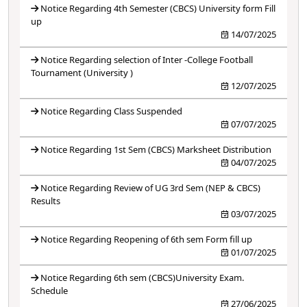
Notice Regarding 4th Semester (CBCS) University form Fill
up
14/07/2025
Notice Regarding selection of Inter -College Football
Tournament (University )
12/07/2025
Notice Regarding Class Suspended
07/07/2025
Notice Regarding 1st Sem (CBCS) Marksheet Distribution
04/07/2025
Notice Regarding Review of UG 3rd Sem (NEP & CBCS)
Results
03/07/2025
Notice Regarding Reopening of 6th sem Form fill up
01/07/2025
Notice Regarding 6th sem (CBCS)University Exam.
Schedule
27/06/2025