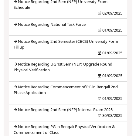
Notice Regarding 2nd Sem (NEP) University Exam
Schedule
02/09/2025
Notice Regarding National Task Force
01/09/2025
Notice Regarding 2nd Semester (CBCS) University Form
Fill up
01/09/2025
Notice Regarding UG 1st Sem (NEP) Upgrade Round
Physical Verification
01/09/2025
Notice Regarding Commencement of PG in Bengali 2nd
Phase Application
01/09/2025
Notice Regarding 2nd Sem (NEP) Internal Exam 2025
30/08/2025
Notice Regarding PG in Bengali Physical Verification &
Commencement of Class