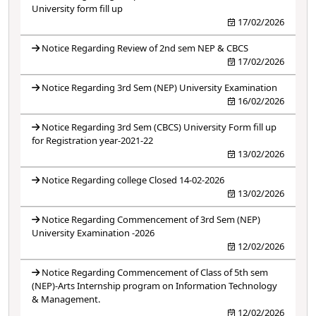
University form fill up
17/02/2026
Notice Regarding Review of 2nd sem NEP & CBCS
17/02/2026
Notice Regarding 3rd Sem (NEP) University Examination
16/02/2026
Notice Regarding 3rd Sem (CBCS) University Form fill up
for Registration year-2021-22
13/02/2026
Notice Regarding college Closed 14-02-2026
13/02/2026
Notice Regarding Commencement of 3rd Sem (NEP)
University Examination -2026
12/02/2026
Notice Regarding Commencement of Class of 5th sem
(NEP)-Arts Internship program on Information Technology
& Management.
12/02/2026