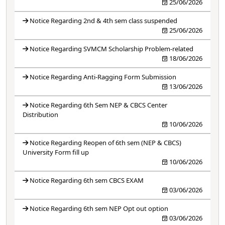
25/06/2026
Notice Regarding 2nd & 4th sem class suspended
25/06/2026
Notice Regarding SVMCM Scholarship Problem-related
18/06/2026
Notice Regarding Anti-Ragging Form Submission
13/06/2026
Notice Regarding 6th Sem NEP & CBCS Center
Distribution
10/06/2026
Notice Regarding Reopen of 6th sem (NEP & CBCS)
University Form fill up
10/06/2026
Notice Regarding 6th sem CBCS EXAM
03/06/2026
Notice Regarding 6th sem NEP Opt out option
03/06/2026