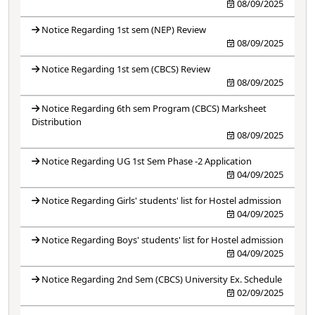
08/09/2025
Notice Regarding 1st sem (NEP) Review
08/09/2025
Notice Regarding 1st sem (CBCS) Review
08/09/2025
Notice Regarding 6th sem Program (CBCS) Marksheet
Distribution
08/09/2025
Notice Regarding UG 1st Sem Phase -2 Application
04/09/2025
Notice Regarding Girls' students' list for Hostel admission
04/09/2025
Notice Regarding Boys' students' list for Hostel admission
04/09/2025
Notice Regarding 2nd Sem (CBCS) University Ex. Schedule
02/09/2025