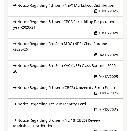
Notice Regarding 4th sem (NEP) Marksheet Distribution
10/12/2025
Notice Regarding 5th sem CBCS Form fill up Registration
year-2020-21
10/12/2025
Notice Regarding 3rd Sem MDC (NEP) Class Routine
-2025-26
04/12/2025
Notice Regarding 3rd Sem VAC (NEP) Class Routine -2025-
26
04/12/2025
Notice Regarding 5th sem (CBCS) University Form Fill up
03/12/2025
Notice Regarding 1st Sem Identity Card
02/12/2025
Notice Regarding 3rd sem (NEP & CBCS) Review
Marksheet Distribution