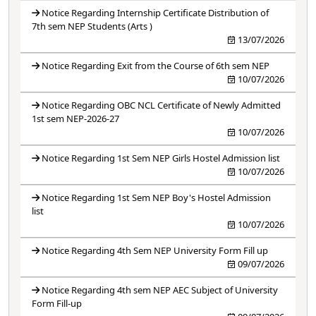
Notice Regarding Internship Certificate Distribution of
7th sem NEP Students (Arts )
13/07/2026
Notice Regarding Exit from the Course of 6th sem NEP
10/07/2026
Notice Regarding OBC NCL Certificate of Newly Admitted
1st sem NEP-2026-27
10/07/2026
Notice Regarding 1st Sem NEP Girls Hostel Admission list
10/07/2026
Notice Regarding 1st Sem NEP Boy's Hostel Admission
list
10/07/2026
Notice Regarding 4th Sem NEP University Form Fill up
09/07/2026
Notice Regarding 4th sem NEP AEC Subject of University
Form Fill-up