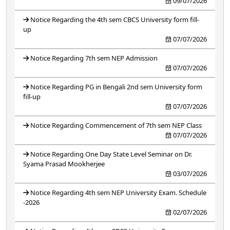
09/07/2026
Notice Regarding the 4th sem CBCS University form fill-
up
07/07/2026
Notice Regarding 7th sem NEP Admission
07/07/2026
Notice Regarding PG in Bengali 2nd sem University form
fill-up
07/07/2026
Notice Regarding Commencement of 7th sem NEP Class
07/07/2026
Notice Regarding One Day State Level Seminar on Dr.
Syama Prasad Mookherjee
03/07/2026
Notice Regarding 4th sem NEP University Exam. Schedule
-2026
02/07/2026