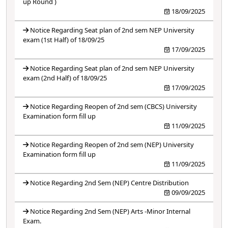
up Round )
18/09/2025
Notice Regarding Seat plan of 2nd sem NEP University
exam (1st Half) of 18/09/25
17/09/2025
Notice Regarding Seat plan of 2nd sem NEP University
exam (2nd Half) of 18/09/25
17/09/2025
Notice Regarding Reopen of 2nd sem (CBCS) University
Examination form fill up
11/09/2025
Notice Regarding Reopen of 2nd sem (NEP) University
Examination form fill up
11/09/2025
Notice Regarding 2nd Sem (NEP) Centre Distribution
09/09/2025
Notice Regarding 2nd Sem (NEP) Arts -Minor Internal
Exam.