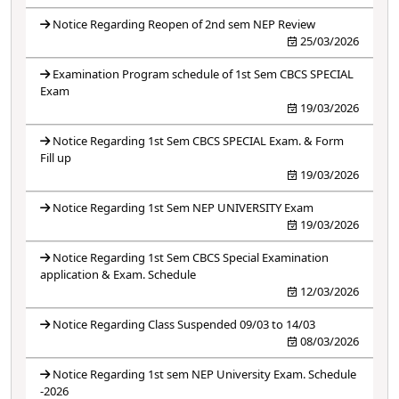
Notice Regarding Reopen of 2nd sem NEP Review
25/03/2026
Examination Program schedule of 1st Sem CBCS SPECIAL
Exam
19/03/2026
Notice Regarding 1st Sem CBCS SPECIAL Exam. & Form
Fill up
19/03/2026
Notice Regarding 1st Sem NEP UNIVERSITY Exam
19/03/2026
Notice Regarding 1st Sem CBCS Special Examination
application & Exam. Schedule
12/03/2026
Notice Regarding Class Suspended 09/03 to 14/03
08/03/2026
Notice Regarding 1st sem NEP University Exam. Schedule
-2026