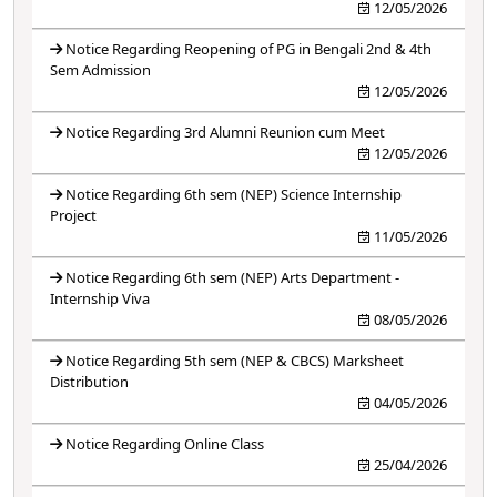
12/05/2026
Notice Regarding Reopening of PG in Bengali 2nd & 4th
Sem Admission
12/05/2026
Notice Regarding 3rd Alumni Reunion cum Meet
12/05/2026
Notice Regarding 6th sem (NEP) Science Internship
Project
11/05/2026
Notice Regarding 6th sem (NEP) Arts Department -
Internship Viva
08/05/2026
Notice Regarding 5th sem (NEP & CBCS) Marksheet
Distribution
04/05/2026
Notice Regarding Online Class
25/04/2026