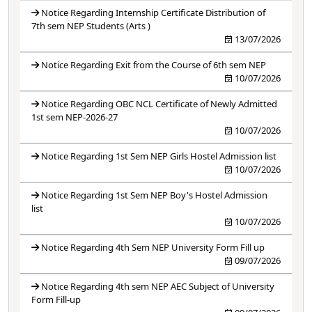
Notice Regarding Internship Certificate Distribution of
7th sem NEP Students (Arts )
13/07/2026
Notice Regarding Exit from the Course of 6th sem NEP
10/07/2026
Notice Regarding OBC NCL Certificate of Newly Admitted
1st sem NEP-2026-27
10/07/2026
Notice Regarding 1st Sem NEP Girls Hostel Admission list
10/07/2026
Notice Regarding 1st Sem NEP Boy's Hostel Admission
list
10/07/2026
Notice Regarding 4th Sem NEP University Form Fill up
09/07/2026
Notice Regarding 4th sem NEP AEC Subject of University
Form Fill-up