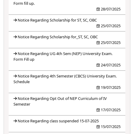
Form fill up.
28/07/2025
Notice Regarding Scholarship for ST, SC, OBC
25/07/2025
Notice Regarding Scholarship for_ST, SC, OBC
25/07/2025
Notice Regarding UG 4th Sem (NEP) University Exam.
Form Fill up
24/07/2025
Notice Regarding 4th Semester (CBCS) University Exam.
Schedule
19/07/2025
Notice Regarding Opt Out of NEP Curriculum of IV
Semester
17/07/2025
Notice Regarding class suspended 15-07-2025
15/07/2025