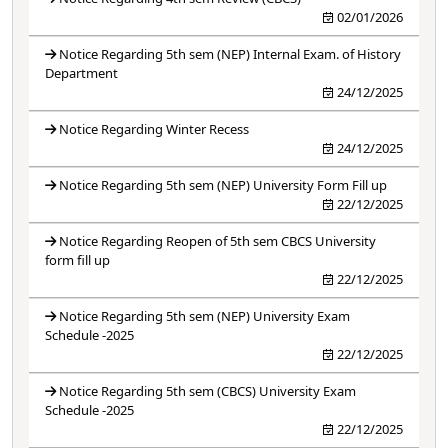
02/01/2026
Notice Regarding 5th sem (NEP) Internal Exam. of History
Department
24/12/2025
Notice Regarding Winter Recess
24/12/2025
Notice Regarding 5th sem (NEP) University Form Fill up
22/12/2025
Notice Regarding Reopen of 5th sem CBCS University
form fill up
22/12/2025
Notice Regarding 5th sem (NEP) University Exam
Schedule -2025
22/12/2025
Notice Regarding 5th sem (CBCS) University Exam
Schedule -2025
22/12/2025