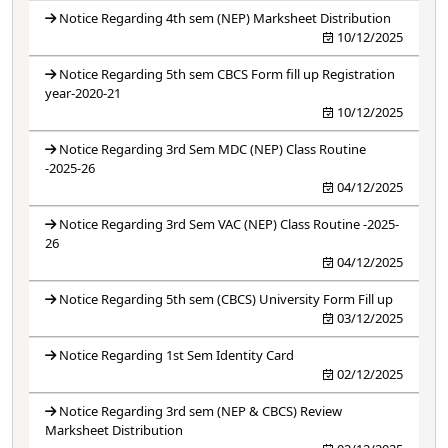
Notice Regarding 4th sem (NEP) Marksheet Distribution
10/12/2025
Notice Regarding 5th sem CBCS Form fill up Registration
year-2020-21
10/12/2025
Notice Regarding 3rd Sem MDC (NEP) Class Routine
-2025-26
04/12/2025
Notice Regarding 3rd Sem VAC (NEP) Class Routine -2025-
26
04/12/2025
Notice Regarding 5th sem (CBCS) University Form Fill up
03/12/2025
Notice Regarding 1st Sem Identity Card
02/12/2025
Notice Regarding 3rd sem (NEP & CBCS) Review
Marksheet Distribution