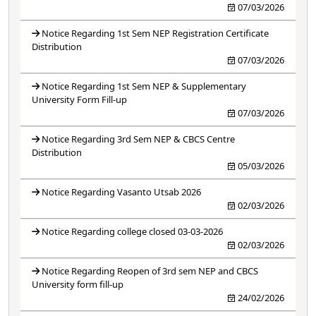
07/03/2026
Notice Regarding 1st Sem NEP Registration Certificate
Distribution
07/03/2026
Notice Regarding 1st Sem NEP & Supplementary
University Form Fill-up
07/03/2026
Notice Regarding 3rd Sem NEP & CBCS Centre
Distribution
05/03/2026
Notice Regarding Vasanto Utsab 2026
02/03/2026
Notice Regarding college closed 03-03-2026
02/03/2026
Notice Regarding Reopen of 3rd sem NEP and CBCS
University form fill-up
24/02/2026