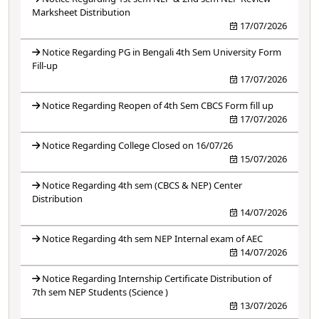
Marksheet Distribution
17/07/2026
Notice Regarding PG in Bengali 4th Sem University Form
Fill-up
17/07/2026
Notice Regarding Reopen of 4th Sem CBCS Form fill up
17/07/2026
Notice Regarding College Closed on 16/07/26
15/07/2026
Notice Regarding 4th sem (CBCS & NEP) Center
Distribution
14/07/2026
Notice Regarding 4th sem NEP Internal exam of AEC
14/07/2026
Notice Regarding Internship Certificate Distribution of
7th sem NEP Students (Science )
13/07/2026