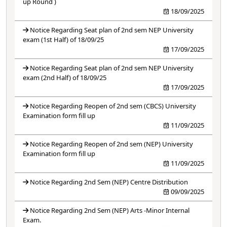
up Round )
18/09/2025
Notice Regarding Seat plan of 2nd sem NEP University
exam (1st Half) of 18/09/25
17/09/2025
Notice Regarding Seat plan of 2nd sem NEP University
exam (2nd Half) of 18/09/25
17/09/2025
Notice Regarding Reopen of 2nd sem (CBCS) University
Examination form fill up
11/09/2025
Notice Regarding Reopen of 2nd sem (NEP) University
Examination form fill up
11/09/2025
Notice Regarding 2nd Sem (NEP) Centre Distribution
09/09/2025
Notice Regarding 2nd Sem (NEP) Arts -Minor Internal
Exam.