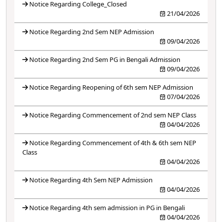
Notice Regarding College_Closed
21/04/2026
Notice Regarding 2nd Sem NEP Admission
09/04/2026
Notice Regarding 2nd Sem PG in Bengali Admission
09/04/2026
Notice Regarding Reopening of 6th sem NEP Admission
07/04/2026
Notice Regarding Commencement of 2nd sem NEP Class
04/04/2026
Notice Regarding Commencement of 4th & 6th sem NEP
Class
04/04/2026
Notice Regarding 4th Sem NEP Admission
04/04/2026
Notice Regarding 4th sem admission in PG in Bengali
04/04/2026