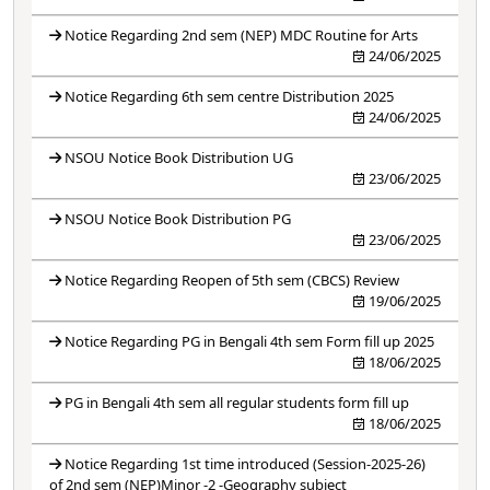
Notice Regarding 2nd sem (NEP) MDC Routine for Arts
24/06/2025
Notice Regarding 6th sem centre Distribution 2025
24/06/2025
NSOU Notice Book Distribution UG
23/06/2025
NSOU Notice Book Distribution PG
23/06/2025
Notice Regarding Reopen of 5th sem (CBCS) Review
19/06/2025
Notice Regarding PG in Bengali 4th sem Form fill up 2025
18/06/2025
PG in Bengali 4th sem all regular students form fill up
18/06/2025
Notice Regarding 1st time introduced (Session-2025-26)
of 2nd sem (NEP)Minor -2 -Geography subject