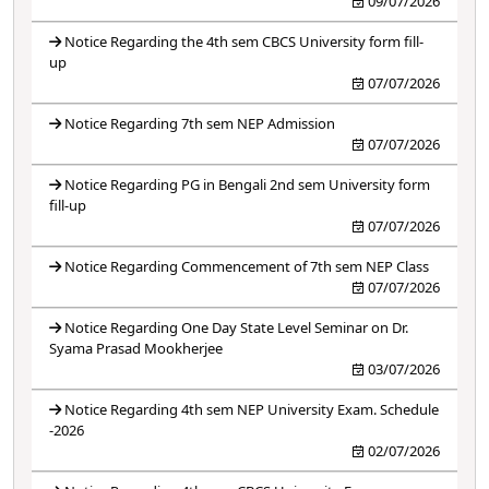
09/07/2026
Notice Regarding the 4th sem CBCS University form fill-
up
07/07/2026
Notice Regarding 7th sem NEP Admission
07/07/2026
Notice Regarding PG in Bengali 2nd sem University form
fill-up
07/07/2026
Notice Regarding Commencement of 7th sem NEP Class
07/07/2026
Notice Regarding One Day State Level Seminar on Dr.
Syama Prasad Mookherjee
03/07/2026
Notice Regarding 4th sem NEP University Exam. Schedule
-2026
02/07/2026