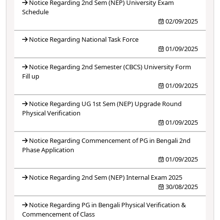
Notice Regarding 2nd Sem (NEP) University Exam
Schedule
02/09/2025
Notice Regarding National Task Force
01/09/2025
Notice Regarding 2nd Semester (CBCS) University Form
Fill up
01/09/2025
Notice Regarding UG 1st Sem (NEP) Upgrade Round
Physical Verification
01/09/2025
Notice Regarding Commencement of PG in Bengali 2nd
Phase Application
01/09/2025
Notice Regarding 2nd Sem (NEP) Internal Exam 2025
30/08/2025
Notice Regarding PG in Bengali Physical Verification &
Commencement of Class