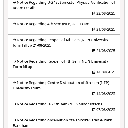
Notice Regarding UG 1st Semester Physical Verification of
Room Details
22/08/2025
Notice Regarding 4th sem (NEP) AEC Exam.
21/08/2025
Notice Regarding Reopen of 4th Sem (NEP) University
form Fill up 21-08-2025
21/08/2025
Notice Regarding Reopen of 4th Sem (NEP) University
Form fill up
14/08/2025
Notice Regarding Centre Distribution of 4th sem (NEP)
University Exam.
14/08/2025
Notice Regarding UG 4th sem (NEP) Minor Internal
07/08/2025
Notice Regarding observation of Rabindra Saran & Rakhi
Bandhan