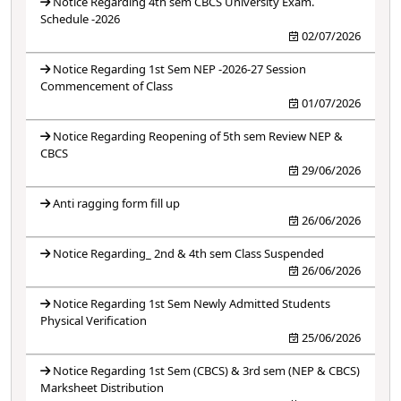
Notice Regarding 4th sem CBCS University Exam.
Schedule -2026
02/07/2026
Notice Regarding 1st Sem NEP -2026-27 Session
Commencement of Class
01/07/2026
Notice Regarding Reopening of 5th sem Review NEP &
CBCS
29/06/2026
Anti ragging form fill up
26/06/2026
Notice Regarding_ 2nd & 4th sem Class Suspended
26/06/2026
Notice Regarding 1st Sem Newly Admitted Students
Physical Verification
25/06/2026
Notice Regarding 1st Sem (CBCS) & 3rd sem (NEP & CBCS)
Marksheet Distribution