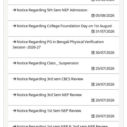
Notice Regarding 5th Sem NEP Admission
05/08/2026
Notice Regarding College Foundation Day on 1st August
31/07/2026
Notice Regarding PG in Bengali Physical Verification
Session -2026-27
30/07/2026
Notice Regarding Class _ Suspension
25/07/2026
Notice Regarding 3rd sem CBCS Review
24/07/2026
Notice Regarding 3rd Sem NEP Review
20/07/2026
Notice Regarding 1st Sem NEP Review
20/07/2026
Notice Regarding 1st sem NEP & 2nd sem NEP Review