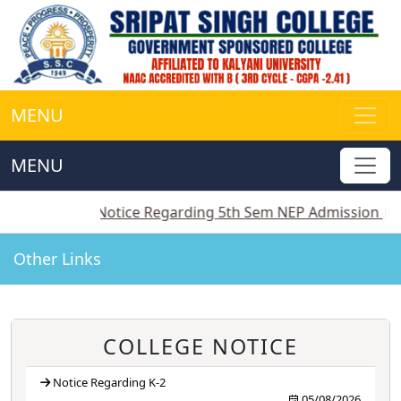
MENU
MENU
-2
||
Notice Regarding 5th Sem NEP Admission
||
Noti
Other Links
COLLEGE NOTICE
Notice Regarding K-2
05/08/2026