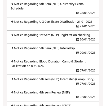
Notice Regarding 5th Sem (NEP) University Exam.
Schedule
28/01/2026
Notice Regarding UG Certificate Distribution 21-01-2026
21/01/2026
Notice Regarding 1st Sem (NEP) Registration checking
20/01/2026
Notice Regarding 5th Sem (NEP) Internship
20/01/2026
Notice Regarding Blood Donation Camp & Student
Facilitation on 09/01/26
07/01/2026
Notice Regarding 5th sem (NEP) Internship (Compulsory)
07/01/2026
Notice Regarding 4th sem Review (NEP)
02/01/2026
Notice Regarding 4th sem Review (CBCS)