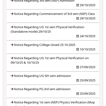
Notice Regarding 3rd sem (NEP) Admission
29/10/2025
Notice Regarding Commencement of 3rd sem (NEP) Class
29/10/2025
Notice Regarding UG 1st sem Physical Verification
(Standalone mode)-29/10/25
24/10/2025
Notice Regarding College closed 25-10-2025
10/10/2025
Notice Regarding UG 1st sem Physical Verification on
09/10/25 & 10/10/25
27/09/2025
Notice Regarding UG 5th sem admission
25/09/2025
Notice Regarding PG 3rd sem admission
25/09/2025
Notice Regarding 1st sem (NEP) Physics Verification (Mop