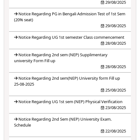
29/08/2025
Notice Regarding PG in Bengali Admission Test of 1st Sem
(20% seat)
29/08/2025
Notice Regarding UG 1st semester Class commencement
28/08/2025
Notice Regarding 2nd sem (NEP) Supplimentary
university Form Fill up
28/08/2025
Notice Regarding 2nd sem(NEP) University form Fill up
25-08-2025
25/08/2025
Notice Regarding UG 1st sem (NEP) Physical Verification
23/08/2025
Notice Regarding 2nd Sem (NEP) University Exam.
Schedule
22/08/2025