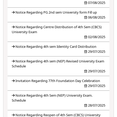
07/08/2025
Notice Regarding PG 2nd sem University form Fill up
06/08/2025
Notice Regarding Centre Distribution of 4th Sem (CBCS)
University Exam
02/08/2025
Notice Regarding 4th sem Identity Card Distribution
29/07/2025
Notice Regarding 4th sem (NEP) Revised University Exam
Schedule
29/07/2025
Invitation Regarding 77th Foundation Day Celebration
29/07/2025
Notice Regarding 4th Sem (NEP) University Exam.
Schedule
28/07/2025
Notice Regarding Reopen of 4th Sem (CBCS) University