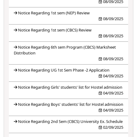
08/09/2025
Notice Regarding 1st sem (NEP) Review
08/09/2025
Notice Regarding 1st sem (CBCS) Review
08/09/2025
Notice Regarding 6th sem Program (CBCS) Marksheet
Distribution
08/09/2025
Notice Regarding UG 1st Sem Phase -2 Application
04/09/2025
Notice Regarding Girls' students' list for Hostel admission
04/09/2025
Notice Regarding Boys' students' list for Hostel admission
04/09/2025
Notice Regarding 2nd Sem (CBCS) University Ex. Schedule
02/09/2025