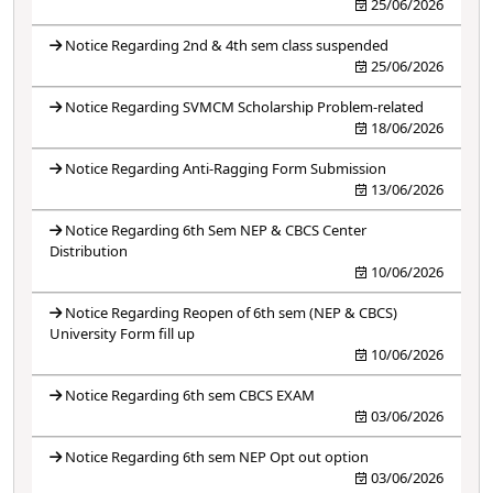
25/06/2026
Notice Regarding 2nd & 4th sem class suspended
25/06/2026
Notice Regarding SVMCM Scholarship Problem-related
18/06/2026
Notice Regarding Anti-Ragging Form Submission
13/06/2026
Notice Regarding 6th Sem NEP & CBCS Center
Distribution
10/06/2026
Notice Regarding Reopen of 6th sem (NEP & CBCS)
University Form fill up
10/06/2026
Notice Regarding 6th sem CBCS EXAM
03/06/2026
Notice Regarding 6th sem NEP Opt out option
03/06/2026