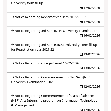
University form fill up
17/02/2026
Notice Regarding Review of 2nd sem NEP & CBCS
17/02/2026
Notice Regarding 3rd Sem (NEP) University Examination
16/02/2026
Notice Regarding 3rd Sem (CBCS) University Form fill up
for Registration year-2021-22
13/02/2026
Notice Regarding college Closed 14-02-2026
13/02/2026
Notice Regarding Commencement of 3rd Sem (NEP)
University Examination -2026
12/02/2026
Notice Regarding Commencement of Class of 5th sem
(NEP)-Arts Internship program on Information Technology
& Management.
12/02/2026