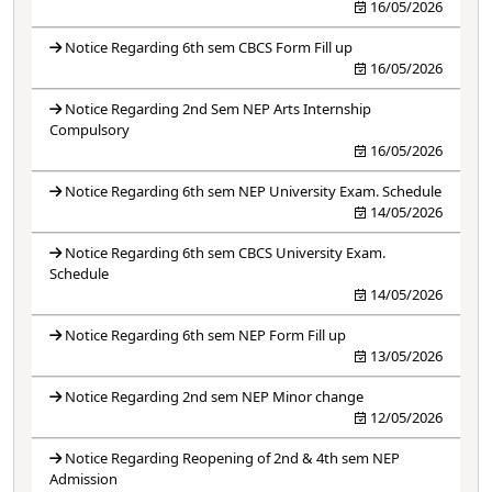
16/05/2026
Notice Regarding 6th sem CBCS Form Fill up
16/05/2026
Notice Regarding 2nd Sem NEP Arts Internship
Compulsory
16/05/2026
Notice Regarding 6th sem NEP University Exam. Schedule
14/05/2026
Notice Regarding 6th sem CBCS University Exam.
Schedule
14/05/2026
Notice Regarding 6th sem NEP Form Fill up
13/05/2026
Notice Regarding 2nd sem NEP Minor change
12/05/2026
Notice Regarding Reopening of 2nd & 4th sem NEP
Admission