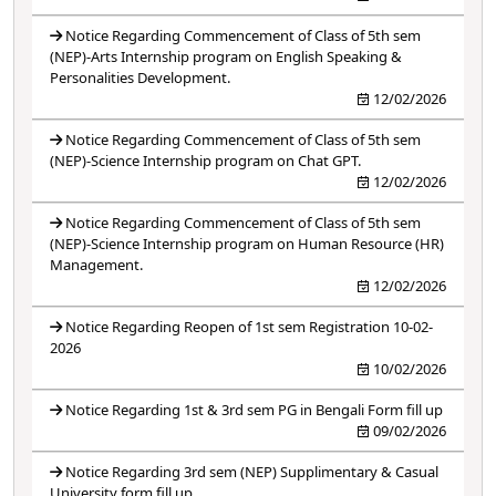
Notice Regarding Commencement of Class of 5th sem
(NEP)-Arts Internship program on English Speaking &
Personalities Development.
12/02/2026
Notice Regarding Commencement of Class of 5th sem
(NEP)-Science Internship program on Chat GPT.
12/02/2026
Notice Regarding Commencement of Class of 5th sem
(NEP)-Science Internship program on Human Resource (HR)
Management.
12/02/2026
Notice Regarding Reopen of 1st sem Registration 10-02-
2026
10/02/2026
Notice Regarding 1st & 3rd sem PG in Bengali Form fill up
09/02/2026
Notice Regarding 3rd sem (NEP) Supplimentary & Casual
University form fill up