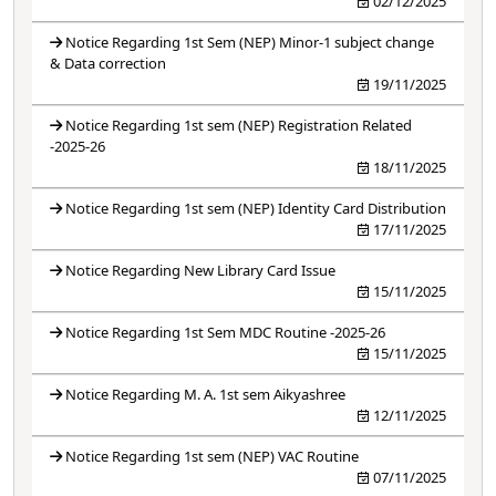
02/12/2025
Notice Regarding 1st Sem (NEP) Minor-1 subject change
& Data correction
19/11/2025
Notice Regarding 1st sem (NEP) Registration Related
-2025-26
18/11/2025
Notice Regarding 1st sem (NEP) Identity Card Distribution
17/11/2025
Notice Regarding New Library Card Issue
15/11/2025
Notice Regarding 1st Sem MDC Routine -2025-26
15/11/2025
Notice Regarding M. A. 1st sem Aikyashree
12/11/2025
Notice Regarding 1st sem (NEP) VAC Routine
07/11/2025