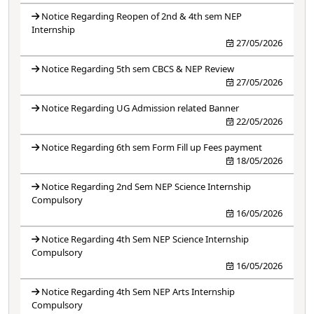
Notice Regarding Reopen of 2nd & 4th sem NEP
Internship
27/05/2026
Notice Regarding 5th sem CBCS & NEP Review
27/05/2026
Notice Regarding UG Admission related Banner
22/05/2026
Notice Regarding 6th sem Form Fill up Fees payment
18/05/2026
Notice Regarding 2nd Sem NEP Science Internship
Compulsory
16/05/2026
Notice Regarding 4th Sem NEP Science Internship
Compulsory
16/05/2026
Notice Regarding 4th Sem NEP Arts Internship
Compulsory