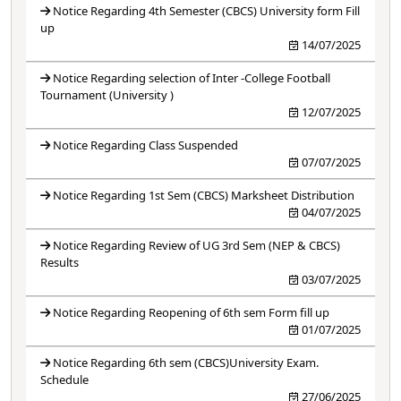
Notice Regarding 4th Semester (CBCS) University form Fill
up
14/07/2025
Notice Regarding selection of Inter -College Football
Tournament (University )
12/07/2025
Notice Regarding Class Suspended
07/07/2025
Notice Regarding 1st Sem (CBCS) Marksheet Distribution
04/07/2025
Notice Regarding Review of UG 3rd Sem (NEP & CBCS)
Results
03/07/2025
Notice Regarding Reopening of 6th sem Form fill up
01/07/2025
Notice Regarding 6th sem (CBCS)University Exam.
Schedule
27/06/2025