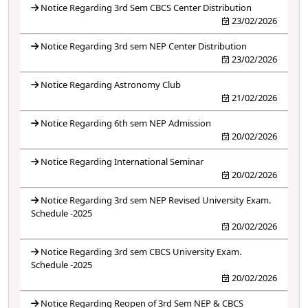
Notice Regarding 3rd Sem CBCS Center Distribution
23/02/2026
Notice Regarding 3rd sem NEP Center Distribution
23/02/2026
Notice Regarding Astronomy Club
21/02/2026
Notice Regarding 6th sem NEP Admission
20/02/2026
Notice Regarding International Seminar
20/02/2026
Notice Regarding 3rd sem NEP Revised University Exam.
Schedule -2025
20/02/2026
Notice Regarding 3rd sem CBCS University Exam.
Schedule -2025
20/02/2026
Notice Regarding Reopen of 3rd Sem NEP & CBCS