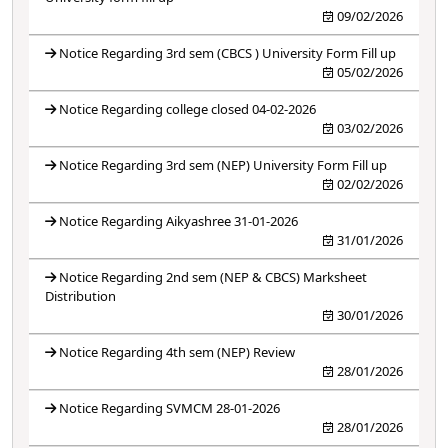
09/02/2026
Notice Regarding 3rd sem (CBCS ) University Form Fill up
05/02/2026
Notice Regarding college closed 04-02-2026
03/02/2026
Notice Regarding 3rd sem (NEP) University Form Fill up
02/02/2026
Notice Regarding Aikyashree 31-01-2026
31/01/2026
Notice Regarding 2nd sem (NEP & CBCS) Marksheet
Distribution
30/01/2026
Notice Regarding 4th sem (NEP) Review
28/01/2026
Notice Regarding SVMCM 28-01-2026
28/01/2026