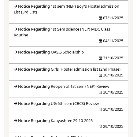
Notice Regarding 1st sem (NEP) Boy's Hostel admission
List (3rd List)
07/11/2025
Notice Regarding 1st Sem science (NEP) MDC Class
Routine
04/11/2025
Notice Regarding OASIS Scholarship
31/10/2025
Notice Regarding Girls' Hostel admission list (2nd Phase)
30/10/2025
Notice Regarding Reopen of 1st sem (NEP) Review
30/10/2025
Notice Regarding UG 6th sem (CBCS) Review
30/10/2025
Notice Regarding Kanyashree 29-10-2025
29/10/2025