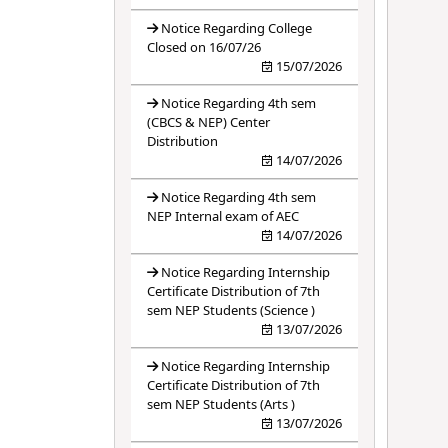
Notice Regarding College
Closed on 16/07/26
15/07/2026
Notice Regarding 4th sem
(CBCS & NEP) Center
Distribution
14/07/2026
Notice Regarding 4th sem
NEP Internal exam of AEC
14/07/2026
Notice Regarding Internship
Certificate Distribution of 7th
sem NEP Students (Science )
13/07/2026
Notice Regarding Internship
Certificate Distribution of 7th
sem NEP Students (Arts )
13/07/2026