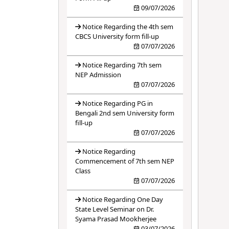
09/07/2026
Notice Regarding the 4th sem
CBCS University form fill-up
07/07/2026
Notice Regarding 7th sem
NEP Admission
07/07/2026
Notice Regarding PG in
Bengali 2nd sem University form
fill-up
07/07/2026
Notice Regarding
Commencement of 7th sem NEP
Class
07/07/2026
Notice Regarding One Day
State Level Seminar on Dr.
Syama Prasad Mookherjee
03/07/2026