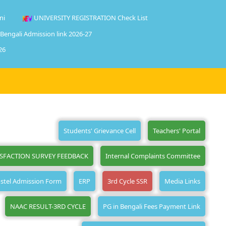
ni
UNIVERSITY REGISTRATION Check List
 Bengali Admission link 2026-27
26
Students' Grievance Cell
Teachers' Portal
ISFACTION SURVEY FEEDBACK
Internal Complaints Committee
stel Admission Form
ERP
3rd Cycle SSR
Media Links
NAAC RESULT-3RD CYCLE
PG in Bengali Fees Payment Link