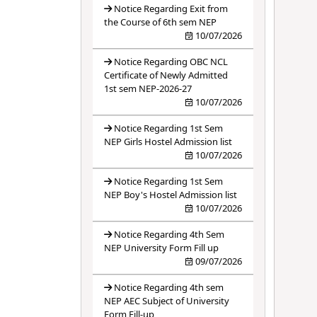
Notice Regarding Exit from
the Course of 6th sem NEP
10/07/2026
Notice Regarding OBC NCL
Certificate of Newly Admitted
1st sem NEP-2026-27
10/07/2026
Notice Regarding 1st Sem
NEP Girls Hostel Admission list
10/07/2026
Notice Regarding 1st Sem
NEP Boy's Hostel Admission list
10/07/2026
Notice Regarding 4th Sem
NEP University Form Fill up
09/07/2026
Notice Regarding 4th sem
NEP AEC Subject of University
Form Fill-up