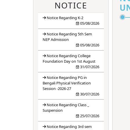
4
ANTIRAGGING
NOTICE
UN
BANNER
Notice Regarding K-2
5
ANTIRAGGING
05/08/2026
FORM
Notice Regarding 5th Sem
6
ANTIRAGGING
NEP Admission
05/08/2026
RULES
Notice Regarding College
Foundation Day on 1st August
31/07/2026
Notice Regarding PG in
Bengali Physical Verification
Session -2026-27
30/07/2026
Notice Regarding Class _
Suspension
25/07/2026
Notice Regarding 3rd sem