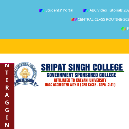
Students' Portal
ABC Video Tutorials 20
CENTRAL CLASS ROUTINE-202
P
A
N
T
I
R
A
G
G
I
N