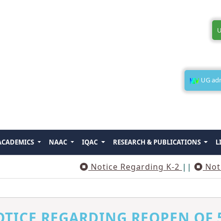
U
UG admi
ACADEMICS
NAAC
IQAC
RESEARCH & PUBLICATIONS
L
Notice Regarding K-2
||
Notice Reg
TICE REGARDING REOPEN OF 