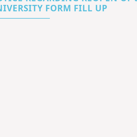
IVERSITY FORM FILL UP