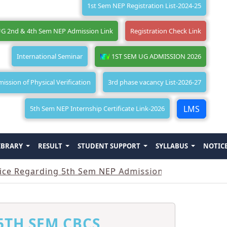
1st Sem NEP Registration List-2024-25
G 2nd & 4th Sem NEP Admission Link
Registration Check Link
International Seminar
1ST SEM UG ADMISSION 2026
ssion of Physical Verification
3rd phase vacancy List-2026-27
LMS
5th Sem NEP Internship Certificate Link-2026
IBRARY
RESULT
STUDENT SUPPORT
SYLLABUS
NOTIC
arding 5th Sem NEP Admission
||
Notice Regardin
5TH SEM CBCS