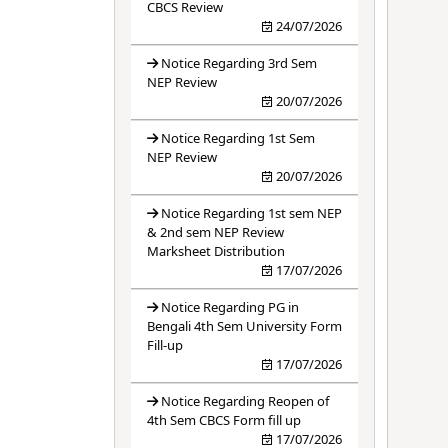
CBCS Review
24/07/2026
Notice Regarding 3rd Sem
NEP Review
20/07/2026
Notice Regarding 1st Sem
NEP Review
20/07/2026
Notice Regarding 1st sem NEP
& 2nd sem NEP Review
Marksheet Distribution
17/07/2026
Notice Regarding PG in
Bengali 4th Sem University Form
Fill-up
17/07/2026
Notice Regarding Reopen of
4th Sem CBCS Form fill up
17/07/2026