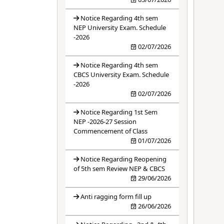
Notice Regarding 4th sem
NEP University Exam. Schedule
-2026
02/07/2026
Notice Regarding 4th sem
CBCS University Exam. Schedule
-2026
02/07/2026
Notice Regarding 1st Sem
NEP -2026-27 Session
Commencement of Class
01/07/2026
Notice Regarding Reopening
of 5th sem Review NEP & CBCS
29/06/2026
Anti ragging form fill up
26/06/2026