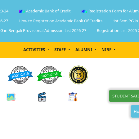
23-24
Academic Bank of Credit
Registration Form for Alum
6-27
How to Register on Academic Bank Of Credits
1st Sem PG in
G in Bengali Provisional Admission List 2026-27
Registration List-2025-
ACTIVITIES
STAFF
ALUMNI
NIRF
STUDENT SAT
Ho