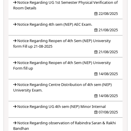
Notice Regarding UG 1st Semester Physical Verification of
Room Details
22/08/2025
Notice Regarding 4th sem (NEP) AEC Exam.
21/08/2025
Notice Regarding Reopen of 4th Sem (NEP) University
form Fill up 21-08-2025
21/08/2025
Notice Regarding Reopen of 4th Sem (NEP) University
Form fill up
14/08/2025
Notice Regarding Centre Distribution of 4th sem (NEP)
University Exam.
14/08/2025
Notice Regarding UG 4th sem (NEP) Minor Internal
07/08/2025
Notice Regarding observation of Rabindra Saran & Rakhi
Bandhan