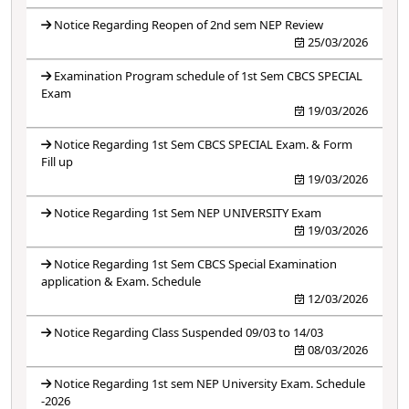
Notice Regarding Reopen of 2nd sem NEP Review
25/03/2026
Examination Program schedule of 1st Sem CBCS SPECIAL
Exam
19/03/2026
Notice Regarding 1st Sem CBCS SPECIAL Exam. & Form
Fill up
19/03/2026
Notice Regarding 1st Sem NEP UNIVERSITY Exam
19/03/2026
Notice Regarding 1st Sem CBCS Special Examination
application & Exam. Schedule
12/03/2026
Notice Regarding Class Suspended 09/03 to 14/03
08/03/2026
Notice Regarding 1st sem NEP University Exam. Schedule
-2026