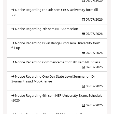
09/07/2026
Notice Regarding the 4th sem CBCS University form fill-
up
07/07/2026
Notice Regarding 7th sem NEP Admission
07/07/2026
Notice Regarding PG in Bengali 2nd sem University form
fill-up
07/07/2026
Notice Regarding Commencement of 7th sem NEP Class
07/07/2026
Notice Regarding One Day State Level Seminar on Dr.
Syama Prasad Mookherjee
03/07/2026
Notice Regarding 4th sem NEP University Exam. Schedule
-2026
02/07/2026