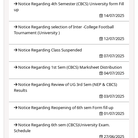
Notice Regarding 4th Semester (CBCS) University form Fill
up
14/07/2025
Notice Regarding selection of Inter -College Football
Tournament (University )
12/07/2025
Notice Regarding Class Suspended
07/07/2025
Notice Regarding 1st Sem (CBCS) Marksheet Distribution
04/07/2025
Notice Regarding Review of UG 3rd Sem (NEP & CBCS)
Results
03/07/2025
Notice Regarding Reopening of 6th sem Form fill up
01/07/2025
Notice Regarding 6th sem (CBCS)University Exam.
Schedule
27/06/2025