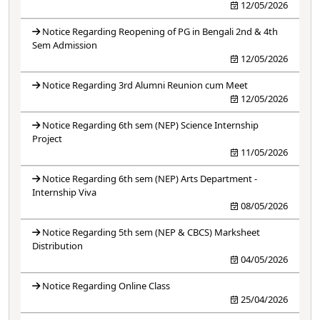
12/05/2026
Notice Regarding Reopening of PG in Bengali 2nd & 4th
Sem Admission
12/05/2026
Notice Regarding 3rd Alumni Reunion cum Meet
12/05/2026
Notice Regarding 6th sem (NEP) Science Internship
Project
11/05/2026
Notice Regarding 6th sem (NEP) Arts Department -
Internship Viva
08/05/2026
Notice Regarding 5th sem (NEP & CBCS) Marksheet
Distribution
04/05/2026
Notice Regarding Online Class
25/04/2026