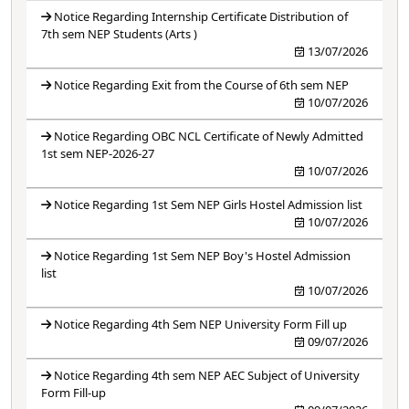
Notice Regarding Internship Certificate Distribution of
7th sem NEP Students (Arts )
13/07/2026
Notice Regarding Exit from the Course of 6th sem NEP
10/07/2026
Notice Regarding OBC NCL Certificate of Newly Admitted
1st sem NEP-2026-27
10/07/2026
Notice Regarding 1st Sem NEP Girls Hostel Admission list
10/07/2026
Notice Regarding 1st Sem NEP Boy's Hostel Admission
list
10/07/2026
Notice Regarding 4th Sem NEP University Form Fill up
09/07/2026
Notice Regarding 4th sem NEP AEC Subject of University
Form Fill-up