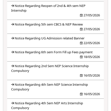
Notice Regarding Reopen of 2nd & 4th sem NEP
Internship
27/05/2026
Notice Regarding 5th sem CBCS & NEP Review
27/05/2026
Notice Regarding UG Admission related Banner
22/05/2026
Notice Regarding 6th sem Form Fill up Fees payment
18/05/2026
Notice Regarding 2nd Sem NEP Science Internship
Compulsory
16/05/2026
Notice Regarding 4th Sem NEP Science Internship
Compulsory
16/05/2026
Notice Regarding 4th Sem NEP Arts Internship
Compulsory