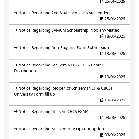
25/06/2026
Notice Regarding 2nd & 4th sem class suspended
25/06/2026
Notice Regarding SVMCM Scholarship Problem-related
18/06/2026
Notice Regarding Anti-Ragging Form Submission
13/06/2026
Notice Regarding 6th Sem NEP & CBCS Center
Distribution
10/06/2026
Notice Regarding Reopen of 6th sem (NEP & CBCS)
University Form fill up
10/06/2026
Notice Regarding 6th sem CBCS EXAM
03/06/2026
Notice Regarding 6th sem NEP Opt out option
03/06/2026