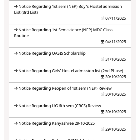
Notice Regarding 1st sem (NEP) Boy's Hostel admission
List (3rd List)
07/11/2025
Notice Regarding 1st Sem science (NEP) MDC Class
Routine
04/11/2025
Notice Regarding OASIS Scholarship
31/10/2025
Notice Regarding Girls' Hostel admission list (2nd Phase)
30/10/2025
Notice Regarding Reopen of 1st sem (NEP) Review
30/10/2025
Notice Regarding UG 6th sem (CBCS) Review
30/10/2025
Notice Regarding Kanyashree 29-10-2025
29/10/2025