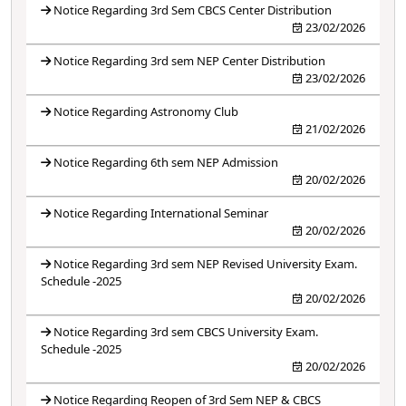
Notice Regarding 3rd Sem CBCS Center Distribution
23/02/2026
Notice Regarding 3rd sem NEP Center Distribution
23/02/2026
Notice Regarding Astronomy Club
21/02/2026
Notice Regarding 6th sem NEP Admission
20/02/2026
Notice Regarding International Seminar
20/02/2026
Notice Regarding 3rd sem NEP Revised University Exam.
Schedule -2025
20/02/2026
Notice Regarding 3rd sem CBCS University Exam.
Schedule -2025
20/02/2026
Notice Regarding Reopen of 3rd Sem NEP & CBCS