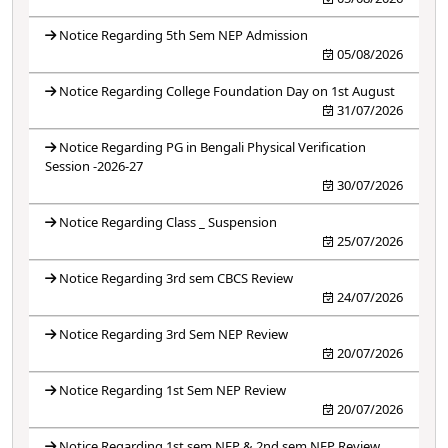
Notice Regarding 5th Sem NEP Admission
05/08/2026
Notice Regarding College Foundation Day on 1st August
31/07/2026
Notice Regarding PG in Bengali Physical Verification
Session -2026-27
30/07/2026
Notice Regarding Class _ Suspension
25/07/2026
Notice Regarding 3rd sem CBCS Review
24/07/2026
Notice Regarding 3rd Sem NEP Review
20/07/2026
Notice Regarding 1st Sem NEP Review
20/07/2026
Notice Regarding 1st sem NEP & 2nd sem NEP Review