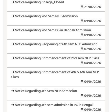
Notice Regarding College_Closed
21/04/2026
Notice Regarding 2nd Sem NEP Admission
09/04/2026
Notice Regarding 2nd Sem PG in Bengali Admission
09/04/2026
Notice Regarding Reopening of 6th sem NEP Admission
07/04/2026
Notice Regarding Commencement of 2nd sem NEP Class
04/04/2026
Notice Regarding Commencement of 4th & 6th sem NEP
Class
04/04/2026
Notice Regarding 4th Sem NEP Admission
04/04/2026
Notice Regarding 4th sem admission in PG in Bengali
04/04/2026