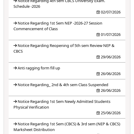
Notice Regarding 4th sem CBCS University Exam.
Schedule -2026
02/07/2026
Notice Regarding 1st Sem NEP -2026-27 Session
Commencement of Class
01/07/2026
Notice Regarding Reopening of 5th sem Review NEP &
CBCS
29/06/2026
Anti ragging form fill up
26/06/2026
Notice Regarding_ 2nd & 4th sem Class Suspended
26/06/2026
Notice Regarding 1st Sem Newly Admitted Students
Physical Verification
25/06/2026
Notice Regarding 1st Sem (CBCS) & 3rd sem (NEP & CBCS)
Marksheet Distribution