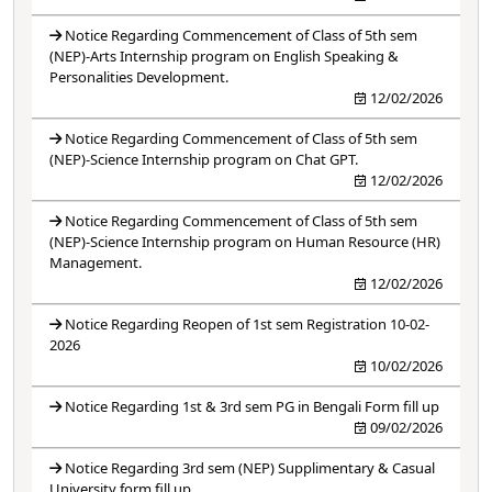
Notice Regarding Commencement of Class of 5th sem
(NEP)-Arts Internship program on English Speaking &
Personalities Development.
12/02/2026
Notice Regarding Commencement of Class of 5th sem
(NEP)-Science Internship program on Chat GPT.
12/02/2026
Notice Regarding Commencement of Class of 5th sem
(NEP)-Science Internship program on Human Resource (HR)
Management.
12/02/2026
Notice Regarding Reopen of 1st sem Registration 10-02-
2026
10/02/2026
Notice Regarding 1st & 3rd sem PG in Bengali Form fill up
09/02/2026
Notice Regarding 3rd sem (NEP) Supplimentary & Casual
University form fill up