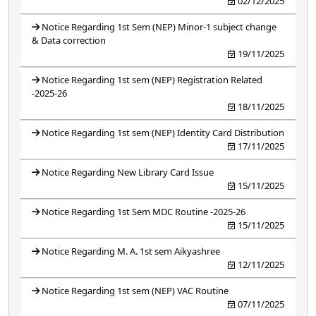
02/12/2025
Notice Regarding 1st Sem (NEP) Minor-1 subject change
& Data correction
19/11/2025
Notice Regarding 1st sem (NEP) Registration Related
-2025-26
18/11/2025
Notice Regarding 1st sem (NEP) Identity Card Distribution
17/11/2025
Notice Regarding New Library Card Issue
15/11/2025
Notice Regarding 1st Sem MDC Routine -2025-26
15/11/2025
Notice Regarding M. A. 1st sem Aikyashree
12/11/2025
Notice Regarding 1st sem (NEP) VAC Routine
07/11/2025