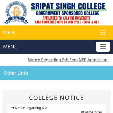
MENU
MENU
||
Notice Regarding 5th Sem NEP Admission
||
Notice
Other Links
COLLEGE NOTICE
Notice Regarding K-2
05/08/2026