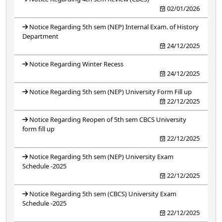
02/01/2026
Notice Regarding 5th sem (NEP) Internal Exam. of History
Department
24/12/2025
Notice Regarding Winter Recess
24/12/2025
Notice Regarding 5th sem (NEP) University Form Fill up
22/12/2025
Notice Regarding Reopen of 5th sem CBCS University
form fill up
22/12/2025
Notice Regarding 5th sem (NEP) University Exam
Schedule -2025
22/12/2025
Notice Regarding 5th sem (CBCS) University Exam
Schedule -2025
22/12/2025