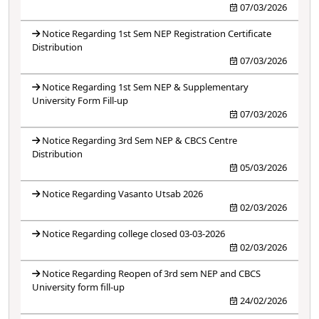
07/03/2026
Notice Regarding 1st Sem NEP Registration Certificate
Distribution
07/03/2026
Notice Regarding 1st Sem NEP & Supplementary
University Form Fill-up
07/03/2026
Notice Regarding 3rd Sem NEP & CBCS Centre
Distribution
05/03/2026
Notice Regarding Vasanto Utsab 2026
02/03/2026
Notice Regarding college closed 03-03-2026
02/03/2026
Notice Regarding Reopen of 3rd sem NEP and CBCS
University form fill-up
24/02/2026