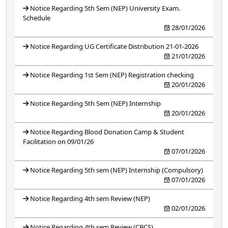
Notice Regarding 5th Sem (NEP) University Exam.
Schedule
28/01/2026
Notice Regarding UG Certificate Distribution 21-01-2026
21/01/2026
Notice Regarding 1st Sem (NEP) Registration checking
20/01/2026
Notice Regarding 5th Sem (NEP) Internship
20/01/2026
Notice Regarding Blood Donation Camp & Student
Facilitation on 09/01/26
07/01/2026
Notice Regarding 5th sem (NEP) Internship (Compulsory)
07/01/2026
Notice Regarding 4th sem Review (NEP)
02/01/2026
Notice Regarding 4th sem Review (CBCS)