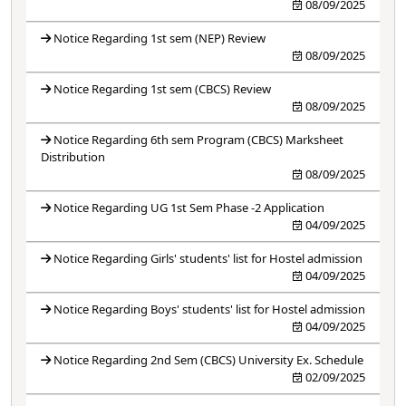
08/09/2025
Notice Regarding 1st sem (NEP) Review
08/09/2025
Notice Regarding 1st sem (CBCS) Review
08/09/2025
Notice Regarding 6th sem Program (CBCS) Marksheet
Distribution
08/09/2025
Notice Regarding UG 1st Sem Phase -2 Application
04/09/2025
Notice Regarding Girls' students' list for Hostel admission
04/09/2025
Notice Regarding Boys' students' list for Hostel admission
04/09/2025
Notice Regarding 2nd Sem (CBCS) University Ex. Schedule
02/09/2025