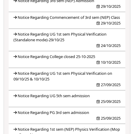
Notice Regarding 3rd sem (NEP) Admission
29/10/2025
Notice Regarding Commencement of 3rd sem (NEP) Class
29/10/2025
Notice Regarding UG 1st sem Physical Verification
(Standalone mode)-29/10/25
24/10/2025
Notice Regarding College closed 25-10-2025
10/10/2025
Notice Regarding UG 1st sem Physical Verification on
09/10/25 & 10/10/25
27/09/2025
Notice Regarding UG 5th sem admission
25/09/2025
Notice Regarding PG 3rd sem admission
25/09/2025
Notice Regarding 1st sem (NEP) Physics Verification (Mop