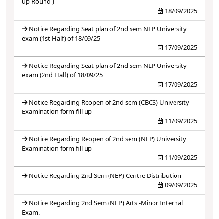
up Round )
18/09/2025
Notice Regarding Seat plan of 2nd sem NEP University
exam (1st Half) of 18/09/25
17/09/2025
Notice Regarding Seat plan of 2nd sem NEP University
exam (2nd Half) of 18/09/25
17/09/2025
Notice Regarding Reopen of 2nd sem (CBCS) University
Examination form fill up
11/09/2025
Notice Regarding Reopen of 2nd sem (NEP) University
Examination form fill up
11/09/2025
Notice Regarding 2nd Sem (NEP) Centre Distribution
09/09/2025
Notice Regarding 2nd Sem (NEP) Arts -Minor Internal
Exam.