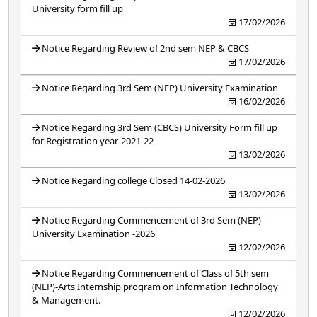
University form fill up
17/02/2026
Notice Regarding Review of 2nd sem NEP & CBCS
17/02/2026
Notice Regarding 3rd Sem (NEP) University Examination
16/02/2026
Notice Regarding 3rd Sem (CBCS) University Form fill up
for Registration year-2021-22
13/02/2026
Notice Regarding college Closed 14-02-2026
13/02/2026
Notice Regarding Commencement of 3rd Sem (NEP)
University Examination -2026
12/02/2026
Notice Regarding Commencement of Class of 5th sem
(NEP)-Arts Internship program on Information Technology
& Management.
12/02/2026