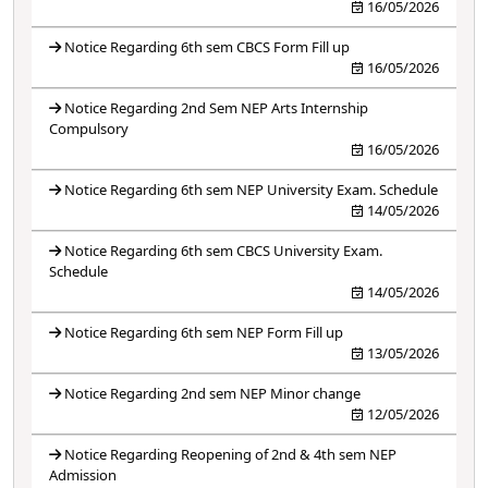
16/05/2026
Notice Regarding 6th sem CBCS Form Fill up
16/05/2026
Notice Regarding 2nd Sem NEP Arts Internship
Compulsory
16/05/2026
Notice Regarding 6th sem NEP University Exam. Schedule
14/05/2026
Notice Regarding 6th sem CBCS University Exam.
Schedule
14/05/2026
Notice Regarding 6th sem NEP Form Fill up
13/05/2026
Notice Regarding 2nd sem NEP Minor change
12/05/2026
Notice Regarding Reopening of 2nd & 4th sem NEP
Admission