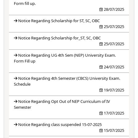
Form fill up.
28/07/2025
Notice Regarding Scholarship for ST, SC, OBC
25/07/2025
Notice Regarding Scholarship for_ST, SC, OBC
25/07/2025
Notice Regarding UG 4th Sem (NEP) University Exam.
Form Fill up
24/07/2025
Notice Regarding 4th Semester (CBCS) University Exam.
Schedule
19/07/2025
Notice Regarding Opt Out of NEP Curriculum of IV
Semester
17/07/2025
Notice Regarding class suspended 15-07-2025
15/07/2025