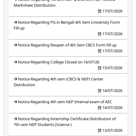
Marksheet Distribution
17/07/2026
Notice Regarding PG in Bengali 4th Sem University Form
Fill-up
17/07/2026
Notice Regarding Reopen of 4th Sem CBCS Form fill up
17/07/2026
Notice Regarding College Closed on 16/07/26
15/07/2026
Notice Regarding 4th sem (CBCS & NEP) Center
Distribution
14/07/2026
Notice Regarding 4th sem NEP Internal exam of AEC
14/07/2026
Notice Regarding Internship Certificate Distribution of
7th sem NEP Students (Science )
13/07/2026