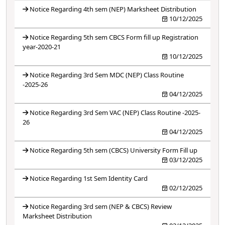
Notice Regarding 4th sem (NEP) Marksheet Distribution
10/12/2025
Notice Regarding 5th sem CBCS Form fill up Registration
year-2020-21
10/12/2025
Notice Regarding 3rd Sem MDC (NEP) Class Routine
-2025-26
04/12/2025
Notice Regarding 3rd Sem VAC (NEP) Class Routine -2025-
26
04/12/2025
Notice Regarding 5th sem (CBCS) University Form Fill up
03/12/2025
Notice Regarding 1st Sem Identity Card
02/12/2025
Notice Regarding 3rd sem (NEP & CBCS) Review
Marksheet Distribution