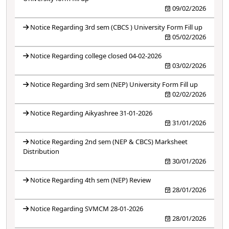
09/02/2026
Notice Regarding 3rd sem (CBCS ) University Form Fill up
05/02/2026
Notice Regarding college closed 04-02-2026
03/02/2026
Notice Regarding 3rd sem (NEP) University Form Fill up
02/02/2026
Notice Regarding Aikyashree 31-01-2026
31/01/2026
Notice Regarding 2nd sem (NEP & CBCS) Marksheet
Distribution
30/01/2026
Notice Regarding 4th sem (NEP) Review
28/01/2026
Notice Regarding SVMCM 28-01-2026
28/01/2026