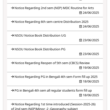
Notice Regarding 2nd sem (NEP) MDC Routine for Arts
24/06/2025
Notice Regarding 6th sem centre Distribution 2025
24/06/2025
NSOU Notice Book Distribution UG
23/06/2025
NSOU Notice Book Distribution PG
23/06/2025
Notice Regarding Reopen of 5th sem (CBCS) Review
19/06/2025
Notice Regarding PG in Bengali 4th sem Form fill up 2025
18/06/2025
PG in Bengali 4th sem all regular students form fill up
18/06/2025
Notice Regarding 1st time introduced (Session-2025-26)
of 2nd sem (NEP)Minor -2 -Geography subject