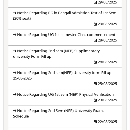
29/08/2025
Notice Regarding PG in Bengali Admission Test of 1st Sem
(20% seat)
29/08/2025
Notice Regarding UG 1st semester Class commencement
28/08/2025
Notice Regarding 2nd sem (NEP) Supplimentary
university Form Fill up
28/08/2025
Notice Regarding 2nd sem(NEP) University form Fill up
25-08-2025
25/08/2025
Notice Regarding UG 1st sem (NEP) Physical Verification
23/08/2025
Notice Regarding 2nd Sem (NEP) University Exam.
Schedule
22/08/2025