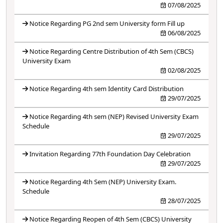
07/08/2025
Notice Regarding PG 2nd sem University form Fill up
06/08/2025
Notice Regarding Centre Distribution of 4th Sem (CBCS)
University Exam
02/08/2025
Notice Regarding 4th sem Identity Card Distribution
29/07/2025
Notice Regarding 4th sem (NEP) Revised University Exam
Schedule
29/07/2025
Invitation Regarding 77th Foundation Day Celebration
29/07/2025
Notice Regarding 4th Sem (NEP) University Exam.
Schedule
28/07/2025
Notice Regarding Reopen of 4th Sem (CBCS) University