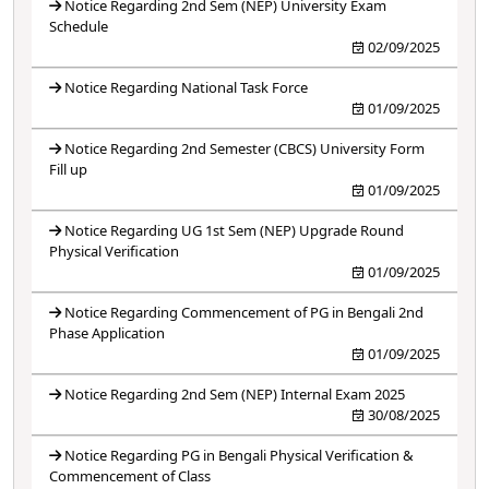
Notice Regarding 2nd Sem (NEP) University Exam
Schedule
02/09/2025
Notice Regarding National Task Force
01/09/2025
Notice Regarding 2nd Semester (CBCS) University Form
Fill up
01/09/2025
Notice Regarding UG 1st Sem (NEP) Upgrade Round
Physical Verification
01/09/2025
Notice Regarding Commencement of PG in Bengali 2nd
Phase Application
01/09/2025
Notice Regarding 2nd Sem (NEP) Internal Exam 2025
30/08/2025
Notice Regarding PG in Bengali Physical Verification &
Commencement of Class