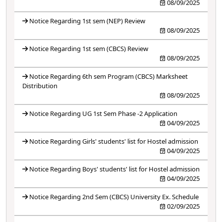
08/09/2025
Notice Regarding 1st sem (NEP) Review
08/09/2025
Notice Regarding 1st sem (CBCS) Review
08/09/2025
Notice Regarding 6th sem Program (CBCS) Marksheet
Distribution
08/09/2025
Notice Regarding UG 1st Sem Phase -2 Application
04/09/2025
Notice Regarding Girls' students' list for Hostel admission
04/09/2025
Notice Regarding Boys' students' list for Hostel admission
04/09/2025
Notice Regarding 2nd Sem (CBCS) University Ex. Schedule
02/09/2025