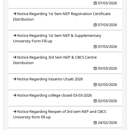
07/03/2026
Notice Regarding 1st Sem NEP Registration Certificate
Distribution
07/03/2026
Notice Regarding 1st Sem NEP & Supplementary
University Form Fill-up
07/03/2026
Notice Regarding 3rd Sem NEP & CBCS Centre
Distribution
05/03/2026
Notice Regarding Vasanto Utsab 2026
02/03/2026
Notice Regarding college closed 03-03-2026
02/03/2026
Notice Regarding Reopen of 3rd sem NEP and CBCS
University form fill-up
24/02/2026