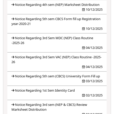
Notice Regarding 4th sem (NEP) Marksheet Distribution
10/12/2025
Notice Regarding 5th sem CBCS Form fill up Registration
year-2020-21
10/12/2025
Notice Regarding 3rd Sem MDC (NEP) Class Routine
-2025-26
04/12/2025
Notice Regarding 3rd Sem VAC (NEP) Class Routine -2025-
26
04/12/2025
Notice Regarding 5th sem (CBCS) University Form Fill up
03/12/2025
Notice Regarding 1st Sem Identity Card
02/12/2025
Notice Regarding 3rd sem (NEP & CBCS) Review
Marksheet Distribution