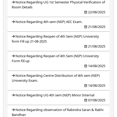
Notice Regarding UG 1st Semester Physical Verification of
Room Details
22/08/2025
Notice Regarding 4th sem (NEP) AEC Exam.
21/08/2025
Notice Regarding Reopen of 4th Sem (NEP) University
form Fill up 21-08-2025
21/08/2025
Notice Regarding Reopen of 4th Sem (NEP) University
Form fill up
14/08/2025
Notice Regarding Centre Distribution of 4th sem (NEP)
University Exam.
14/08/2025
Notice Regarding UG 4th sem (NEP) Minor Internal
07/08/2025
Notice Regarding observation of Rabindra Saran & Rakhi
Bandhan