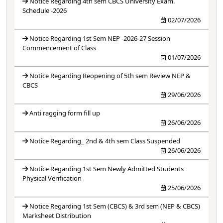
Notice Regarding 4th sem CBCS University Exam.
Schedule -2026
02/07/2026
Notice Regarding 1st Sem NEP -2026-27 Session
Commencement of Class
01/07/2026
Notice Regarding Reopening of 5th sem Review NEP &
CBCS
29/06/2026
Anti ragging form fill up
26/06/2026
Notice Regarding_ 2nd & 4th sem Class Suspended
26/06/2026
Notice Regarding 1st Sem Newly Admitted Students
Physical Verification
25/06/2026
Notice Regarding 1st Sem (CBCS) & 3rd sem (NEP & CBCS)
Marksheet Distribution