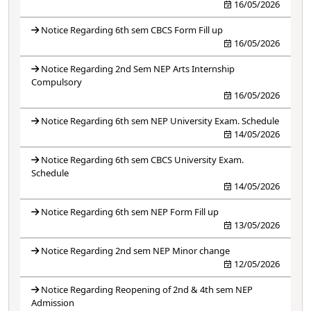
16/05/2026
Notice Regarding 6th sem CBCS Form Fill up
16/05/2026
Notice Regarding 2nd Sem NEP Arts Internship
Compulsory
16/05/2026
Notice Regarding 6th sem NEP University Exam. Schedule
14/05/2026
Notice Regarding 6th sem CBCS University Exam.
Schedule
14/05/2026
Notice Regarding 6th sem NEP Form Fill up
13/05/2026
Notice Regarding 2nd sem NEP Minor change
12/05/2026
Notice Regarding Reopening of 2nd & 4th sem NEP
Admission