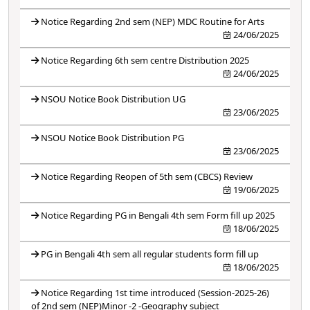
Notice Regarding 2nd sem (NEP) MDC Routine for Arts
24/06/2025
Notice Regarding 6th sem centre Distribution 2025
24/06/2025
NSOU Notice Book Distribution UG
23/06/2025
NSOU Notice Book Distribution PG
23/06/2025
Notice Regarding Reopen of 5th sem (CBCS) Review
19/06/2025
Notice Regarding PG in Bengali 4th sem Form fill up 2025
18/06/2025
PG in Bengali 4th sem all regular students form fill up
18/06/2025
Notice Regarding 1st time introduced (Session-2025-26)
of 2nd sem (NEP)Minor -2 -Geography subject