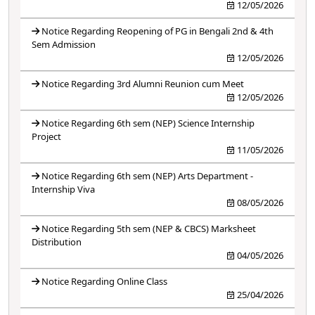
12/05/2026
Notice Regarding Reopening of PG in Bengali 2nd & 4th
Sem Admission
12/05/2026
Notice Regarding 3rd Alumni Reunion cum Meet
12/05/2026
Notice Regarding 6th sem (NEP) Science Internship
Project
11/05/2026
Notice Regarding 6th sem (NEP) Arts Department -
Internship Viva
08/05/2026
Notice Regarding 5th sem (NEP & CBCS) Marksheet
Distribution
04/05/2026
Notice Regarding Online Class
25/04/2026