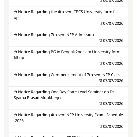
09/07/2026
Notice Regarding the 4th sem CBCS University form fill-
up
07/07/2026
Notice Regarding 7th sem NEP Admission
07/07/2026
Notice Regarding PG in Bengali 2nd sem University form
fill-up
07/07/2026
Notice Regarding Commencement of 7th sem NEP Class
07/07/2026
Notice Regarding One Day State Level Seminar on Dr.
Syama Prasad Mookherjee
03/07/2026
Notice Regarding 4th sem NEP University Exam. Schedule
-2026
02/07/2026