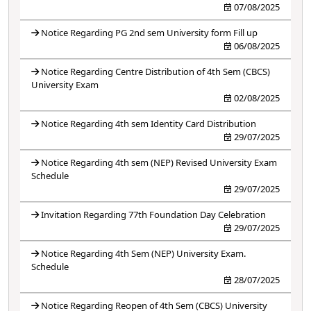
07/08/2025
Notice Regarding PG 2nd sem University form Fill up
06/08/2025
Notice Regarding Centre Distribution of 4th Sem (CBCS)
University Exam
02/08/2025
Notice Regarding 4th sem Identity Card Distribution
29/07/2025
Notice Regarding 4th sem (NEP) Revised University Exam
Schedule
29/07/2025
Invitation Regarding 77th Foundation Day Celebration
29/07/2025
Notice Regarding 4th Sem (NEP) University Exam.
Schedule
28/07/2025
Notice Regarding Reopen of 4th Sem (CBCS) University