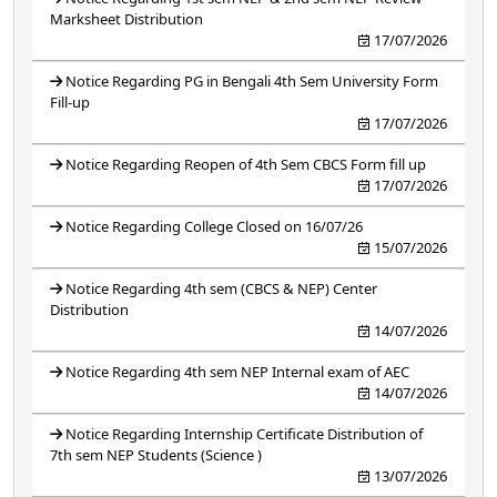
Marksheet Distribution
17/07/2026
Notice Regarding PG in Bengali 4th Sem University Form
Fill-up
17/07/2026
Notice Regarding Reopen of 4th Sem CBCS Form fill up
17/07/2026
Notice Regarding College Closed on 16/07/26
15/07/2026
Notice Regarding 4th sem (CBCS & NEP) Center
Distribution
14/07/2026
Notice Regarding 4th sem NEP Internal exam of AEC
14/07/2026
Notice Regarding Internship Certificate Distribution of
7th sem NEP Students (Science )
13/07/2026