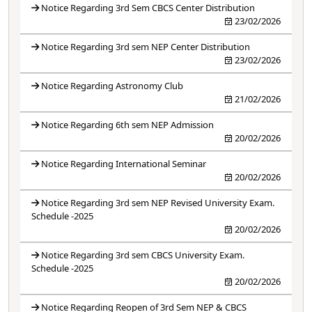
Notice Regarding 3rd Sem CBCS Center Distribution
23/02/2026
Notice Regarding 3rd sem NEP Center Distribution
23/02/2026
Notice Regarding Astronomy Club
21/02/2026
Notice Regarding 6th sem NEP Admission
20/02/2026
Notice Regarding International Seminar
20/02/2026
Notice Regarding 3rd sem NEP Revised University Exam.
Schedule -2025
20/02/2026
Notice Regarding 3rd sem CBCS University Exam.
Schedule -2025
20/02/2026
Notice Regarding Reopen of 3rd Sem NEP & CBCS