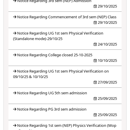
Notice Regarding 3rd sem (NEP) Admission
29/10/2025
Notice Regarding Commencement of 3rd sem (NEP) Class
29/10/2025
Notice Regarding UG 1st sem Physical Verification
(Standalone mode)-29/10/25
24/10/2025
Notice Regarding College closed 25-10-2025
10/10/2025
Notice Regarding UG 1st sem Physical Verification on
09/10/25 & 10/10/25
27/09/2025
Notice Regarding UG 5th sem admission
25/09/2025
Notice Regarding PG 3rd sem admission
25/09/2025
Notice Regarding 1st sem (NEP) Physics Verification (Mop