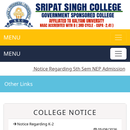
MENU
MENU
2
||
Notice Regarding 5th Sem NEP Admission
||
Notic
Other Links
COLLEGE NOTICE
Notice Regarding K-2
05/08/2026