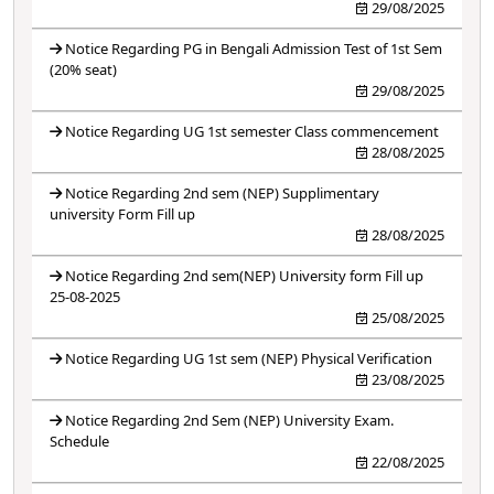
29/08/2025
Notice Regarding PG in Bengali Admission Test of 1st Sem
(20% seat)
29/08/2025
Notice Regarding UG 1st semester Class commencement
28/08/2025
Notice Regarding 2nd sem (NEP) Supplimentary
university Form Fill up
28/08/2025
Notice Regarding 2nd sem(NEP) University form Fill up
25-08-2025
25/08/2025
Notice Regarding UG 1st sem (NEP) Physical Verification
23/08/2025
Notice Regarding 2nd Sem (NEP) University Exam.
Schedule
22/08/2025