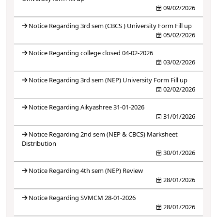
09/02/2026
Notice Regarding 3rd sem (CBCS ) University Form Fill up
05/02/2026
Notice Regarding college closed 04-02-2026
03/02/2026
Notice Regarding 3rd sem (NEP) University Form Fill up
02/02/2026
Notice Regarding Aikyashree 31-01-2026
31/01/2026
Notice Regarding 2nd sem (NEP & CBCS) Marksheet
Distribution
30/01/2026
Notice Regarding 4th sem (NEP) Review
28/01/2026
Notice Regarding SVMCM 28-01-2026
28/01/2026