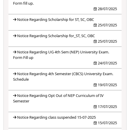
Form fill up.
28/07/2025
Notice Regarding Scholarship for ST, SC, OBC
25/07/2025
Notice Regarding Scholarship for_ST, SC, OBC
25/07/2025
Notice Regarding UG 4th Sem (NEP) University Exam.
Form Fill up
24/07/2025
Notice Regarding 4th Semester (CBCS) University Exam.
Schedule
19/07/2025
Notice Regarding Opt Out of NEP Curriculum of IV
Semester
17/07/2025
Notice Regarding class suspended 15-07-2025
15/07/2025