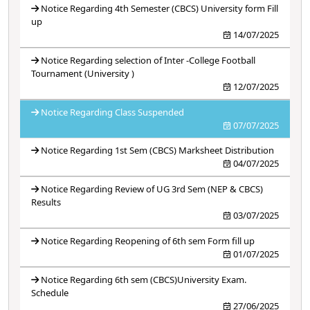
Notice Regarding 4th Semester (CBCS) University form Fill
up
14/07/2025
Notice Regarding selection of Inter -College Football
Tournament (University )
12/07/2025
Notice Regarding Class Suspended
07/07/2025
Notice Regarding 1st Sem (CBCS) Marksheet Distribution
04/07/2025
Notice Regarding Review of UG 3rd Sem (NEP & CBCS)
Results
03/07/2025
Notice Regarding Reopening of 6th sem Form fill up
01/07/2025
Notice Regarding 6th sem (CBCS)University Exam.
Schedule
27/06/2025