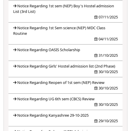
Notice Regarding 1st sem (NEP) Boy's Hostel admission
List (3rd List)
07/11/2025
Notice Regarding 1st Sem science (NEP) MDC Class
Routine
04/11/2025
Notice Regarding OASIS Scholarship
31/10/2025
Notice Regarding Girls' Hostel admission list (2nd Phase)
30/10/2025
Notice Regarding Reopen of 1st sem (NEP) Review
30/10/2025
Notice Regarding UG 6th sem (CBCS) Review
30/10/2025
Notice Regarding Kanyashree 29-10-2025
29/10/2025