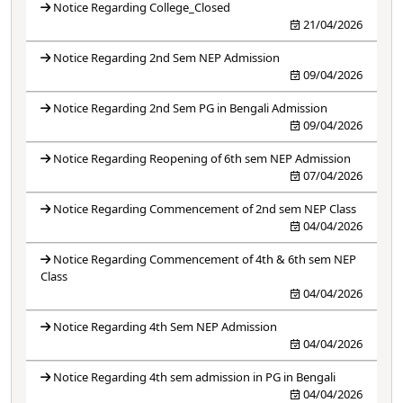
Notice Regarding College_Closed
21/04/2026
Notice Regarding 2nd Sem NEP Admission
09/04/2026
Notice Regarding 2nd Sem PG in Bengali Admission
09/04/2026
Notice Regarding Reopening of 6th sem NEP Admission
07/04/2026
Notice Regarding Commencement of 2nd sem NEP Class
04/04/2026
Notice Regarding Commencement of 4th & 6th sem NEP
Class
04/04/2026
Notice Regarding 4th Sem NEP Admission
04/04/2026
Notice Regarding 4th sem admission in PG in Bengali
04/04/2026