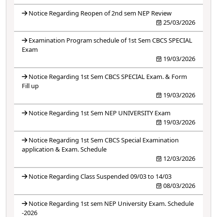
Notice Regarding Reopen of 2nd sem NEP Review
25/03/2026
Examination Program schedule of 1st Sem CBCS SPECIAL
Exam
19/03/2026
Notice Regarding 1st Sem CBCS SPECIAL Exam. & Form
Fill up
19/03/2026
Notice Regarding 1st Sem NEP UNIVERSITY Exam
19/03/2026
Notice Regarding 1st Sem CBCS Special Examination
application & Exam. Schedule
12/03/2026
Notice Regarding Class Suspended 09/03 to 14/03
08/03/2026
Notice Regarding 1st sem NEP University Exam. Schedule
-2026