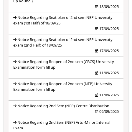
up Round )
18/09/2025
Notice Regarding Seat plan of 2nd sem NEP University
exam (1st Half) of 18/09/25
17/09/2025
Notice Regarding Seat plan of 2nd sem NEP University
exam (2nd Half) of 18/09/25
17/09/2025
Notice Regarding Reopen of 2nd sem (CBCS) University
Examination form fill up
11/09/2025
Notice Regarding Reopen of 2nd sem (NEP) University
Examination form fill up
11/09/2025
Notice Regarding 2nd Sem (NEP) Centre Distribution
09/09/2025
Notice Regarding 2nd Sem (NEP) Arts -Minor Internal
Exam.