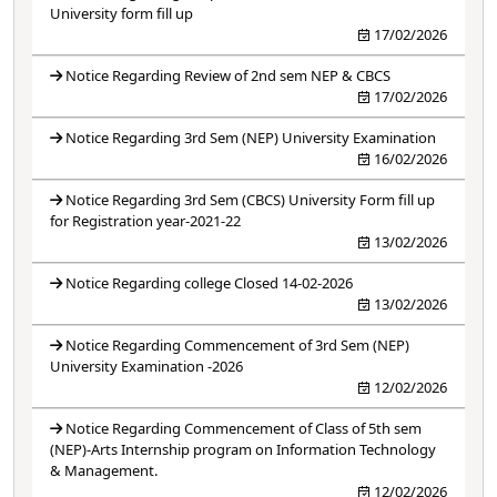
University form fill up
17/02/2026
Notice Regarding Review of 2nd sem NEP & CBCS
17/02/2026
Notice Regarding 3rd Sem (NEP) University Examination
16/02/2026
Notice Regarding 3rd Sem (CBCS) University Form fill up
for Registration year-2021-22
13/02/2026
Notice Regarding college Closed 14-02-2026
13/02/2026
Notice Regarding Commencement of 3rd Sem (NEP)
University Examination -2026
12/02/2026
Notice Regarding Commencement of Class of 5th sem
(NEP)-Arts Internship program on Information Technology
& Management.
12/02/2026