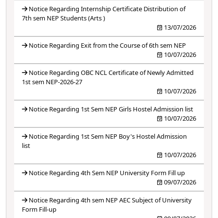
Notice Regarding Internship Certificate Distribution of
7th sem NEP Students (Arts )
13/07/2026
Notice Regarding Exit from the Course of 6th sem NEP
10/07/2026
Notice Regarding OBC NCL Certificate of Newly Admitted
1st sem NEP-2026-27
10/07/2026
Notice Regarding 1st Sem NEP Girls Hostel Admission list
10/07/2026
Notice Regarding 1st Sem NEP Boy's Hostel Admission
list
10/07/2026
Notice Regarding 4th Sem NEP University Form Fill up
09/07/2026
Notice Regarding 4th sem NEP AEC Subject of University
Form Fill-up