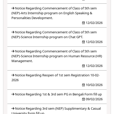
Notice Regarding Commencement of Class of 5th sem
(NEP)-Arts Internship program on English Speaking &
Personalities Development.
12/02/2026
Notice Regarding Commencement of Class of 5th sem
(NEP)-Science Internship program on Chat GPT.
12/02/2026
Notice Regarding Commencement of Class of 5th sem
(NEP)-Science Internship program on Human Resource (HR)
Management.
12/02/2026
Notice Regarding Reopen of 1st sem Registration 10-02-
2026
10/02/2026
Notice Regarding 1st & 3rd sem PG in Bengali Form fill up
09/02/2026
Notice Regarding 3rd sem (NEP) Supplimentary & Casual
University form fill up