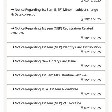
02/12/2025
Notice Regarding 1st Sem (NEP) Minor-1 subject change
& Data correction
19/11/2025
Notice Regarding 1st sem (NEP) Registration Related
-2025-26
18/11/2025
Notice Regarding 1st sem (NEP) Identity Card Distribution
17/11/2025
Notice Regarding New Library Card Issue
15/11/2025
Notice Regarding 1st Sem MDC Routine -2025-26
15/11/2025
Notice Regarding M. A. 1st sem Aikyashree
12/11/2025
Notice Regarding 1st sem (NEP) VAC Routine
07/11/2025