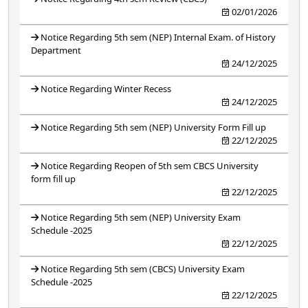
02/01/2026
Notice Regarding 5th sem (NEP) Internal Exam. of History
Department
24/12/2025
Notice Regarding Winter Recess
24/12/2025
Notice Regarding 5th sem (NEP) University Form Fill up
22/12/2025
Notice Regarding Reopen of 5th sem CBCS University
form fill up
22/12/2025
Notice Regarding 5th sem (NEP) University Exam
Schedule -2025
22/12/2025
Notice Regarding 5th sem (CBCS) University Exam
Schedule -2025
22/12/2025