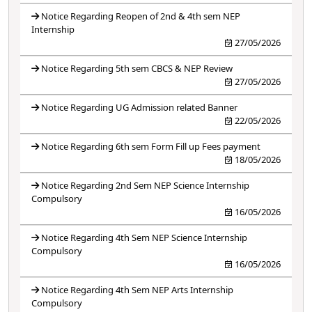
Notice Regarding Reopen of 2nd & 4th sem NEP
Internship
27/05/2026
Notice Regarding 5th sem CBCS & NEP Review
27/05/2026
Notice Regarding UG Admission related Banner
22/05/2026
Notice Regarding 6th sem Form Fill up Fees payment
18/05/2026
Notice Regarding 2nd Sem NEP Science Internship
Compulsory
16/05/2026
Notice Regarding 4th Sem NEP Science Internship
Compulsory
16/05/2026
Notice Regarding 4th Sem NEP Arts Internship
Compulsory