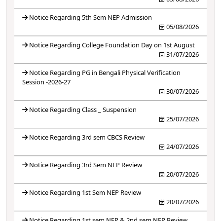
Notice Regarding 5th Sem NEP Admission
05/08/2026
Notice Regarding College Foundation Day on 1st August
31/07/2026
Notice Regarding PG in Bengali Physical Verification
Session -2026-27
30/07/2026
Notice Regarding Class _ Suspension
25/07/2026
Notice Regarding 3rd sem CBCS Review
24/07/2026
Notice Regarding 3rd Sem NEP Review
20/07/2026
Notice Regarding 1st Sem NEP Review
20/07/2026
Notice Regarding 1st sem NEP & 2nd sem NEP Review