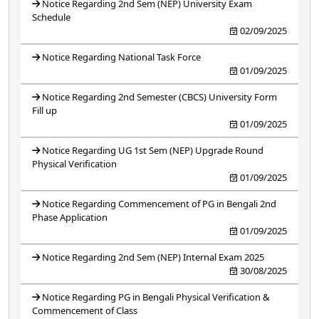
Notice Regarding 2nd Sem (NEP) University Exam
Schedule
02/09/2025
Notice Regarding National Task Force
01/09/2025
Notice Regarding 2nd Semester (CBCS) University Form
Fill up
01/09/2025
Notice Regarding UG 1st Sem (NEP) Upgrade Round
Physical Verification
01/09/2025
Notice Regarding Commencement of PG in Bengali 2nd
Phase Application
01/09/2025
Notice Regarding 2nd Sem (NEP) Internal Exam 2025
30/08/2025
Notice Regarding PG in Bengali Physical Verification &
Commencement of Class