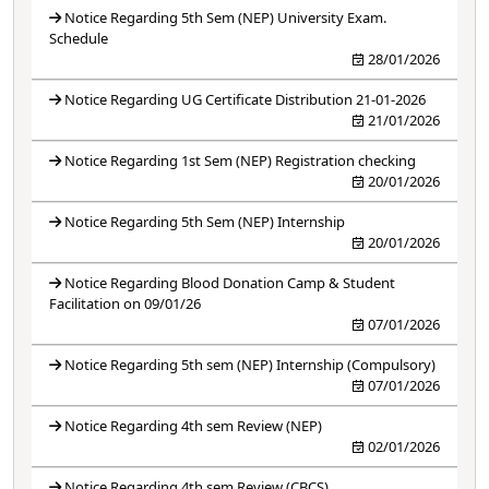
Notice Regarding 5th Sem (NEP) University Exam.
Schedule
28/01/2026
Notice Regarding UG Certificate Distribution 21-01-2026
21/01/2026
Notice Regarding 1st Sem (NEP) Registration checking
20/01/2026
Notice Regarding 5th Sem (NEP) Internship
20/01/2026
Notice Regarding Blood Donation Camp & Student
Facilitation on 09/01/26
07/01/2026
Notice Regarding 5th sem (NEP) Internship (Compulsory)
07/01/2026
Notice Regarding 4th sem Review (NEP)
02/01/2026
Notice Regarding 4th sem Review (CBCS)