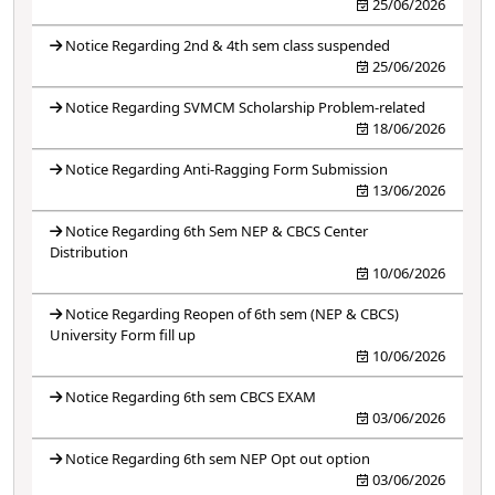
25/06/2026
Notice Regarding 2nd & 4th sem class suspended
25/06/2026
Notice Regarding SVMCM Scholarship Problem-related
18/06/2026
Notice Regarding Anti-Ragging Form Submission
13/06/2026
Notice Regarding 6th Sem NEP & CBCS Center
Distribution
10/06/2026
Notice Regarding Reopen of 6th sem (NEP & CBCS)
University Form fill up
10/06/2026
Notice Regarding 6th sem CBCS EXAM
03/06/2026
Notice Regarding 6th sem NEP Opt out option
03/06/2026