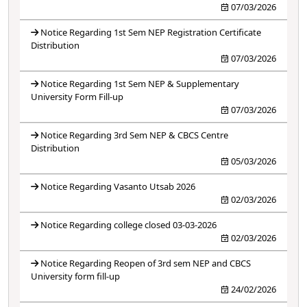
07/03/2026
Notice Regarding 1st Sem NEP Registration Certificate
Distribution
07/03/2026
Notice Regarding 1st Sem NEP & Supplementary
University Form Fill-up
07/03/2026
Notice Regarding 3rd Sem NEP & CBCS Centre
Distribution
05/03/2026
Notice Regarding Vasanto Utsab 2026
02/03/2026
Notice Regarding college closed 03-03-2026
02/03/2026
Notice Regarding Reopen of 3rd sem NEP and CBCS
University form fill-up
24/02/2026