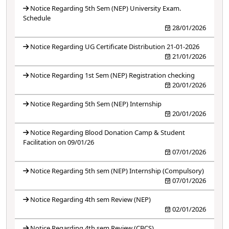
Notice Regarding 5th Sem (NEP) University Exam.
Schedule
28/01/2026
Notice Regarding UG Certificate Distribution 21-01-2026
21/01/2026
Notice Regarding 1st Sem (NEP) Registration checking
20/01/2026
Notice Regarding 5th Sem (NEP) Internship
20/01/2026
Notice Regarding Blood Donation Camp & Student
Facilitation on 09/01/26
07/01/2026
Notice Regarding 5th sem (NEP) Internship (Compulsory)
07/01/2026
Notice Regarding 4th sem Review (NEP)
02/01/2026
Notice Regarding 4th sem Review (CBCS)