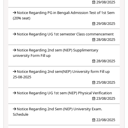
29/08/2025
Notice Regarding PG in Bengali Admission Test of 1st Sem
(20% seat)
29/08/2025
Notice Regarding UG 1st semester Class commencement
28/08/2025
Notice Regarding 2nd sem (NEP) Supplimentary
university Form Fill up
28/08/2025
Notice Regarding 2nd sem(NEP) University form Fill up
25-08-2025
25/08/2025
Notice Regarding UG 1st sem (NEP) Physical Verification
23/08/2025
Notice Regarding 2nd Sem (NEP) University Exam.
Schedule
22/08/2025