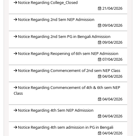
Notice Regarding College_Closed
21/04/2026
Notice Regarding 2nd Sem NEP Admission
09/04/2026
Notice Regarding 2nd Sem PG in Bengali Admission
09/04/2026
Notice Regarding Reopening of 6th sem NEP Admission
07/04/2026
Notice Regarding Commencement of 2nd sem NEP Class
04/04/2026
Notice Regarding Commencement of 4th & 6th sem NEP
Class
04/04/2026
Notice Regarding 4th Sem NEP Admission
04/04/2026
Notice Regarding 4th sem admission in PG in Bengali
04/04/2026