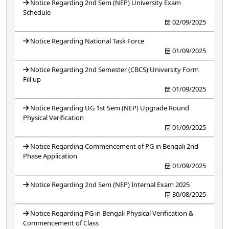
Notice Regarding 2nd Sem (NEP) University Exam
Schedule
02/09/2025
Notice Regarding National Task Force
01/09/2025
Notice Regarding 2nd Semester (CBCS) University Form
Fill up
01/09/2025
Notice Regarding UG 1st Sem (NEP) Upgrade Round
Physical Verification
01/09/2025
Notice Regarding Commencement of PG in Bengali 2nd
Phase Application
01/09/2025
Notice Regarding 2nd Sem (NEP) Internal Exam 2025
30/08/2025
Notice Regarding PG in Bengali Physical Verification &
Commencement of Class