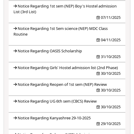
Notice Regarding 1st sem (NEP) Boy's Hostel admission
List (3rd List)
07/11/2025
Notice Regarding 1st Sem science (NEP) MDC Class
Routine
04/11/2025
Notice Regarding OASIS Scholarship
31/10/2025
Notice Regarding Girls' Hostel admission list (2nd Phase)
30/10/2025
Notice Regarding Reopen of 1st sem (NEP) Review
30/10/2025
Notice Regarding UG 6th sem (CBCS) Review
30/10/2025
Notice Regarding Kanyashree 29-10-2025
29/10/2025