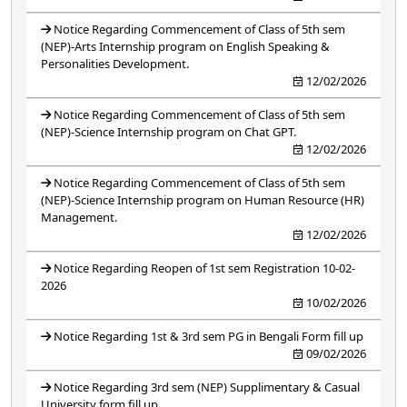
Notice Regarding Commencement of Class of 5th sem
(NEP)-Arts Internship program on English Speaking &
Personalities Development.
12/02/2026
Notice Regarding Commencement of Class of 5th sem
(NEP)-Science Internship program on Chat GPT.
12/02/2026
Notice Regarding Commencement of Class of 5th sem
(NEP)-Science Internship program on Human Resource (HR)
Management.
12/02/2026
Notice Regarding Reopen of 1st sem Registration 10-02-
2026
10/02/2026
Notice Regarding 1st & 3rd sem PG in Bengali Form fill up
09/02/2026
Notice Regarding 3rd sem (NEP) Supplimentary & Casual
University form fill up