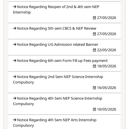
Notice Regarding Reopen of 2nd & 4th sem NEP
Internship
27/05/2026
Notice Regarding 5th sem CBCS & NEP Review
27/05/2026
Notice Regarding UG Admission related Banner
22/05/2026
Notice Regarding 6th sem Form Fill up Fees payment
18/05/2026
Notice Regarding 2nd Sem NEP Science Internship
Compulsory
16/05/2026
Notice Regarding 4th Sem NEP Science Internship
Compulsory
16/05/2026
Notice Regarding 4th Sem NEP Arts Internship
Compulsory