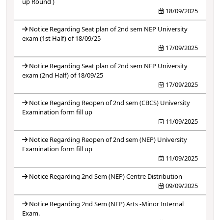
up Round )
18/09/2025
Notice Regarding Seat plan of 2nd sem NEP University
exam (1st Half) of 18/09/25
17/09/2025
Notice Regarding Seat plan of 2nd sem NEP University
exam (2nd Half) of 18/09/25
17/09/2025
Notice Regarding Reopen of 2nd sem (CBCS) University
Examination form fill up
11/09/2025
Notice Regarding Reopen of 2nd sem (NEP) University
Examination form fill up
11/09/2025
Notice Regarding 2nd Sem (NEP) Centre Distribution
09/09/2025
Notice Regarding 2nd Sem (NEP) Arts -Minor Internal
Exam.