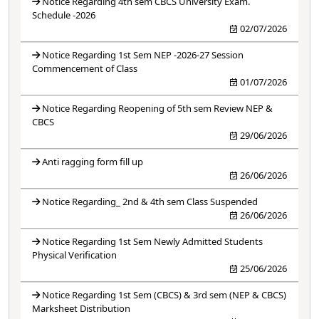
Notice Regarding 4th sem CBCS University Exam.
Schedule -2026
02/07/2026
Notice Regarding 1st Sem NEP -2026-27 Session
Commencement of Class
01/07/2026
Notice Regarding Reopening of 5th sem Review NEP &
CBCS
29/06/2026
Anti ragging form fill up
26/06/2026
Notice Regarding_ 2nd & 4th sem Class Suspended
26/06/2026
Notice Regarding 1st Sem Newly Admitted Students
Physical Verification
25/06/2026
Notice Regarding 1st Sem (CBCS) & 3rd sem (NEP & CBCS)
Marksheet Distribution