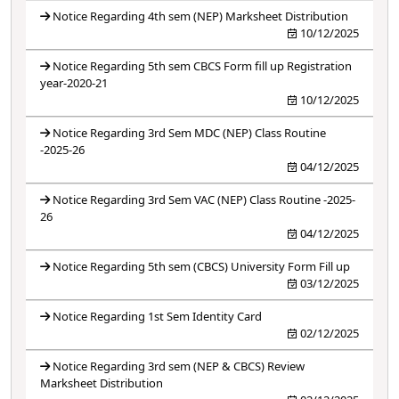
Notice Regarding 4th sem (NEP) Marksheet Distribution
10/12/2025
Notice Regarding 5th sem CBCS Form fill up Registration
year-2020-21
10/12/2025
Notice Regarding 3rd Sem MDC (NEP) Class Routine
-2025-26
04/12/2025
Notice Regarding 3rd Sem VAC (NEP) Class Routine -2025-
26
04/12/2025
Notice Regarding 5th sem (CBCS) University Form Fill up
03/12/2025
Notice Regarding 1st Sem Identity Card
02/12/2025
Notice Regarding 3rd sem (NEP & CBCS) Review
Marksheet Distribution