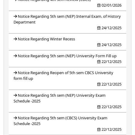
02/01/2026
Notice Regarding 5th sem (NEP) Internal Exam. of History
Department
24/12/2025
Notice Regarding Winter Recess
24/12/2025
Notice Regarding 5th sem (NEP) University Form Fill up
22/12/2025
Notice Regarding Reopen of 5th sem CBCS University
form fill up
22/12/2025
Notice Regarding 5th sem (NEP) University Exam
Schedule -2025
22/12/2025
Notice Regarding 5th sem (CBCS) University Exam
Schedule -2025
22/12/2025