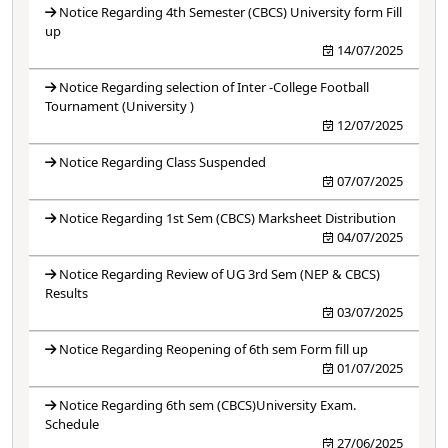
Notice Regarding 4th Semester (CBCS) University form Fill
up
14/07/2025
Notice Regarding selection of Inter -College Football
Tournament (University )
12/07/2025
Notice Regarding Class Suspended
07/07/2025
Notice Regarding 1st Sem (CBCS) Marksheet Distribution
04/07/2025
Notice Regarding Review of UG 3rd Sem (NEP & CBCS)
Results
03/07/2025
Notice Regarding Reopening of 6th sem Form fill up
01/07/2025
Notice Regarding 6th sem (CBCS)University Exam.
Schedule
27/06/2025