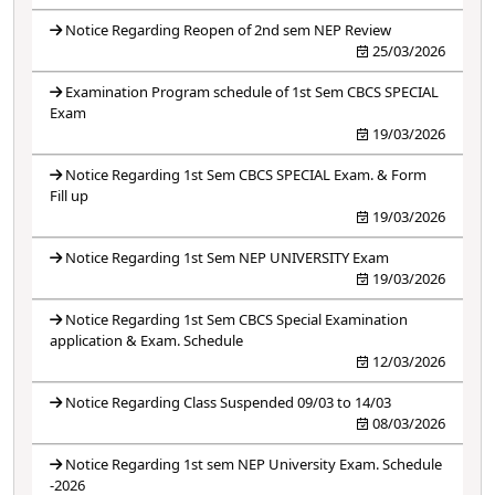
Notice Regarding Reopen of 2nd sem NEP Review
25/03/2026
Examination Program schedule of 1st Sem CBCS SPECIAL
Exam
19/03/2026
Notice Regarding 1st Sem CBCS SPECIAL Exam. & Form
Fill up
19/03/2026
Notice Regarding 1st Sem NEP UNIVERSITY Exam
19/03/2026
Notice Regarding 1st Sem CBCS Special Examination
application & Exam. Schedule
12/03/2026
Notice Regarding Class Suspended 09/03 to 14/03
08/03/2026
Notice Regarding 1st sem NEP University Exam. Schedule
-2026