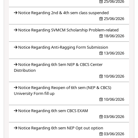
25/06/2026
Notice Regarding 2nd & 4th sem class suspended
25/06/2026
Notice Regarding SVMCM Scholarship Problem-related
18/06/2026
Notice Regarding Anti-Ragging Form Submission
13/06/2026
Notice Regarding 6th Sem NEP & CBCS Center
Distribution
10/06/2026
Notice Regarding Reopen of 6th sem (NEP & CBCS)
University Form fill up
10/06/2026
Notice Regarding 6th sem CBCS EXAM
03/06/2026
Notice Regarding 6th sem NEP Opt out option
03/06/2026