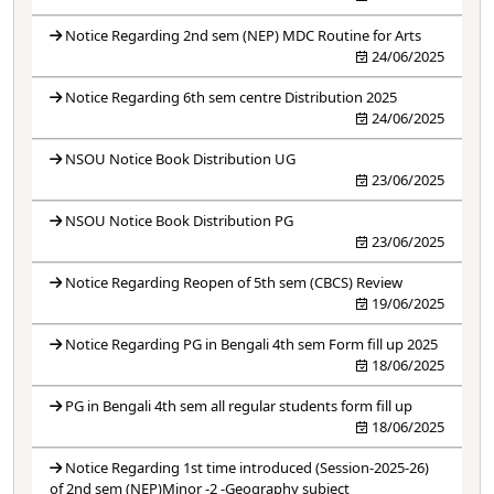
Notice Regarding 2nd sem (NEP) MDC Routine for Arts
24/06/2025
Notice Regarding 6th sem centre Distribution 2025
24/06/2025
NSOU Notice Book Distribution UG
23/06/2025
NSOU Notice Book Distribution PG
23/06/2025
Notice Regarding Reopen of 5th sem (CBCS) Review
19/06/2025
Notice Regarding PG in Bengali 4th sem Form fill up 2025
18/06/2025
PG in Bengali 4th sem all regular students form fill up
18/06/2025
Notice Regarding 1st time introduced (Session-2025-26)
of 2nd sem (NEP)Minor -2 -Geography subject