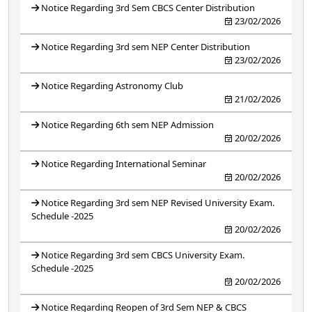
Notice Regarding 3rd Sem CBCS Center Distribution
23/02/2026
Notice Regarding 3rd sem NEP Center Distribution
23/02/2026
Notice Regarding Astronomy Club
21/02/2026
Notice Regarding 6th sem NEP Admission
20/02/2026
Notice Regarding International Seminar
20/02/2026
Notice Regarding 3rd sem NEP Revised University Exam.
Schedule -2025
20/02/2026
Notice Regarding 3rd sem CBCS University Exam.
Schedule -2025
20/02/2026
Notice Regarding Reopen of 3rd Sem NEP & CBCS