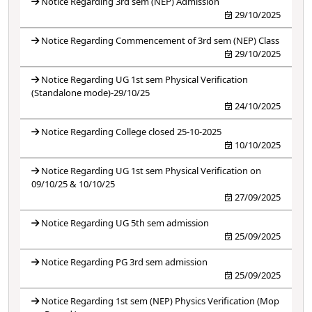
Notice Regarding 3rd sem (NEP) Admission
29/10/2025
Notice Regarding Commencement of 3rd sem (NEP) Class
29/10/2025
Notice Regarding UG 1st sem Physical Verification
(Standalone mode)-29/10/25
24/10/2025
Notice Regarding College closed 25-10-2025
10/10/2025
Notice Regarding UG 1st sem Physical Verification on
09/10/25 & 10/10/25
27/09/2025
Notice Regarding UG 5th sem admission
25/09/2025
Notice Regarding PG 3rd sem admission
25/09/2025
Notice Regarding 1st sem (NEP) Physics Verification (Mop