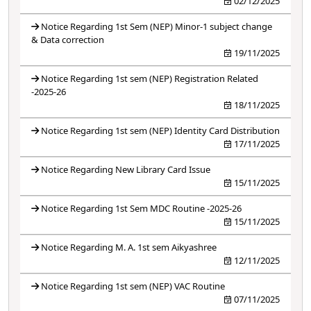
02/12/2025
Notice Regarding 1st Sem (NEP) Minor-1 subject change
& Data correction
19/11/2025
Notice Regarding 1st sem (NEP) Registration Related
-2025-26
18/11/2025
Notice Regarding 1st sem (NEP) Identity Card Distribution
17/11/2025
Notice Regarding New Library Card Issue
15/11/2025
Notice Regarding 1st Sem MDC Routine -2025-26
15/11/2025
Notice Regarding M. A. 1st sem Aikyashree
12/11/2025
Notice Regarding 1st sem (NEP) VAC Routine
07/11/2025