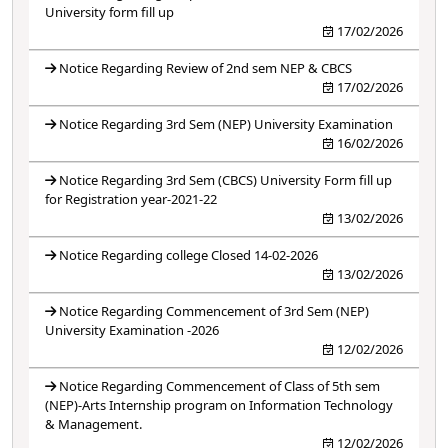
University form fill up
17/02/2026
Notice Regarding Review of 2nd sem NEP & CBCS
17/02/2026
Notice Regarding 3rd Sem (NEP) University Examination
16/02/2026
Notice Regarding 3rd Sem (CBCS) University Form fill up
for Registration year-2021-22
13/02/2026
Notice Regarding college Closed 14-02-2026
13/02/2026
Notice Regarding Commencement of 3rd Sem (NEP)
University Examination -2026
12/02/2026
Notice Regarding Commencement of Class of 5th sem
(NEP)-Arts Internship program on Information Technology
& Management.
12/02/2026