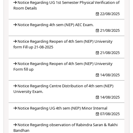
Notice Regarding UG 1st Semester Physical Verification of
Room Details
22/08/2025
Notice Regarding 4th sem (NEP) AEC Exam.
21/08/2025
Notice Regarding Reopen of 4th Sem (NEP) University
form Fill up 21-08-2025
21/08/2025
Notice Regarding Reopen of 4th Sem (NEP) University
Form fill up
14/08/2025
Notice Regarding Centre Distribution of 4th sem (NEP)
University Exam.
14/08/2025
Notice Regarding UG 4th sem (NEP) Minor Internal
07/08/2025
Notice Regarding observation of Rabindra Saran & Rakhi
Bandhan