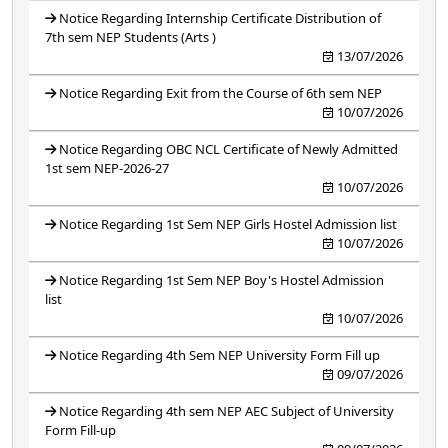
Notice Regarding Internship Certificate Distribution of
7th sem NEP Students (Arts )
13/07/2026
Notice Regarding Exit from the Course of 6th sem NEP
10/07/2026
Notice Regarding OBC NCL Certificate of Newly Admitted
1st sem NEP-2026-27
10/07/2026
Notice Regarding 1st Sem NEP Girls Hostel Admission list
10/07/2026
Notice Regarding 1st Sem NEP Boy's Hostel Admission
list
10/07/2026
Notice Regarding 4th Sem NEP University Form Fill up
09/07/2026
Notice Regarding 4th sem NEP AEC Subject of University
Form Fill-up