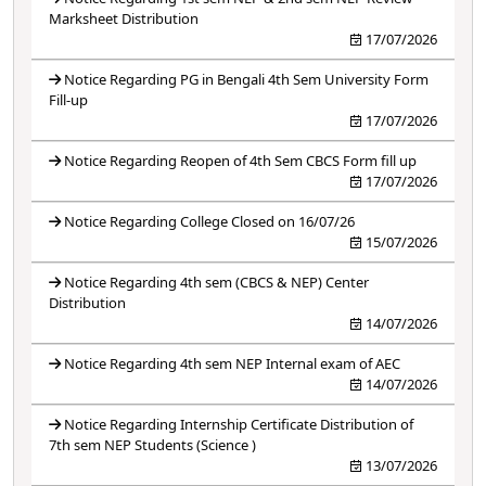
Marksheet Distribution
17/07/2026
Notice Regarding PG in Bengali 4th Sem University Form
Fill-up
17/07/2026
Notice Regarding Reopen of 4th Sem CBCS Form fill up
17/07/2026
Notice Regarding College Closed on 16/07/26
15/07/2026
Notice Regarding 4th sem (CBCS & NEP) Center
Distribution
14/07/2026
Notice Regarding 4th sem NEP Internal exam of AEC
14/07/2026
Notice Regarding Internship Certificate Distribution of
7th sem NEP Students (Science )
13/07/2026