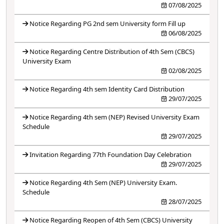
07/08/2025
Notice Regarding PG 2nd sem University form Fill up
06/08/2025
Notice Regarding Centre Distribution of 4th Sem (CBCS)
University Exam
02/08/2025
Notice Regarding 4th sem Identity Card Distribution
29/07/2025
Notice Regarding 4th sem (NEP) Revised University Exam
Schedule
29/07/2025
Invitation Regarding 77th Foundation Day Celebration
29/07/2025
Notice Regarding 4th Sem (NEP) University Exam.
Schedule
28/07/2025
Notice Regarding Reopen of 4th Sem (CBCS) University