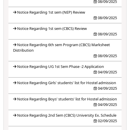
08/09/2025
Notice Regarding 1st sem (NEP) Review
08/09/2025
Notice Regarding 1st sem (CBCS) Review
08/09/2025
Notice Regarding 6th sem Program (CBCS) Marksheet
Distribution
08/09/2025
Notice Regarding UG 1st Sem Phase -2 Application
04/09/2025
Notice Regarding Girls' students' list for Hostel admission
04/09/2025
Notice Regarding Boys' students' list for Hostel admission
04/09/2025
Notice Regarding 2nd Sem (CBCS) University Ex. Schedule
02/09/2025