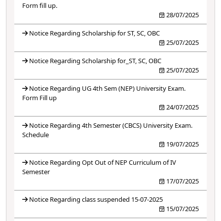
Form fill up.
28/07/2025
Notice Regarding Scholarship for ST, SC, OBC
25/07/2025
Notice Regarding Scholarship for_ST, SC, OBC
25/07/2025
Notice Regarding UG 4th Sem (NEP) University Exam.
Form Fill up
24/07/2025
Notice Regarding 4th Semester (CBCS) University Exam.
Schedule
19/07/2025
Notice Regarding Opt Out of NEP Curriculum of IV
Semester
17/07/2025
Notice Regarding class suspended 15-07-2025
15/07/2025