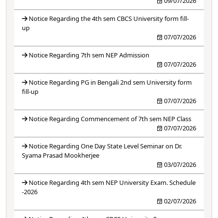
09/07/2026
Notice Regarding the 4th sem CBCS University form fill-
up
07/07/2026
Notice Regarding 7th sem NEP Admission
07/07/2026
Notice Regarding PG in Bengali 2nd sem University form
fill-up
07/07/2026
Notice Regarding Commencement of 7th sem NEP Class
07/07/2026
Notice Regarding One Day State Level Seminar on Dr.
Syama Prasad Mookherjee
03/07/2026
Notice Regarding 4th sem NEP University Exam. Schedule
-2026
02/07/2026