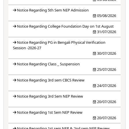
Notice Regarding 5th Sem NEP Admission
05/08/2026
Notice Regarding College Foundation Day on 1st August
31/07/2026
Notice Regarding PG in Bengali Physical Verification
Session -2026-27
30/07/2026
Notice Regarding Class _ Suspension
25/07/2026
Notice Regarding 3rd sem CBCS Review
24/07/2026
Notice Regarding 3rd Sem NEP Review
20/07/2026
Notice Regarding 1st Sem NEP Review
20/07/2026
Notice Regarding 1st sem NEP & 2nd sem NEP Review