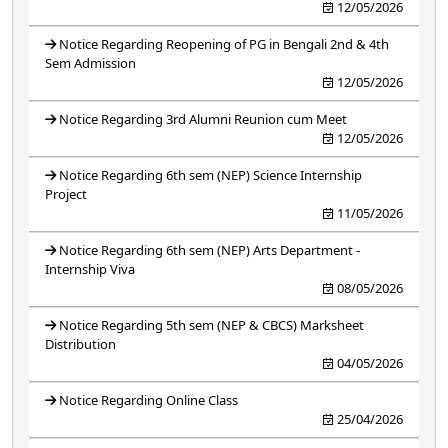
12/05/2026
Notice Regarding Reopening of PG in Bengali 2nd & 4th
Sem Admission
12/05/2026
Notice Regarding 3rd Alumni Reunion cum Meet
12/05/2026
Notice Regarding 6th sem (NEP) Science Internship
Project
11/05/2026
Notice Regarding 6th sem (NEP) Arts Department -
Internship Viva
08/05/2026
Notice Regarding 5th sem (NEP & CBCS) Marksheet
Distribution
04/05/2026
Notice Regarding Online Class
25/04/2026