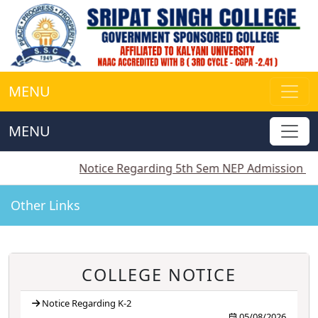
MENU
MENU
||
Notice Regarding 5th Sem NEP Admission
||
Notic
Other Links
COLLEGE NOTICE
Notice Regarding K-2
05/08/2026