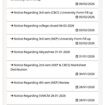
09/02/2026
Notice Regarding 3rd sem (CBCS ) University Form Fill up
05/02/2026
Notice Regarding college closed 04-02-2026
03/02/2026
Notice Regarding 3rd sem (NEP) University Form Fill up
02/02/2026
Notice Regarding Aikyashree 31-01-2026
31/01/2026
Notice Regarding 2nd sem (NEP & CBCS) Marksheet
Distribution
30/01/2026
Notice Regarding 4th sem (NEP) Review
28/01/2026
Notice Regarding SVMCM 28-01-2026
28/01/2026