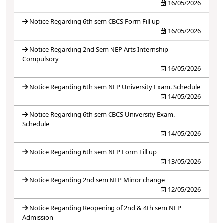
16/05/2026
Notice Regarding 6th sem CBCS Form Fill up
16/05/2026
Notice Regarding 2nd Sem NEP Arts Internship
Compulsory
16/05/2026
Notice Regarding 6th sem NEP University Exam. Schedule
14/05/2026
Notice Regarding 6th sem CBCS University Exam.
Schedule
14/05/2026
Notice Regarding 6th sem NEP Form Fill up
13/05/2026
Notice Regarding 2nd sem NEP Minor change
12/05/2026
Notice Regarding Reopening of 2nd & 4th sem NEP
Admission