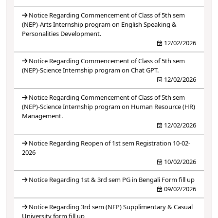
Notice Regarding Commencement of Class of 5th sem
(NEP)-Arts Internship program on English Speaking &
Personalities Development.
12/02/2026
Notice Regarding Commencement of Class of 5th sem
(NEP)-Science Internship program on Chat GPT.
12/02/2026
Notice Regarding Commencement of Class of 5th sem
(NEP)-Science Internship program on Human Resource (HR)
Management.
12/02/2026
Notice Regarding Reopen of 1st sem Registration 10-02-
2026
10/02/2026
Notice Regarding 1st & 3rd sem PG in Bengali Form fill up
09/02/2026
Notice Regarding 3rd sem (NEP) Supplimentary & Casual
University form fill up