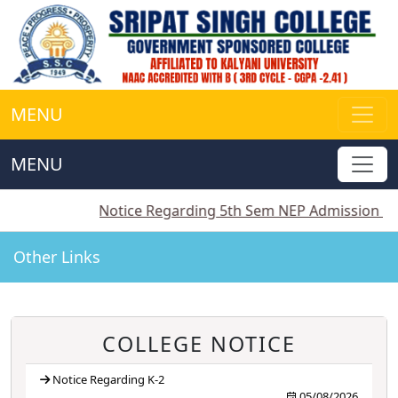
MENU
MENU
||
Notice Regarding 5th Sem NEP Admission
||
Notice
Other Links
COLLEGE NOTICE
Notice Regarding K-2
05/08/2026