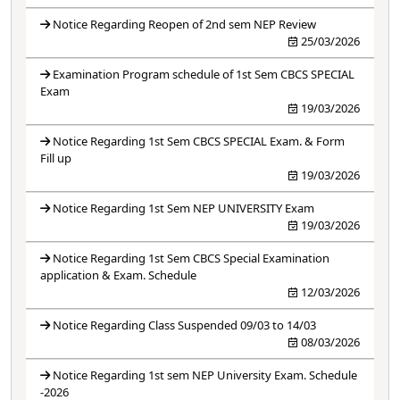
Notice Regarding Reopen of 2nd sem NEP Review
25/03/2026
Examination Program schedule of 1st Sem CBCS SPECIAL
Exam
19/03/2026
Notice Regarding 1st Sem CBCS SPECIAL Exam. & Form
Fill up
19/03/2026
Notice Regarding 1st Sem NEP UNIVERSITY Exam
19/03/2026
Notice Regarding 1st Sem CBCS Special Examination
application & Exam. Schedule
12/03/2026
Notice Regarding Class Suspended 09/03 to 14/03
08/03/2026
Notice Regarding 1st sem NEP University Exam. Schedule
-2026