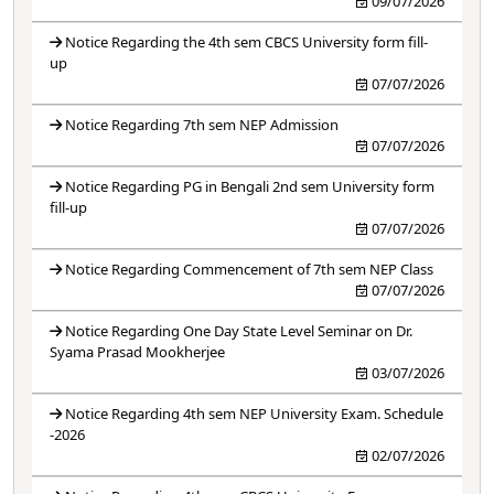
09/07/2026
Notice Regarding the 4th sem CBCS University form fill-
up
07/07/2026
Notice Regarding 7th sem NEP Admission
07/07/2026
Notice Regarding PG in Bengali 2nd sem University form
fill-up
07/07/2026
Notice Regarding Commencement of 7th sem NEP Class
07/07/2026
Notice Regarding One Day State Level Seminar on Dr.
Syama Prasad Mookherjee
03/07/2026
Notice Regarding 4th sem NEP University Exam. Schedule
-2026
02/07/2026