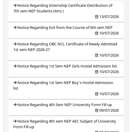
Notice Regarding Internship Certificate Distribution of
7th sem NEP Students (Arts )
13/07/2026
Notice Regarding Exit from the Course of 6th sem NEP
10/07/2026
Notice Regarding OBC NCL Certificate of Newly Admitted
1st sem NEP-2026-27
10/07/2026
Notice Regarding 1st Sem NEP Girls Hostel Admission list
10/07/2026
Notice Regarding 1st Sem NEP Boy's Hostel Admission
list
10/07/2026
Notice Regarding 4th Sem NEP University Form Fill up
09/07/2026
Notice Regarding 4th sem NEP AEC Subject of University
Form Fill-up