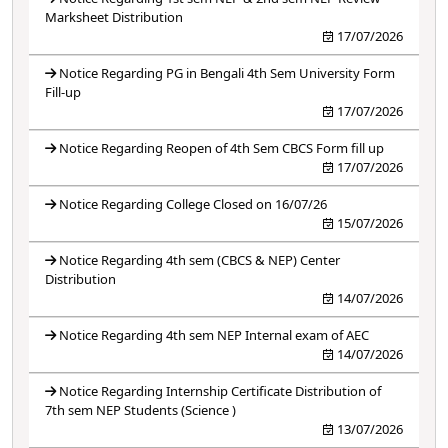
Marksheet Distribution
17/07/2026
Notice Regarding PG in Bengali 4th Sem University Form
Fill-up
17/07/2026
Notice Regarding Reopen of 4th Sem CBCS Form fill up
17/07/2026
Notice Regarding College Closed on 16/07/26
15/07/2026
Notice Regarding 4th sem (CBCS & NEP) Center
Distribution
14/07/2026
Notice Regarding 4th sem NEP Internal exam of AEC
14/07/2026
Notice Regarding Internship Certificate Distribution of
7th sem NEP Students (Science )
13/07/2026