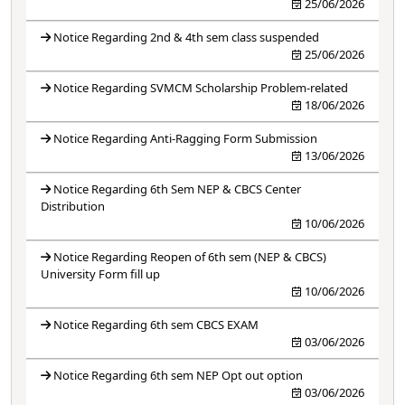
25/06/2026
Notice Regarding 2nd & 4th sem class suspended
25/06/2026
Notice Regarding SVMCM Scholarship Problem-related
18/06/2026
Notice Regarding Anti-Ragging Form Submission
13/06/2026
Notice Regarding 6th Sem NEP & CBCS Center
Distribution
10/06/2026
Notice Regarding Reopen of 6th sem (NEP & CBCS)
University Form fill up
10/06/2026
Notice Regarding 6th sem CBCS EXAM
03/06/2026
Notice Regarding 6th sem NEP Opt out option
03/06/2026