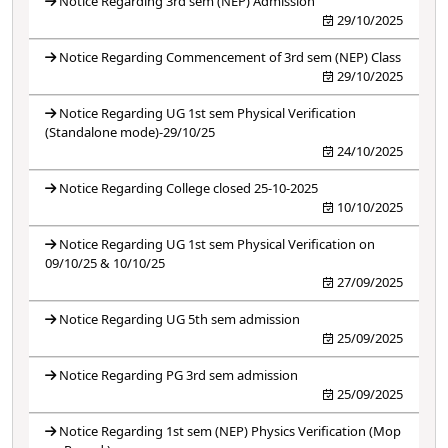
Notice Regarding 3rd sem (NEP) Admission
29/10/2025
Notice Regarding Commencement of 3rd sem (NEP) Class
29/10/2025
Notice Regarding UG 1st sem Physical Verification
(Standalone mode)-29/10/25
24/10/2025
Notice Regarding College closed 25-10-2025
10/10/2025
Notice Regarding UG 1st sem Physical Verification on
09/10/25 & 10/10/25
27/09/2025
Notice Regarding UG 5th sem admission
25/09/2025
Notice Regarding PG 3rd sem admission
25/09/2025
Notice Regarding 1st sem (NEP) Physics Verification (Mop