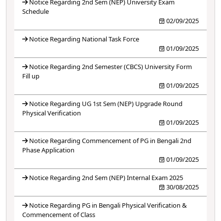
Notice Regarding 2nd Sem (NEP) University Exam
Schedule
02/09/2025
Notice Regarding National Task Force
01/09/2025
Notice Regarding 2nd Semester (CBCS) University Form
Fill up
01/09/2025
Notice Regarding UG 1st Sem (NEP) Upgrade Round
Physical Verification
01/09/2025
Notice Regarding Commencement of PG in Bengali 2nd
Phase Application
01/09/2025
Notice Regarding 2nd Sem (NEP) Internal Exam 2025
30/08/2025
Notice Regarding PG in Bengali Physical Verification &
Commencement of Class