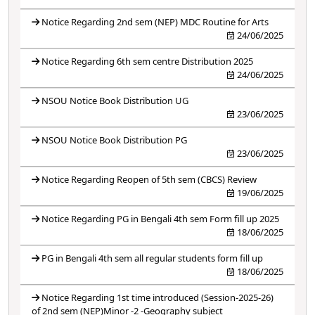
Notice Regarding 2nd sem (NEP) MDC Routine for Arts
24/06/2025
Notice Regarding 6th sem centre Distribution 2025
24/06/2025
NSOU Notice Book Distribution UG
23/06/2025
NSOU Notice Book Distribution PG
23/06/2025
Notice Regarding Reopen of 5th sem (CBCS) Review
19/06/2025
Notice Regarding PG in Bengali 4th sem Form fill up 2025
18/06/2025
PG in Bengali 4th sem all regular students form fill up
18/06/2025
Notice Regarding 1st time introduced (Session-2025-26)
of 2nd sem (NEP)Minor -2 -Geography subject