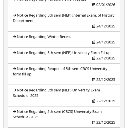
02/01/2026
Notice Regarding 5th sem (NEP) Internal Exam. of History
Department
24/12/2025
Notice Regarding Winter Recess
24/12/2025
Notice Regarding 5th sem (NEP) University Form Fill up
22/12/2025
Notice Regarding Reopen of 5th sem CBCS University
form fill up
22/12/2025
Notice Regarding 5th sem (NEP) University Exam
Schedule -2025
22/12/2025
Notice Regarding 5th sem (CBCS) University Exam
Schedule -2025
22/12/2025