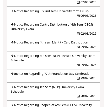
07/08/2025
Notice Regarding PG 2nd sem University form Fill up
06/08/2025
Notice Regarding Centre Distribution of 4th Sem (CBCS)
University Exam
02/08/2025
Notice Regarding 4th sem Identity Card Distribution
29/07/2025
Notice Regarding 4th sem (NEP) Revised University Exam
Schedule
29/07/2025
Invitation Regarding 77th Foundation Day Celebration
29/07/2025
Notice Regarding 4th Sem (NEP) University Exam.
Schedule
28/07/2025
Notice Regarding Reopen of 4th Sem (CBCS) University