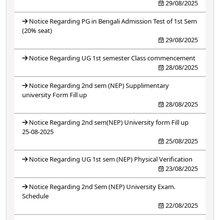
29/08/2025
Notice Regarding PG in Bengali Admission Test of 1st Sem
(20% seat)
29/08/2025
Notice Regarding UG 1st semester Class commencement
28/08/2025
Notice Regarding 2nd sem (NEP) Supplimentary
university Form Fill up
28/08/2025
Notice Regarding 2nd sem(NEP) University form Fill up
25-08-2025
25/08/2025
Notice Regarding UG 1st sem (NEP) Physical Verification
23/08/2025
Notice Regarding 2nd Sem (NEP) University Exam.
Schedule
22/08/2025