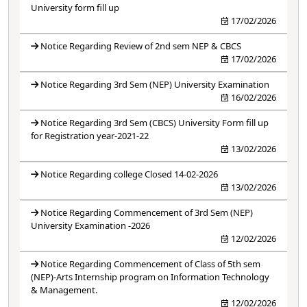
University form fill up
17/02/2026
Notice Regarding Review of 2nd sem NEP & CBCS
17/02/2026
Notice Regarding 3rd Sem (NEP) University Examination
16/02/2026
Notice Regarding 3rd Sem (CBCS) University Form fill up
for Registration year-2021-22
13/02/2026
Notice Regarding college Closed 14-02-2026
13/02/2026
Notice Regarding Commencement of 3rd Sem (NEP)
University Examination -2026
12/02/2026
Notice Regarding Commencement of Class of 5th sem
(NEP)-Arts Internship program on Information Technology
& Management.
12/02/2026