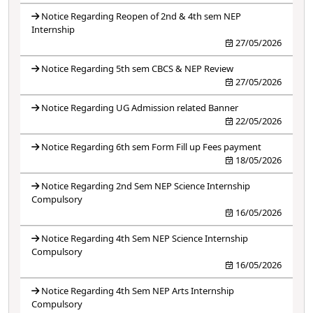
Notice Regarding Reopen of 2nd & 4th sem NEP
Internship
27/05/2026
Notice Regarding 5th sem CBCS & NEP Review
27/05/2026
Notice Regarding UG Admission related Banner
22/05/2026
Notice Regarding 6th sem Form Fill up Fees payment
18/05/2026
Notice Regarding 2nd Sem NEP Science Internship
Compulsory
16/05/2026
Notice Regarding 4th Sem NEP Science Internship
Compulsory
16/05/2026
Notice Regarding 4th Sem NEP Arts Internship
Compulsory