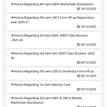
Notice Regarding 4th sem (NEP) Marksheet Distribution
10/12/2025
Notice Regarding 5th sem CBCS Form fill up Registration
year-2020-21
10/12/2025
Notice Regarding 3rd Sem MDC (NEP) Class Routine
-2025-26
04/12/2025
Notice Regarding 3rd Sem VAC (NEP) Class Routine -2025-
26
04/12/2025
Notice Regarding 5th sem (CBCS) University Form Fill up
03/12/2025
Notice Regarding 1st Sem Identity Card
02/12/2025
Notice Regarding 3rd sem (NEP & CBCS) Review
Marksheet Distribution
02/12/2025