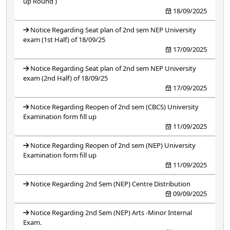
up Round )
18/09/2025
Notice Regarding Seat plan of 2nd sem NEP University
exam (1st Half) of 18/09/25
17/09/2025
Notice Regarding Seat plan of 2nd sem NEP University
exam (2nd Half) of 18/09/25
17/09/2025
Notice Regarding Reopen of 2nd sem (CBCS) University
Examination form fill up
11/09/2025
Notice Regarding Reopen of 2nd sem (NEP) University
Examination form fill up
11/09/2025
Notice Regarding 2nd Sem (NEP) Centre Distribution
09/09/2025
Notice Regarding 2nd Sem (NEP) Arts -Minor Internal
Exam.