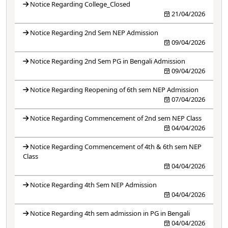
Notice Regarding College_Closed
21/04/2026
Notice Regarding 2nd Sem NEP Admission
09/04/2026
Notice Regarding 2nd Sem PG in Bengali Admission
09/04/2026
Notice Regarding Reopening of 6th sem NEP Admission
07/04/2026
Notice Regarding Commencement of 2nd sem NEP Class
04/04/2026
Notice Regarding Commencement of 4th & 6th sem NEP
Class
04/04/2026
Notice Regarding 4th Sem NEP Admission
04/04/2026
Notice Regarding 4th sem admission in PG in Bengali
04/04/2026