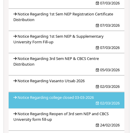
07/03/2026
Notice Regarding 1st Sem NEP Registration Certificate
Distribution
07/03/2026
Notice Regarding 1st Sem NEP & Supplementary
University Form Fill-up
07/03/2026
Notice Regarding 3rd Sem NEP & CBCS Centre
Distribution
05/03/2026
Notice Regarding Vasanto Utsab 2026
02/03/2026
Notice Regarding college closed 03-03-2026
02/03/2026
Notice Regarding Reopen of 3rd sem NEP and CBCS
University form fill-up
24/02/2026