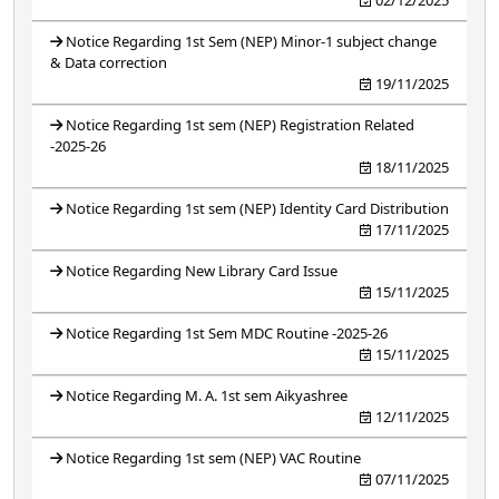
Notice Regarding 1st Sem (NEP) Minor-1 subject change
& Data correction
19/11/2025
Notice Regarding 1st sem (NEP) Registration Related
-2025-26
18/11/2025
Notice Regarding 1st sem (NEP) Identity Card Distribution
17/11/2025
Notice Regarding New Library Card Issue
15/11/2025
Notice Regarding 1st Sem MDC Routine -2025-26
15/11/2025
Notice Regarding M. A. 1st sem Aikyashree
12/11/2025
Notice Regarding 1st sem (NEP) VAC Routine
07/11/2025