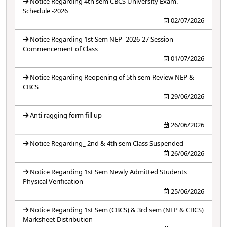
Notice Regarding 4th sem CBCS University Exam.
Schedule -2026
02/07/2026
Notice Regarding 1st Sem NEP -2026-27 Session
Commencement of Class
01/07/2026
Notice Regarding Reopening of 5th sem Review NEP &
CBCS
29/06/2026
Anti ragging form fill up
26/06/2026
Notice Regarding_ 2nd & 4th sem Class Suspended
26/06/2026
Notice Regarding 1st Sem Newly Admitted Students
Physical Verification
25/06/2026
Notice Regarding 1st Sem (CBCS) & 3rd sem (NEP & CBCS)
Marksheet Distribution