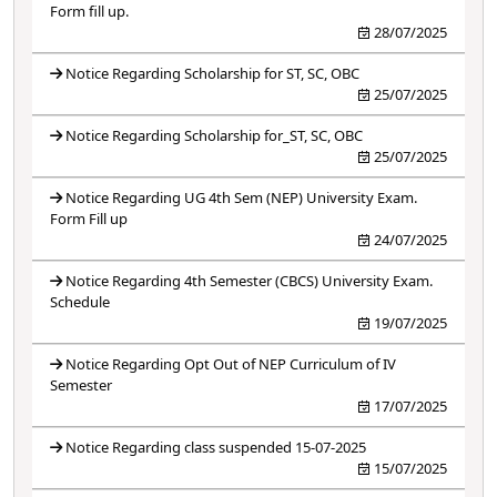
Form fill up.
28/07/2025
Notice Regarding Scholarship for ST, SC, OBC
25/07/2025
Notice Regarding Scholarship for_ST, SC, OBC
25/07/2025
Notice Regarding UG 4th Sem (NEP) University Exam.
Form Fill up
24/07/2025
Notice Regarding 4th Semester (CBCS) University Exam.
Schedule
19/07/2025
Notice Regarding Opt Out of NEP Curriculum of IV
Semester
17/07/2025
Notice Regarding class suspended 15-07-2025
15/07/2025