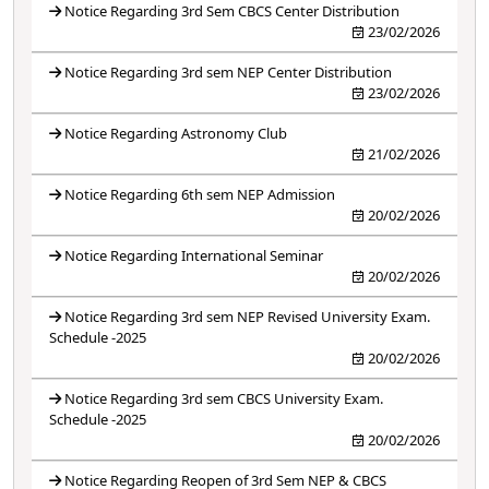
Notice Regarding 3rd Sem CBCS Center Distribution
23/02/2026
Notice Regarding 3rd sem NEP Center Distribution
23/02/2026
Notice Regarding Astronomy Club
21/02/2026
Notice Regarding 6th sem NEP Admission
20/02/2026
Notice Regarding International Seminar
20/02/2026
Notice Regarding 3rd sem NEP Revised University Exam.
Schedule -2025
20/02/2026
Notice Regarding 3rd sem CBCS University Exam.
Schedule -2025
20/02/2026
Notice Regarding Reopen of 3rd Sem NEP & CBCS