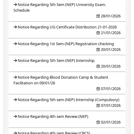
Notice Regarding 5th Sem (NEP) University Exam.
Schedule
28/01/2026
Notice Regarding UG Certificate Distribution 21-01-2026
21/01/2026
Notice Regarding 1st Sem (NEP) Registration checking
20/01/2026
Notice Regarding 5th Sem (NEP) Internship
20/01/2026
Notice Regarding Blood Donation Camp & Student
Facilitation on 09/01/26
07/01/2026
Notice Regarding 5th sem (NEP) Internship (Compulsory)
07/01/2026
Notice Regarding 4th sem Review (NEP)
02/01/2026
Notice Regarding 4th sem Review (CBCS)