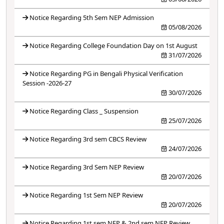
Notice Regarding 5th Sem NEP Admission
05/08/2026
Notice Regarding College Foundation Day on 1st August
31/07/2026
Notice Regarding PG in Bengali Physical Verification
Session -2026-27
30/07/2026
Notice Regarding Class _ Suspension
25/07/2026
Notice Regarding 3rd sem CBCS Review
24/07/2026
Notice Regarding 3rd Sem NEP Review
20/07/2026
Notice Regarding 1st Sem NEP Review
20/07/2026
Notice Regarding 1st sem NEP & 2nd sem NEP Review