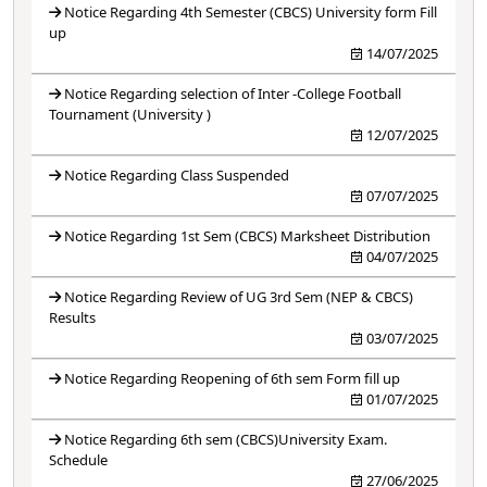
Notice Regarding 4th Semester (CBCS) University form Fill
up
14/07/2025
Notice Regarding selection of Inter -College Football
Tournament (University )
12/07/2025
Notice Regarding Class Suspended
07/07/2025
Notice Regarding 1st Sem (CBCS) Marksheet Distribution
04/07/2025
Notice Regarding Review of UG 3rd Sem (NEP & CBCS)
Results
03/07/2025
Notice Regarding Reopening of 6th sem Form fill up
01/07/2025
Notice Regarding 6th sem (CBCS)University Exam.
Schedule
27/06/2025