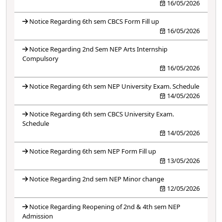
16/05/2026
Notice Regarding 6th sem CBCS Form Fill up
16/05/2026
Notice Regarding 2nd Sem NEP Arts Internship
Compulsory
16/05/2026
Notice Regarding 6th sem NEP University Exam. Schedule
14/05/2026
Notice Regarding 6th sem CBCS University Exam.
Schedule
14/05/2026
Notice Regarding 6th sem NEP Form Fill up
13/05/2026
Notice Regarding 2nd sem NEP Minor change
12/05/2026
Notice Regarding Reopening of 2nd & 4th sem NEP
Admission