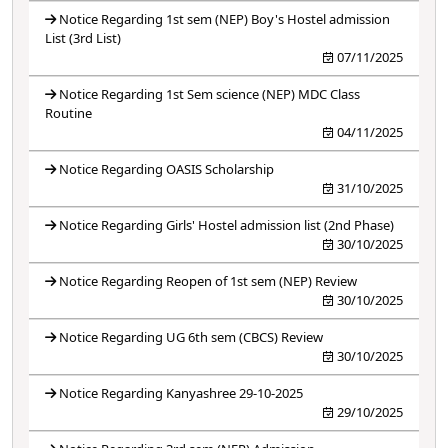
Notice Regarding 1st sem (NEP) Boy's Hostel admission
List (3rd List)
07/11/2025
Notice Regarding 1st Sem science (NEP) MDC Class
Routine
04/11/2025
Notice Regarding OASIS Scholarship
31/10/2025
Notice Regarding Girls' Hostel admission list (2nd Phase)
30/10/2025
Notice Regarding Reopen of 1st sem (NEP) Review
30/10/2025
Notice Regarding UG 6th sem (CBCS) Review
30/10/2025
Notice Regarding Kanyashree 29-10-2025
29/10/2025