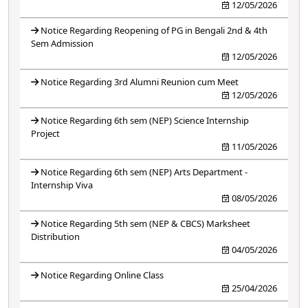
12/05/2026
Notice Regarding Reopening of PG in Bengali 2nd & 4th
Sem Admission
12/05/2026
Notice Regarding 3rd Alumni Reunion cum Meet
12/05/2026
Notice Regarding 6th sem (NEP) Science Internship
Project
11/05/2026
Notice Regarding 6th sem (NEP) Arts Department -
Internship Viva
08/05/2026
Notice Regarding 5th sem (NEP & CBCS) Marksheet
Distribution
04/05/2026
Notice Regarding Online Class
25/04/2026