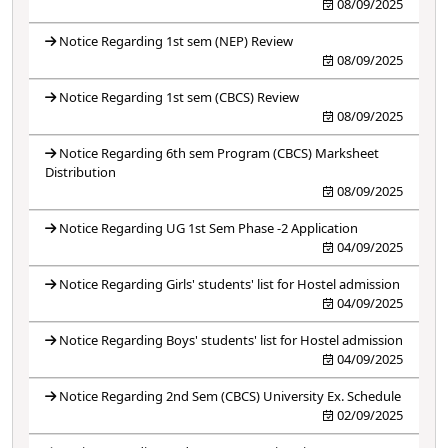
08/09/2025
Notice Regarding 1st sem (NEP) Review
08/09/2025
Notice Regarding 1st sem (CBCS) Review
08/09/2025
Notice Regarding 6th sem Program (CBCS) Marksheet
Distribution
08/09/2025
Notice Regarding UG 1st Sem Phase -2 Application
04/09/2025
Notice Regarding Girls' students' list for Hostel admission
04/09/2025
Notice Regarding Boys' students' list for Hostel admission
04/09/2025
Notice Regarding 2nd Sem (CBCS) University Ex. Schedule
02/09/2025