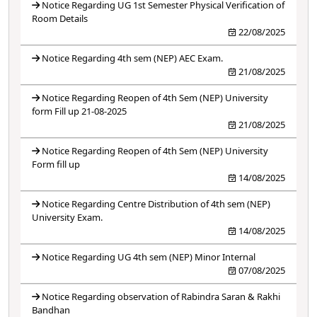
Notice Regarding UG 1st Semester Physical Verification of
Room Details
22/08/2025
Notice Regarding 4th sem (NEP) AEC Exam.
21/08/2025
Notice Regarding Reopen of 4th Sem (NEP) University
form Fill up 21-08-2025
21/08/2025
Notice Regarding Reopen of 4th Sem (NEP) University
Form fill up
14/08/2025
Notice Regarding Centre Distribution of 4th sem (NEP)
University Exam.
14/08/2025
Notice Regarding UG 4th sem (NEP) Minor Internal
07/08/2025
Notice Regarding observation of Rabindra Saran & Rakhi
Bandhan