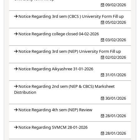
09/02/2026
Notice Regarding 3rd sem (CBCS ) University Form Fill up
05/02/2026
Notice Regarding college closed 04-02-2026
03/02/2026
Notice Regarding 3rd sem (NEP) University Form Fill up
02/02/2026
Notice Regarding Aikyashree 31-01-2026
31/01/2026
Notice Regarding 2nd sem (NEP & CBCS) Marksheet
Distribution
30/01/2026
Notice Regarding 4th sem (NEP) Review
28/01/2026
Notice Regarding SVMCM 28-01-2026
28/01/2026