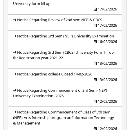
University form fill up
17/02/2026
Notice Regarding Review of 2nd sem NEP & CBCS
17/02/2026
Notice Regarding 3rd Sem (NEP) University Examination
16/02/2026
Notice Regarding 3rd Sem (CBCS) University Form fill up
for Registration year-2021-22
13/02/2026
Notice Regarding college Closed 14-02-2026
13/02/2026
Notice Regarding Commencement of 3rd Sem (NEP)
University Examination -2026
12/02/2026
Notice Regarding Commencement of Class of 5th sem
(NEP)-Arts Internship program on Information Technology
& Management.
12/02/2026