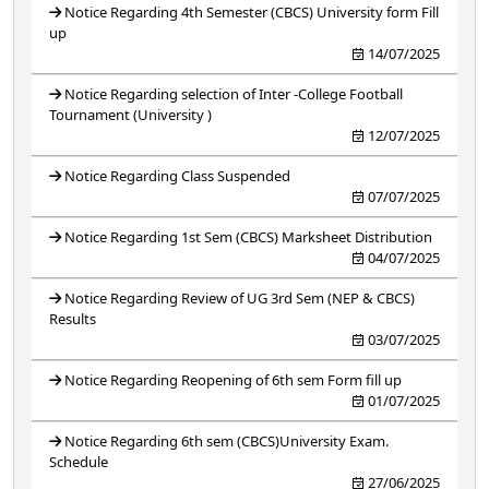
Notice Regarding 4th Semester (CBCS) University form Fill
up
14/07/2025
Notice Regarding selection of Inter -College Football
Tournament (University )
12/07/2025
Notice Regarding Class Suspended
07/07/2025
Notice Regarding 1st Sem (CBCS) Marksheet Distribution
04/07/2025
Notice Regarding Review of UG 3rd Sem (NEP & CBCS)
Results
03/07/2025
Notice Regarding Reopening of 6th sem Form fill up
01/07/2025
Notice Regarding 6th sem (CBCS)University Exam.
Schedule
27/06/2025