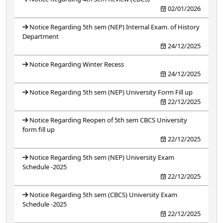
02/01/2026
Notice Regarding 5th sem (NEP) Internal Exam. of History
Department
24/12/2025
Notice Regarding Winter Recess
24/12/2025
Notice Regarding 5th sem (NEP) University Form Fill up
22/12/2025
Notice Regarding Reopen of 5th sem CBCS University
form fill up
22/12/2025
Notice Regarding 5th sem (NEP) University Exam
Schedule -2025
22/12/2025
Notice Regarding 5th sem (CBCS) University Exam
Schedule -2025
22/12/2025