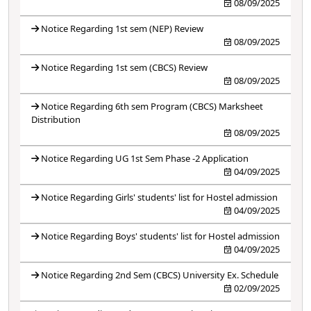
08/09/2025
Notice Regarding 1st sem (NEP) Review
08/09/2025
Notice Regarding 1st sem (CBCS) Review
08/09/2025
Notice Regarding 6th sem Program (CBCS) Marksheet
Distribution
08/09/2025
Notice Regarding UG 1st Sem Phase -2 Application
04/09/2025
Notice Regarding Girls' students' list for Hostel admission
04/09/2025
Notice Regarding Boys' students' list for Hostel admission
04/09/2025
Notice Regarding 2nd Sem (CBCS) University Ex. Schedule
02/09/2025