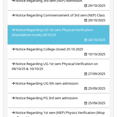
Notice Regarding 3rd sem (NEP) Admission
29/10/2025
Notice Regarding Commencement of 3rd sem (NEP) Class
29/10/2025
Notice Regarding UG 1st sem Physical Verification
(Standalone mode)-29/10/25
24/10/2025
Notice Regarding College closed 25-10-2025
10/10/2025
Notice Regarding UG 1st sem Physical Verification on
09/10/25 & 10/10/25
27/09/2025
Notice Regarding UG 5th sem admission
25/09/2025
Notice Regarding PG 3rd sem admission
25/09/2025
Notice Regarding 1st sem (NEP) Physics Verification (Mop