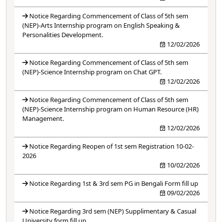
Notice Regarding Commencement of Class of 5th sem
(NEP)-Arts Internship program on English Speaking &
Personalities Development.
12/02/2026
Notice Regarding Commencement of Class of 5th sem
(NEP)-Science Internship program on Chat GPT.
12/02/2026
Notice Regarding Commencement of Class of 5th sem
(NEP)-Science Internship program on Human Resource (HR)
Management.
12/02/2026
Notice Regarding Reopen of 1st sem Registration 10-02-
2026
10/02/2026
Notice Regarding 1st & 3rd sem PG in Bengali Form fill up
09/02/2026
Notice Regarding 3rd sem (NEP) Supplimentary & Casual
University form fill up