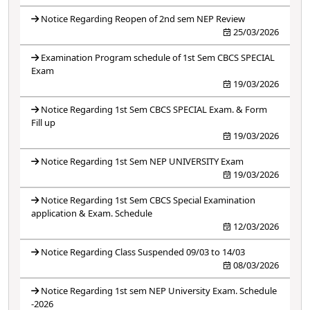
Notice Regarding Reopen of 2nd sem NEP Review
25/03/2026
Examination Program schedule of 1st Sem CBCS SPECIAL
Exam
19/03/2026
Notice Regarding 1st Sem CBCS SPECIAL Exam. & Form
Fill up
19/03/2026
Notice Regarding 1st Sem NEP UNIVERSITY Exam
19/03/2026
Notice Regarding 1st Sem CBCS Special Examination
application & Exam. Schedule
12/03/2026
Notice Regarding Class Suspended 09/03 to 14/03
08/03/2026
Notice Regarding 1st sem NEP University Exam. Schedule
-2026