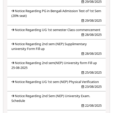
29/08/2025
Notice Regarding PG in Bengali Admission Test of 1st Sem
(20% seat)
29/08/2025
Notice Regarding UG 1st semester Class commencement
28/08/2025
Notice Regarding 2nd sem (NEP) Supplimentary
university Form Fill up
28/08/2025
Notice Regarding 2nd sem(NEP) University form Fill up
25-08-2025
25/08/2025
Notice Regarding UG 1st sem (NEP) Physical Verification
23/08/2025
Notice Regarding 2nd Sem (NEP) University Exam.
Schedule
22/08/2025