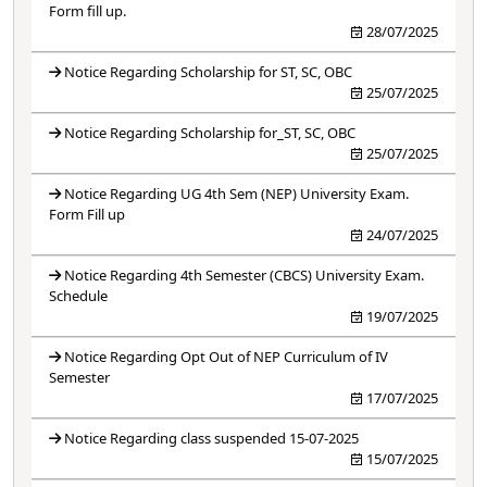
Form fill up.
28/07/2025
Notice Regarding Scholarship for ST, SC, OBC
25/07/2025
Notice Regarding Scholarship for_ST, SC, OBC
25/07/2025
Notice Regarding UG 4th Sem (NEP) University Exam.
Form Fill up
24/07/2025
Notice Regarding 4th Semester (CBCS) University Exam.
Schedule
19/07/2025
Notice Regarding Opt Out of NEP Curriculum of IV
Semester
17/07/2025
Notice Regarding class suspended 15-07-2025
15/07/2025