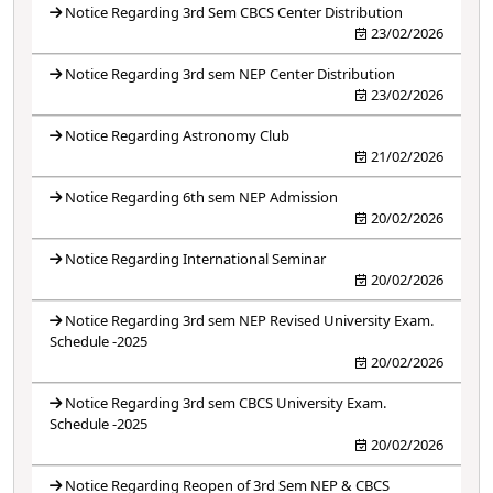
Notice Regarding 3rd Sem CBCS Center Distribution
23/02/2026
Notice Regarding 3rd sem NEP Center Distribution
23/02/2026
Notice Regarding Astronomy Club
21/02/2026
Notice Regarding 6th sem NEP Admission
20/02/2026
Notice Regarding International Seminar
20/02/2026
Notice Regarding 3rd sem NEP Revised University Exam.
Schedule -2025
20/02/2026
Notice Regarding 3rd sem CBCS University Exam.
Schedule -2025
20/02/2026
Notice Regarding Reopen of 3rd Sem NEP & CBCS