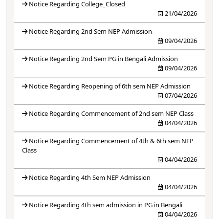
Notice Regarding College_Closed
21/04/2026
Notice Regarding 2nd Sem NEP Admission
09/04/2026
Notice Regarding 2nd Sem PG in Bengali Admission
09/04/2026
Notice Regarding Reopening of 6th sem NEP Admission
07/04/2026
Notice Regarding Commencement of 2nd sem NEP Class
04/04/2026
Notice Regarding Commencement of 4th & 6th sem NEP
Class
04/04/2026
Notice Regarding 4th Sem NEP Admission
04/04/2026
Notice Regarding 4th sem admission in PG in Bengali
04/04/2026