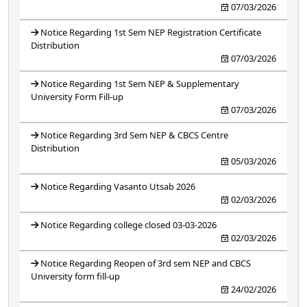
07/03/2026
Notice Regarding 1st Sem NEP Registration Certificate
Distribution
07/03/2026
Notice Regarding 1st Sem NEP & Supplementary
University Form Fill-up
07/03/2026
Notice Regarding 3rd Sem NEP & CBCS Centre
Distribution
05/03/2026
Notice Regarding Vasanto Utsab 2026
02/03/2026
Notice Regarding college closed 03-03-2026
02/03/2026
Notice Regarding Reopen of 3rd sem NEP and CBCS
University form fill-up
24/02/2026