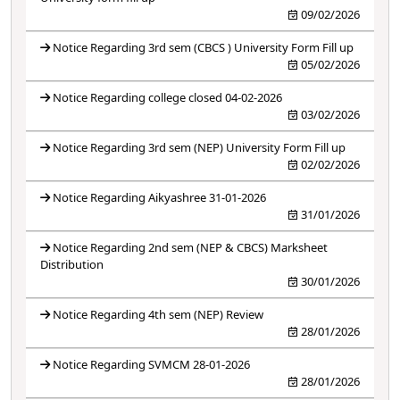
09/02/2026
Notice Regarding 3rd sem (CBCS ) University Form Fill up
05/02/2026
Notice Regarding college closed 04-02-2026
03/02/2026
Notice Regarding 3rd sem (NEP) University Form Fill up
02/02/2026
Notice Regarding Aikyashree 31-01-2026
31/01/2026
Notice Regarding 2nd sem (NEP & CBCS) Marksheet
Distribution
30/01/2026
Notice Regarding 4th sem (NEP) Review
28/01/2026
Notice Regarding SVMCM 28-01-2026
28/01/2026