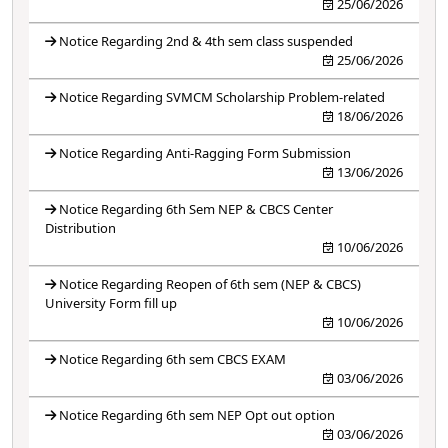
25/06/2026
Notice Regarding 2nd & 4th sem class suspended
25/06/2026
Notice Regarding SVMCM Scholarship Problem-related
18/06/2026
Notice Regarding Anti-Ragging Form Submission
13/06/2026
Notice Regarding 6th Sem NEP & CBCS Center
Distribution
10/06/2026
Notice Regarding Reopen of 6th sem (NEP & CBCS)
University Form fill up
10/06/2026
Notice Regarding 6th sem CBCS EXAM
03/06/2026
Notice Regarding 6th sem NEP Opt out option
03/06/2026