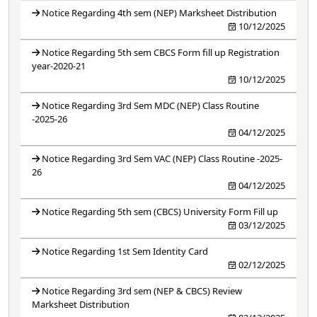
Notice Regarding 4th sem (NEP) Marksheet Distribution
10/12/2025
Notice Regarding 5th sem CBCS Form fill up Registration
year-2020-21
10/12/2025
Notice Regarding 3rd Sem MDC (NEP) Class Routine
-2025-26
04/12/2025
Notice Regarding 3rd Sem VAC (NEP) Class Routine -2025-
26
04/12/2025
Notice Regarding 5th sem (CBCS) University Form Fill up
03/12/2025
Notice Regarding 1st Sem Identity Card
02/12/2025
Notice Regarding 3rd sem (NEP & CBCS) Review
Marksheet Distribution