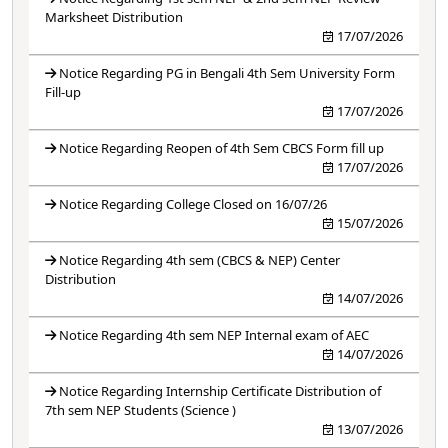
Marksheet Distribution
17/07/2026
Notice Regarding PG in Bengali 4th Sem University Form
Fill-up
17/07/2026
Notice Regarding Reopen of 4th Sem CBCS Form fill up
17/07/2026
Notice Regarding College Closed on 16/07/26
15/07/2026
Notice Regarding 4th sem (CBCS & NEP) Center
Distribution
14/07/2026
Notice Regarding 4th sem NEP Internal exam of AEC
14/07/2026
Notice Regarding Internship Certificate Distribution of
7th sem NEP Students (Science )
13/07/2026