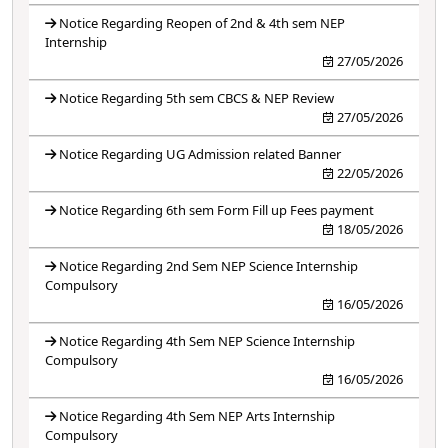
Notice Regarding Reopen of 2nd & 4th sem NEP
Internship
27/05/2026
Notice Regarding 5th sem CBCS & NEP Review
27/05/2026
Notice Regarding UG Admission related Banner
22/05/2026
Notice Regarding 6th sem Form Fill up Fees payment
18/05/2026
Notice Regarding 2nd Sem NEP Science Internship
Compulsory
16/05/2026
Notice Regarding 4th Sem NEP Science Internship
Compulsory
16/05/2026
Notice Regarding 4th Sem NEP Arts Internship
Compulsory