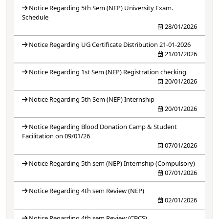
Notice Regarding 5th Sem (NEP) University Exam.
Schedule
28/01/2026
Notice Regarding UG Certificate Distribution 21-01-2026
21/01/2026
Notice Regarding 1st Sem (NEP) Registration checking
20/01/2026
Notice Regarding 5th Sem (NEP) Internship
20/01/2026
Notice Regarding Blood Donation Camp & Student
Facilitation on 09/01/26
07/01/2026
Notice Regarding 5th sem (NEP) Internship (Compulsory)
07/01/2026
Notice Regarding 4th sem Review (NEP)
02/01/2026
Notice Regarding 4th sem Review (CBCS)