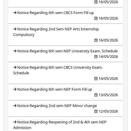
16/05/2026
Notice Regarding 6th sem CBCS Form Fill up
16/05/2026
Notice Regarding 2nd Sem NEP Arts Internship
Compulsory
16/05/2026
Notice Regarding 6th sem NEP University Exam. Schedule
14/05/2026
Notice Regarding 6th sem CBCS University Exam.
Schedule
14/05/2026
Notice Regarding 6th sem NEP Form Fill up
13/05/2026
Notice Regarding 2nd sem NEP Minor change
12/05/2026
Notice Regarding Reopening of 2nd & 4th sem NEP
Admission