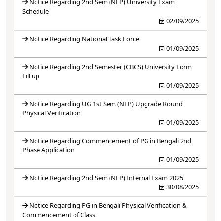
Notice Regarding 2nd Sem (NEP) University Exam
Schedule
02/09/2025
Notice Regarding National Task Force
01/09/2025
Notice Regarding 2nd Semester (CBCS) University Form
Fill up
01/09/2025
Notice Regarding UG 1st Sem (NEP) Upgrade Round
Physical Verification
01/09/2025
Notice Regarding Commencement of PG in Bengali 2nd
Phase Application
01/09/2025
Notice Regarding 2nd Sem (NEP) Internal Exam 2025
30/08/2025
Notice Regarding PG in Bengali Physical Verification &
Commencement of Class