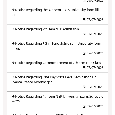
09/07/2026
Notice Regarding the 4th sem CBCS University form fill-
up
07/07/2026
Notice Regarding 7th sem NEP Admission
07/07/2026
Notice Regarding PG in Bengali 2nd sem University form
fill-up
07/07/2026
Notice Regarding Commencement of 7th sem NEP Class
07/07/2026
Notice Regarding One Day State Level Seminar on Dr.
Syama Prasad Mookherjee
03/07/2026
Notice Regarding 4th sem NEP University Exam. Schedule
-2026
02/07/2026