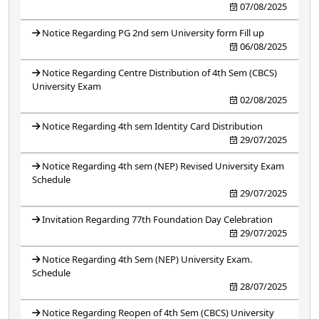
07/08/2025
Notice Regarding PG 2nd sem University form Fill up
06/08/2025
Notice Regarding Centre Distribution of 4th Sem (CBCS)
University Exam
02/08/2025
Notice Regarding 4th sem Identity Card Distribution
29/07/2025
Notice Regarding 4th sem (NEP) Revised University Exam
Schedule
29/07/2025
Invitation Regarding 77th Foundation Day Celebration
29/07/2025
Notice Regarding 4th Sem (NEP) University Exam.
Schedule
28/07/2025
Notice Regarding Reopen of 4th Sem (CBCS) University