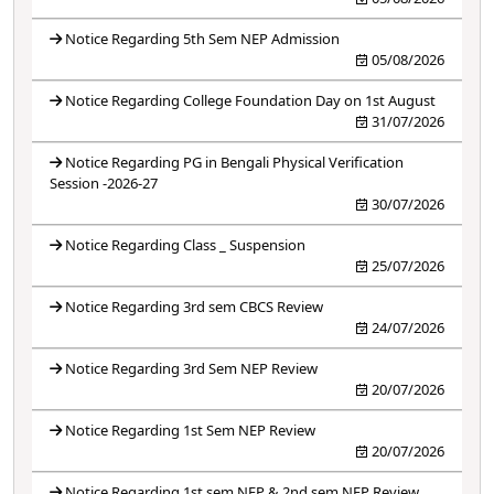
Notice Regarding 5th Sem NEP Admission
05/08/2026
Notice Regarding College Foundation Day on 1st August
31/07/2026
Notice Regarding PG in Bengali Physical Verification
Session -2026-27
30/07/2026
Notice Regarding Class _ Suspension
25/07/2026
Notice Regarding 3rd sem CBCS Review
24/07/2026
Notice Regarding 3rd Sem NEP Review
20/07/2026
Notice Regarding 1st Sem NEP Review
20/07/2026
Notice Regarding 1st sem NEP & 2nd sem NEP Review