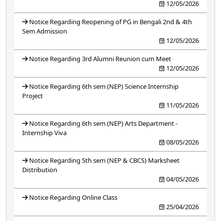
12/05/2026
Notice Regarding Reopening of PG in Bengali 2nd & 4th
Sem Admission
12/05/2026
Notice Regarding 3rd Alumni Reunion cum Meet
12/05/2026
Notice Regarding 6th sem (NEP) Science Internship
Project
11/05/2026
Notice Regarding 6th sem (NEP) Arts Department -
Internship Viva
08/05/2026
Notice Regarding 5th sem (NEP & CBCS) Marksheet
Distribution
04/05/2026
Notice Regarding Online Class
25/04/2026