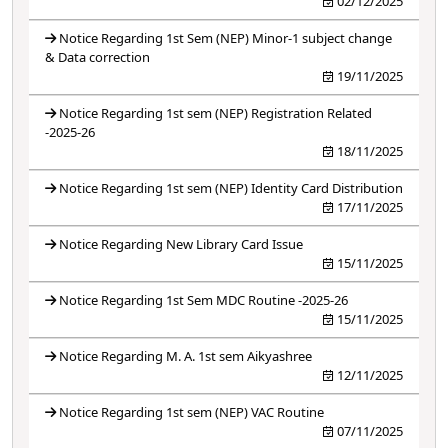
02/12/2025
Notice Regarding 1st Sem (NEP) Minor-1 subject change
& Data correction
19/11/2025
Notice Regarding 1st sem (NEP) Registration Related
-2025-26
18/11/2025
Notice Regarding 1st sem (NEP) Identity Card Distribution
17/11/2025
Notice Regarding New Library Card Issue
15/11/2025
Notice Regarding 1st Sem MDC Routine -2025-26
15/11/2025
Notice Regarding M. A. 1st sem Aikyashree
12/11/2025
Notice Regarding 1st sem (NEP) VAC Routine
07/11/2025