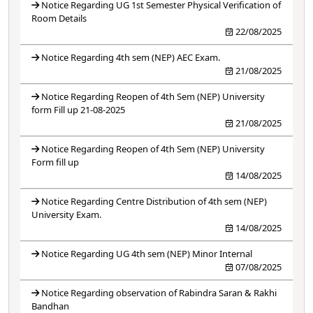
Notice Regarding UG 1st Semester Physical Verification of
Room Details
22/08/2025
Notice Regarding 4th sem (NEP) AEC Exam.
21/08/2025
Notice Regarding Reopen of 4th Sem (NEP) University
form Fill up 21-08-2025
21/08/2025
Notice Regarding Reopen of 4th Sem (NEP) University
Form fill up
14/08/2025
Notice Regarding Centre Distribution of 4th sem (NEP)
University Exam.
14/08/2025
Notice Regarding UG 4th sem (NEP) Minor Internal
07/08/2025
Notice Regarding observation of Rabindra Saran & Rakhi
Bandhan