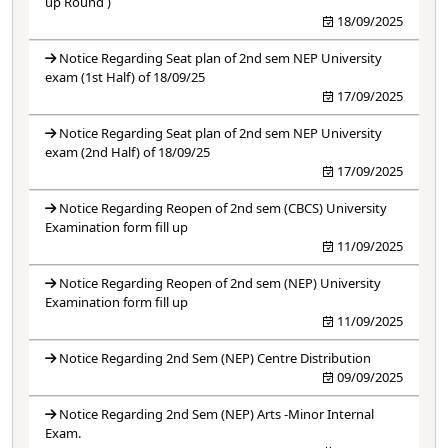
up Round )
18/09/2025
Notice Regarding Seat plan of 2nd sem NEP University
exam (1st Half) of 18/09/25
17/09/2025
Notice Regarding Seat plan of 2nd sem NEP University
exam (2nd Half) of 18/09/25
17/09/2025
Notice Regarding Reopen of 2nd sem (CBCS) University
Examination form fill up
11/09/2025
Notice Regarding Reopen of 2nd sem (NEP) University
Examination form fill up
11/09/2025
Notice Regarding 2nd Sem (NEP) Centre Distribution
09/09/2025
Notice Regarding 2nd Sem (NEP) Arts -Minor Internal
Exam.