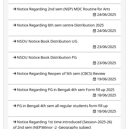
Notice Regarding 2nd sem (NEP) MDC Routine for Arts
24/06/2025
Notice Regarding 6th sem centre Distribution 2025
24/06/2025
NSOU Notice Book Distribution UG
23/06/2025
NSOU Notice Book Distribution PG
23/06/2025
Notice Regarding Reopen of 5th sem (CBCS) Review
19/06/2025
Notice Regarding PG in Bengali 4th sem Form fill up 2025
18/06/2025
PG in Bengali 4th sem all regular students form fill up
18/06/2025
Notice Regarding 1st time introduced (Session-2025-26)
of 2nd sem (NEP)Minor -2 -Geography subject