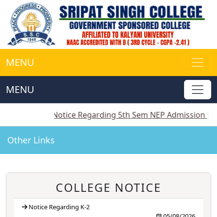
MENU
MENU
||
Notice Regarding 5th Sem NEP Admission
||
Notice
Other Links
COLLEGE NOTICE
Notice Regarding K-2
05/08/2026