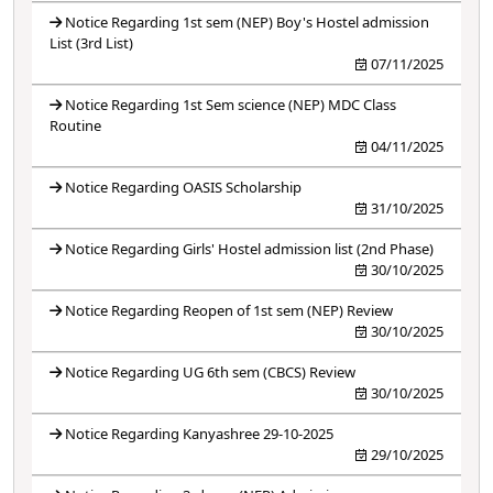
Notice Regarding 1st sem (NEP) Boy's Hostel admission
List (3rd List)
07/11/2025
Notice Regarding 1st Sem science (NEP) MDC Class
Routine
04/11/2025
Notice Regarding OASIS Scholarship
31/10/2025
Notice Regarding Girls' Hostel admission list (2nd Phase)
30/10/2025
Notice Regarding Reopen of 1st sem (NEP) Review
30/10/2025
Notice Regarding UG 6th sem (CBCS) Review
30/10/2025
Notice Regarding Kanyashree 29-10-2025
29/10/2025