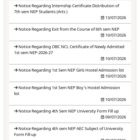
Notice Regarding Internship Certificate Distribution of
7th sem NEP Students (Arts )
13/07/2026
Notice Regarding Exit from the Course of 6th sem NEP
10/07/2026
Notice Regarding OBC NCL Certificate of Newly Admitted
1st sem NEP-2026-27
10/07/2026
Notice Regarding 1st Sem NEP Girls Hostel Admission list
10/07/2026
Notice Regarding 1st Sem NEP Boy's Hostel Admission
list
10/07/2026
Notice Regarding 4th Sem NEP University Form Fill up
09/07/2026
Notice Regarding 4th sem NEP AEC Subject of University
Form Fill-up