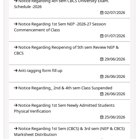
Notice Regarding 4th sem CBCS University Exam.
Schedule -2026
02/07/2026
Notice Regarding 1st Sem NEP -2026-27 Session
Commencement of Class
01/07/2026
Notice Regarding Reopening of 5th sem Review NEP &
CBCS
29/06/2026
Anti ragging form fill up
26/06/2026
Notice Regarding_ 2nd & 4th sem Class Suspended
26/06/2026
Notice Regarding 1st Sem Newly Admitted Students
Physical Verification
25/06/2026
Notice Regarding 1st Sem (CBCS) & 3rd sem (NEP & CBCS)
Marksheet Distribution