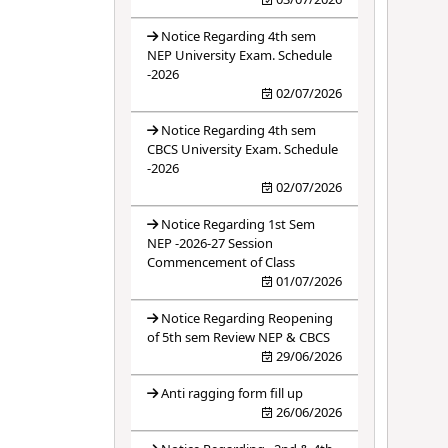
Notice Regarding 4th sem
NEP University Exam. Schedule
-2026
02/07/2026
Notice Regarding 4th sem
CBCS University Exam. Schedule
-2026
02/07/2026
Notice Regarding 1st Sem
NEP -2026-27 Session
Commencement of Class
01/07/2026
Notice Regarding Reopening
of 5th sem Review NEP & CBCS
29/06/2026
Anti ragging form fill up
26/06/2026