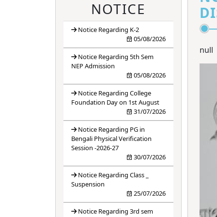
4
ANTIRAGGING
NOTICE
DI
BANNER
Notice Regarding K-2
5
ANTIRAGGING
05/08/2026
FORM
null
Notice Regarding 5th Sem
6
ANTIRAGGING
NEP Admission
05/08/2026
RULES
Notice Regarding College
Foundation Day on 1st August
31/07/2026
Notice Regarding PG in
Bengali Physical Verification
Session -2026-27
30/07/2026
Notice Regarding Class _
Suspension
25/07/2026
Notice Regarding 3rd sem