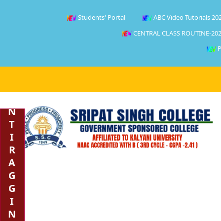
Students' Portal
ABC Video Tutorials 20
CENTRAL CLASS ROUTINE-202
P
A
N
T
I
R
A
G
G
I
N