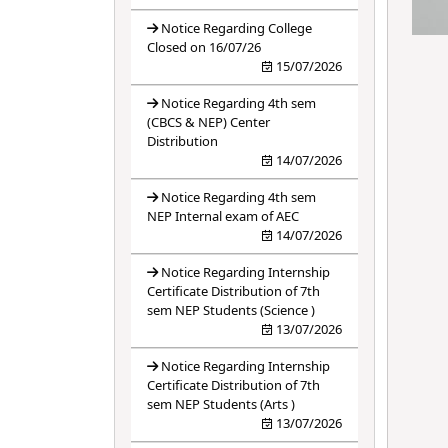
Notice Regarding College
Closed on 16/07/26
15/07/2026
Notice Regarding 4th sem
(CBCS & NEP) Center
Distribution
14/07/2026
Notice Regarding 4th sem
NEP Internal exam of AEC
14/07/2026
Notice Regarding Internship
Certificate Distribution of 7th
sem NEP Students (Science )
13/07/2026
Notice Regarding Internship
Certificate Distribution of 7th
sem NEP Students (Arts )
13/07/2026