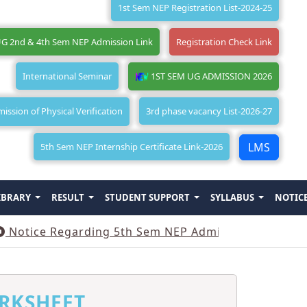
1st Sem NEP Registration List-2024-25
G 2nd & 4th Sem NEP Admission Link
Registration Check Link
International Seminar
1ST SEM UG ADMISSION 2026
ssion of Physical Verification
3rd phase vacancy List-2026-27
LMS
5th Sem NEP Internship Certificate Link-2026
IBRARY
RESULT
STUDENT SUPPORT
SYLLABUS
NOTIC
e Regarding 5th Sem NEP Admission
||
Notice Reg
RKSHEET