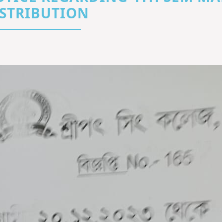
STRIBUTION