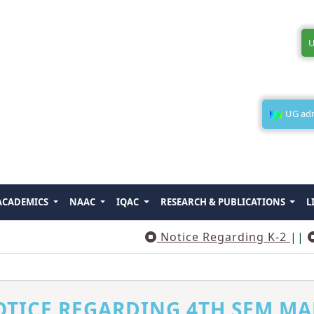
U
UG admi
ACADEMICS
NAAC
IQAC
RESEARCH & PUBLICATIONS
L
Notice Regarding K-2
||
Notic
TICE REGARDING 4TH SEM MA