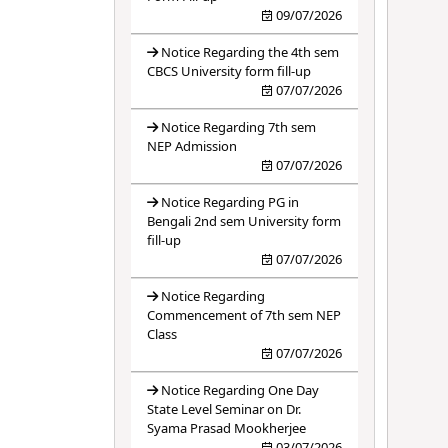
09/07/2026
Notice Regarding the 4th sem
CBCS University form fill-up
07/07/2026
Notice Regarding 7th sem
NEP Admission
07/07/2026
Notice Regarding PG in
Bengali 2nd sem University form
fill-up
07/07/2026
Notice Regarding
Commencement of 7th sem NEP
Class
07/07/2026
Notice Regarding One Day
State Level Seminar on Dr.
Syama Prasad Mookherjee
03/07/2026