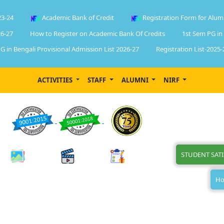
23-24
Academic Bank of Credit
Registration Form for Alum
6-27
How to Register on Academic Bank Of Credits
1st Sem PG in
G in Bengali Provisional Admission List 2026-27
Registration List-2025-
ACTIVITIES
STAFF
ALUMNI
NIRF
STUDENT SAT
Ho