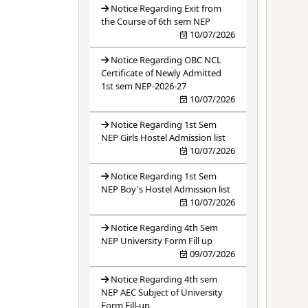
Notice Regarding Exit from
the Course of 6th sem NEP
10/07/2026
Notice Regarding OBC NCL
Certificate of Newly Admitted
1st sem NEP-2026-27
10/07/2026
Notice Regarding 1st Sem
NEP Girls Hostel Admission list
10/07/2026
Notice Regarding 1st Sem
NEP Boy's Hostel Admission list
10/07/2026
Notice Regarding 4th Sem
NEP University Form Fill up
09/07/2026
Notice Regarding 4th sem
NEP AEC Subject of University
Form Fill-up