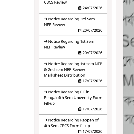
CBCS Review
24/07/2026
Notice Regarding 3rd Sem
NEP Review
20/07/2026
Notice Regarding 1st Sem
NEP Review
20/07/2026
Notice Regarding 1st sem NEP
& 2nd sem NEP Review
Marksheet Distribution
17/07/2026
Notice Regarding PG in
Bengali 4th Sem University Form
Fill-up
17/07/2026
Notice Regarding Reopen of
4th Sem CBCS Form fill up
17/07/2026