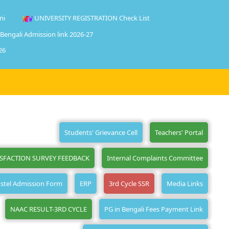
ni
UNIVERSITY REGISTRATION Check List
 Bengali Admission link 2026-27
26
Students' Grievance Cell
Teachers' Portal
ISFACTION SURVEY FEEDBACK
Internal Complaints Committee
stel Admission Form
ERP
3rd Cycle SSR
Media Links
NAAC RESULT-3RD CYCLE
PG in Bengali Fees Payment Link