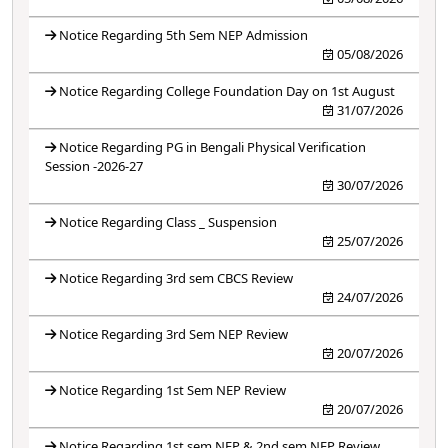
Notice Regarding 5th Sem NEP Admission
05/08/2026
Notice Regarding College Foundation Day on 1st August
31/07/2026
Notice Regarding PG in Bengali Physical Verification
Session -2026-27
30/07/2026
Notice Regarding Class _ Suspension
25/07/2026
Notice Regarding 3rd sem CBCS Review
24/07/2026
Notice Regarding 3rd Sem NEP Review
20/07/2026
Notice Regarding 1st Sem NEP Review
20/07/2026
Notice Regarding 1st sem NEP & 2nd sem NEP Review