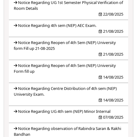
Notice Regarding UG 1st Semester Physical Verification of
Room Details
22/08/2025
Notice Regarding 4th sem (NEP) AEC Exam.
21/08/2025
Notice Regarding Reopen of 4th Sem (NEP) University
form Fill up 21-08-2025
21/08/2025
Notice Regarding Reopen of 4th Sem (NEP) University
Form fill up
14/08/2025
Notice Regarding Centre Distribution of 4th sem (NEP)
University Exam.
14/08/2025
Notice Regarding UG 4th sem (NEP) Minor Internal
07/08/2025
Notice Regarding observation of Rabindra Saran & Rakhi
Bandhan