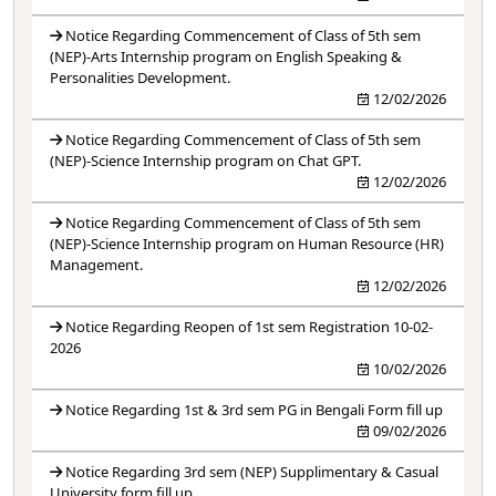
Notice Regarding Commencement of Class of 5th sem
(NEP)-Arts Internship program on English Speaking &
Personalities Development.
12/02/2026
Notice Regarding Commencement of Class of 5th sem
(NEP)-Science Internship program on Chat GPT.
12/02/2026
Notice Regarding Commencement of Class of 5th sem
(NEP)-Science Internship program on Human Resource (HR)
Management.
12/02/2026
Notice Regarding Reopen of 1st sem Registration 10-02-
2026
10/02/2026
Notice Regarding 1st & 3rd sem PG in Bengali Form fill up
09/02/2026
Notice Regarding 3rd sem (NEP) Supplimentary & Casual
University form fill up