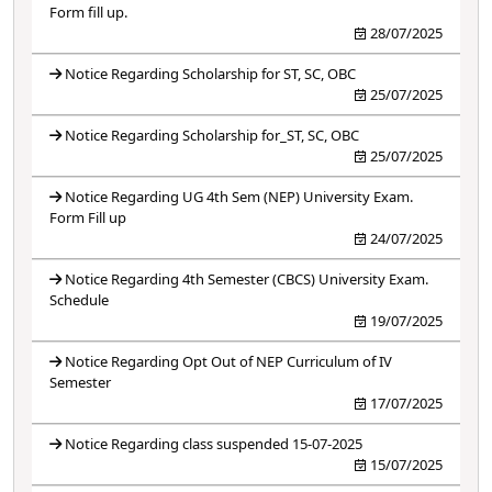
Form fill up.
28/07/2025
Notice Regarding Scholarship for ST, SC, OBC
25/07/2025
Notice Regarding Scholarship for_ST, SC, OBC
25/07/2025
Notice Regarding UG 4th Sem (NEP) University Exam.
Form Fill up
24/07/2025
Notice Regarding 4th Semester (CBCS) University Exam.
Schedule
19/07/2025
Notice Regarding Opt Out of NEP Curriculum of IV
Semester
17/07/2025
Notice Regarding class suspended 15-07-2025
15/07/2025