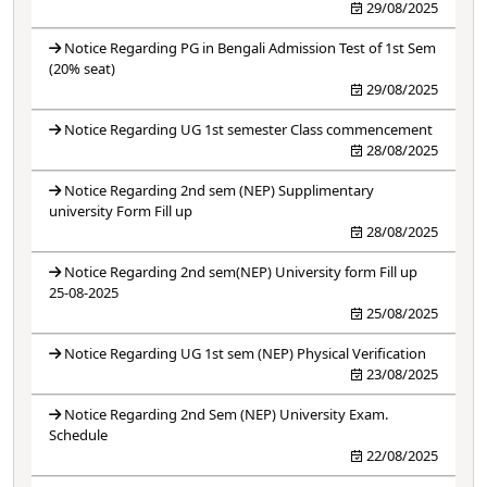
29/08/2025
Notice Regarding PG in Bengali Admission Test of 1st Sem
(20% seat)
29/08/2025
Notice Regarding UG 1st semester Class commencement
28/08/2025
Notice Regarding 2nd sem (NEP) Supplimentary
university Form Fill up
28/08/2025
Notice Regarding 2nd sem(NEP) University form Fill up
25-08-2025
25/08/2025
Notice Regarding UG 1st sem (NEP) Physical Verification
23/08/2025
Notice Regarding 2nd Sem (NEP) University Exam.
Schedule
22/08/2025