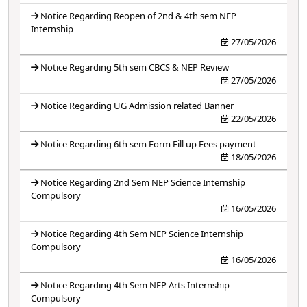
Notice Regarding Reopen of 2nd & 4th sem NEP
Internship
27/05/2026
Notice Regarding 5th sem CBCS & NEP Review
27/05/2026
Notice Regarding UG Admission related Banner
22/05/2026
Notice Regarding 6th sem Form Fill up Fees payment
18/05/2026
Notice Regarding 2nd Sem NEP Science Internship
Compulsory
16/05/2026
Notice Regarding 4th Sem NEP Science Internship
Compulsory
16/05/2026
Notice Regarding 4th Sem NEP Arts Internship
Compulsory