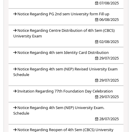
07/08/2025
Notice Regarding PG 2nd sem University form Fill up
06/08/2025
Notice Regarding Centre Distribution of 4th Sem (CBCS)
University Exam
02/08/2025
Notice Regarding 4th sem Identity Card Distribution
29/07/2025
Notice Regarding 4th sem (NEP) Revised University Exam
Schedule
29/07/2025
Invitation Regarding 77th Foundation Day Celebration
29/07/2025
Notice Regarding 4th Sem (NEP) University Exam.
Schedule
28/07/2025
Notice Regarding Reopen of 4th Sem (CBCS) University