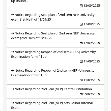
up Round )
18/09/2025
Notice Regarding Seat plan of 2nd sem NEP University
exam (1st Half) of 18/09/25
17/09/2025
Notice Regarding Seat plan of 2nd sem NEP University
exam (2nd Half) of 18/09/25
17/09/2025
Notice Regarding Reopen of 2nd sem (CBCS) University
Examination form fill up
11/09/2025
Notice Regarding Reopen of 2nd sem (NEP) University
Examination form fill up
11/09/2025
Notice Regarding 2nd Sem (NEP) Centre Distribution
09/09/2025
Notice Regarding 2nd Sem (NEP) Arts -Minor Internal
Exam.