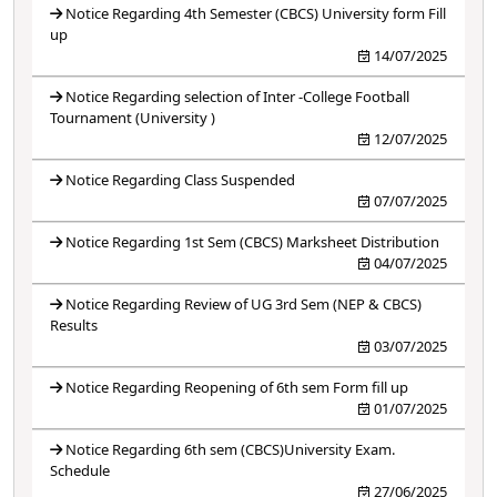
Notice Regarding 4th Semester (CBCS) University form Fill
up
14/07/2025
Notice Regarding selection of Inter -College Football
Tournament (University )
12/07/2025
Notice Regarding Class Suspended
07/07/2025
Notice Regarding 1st Sem (CBCS) Marksheet Distribution
04/07/2025
Notice Regarding Review of UG 3rd Sem (NEP & CBCS)
Results
03/07/2025
Notice Regarding Reopening of 6th sem Form fill up
01/07/2025
Notice Regarding 6th sem (CBCS)University Exam.
Schedule
27/06/2025