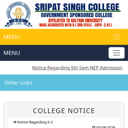
MENU
MENU
||
Notice Regarding 5th Sem NEP Admission
||
Notice
Other Links
COLLEGE NOTICE
Notice Regarding K-2
05/08/2026