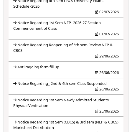
Notice Regarding 4th sem CBCS University Exam.
Schedule -2026
02/07/2026
Notice Regarding 1st Sem NEP -2026-27 Session
Commencement of Class
01/07/2026
Notice Regarding Reopening of 5th sem Review NEP &
CBCS
29/06/2026
Anti ragging form fill up
26/06/2026
Notice Regarding_ 2nd & 4th sem Class Suspended
26/06/2026
Notice Regarding 1st Sem Newly Admitted Students
Physical Verification
25/06/2026
Notice Regarding 1st Sem (CBCS) & 3rd sem (NEP & CBCS)
Marksheet Distribution