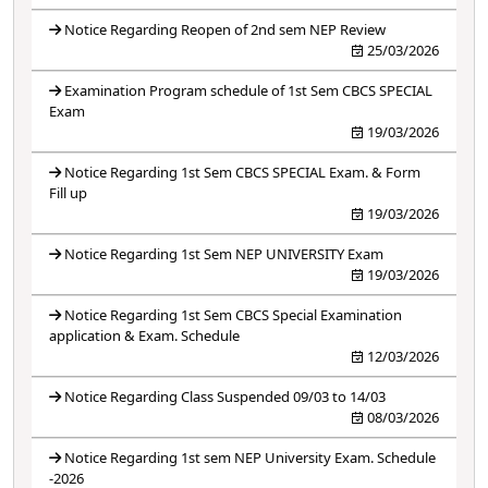
Notice Regarding Reopen of 2nd sem NEP Review
25/03/2026
Examination Program schedule of 1st Sem CBCS SPECIAL
Exam
19/03/2026
Notice Regarding 1st Sem CBCS SPECIAL Exam. & Form
Fill up
19/03/2026
Notice Regarding 1st Sem NEP UNIVERSITY Exam
19/03/2026
Notice Regarding 1st Sem CBCS Special Examination
application & Exam. Schedule
12/03/2026
Notice Regarding Class Suspended 09/03 to 14/03
08/03/2026
Notice Regarding 1st sem NEP University Exam. Schedule
-2026