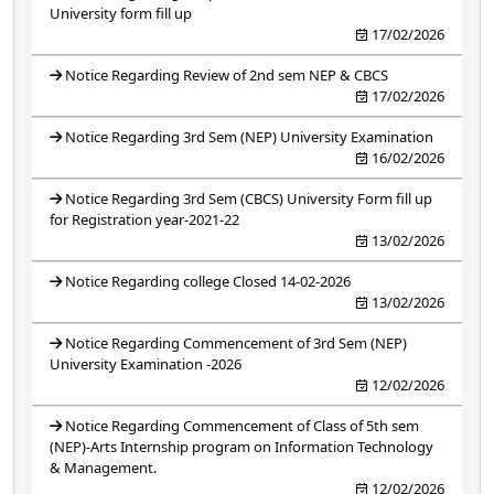
University form fill up
17/02/2026
Notice Regarding Review of 2nd sem NEP & CBCS
17/02/2026
Notice Regarding 3rd Sem (NEP) University Examination
16/02/2026
Notice Regarding 3rd Sem (CBCS) University Form fill up
for Registration year-2021-22
13/02/2026
Notice Regarding college Closed 14-02-2026
13/02/2026
Notice Regarding Commencement of 3rd Sem (NEP)
University Examination -2026
12/02/2026
Notice Regarding Commencement of Class of 5th sem
(NEP)-Arts Internship program on Information Technology
& Management.
12/02/2026