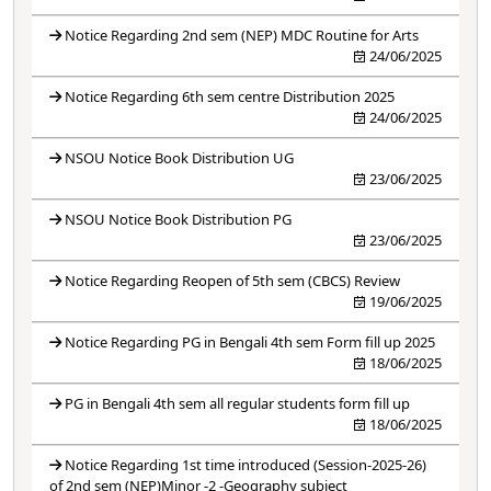
Notice Regarding 2nd sem (NEP) MDC Routine for Arts
24/06/2025
Notice Regarding 6th sem centre Distribution 2025
24/06/2025
NSOU Notice Book Distribution UG
23/06/2025
NSOU Notice Book Distribution PG
23/06/2025
Notice Regarding Reopen of 5th sem (CBCS) Review
19/06/2025
Notice Regarding PG in Bengali 4th sem Form fill up 2025
18/06/2025
PG in Bengali 4th sem all regular students form fill up
18/06/2025
Notice Regarding 1st time introduced (Session-2025-26)
of 2nd sem (NEP)Minor -2 -Geography subject