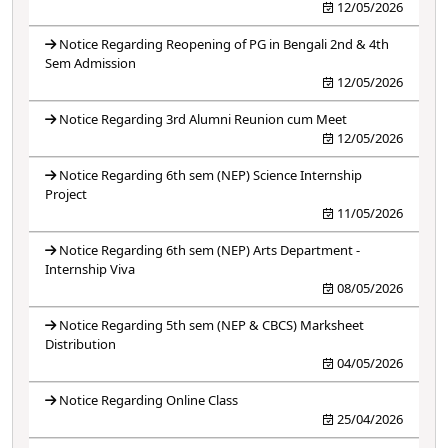
12/05/2026
Notice Regarding Reopening of PG in Bengali 2nd & 4th
Sem Admission
12/05/2026
Notice Regarding 3rd Alumni Reunion cum Meet
12/05/2026
Notice Regarding 6th sem (NEP) Science Internship
Project
11/05/2026
Notice Regarding 6th sem (NEP) Arts Department -
Internship Viva
08/05/2026
Notice Regarding 5th sem (NEP & CBCS) Marksheet
Distribution
04/05/2026
Notice Regarding Online Class
25/04/2026