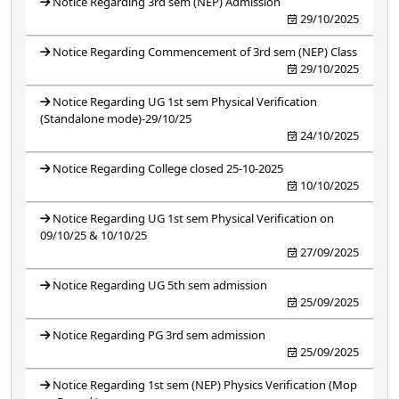
Notice Regarding 3rd sem (NEP) Admission
29/10/2025
Notice Regarding Commencement of 3rd sem (NEP) Class
29/10/2025
Notice Regarding UG 1st sem Physical Verification
(Standalone mode)-29/10/25
24/10/2025
Notice Regarding College closed 25-10-2025
10/10/2025
Notice Regarding UG 1st sem Physical Verification on
09/10/25 & 10/10/25
27/09/2025
Notice Regarding UG 5th sem admission
25/09/2025
Notice Regarding PG 3rd sem admission
25/09/2025
Notice Regarding 1st sem (NEP) Physics Verification (Mop