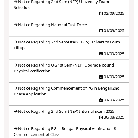
Notice Regarding 2nd Sem (NEP) University Exam
Schedule
02/09/2025
Notice Regarding National Task Force
01/09/2025
Notice Regarding 2nd Semester (CBCS) University Form
Fill up
01/09/2025
Notice Regarding UG 1st Sem (NEP) Upgrade Round
Physical Verification
01/09/2025
Notice Regarding Commencement of PG in Bengali 2nd
Phase Application
01/09/2025
Notice Regarding 2nd Sem (NEP) Internal Exam 2025
30/08/2025
Notice Regarding PG in Bengali Physical Verification &
Commencement of Class