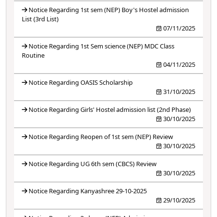
Notice Regarding 1st sem (NEP) Boy's Hostel admission
List (3rd List)
07/11/2025
Notice Regarding 1st Sem science (NEP) MDC Class
Routine
04/11/2025
Notice Regarding OASIS Scholarship
31/10/2025
Notice Regarding Girls' Hostel admission list (2nd Phase)
30/10/2025
Notice Regarding Reopen of 1st sem (NEP) Review
30/10/2025
Notice Regarding UG 6th sem (CBCS) Review
30/10/2025
Notice Regarding Kanyashree 29-10-2025
29/10/2025