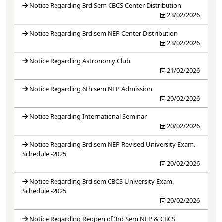
Notice Regarding 3rd Sem CBCS Center Distribution
23/02/2026
Notice Regarding 3rd sem NEP Center Distribution
23/02/2026
Notice Regarding Astronomy Club
21/02/2026
Notice Regarding 6th sem NEP Admission
20/02/2026
Notice Regarding International Seminar
20/02/2026
Notice Regarding 3rd sem NEP Revised University Exam.
Schedule -2025
20/02/2026
Notice Regarding 3rd sem CBCS University Exam.
Schedule -2025
20/02/2026
Notice Regarding Reopen of 3rd Sem NEP & CBCS