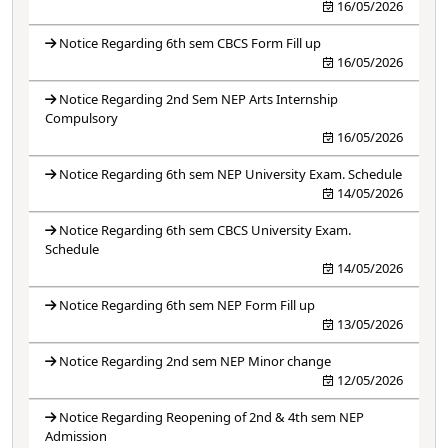
16/05/2026
Notice Regarding 6th sem CBCS Form Fill up
16/05/2026
Notice Regarding 2nd Sem NEP Arts Internship
Compulsory
16/05/2026
Notice Regarding 6th sem NEP University Exam. Schedule
14/05/2026
Notice Regarding 6th sem CBCS University Exam.
Schedule
14/05/2026
Notice Regarding 6th sem NEP Form Fill up
13/05/2026
Notice Regarding 2nd sem NEP Minor change
12/05/2026
Notice Regarding Reopening of 2nd & 4th sem NEP
Admission