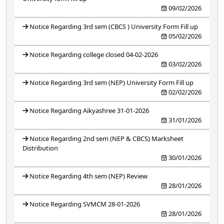
09/02/2026
Notice Regarding 3rd sem (CBCS ) University Form Fill up
05/02/2026
Notice Regarding college closed 04-02-2026
03/02/2026
Notice Regarding 3rd sem (NEP) University Form Fill up
02/02/2026
Notice Regarding Aikyashree 31-01-2026
31/01/2026
Notice Regarding 2nd sem (NEP & CBCS) Marksheet
Distribution
30/01/2026
Notice Regarding 4th sem (NEP) Review
28/01/2026
Notice Regarding SVMCM 28-01-2026
28/01/2026