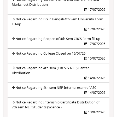
Marksheet Distribution
17/07/2026
Notice Regarding PG in Bengali 4th Sem University Form
Fill-up
17/07/2026
Notice Regarding Reopen of 4th Sem CBCS Form fill up
17/07/2026
Notice Regarding College Closed on 16/07/26
15/07/2026
Notice Regarding 4th sem (CBCS & NEP) Center
Distribution
14/07/2026
Notice Regarding 4th sem NEP Internal exam of AEC
14/07/2026
Notice Regarding Internship Certificate Distribution of
7th sem NEP Students (Science )
13/07/2026