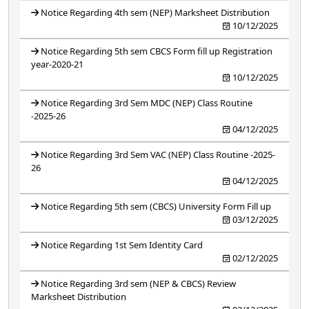
Notice Regarding 4th sem (NEP) Marksheet Distribution
10/12/2025
Notice Regarding 5th sem CBCS Form fill up Registration
year-2020-21
10/12/2025
Notice Regarding 3rd Sem MDC (NEP) Class Routine
-2025-26
04/12/2025
Notice Regarding 3rd Sem VAC (NEP) Class Routine -2025-
26
04/12/2025
Notice Regarding 5th sem (CBCS) University Form Fill up
03/12/2025
Notice Regarding 1st Sem Identity Card
02/12/2025
Notice Regarding 3rd sem (NEP & CBCS) Review
Marksheet Distribution