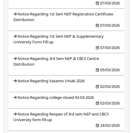
07/03/2026
Notice Regarding 1st Sem NEP Registration Certificate
Distribution
07/03/2026
Notice Regarding 1st Sem NEP & Supplementary
University Form Fill-up
07/03/2026
Notice Regarding 3rd Sem NEP & CBCS Centre
Distribution
05/03/2026
Notice Regarding Vasanto Utsab 2026
02/03/2026
Notice Regarding college closed 03-03-2026
02/03/2026
Notice Regarding Reopen of 3rd sem NEP and CBCS
University form fill-up
24/02/2026