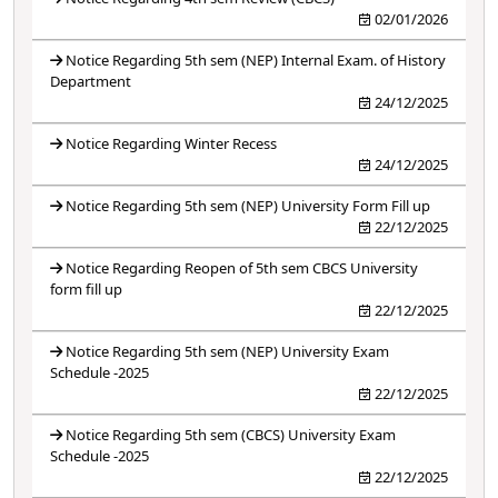
02/01/2026
Notice Regarding 5th sem (NEP) Internal Exam. of History
Department
24/12/2025
Notice Regarding Winter Recess
24/12/2025
Notice Regarding 5th sem (NEP) University Form Fill up
22/12/2025
Notice Regarding Reopen of 5th sem CBCS University
form fill up
22/12/2025
Notice Regarding 5th sem (NEP) University Exam
Schedule -2025
22/12/2025
Notice Regarding 5th sem (CBCS) University Exam
Schedule -2025
22/12/2025