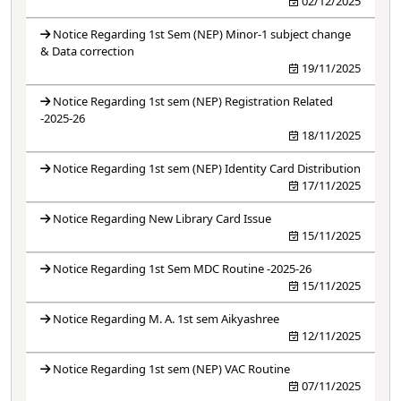
02/12/2025
Notice Regarding 1st Sem (NEP) Minor-1 subject change
& Data correction
19/11/2025
Notice Regarding 1st sem (NEP) Registration Related
-2025-26
18/11/2025
Notice Regarding 1st sem (NEP) Identity Card Distribution
17/11/2025
Notice Regarding New Library Card Issue
15/11/2025
Notice Regarding 1st Sem MDC Routine -2025-26
15/11/2025
Notice Regarding M. A. 1st sem Aikyashree
12/11/2025
Notice Regarding 1st sem (NEP) VAC Routine
07/11/2025