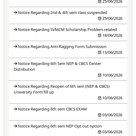
25/06/2026
Notice Regarding 2nd & 4th sem class suspended
25/06/2026
Notice Regarding SVMCM Scholarship Problem-related
18/06/2026
Notice Regarding Anti-Ragging Form Submission
13/06/2026
Notice Regarding 6th Sem NEP & CBCS Center
Distribution
10/06/2026
Notice Regarding Reopen of 6th sem (NEP & CBCS)
University Form fill up
10/06/2026
Notice Regarding 6th sem CBCS EXAM
03/06/2026
Notice Regarding 6th sem NEP Opt out option
03/06/2026