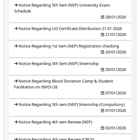
Notice Regarding 5th Sem (NEP) University Exam.
Schedule
28/01/2026
Notice Regarding UG Certificate Distribution 21-01-2026
21/01/2026
Notice Regarding 1st Sem (NEP) Registration checking
20/01/2026
Notice Regarding 5th Sem (NEP) Internship
20/01/2026
Notice Regarding Blood Donation Camp & Student
Facilitation on 09/01/26
07/01/2026
Notice Regarding 5th sem (NEP) Internship (Compulsory)
07/01/2026
Notice Regarding 4th sem Review (NEP)
02/01/2026
Notice Regarding 4th sem Review (CBCS)