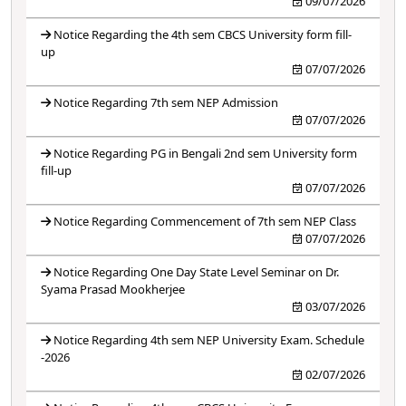
09/07/2026
Notice Regarding the 4th sem CBCS University form fill-
up
07/07/2026
Notice Regarding 7th sem NEP Admission
07/07/2026
Notice Regarding PG in Bengali 2nd sem University form
fill-up
07/07/2026
Notice Regarding Commencement of 7th sem NEP Class
07/07/2026
Notice Regarding One Day State Level Seminar on Dr.
Syama Prasad Mookherjee
03/07/2026
Notice Regarding 4th sem NEP University Exam. Schedule
-2026
02/07/2026