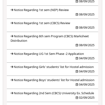
08/09/2025
Notice Regarding 1st sem (NEP) Review
08/09/2025
Notice Regarding 1st sem (CBCS) Review
08/09/2025
Notice Regarding 6th sem Program (CBCS) Marksheet
Distribution
08/09/2025
Notice Regarding UG 1st Sem Phase -2 Application
04/09/2025
Notice Regarding Girls' students' list for Hostel admission
04/09/2025
Notice Regarding Boys' students' list for Hostel admission
04/09/2025
Notice Regarding 2nd Sem (CBCS) University Ex. Schedule
02/09/2025