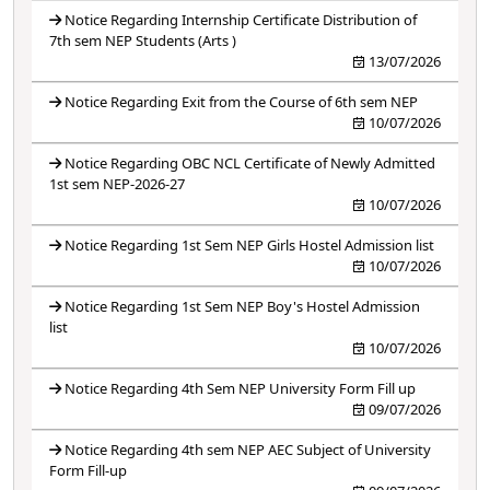
Notice Regarding Internship Certificate Distribution of
7th sem NEP Students (Arts )
13/07/2026
Notice Regarding Exit from the Course of 6th sem NEP
10/07/2026
Notice Regarding OBC NCL Certificate of Newly Admitted
1st sem NEP-2026-27
10/07/2026
Notice Regarding 1st Sem NEP Girls Hostel Admission list
10/07/2026
Notice Regarding 1st Sem NEP Boy's Hostel Admission
list
10/07/2026
Notice Regarding 4th Sem NEP University Form Fill up
09/07/2026
Notice Regarding 4th sem NEP AEC Subject of University
Form Fill-up