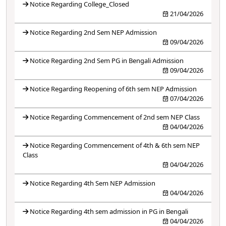
Notice Regarding College_Closed
21/04/2026
Notice Regarding 2nd Sem NEP Admission
09/04/2026
Notice Regarding 2nd Sem PG in Bengali Admission
09/04/2026
Notice Regarding Reopening of 6th sem NEP Admission
07/04/2026
Notice Regarding Commencement of 2nd sem NEP Class
04/04/2026
Notice Regarding Commencement of 4th & 6th sem NEP
Class
04/04/2026
Notice Regarding 4th Sem NEP Admission
04/04/2026
Notice Regarding 4th sem admission in PG in Bengali
04/04/2026