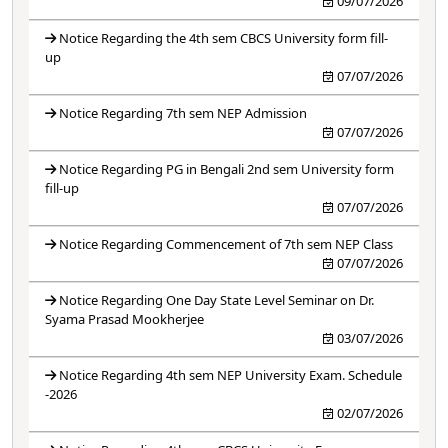
09/07/2026
Notice Regarding the 4th sem CBCS University form fill-
up
07/07/2026
Notice Regarding 7th sem NEP Admission
07/07/2026
Notice Regarding PG in Bengali 2nd sem University form
fill-up
07/07/2026
Notice Regarding Commencement of 7th sem NEP Class
07/07/2026
Notice Regarding One Day State Level Seminar on Dr.
Syama Prasad Mookherjee
03/07/2026
Notice Regarding 4th sem NEP University Exam. Schedule
-2026
02/07/2026