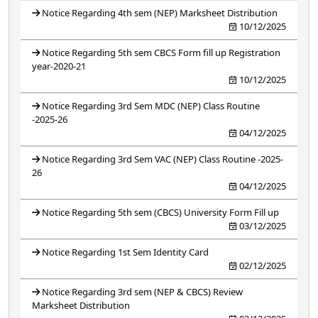
Notice Regarding 4th sem (NEP) Marksheet Distribution
10/12/2025
Notice Regarding 5th sem CBCS Form fill up Registration
year-2020-21
10/12/2025
Notice Regarding 3rd Sem MDC (NEP) Class Routine
-2025-26
04/12/2025
Notice Regarding 3rd Sem VAC (NEP) Class Routine -2025-
26
04/12/2025
Notice Regarding 5th sem (CBCS) University Form Fill up
03/12/2025
Notice Regarding 1st Sem Identity Card
02/12/2025
Notice Regarding 3rd sem (NEP & CBCS) Review
Marksheet Distribution