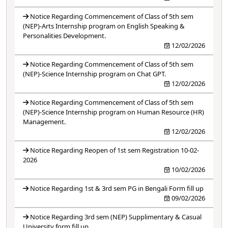
Notice Regarding Commencement of Class of 5th sem
(NEP)-Arts Internship program on English Speaking &
Personalities Development.
12/02/2026
Notice Regarding Commencement of Class of 5th sem
(NEP)-Science Internship program on Chat GPT.
12/02/2026
Notice Regarding Commencement of Class of 5th sem
(NEP)-Science Internship program on Human Resource (HR)
Management.
12/02/2026
Notice Regarding Reopen of 1st sem Registration 10-02-
2026
10/02/2026
Notice Regarding 1st & 3rd sem PG in Bengali Form fill up
09/02/2026
Notice Regarding 3rd sem (NEP) Supplimentary & Casual
University form fill up