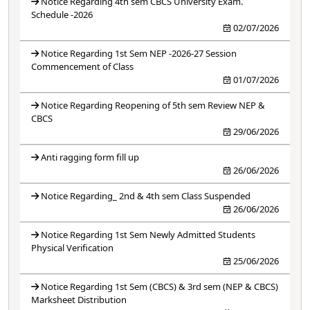
Notice Regarding 4th sem CBCS University Exam.
Schedule -2026
02/07/2026
Notice Regarding 1st Sem NEP -2026-27 Session
Commencement of Class
01/07/2026
Notice Regarding Reopening of 5th sem Review NEP &
CBCS
29/06/2026
Anti ragging form fill up
26/06/2026
Notice Regarding_ 2nd & 4th sem Class Suspended
26/06/2026
Notice Regarding 1st Sem Newly Admitted Students
Physical Verification
25/06/2026
Notice Regarding 1st Sem (CBCS) & 3rd sem (NEP & CBCS)
Marksheet Distribution