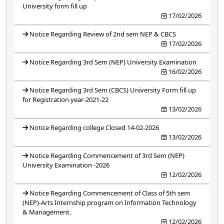
University form fill up
17/02/2026
Notice Regarding Review of 2nd sem NEP & CBCS
17/02/2026
Notice Regarding 3rd Sem (NEP) University Examination
16/02/2026
Notice Regarding 3rd Sem (CBCS) University Form fill up
for Registration year-2021-22
13/02/2026
Notice Regarding college Closed 14-02-2026
13/02/2026
Notice Regarding Commencement of 3rd Sem (NEP)
University Examination -2026
12/02/2026
Notice Regarding Commencement of Class of 5th sem
(NEP)-Arts Internship program on Information Technology
& Management.
12/02/2026