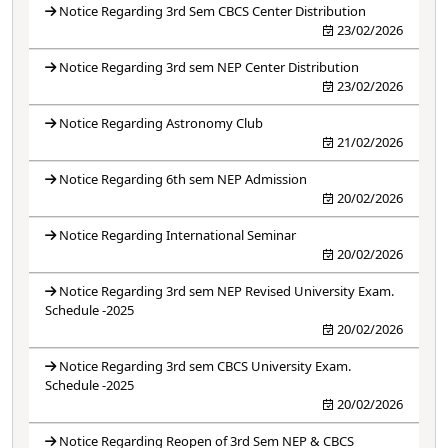
Notice Regarding 3rd Sem CBCS Center Distribution
23/02/2026
Notice Regarding 3rd sem NEP Center Distribution
23/02/2026
Notice Regarding Astronomy Club
21/02/2026
Notice Regarding 6th sem NEP Admission
20/02/2026
Notice Regarding International Seminar
20/02/2026
Notice Regarding 3rd sem NEP Revised University Exam.
Schedule -2025
20/02/2026
Notice Regarding 3rd sem CBCS University Exam.
Schedule -2025
20/02/2026
Notice Regarding Reopen of 3rd Sem NEP & CBCS