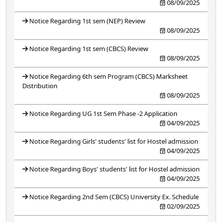
08/09/2025
Notice Regarding 1st sem (NEP) Review
08/09/2025
Notice Regarding 1st sem (CBCS) Review
08/09/2025
Notice Regarding 6th sem Program (CBCS) Marksheet
Distribution
08/09/2025
Notice Regarding UG 1st Sem Phase -2 Application
04/09/2025
Notice Regarding Girls' students' list for Hostel admission
04/09/2025
Notice Regarding Boys' students' list for Hostel admission
04/09/2025
Notice Regarding 2nd Sem (CBCS) University Ex. Schedule
02/09/2025