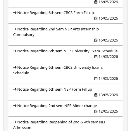
16/05/2026
Notice Regarding 6th sem CBCS Form Fill up
16/05/2026
Notice Regarding 2nd Sem NEP Arts Internship
Compulsory
16/05/2026
Notice Regarding 6th sem NEP University Exam. Schedule
14/05/2026
Notice Regarding 6th sem CBCS University Exam.
Schedule
14/05/2026
Notice Regarding 6th sem NEP Form Fill up
13/05/2026
Notice Regarding 2nd sem NEP Minor change
12/05/2026
Notice Regarding Reopening of 2nd & 4th sem NEP
Admission