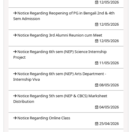
12/05/2026
Notice Regarding Reopening of PG in Bengali 2nd & 4th
Sem Admission
12/05/2026
Notice Regarding 3rd Alumni Reunion cum Meet
12/05/2026
Notice Regarding 6th sem (NEP) Science Internship
Project
11/05/2026
Notice Regarding 6th sem (NEP) Arts Department -
Internship Viva
08/05/2026
Notice Regarding 5th sem (NEP & CBCS) Marksheet
Distribution
04/05/2026
Notice Regarding Online Class
25/04/2026