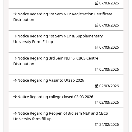
07/03/2026
Notice Regarding 1st Sem NEP Registration Certificate
Distribution
07/03/2026
Notice Regarding 1st Sem NEP & Supplementary
University Form Fill-up
07/03/2026
Notice Regarding 3rd Sem NEP & CBCS Centre
Distribution
05/03/2026
Notice Regarding Vasanto Utsab 2026
02/03/2026
Notice Regarding college closed 03-03-2026
02/03/2026
Notice Regarding Reopen of 3rd sem NEP and CBCS
University form fill-up
24/02/2026