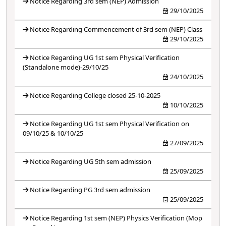
Notice Regarding 3rd sem (NEP) Admission
29/10/2025
Notice Regarding Commencement of 3rd sem (NEP) Class
29/10/2025
Notice Regarding UG 1st sem Physical Verification
(Standalone mode)-29/10/25
24/10/2025
Notice Regarding College closed 25-10-2025
10/10/2025
Notice Regarding UG 1st sem Physical Verification on
09/10/25 & 10/10/25
27/09/2025
Notice Regarding UG 5th sem admission
25/09/2025
Notice Regarding PG 3rd sem admission
25/09/2025
Notice Regarding 1st sem (NEP) Physics Verification (Mop