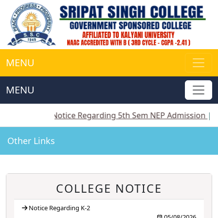
MENU
MENU
||
Notice Regarding 5th Sem NEP Admission
||
Notice
Other Links
COLLEGE NOTICE
Notice Regarding K-2
05/08/2026