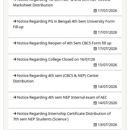
Marksheet Distribution
17/07/2026
Notice Regarding PG in Bengali 4th Sem University Form
Fill-up
17/07/2026
Notice Regarding Reopen of 4th Sem CBCS Form fill up
17/07/2026
Notice Regarding College Closed on 16/07/26
15/07/2026
Notice Regarding 4th sem (CBCS & NEP) Center
Distribution
14/07/2026
Notice Regarding 4th sem NEP Internal exam of AEC
14/07/2026
Notice Regarding Internship Certificate Distribution of
7th sem NEP Students (Science )
13/07/2026