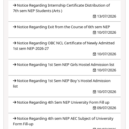
Notice Regarding Internship Certificate Distribution of
7th sem NEP Students (Arts )
13/07/2026
Notice Regarding Exit from the Course of 6th sem NEP
10/07/2026
Notice Regarding OBC NCL Certificate of Newly Admitted
1st sem NEP-2026-27
10/07/2026
Notice Regarding 1st Sem NEP Girls Hostel Admission list
10/07/2026
Notice Regarding 1st Sem NEP Boy's Hostel Admission
list
10/07/2026
Notice Regarding 4th Sem NEP University Form Fill up
09/07/2026
Notice Regarding 4th sem NEP AEC Subject of University
Form Fill-up