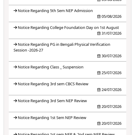
Notice Regarding 5th Sem NEP Admission
05/08/2026
Notice Regarding College Foundation Day on 1st August
31/07/2026
Notice Regarding PG in Bengali Physical Verification
Session -2026-27
30/07/2026
Notice Regarding Class _ Suspension
25/07/2026
Notice Regarding 3rd sem CBCS Review
24/07/2026
Notice Regarding 3rd Sem NEP Review
20/07/2026
Notice Regarding 1st Sem NEP Review
20/07/2026
Notice Regarding 1st sem NEP & 2nd sem NEP Review