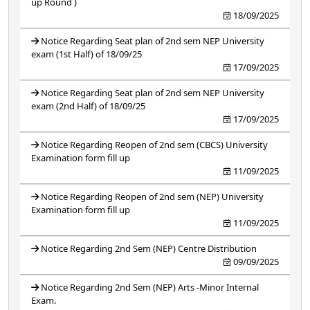
up Round )
18/09/2025
Notice Regarding Seat plan of 2nd sem NEP University
exam (1st Half) of 18/09/25
17/09/2025
Notice Regarding Seat plan of 2nd sem NEP University
exam (2nd Half) of 18/09/25
17/09/2025
Notice Regarding Reopen of 2nd sem (CBCS) University
Examination form fill up
11/09/2025
Notice Regarding Reopen of 2nd sem (NEP) University
Examination form fill up
11/09/2025
Notice Regarding 2nd Sem (NEP) Centre Distribution
09/09/2025
Notice Regarding 2nd Sem (NEP) Arts -Minor Internal
Exam.