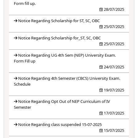
Form fill up.
28/07/2025
Notice Regarding Scholarship for ST, SC, OBC
25/07/2025
Notice Regarding Scholarship for_ST, SC, OBC
25/07/2025
Notice Regarding UG 4th Sem (NEP) University Exam.
Form Fill up
24/07/2025
Notice Regarding 4th Semester (CBCS) University Exam.
Schedule
19/07/2025
Notice Regarding Opt Out of NEP Curriculum of IV
Semester
17/07/2025
Notice Regarding class suspended 15-07-2025
15/07/2025