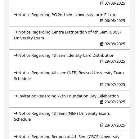
07/08/2025
Notice Regarding PG 2nd sem University form Fill up
06/08/2025
Notice Regarding Centre Distribution of 4th Sem (CBCS)
University Exam
02/08/2025
Notice Regarding 4th sem Identity Card Distribution
29/07/2025
Notice Regarding 4th sem (NEP) Revised University Exam
Schedule
29/07/2025
Invitation Regarding 77th Foundation Day Celebration
29/07/2025
Notice Regarding 4th Sem (NEP) University Exam.
Schedule
28/07/2025
Notice Regarding Reopen of 4th Sem (CBCS) University