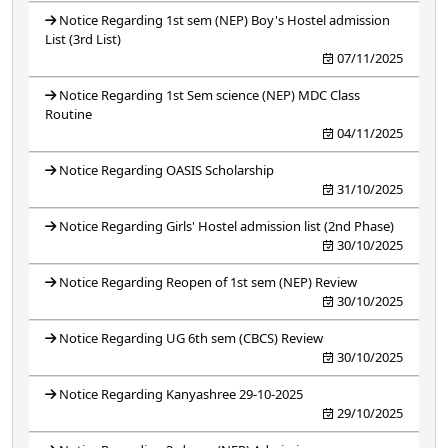
Notice Regarding 1st sem (NEP) Boy's Hostel admission
List (3rd List)
07/11/2025
Notice Regarding 1st Sem science (NEP) MDC Class
Routine
04/11/2025
Notice Regarding OASIS Scholarship
31/10/2025
Notice Regarding Girls' Hostel admission list (2nd Phase)
30/10/2025
Notice Regarding Reopen of 1st sem (NEP) Review
30/10/2025
Notice Regarding UG 6th sem (CBCS) Review
30/10/2025
Notice Regarding Kanyashree 29-10-2025
29/10/2025