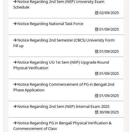
Notice Regarding 2nd Sem (NEP) University Exam
Schedule
02/09/2025
Notice Regarding National Task Force
01/09/2025
Notice Regarding 2nd Semester (CBCS) University Form
Fill up
01/09/2025
Notice Regarding UG 1st Sem (NEP) Upgrade Round
Physical Verification
01/09/2025
Notice Regarding Commencement of PG in Bengali 2nd
Phase Application
01/09/2025
Notice Regarding 2nd Sem (NEP) Internal Exam 2025
30/08/2025
Notice Regarding PG in Bengali Physical Verification &
Commencement of Class