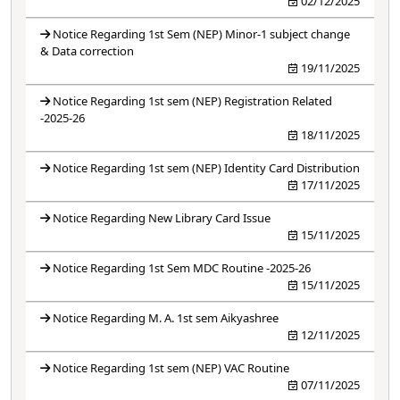
02/12/2025
Notice Regarding 1st Sem (NEP) Minor-1 subject change
& Data correction
19/11/2025
Notice Regarding 1st sem (NEP) Registration Related
-2025-26
18/11/2025
Notice Regarding 1st sem (NEP) Identity Card Distribution
17/11/2025
Notice Regarding New Library Card Issue
15/11/2025
Notice Regarding 1st Sem MDC Routine -2025-26
15/11/2025
Notice Regarding M. A. 1st sem Aikyashree
12/11/2025
Notice Regarding 1st sem (NEP) VAC Routine
07/11/2025