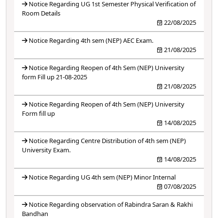
Notice Regarding UG 1st Semester Physical Verification of
Room Details
22/08/2025
Notice Regarding 4th sem (NEP) AEC Exam.
21/08/2025
Notice Regarding Reopen of 4th Sem (NEP) University
form Fill up 21-08-2025
21/08/2025
Notice Regarding Reopen of 4th Sem (NEP) University
Form fill up
14/08/2025
Notice Regarding Centre Distribution of 4th sem (NEP)
University Exam.
14/08/2025
Notice Regarding UG 4th sem (NEP) Minor Internal
07/08/2025
Notice Regarding observation of Rabindra Saran & Rakhi
Bandhan