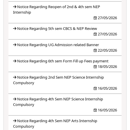
Notice Regarding Reopen of 2nd & 4th sem NEP
Internship
27/05/2026
Notice Regarding 5th sem CBCS & NEP Review
27/05/2026
Notice Regarding UG Admission related Banner
22/05/2026
Notice Regarding 6th sem Form Fill up Fees payment
18/05/2026
Notice Regarding 2nd Sem NEP Science Internship
Compulsory
16/05/2026
Notice Regarding 4th Sem NEP Science Internship
Compulsory
16/05/2026
Notice Regarding 4th Sem NEP Arts Internship
Compulsory