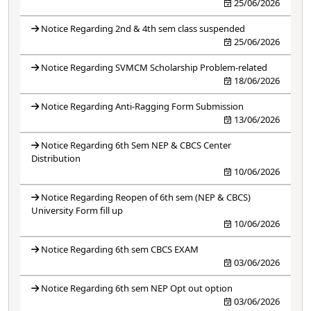
25/06/2026
Notice Regarding 2nd & 4th sem class suspended
25/06/2026
Notice Regarding SVMCM Scholarship Problem-related
18/06/2026
Notice Regarding Anti-Ragging Form Submission
13/06/2026
Notice Regarding 6th Sem NEP & CBCS Center
Distribution
10/06/2026
Notice Regarding Reopen of 6th sem (NEP & CBCS)
University Form fill up
10/06/2026
Notice Regarding 6th sem CBCS EXAM
03/06/2026
Notice Regarding 6th sem NEP Opt out option
03/06/2026