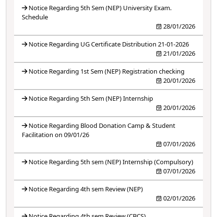
Notice Regarding 5th Sem (NEP) University Exam.
Schedule
28/01/2026
Notice Regarding UG Certificate Distribution 21-01-2026
21/01/2026
Notice Regarding 1st Sem (NEP) Registration checking
20/01/2026
Notice Regarding 5th Sem (NEP) Internship
20/01/2026
Notice Regarding Blood Donation Camp & Student
Facilitation on 09/01/26
07/01/2026
Notice Regarding 5th sem (NEP) Internship (Compulsory)
07/01/2026
Notice Regarding 4th sem Review (NEP)
02/01/2026
Notice Regarding 4th sem Review (CBCS)