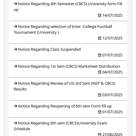
Notice Regarding 4th Semester (CBCS) University form Fill
up
14/07/2025
Notice Regarding selection of Inter -College Football
Tournament (University )
12/07/2025
Notice Regarding Class Suspended
07/07/2025
Notice Regarding 1st Sem (CBCS) Marksheet Distribution
04/07/2025
Notice Regarding Review of UG 3rd Sem (NEP & CBCS)
Results
03/07/2025
Notice Regarding Reopening of 6th sem Form fill up
01/07/2025
Notice Regarding 6th sem (CBCS)University Exam.
Schedule
27/06/2025