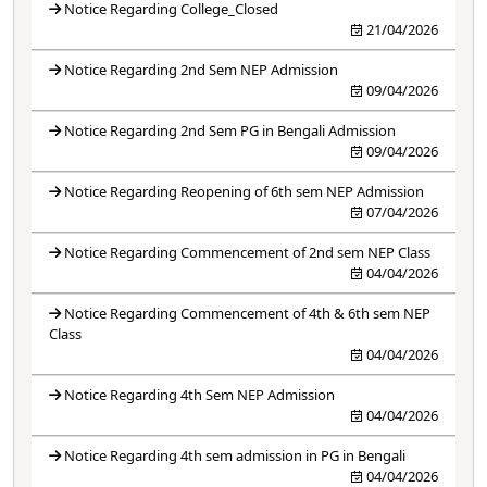
Notice Regarding College_Closed
21/04/2026
Notice Regarding 2nd Sem NEP Admission
09/04/2026
Notice Regarding 2nd Sem PG in Bengali Admission
09/04/2026
Notice Regarding Reopening of 6th sem NEP Admission
07/04/2026
Notice Regarding Commencement of 2nd sem NEP Class
04/04/2026
Notice Regarding Commencement of 4th & 6th sem NEP
Class
04/04/2026
Notice Regarding 4th Sem NEP Admission
04/04/2026
Notice Regarding 4th sem admission in PG in Bengali
04/04/2026