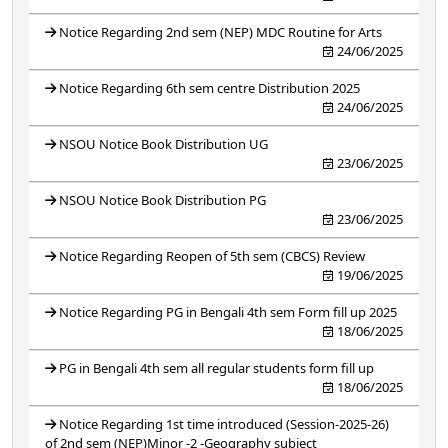
Notice Regarding 2nd sem (NEP) MDC Routine for Arts
24/06/2025
Notice Regarding 6th sem centre Distribution 2025
24/06/2025
NSOU Notice Book Distribution UG
23/06/2025
NSOU Notice Book Distribution PG
23/06/2025
Notice Regarding Reopen of 5th sem (CBCS) Review
19/06/2025
Notice Regarding PG in Bengali 4th sem Form fill up 2025
18/06/2025
PG in Bengali 4th sem all regular students form fill up
18/06/2025
Notice Regarding 1st time introduced (Session-2025-26)
of 2nd sem (NEP)Minor -2 -Geography subject