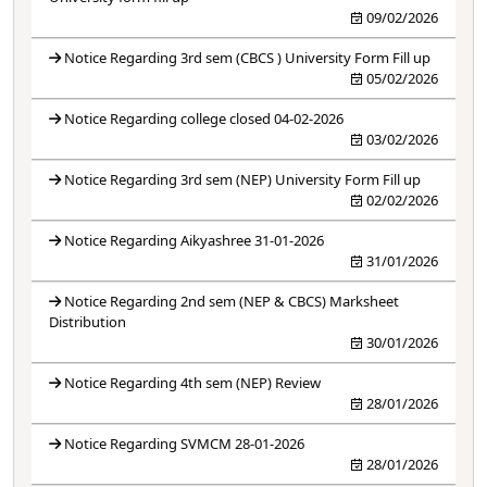
09/02/2026
Notice Regarding 3rd sem (CBCS ) University Form Fill up
05/02/2026
Notice Regarding college closed 04-02-2026
03/02/2026
Notice Regarding 3rd sem (NEP) University Form Fill up
02/02/2026
Notice Regarding Aikyashree 31-01-2026
31/01/2026
Notice Regarding 2nd sem (NEP & CBCS) Marksheet
Distribution
30/01/2026
Notice Regarding 4th sem (NEP) Review
28/01/2026
Notice Regarding SVMCM 28-01-2026
28/01/2026