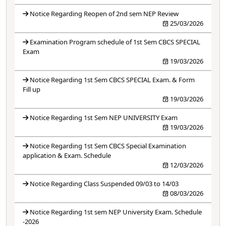
Notice Regarding Reopen of 2nd sem NEP Review
25/03/2026
Examination Program schedule of 1st Sem CBCS SPECIAL
Exam
19/03/2026
Notice Regarding 1st Sem CBCS SPECIAL Exam. & Form
Fill up
19/03/2026
Notice Regarding 1st Sem NEP UNIVERSITY Exam
19/03/2026
Notice Regarding 1st Sem CBCS Special Examination
application & Exam. Schedule
12/03/2026
Notice Regarding Class Suspended 09/03 to 14/03
08/03/2026
Notice Regarding 1st sem NEP University Exam. Schedule
-2026