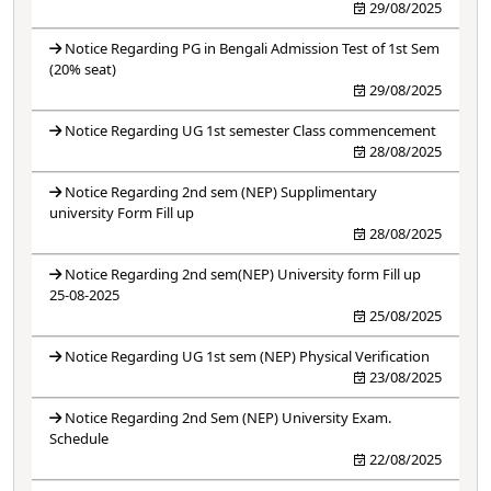
29/08/2025
Notice Regarding PG in Bengali Admission Test of 1st Sem
(20% seat)
29/08/2025
Notice Regarding UG 1st semester Class commencement
28/08/2025
Notice Regarding 2nd sem (NEP) Supplimentary
university Form Fill up
28/08/2025
Notice Regarding 2nd sem(NEP) University form Fill up
25-08-2025
25/08/2025
Notice Regarding UG 1st sem (NEP) Physical Verification
23/08/2025
Notice Regarding 2nd Sem (NEP) University Exam.
Schedule
22/08/2025