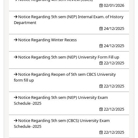
02/01/2026
Notice Regarding 5th sem (NEP) Internal Exam. of History
Department
24/12/2025
Notice Regarding Winter Recess
24/12/2025
Notice Regarding 5th sem (NEP) University Form Fill up
22/12/2025
Notice Regarding Reopen of 5th sem CBCS University
form fill up
22/12/2025
Notice Regarding 5th sem (NEP) University Exam
Schedule -2025
22/12/2025
Notice Regarding 5th sem (CBCS) University Exam
Schedule -2025
22/12/2025