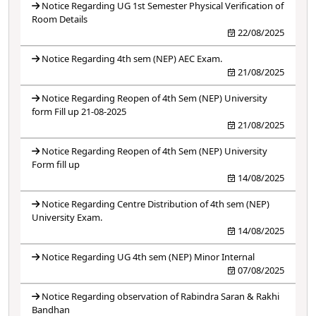
Notice Regarding UG 1st Semester Physical Verification of
Room Details
22/08/2025
Notice Regarding 4th sem (NEP) AEC Exam.
21/08/2025
Notice Regarding Reopen of 4th Sem (NEP) University
form Fill up 21-08-2025
21/08/2025
Notice Regarding Reopen of 4th Sem (NEP) University
Form fill up
14/08/2025
Notice Regarding Centre Distribution of 4th sem (NEP)
University Exam.
14/08/2025
Notice Regarding UG 4th sem (NEP) Minor Internal
07/08/2025
Notice Regarding observation of Rabindra Saran & Rakhi
Bandhan