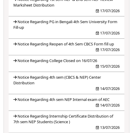
Marksheet Distribution
17/07/2026
Notice Regarding PG in Bengali 4th Sem University Form
Fill-up
17/07/2026
Notice Regarding Reopen of 4th Sem CBCS Form fill up
17/07/2026
Notice Regarding College Closed on 16/07/26
15/07/2026
Notice Regarding 4th sem (CBCS & NEP) Center
Distribution
14/07/2026
Notice Regarding 4th sem NEP Internal exam of AEC
14/07/2026
Notice Regarding Internship Certificate Distribution of
7th sem NEP Students (Science )
13/07/2026