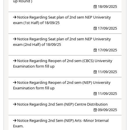
up Round )
18/09/2025
Notice Regarding Seat plan of 2nd sem NEP University
exam (1st Half) of 18/09/25
17/09/2025
Notice Regarding Seat plan of 2nd sem NEP University
exam (2nd Half) of 18/09/25
17/09/2025
Notice Regarding Reopen of 2nd sem (CBCS) University
Examination form fill up
11/09/2025
Notice Regarding Reopen of 2nd sem (NEP) University
Examination form fill up
11/09/2025
Notice Regarding 2nd Sem (NEP) Centre Distribution
09/09/2025
Notice Regarding 2nd Sem (NEP) Arts -Minor Internal
Exam.