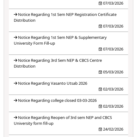
07/03/2026
Notice Regarding 1st Sem NEP Registration Certificate
Distribution
07/03/2026
Notice Regarding 1st Sem NEP & Supplementary
University Form Fill-up
07/03/2026
Notice Regarding 3rd Sem NEP & CBCS Centre
Distribution
05/03/2026
Notice Regarding Vasanto Utsab 2026
02/03/2026
Notice Regarding college closed 03-03-2026
02/03/2026
Notice Regarding Reopen of 3rd sem NEP and CBCS
University form fill-up
24/02/2026