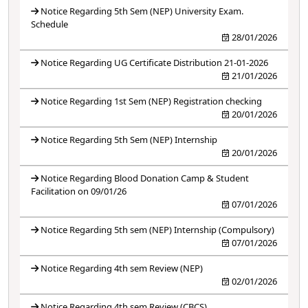
Notice Regarding 5th Sem (NEP) University Exam.
Schedule
28/01/2026
Notice Regarding UG Certificate Distribution 21-01-2026
21/01/2026
Notice Regarding 1st Sem (NEP) Registration checking
20/01/2026
Notice Regarding 5th Sem (NEP) Internship
20/01/2026
Notice Regarding Blood Donation Camp & Student
Facilitation on 09/01/26
07/01/2026
Notice Regarding 5th sem (NEP) Internship (Compulsory)
07/01/2026
Notice Regarding 4th sem Review (NEP)
02/01/2026
Notice Regarding 4th sem Review (CBCS)