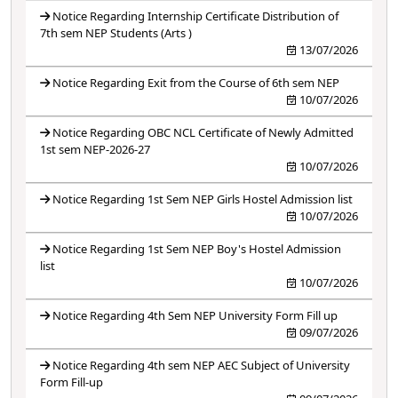
Notice Regarding Internship Certificate Distribution of
7th sem NEP Students (Arts )
13/07/2026
Notice Regarding Exit from the Course of 6th sem NEP
10/07/2026
Notice Regarding OBC NCL Certificate of Newly Admitted
1st sem NEP-2026-27
10/07/2026
Notice Regarding 1st Sem NEP Girls Hostel Admission list
10/07/2026
Notice Regarding 1st Sem NEP Boy's Hostel Admission
list
10/07/2026
Notice Regarding 4th Sem NEP University Form Fill up
09/07/2026
Notice Regarding 4th sem NEP AEC Subject of University
Form Fill-up