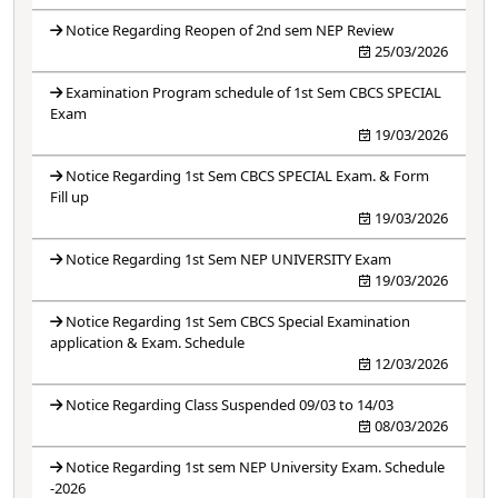
Notice Regarding Reopen of 2nd sem NEP Review
25/03/2026
Examination Program schedule of 1st Sem CBCS SPECIAL
Exam
19/03/2026
Notice Regarding 1st Sem CBCS SPECIAL Exam. & Form
Fill up
19/03/2026
Notice Regarding 1st Sem NEP UNIVERSITY Exam
19/03/2026
Notice Regarding 1st Sem CBCS Special Examination
application & Exam. Schedule
12/03/2026
Notice Regarding Class Suspended 09/03 to 14/03
08/03/2026
Notice Regarding 1st sem NEP University Exam. Schedule
-2026