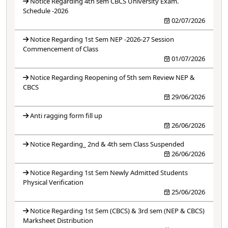
Notice Regarding 4th sem CBCS University Exam.
Schedule -2026
02/07/2026
Notice Regarding 1st Sem NEP -2026-27 Session
Commencement of Class
01/07/2026
Notice Regarding Reopening of 5th sem Review NEP &
CBCS
29/06/2026
Anti ragging form fill up
26/06/2026
Notice Regarding_ 2nd & 4th sem Class Suspended
26/06/2026
Notice Regarding 1st Sem Newly Admitted Students
Physical Verification
25/06/2026
Notice Regarding 1st Sem (CBCS) & 3rd sem (NEP & CBCS)
Marksheet Distribution