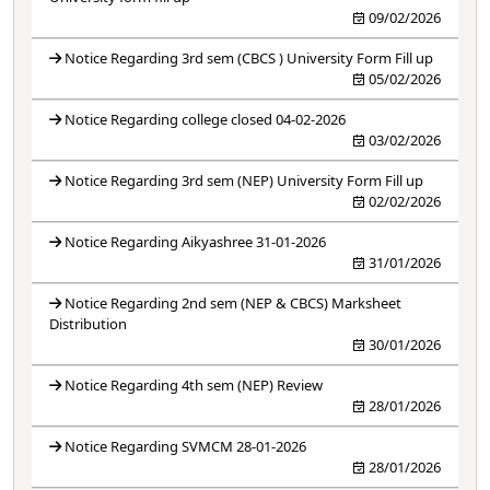
09/02/2026
Notice Regarding 3rd sem (CBCS ) University Form Fill up
05/02/2026
Notice Regarding college closed 04-02-2026
03/02/2026
Notice Regarding 3rd sem (NEP) University Form Fill up
02/02/2026
Notice Regarding Aikyashree 31-01-2026
31/01/2026
Notice Regarding 2nd sem (NEP & CBCS) Marksheet
Distribution
30/01/2026
Notice Regarding 4th sem (NEP) Review
28/01/2026
Notice Regarding SVMCM 28-01-2026
28/01/2026