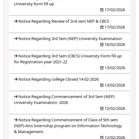
University form fill up
17/02/2026
Notice Regarding Review of 2nd sem NEP & CBCS
17/02/2026
Notice Regarding 3rd Sem (NEP) University Examination
16/02/2026
Notice Regarding 3rd Sem (CBCS) University Form fill up
for Registration year-2021-22
13/02/2026
Notice Regarding college Closed 14-02-2026
13/02/2026
Notice Regarding Commencement of 3rd Sem (NEP)
University Examination -2026
12/02/2026
Notice Regarding Commencement of Class of 5th sem
(NEP)-Arts Internship program on Information Technology
& Management.
12/02/2026