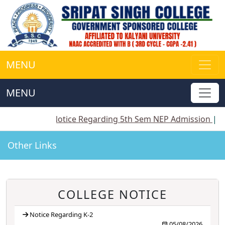
MENU
MENU
||
Notice Regarding 5th Sem NEP Admission
||
Notice 
Other Links
COLLEGE NOTICE
Notice Regarding K-2
05/08/2026