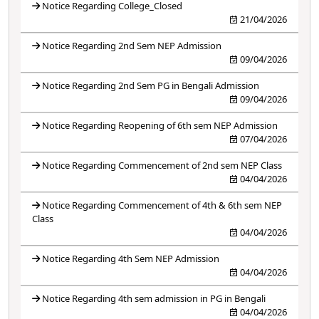
Notice Regarding College_Closed
21/04/2026
Notice Regarding 2nd Sem NEP Admission
09/04/2026
Notice Regarding 2nd Sem PG in Bengali Admission
09/04/2026
Notice Regarding Reopening of 6th sem NEP Admission
07/04/2026
Notice Regarding Commencement of 2nd sem NEP Class
04/04/2026
Notice Regarding Commencement of 4th & 6th sem NEP
Class
04/04/2026
Notice Regarding 4th Sem NEP Admission
04/04/2026
Notice Regarding 4th sem admission in PG in Bengali
04/04/2026