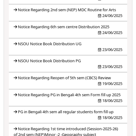
Notice Regarding 2nd sem (NEP) MDC Routine for Arts
24/06/2025
Notice Regarding 6th sem centre Distribution 2025
24/06/2025
NSOU Notice Book Distribution UG
23/06/2025
NSOU Notice Book Distribution PG
23/06/2025
Notice Regarding Reopen of 5th sem (CBCS) Review
19/06/2025
Notice Regarding PG in Bengali 4th sem Form fill up 2025
18/06/2025
PG in Bengali 4th sem all regular students form fill up
18/06/2025
Notice Regarding 1st time introduced (Session-2025-26)
of 2nd sem (NEP)Minor -2 -Geography subject