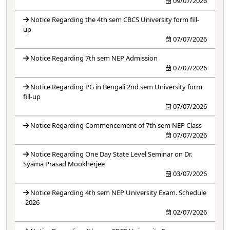
09/07/2026
Notice Regarding the 4th sem CBCS University form fill-
up
07/07/2026
Notice Regarding 7th sem NEP Admission
07/07/2026
Notice Regarding PG in Bengali 2nd sem University form
fill-up
07/07/2026
Notice Regarding Commencement of 7th sem NEP Class
07/07/2026
Notice Regarding One Day State Level Seminar on Dr.
Syama Prasad Mookherjee
03/07/2026
Notice Regarding 4th sem NEP University Exam. Schedule
-2026
02/07/2026