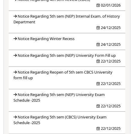
02/01/2026
Notice Regarding 5th sem (NEP) Internal Exam. of History
Department
24/12/2025
Notice Regarding Winter Recess
24/12/2025
Notice Regarding 5th sem (NEP) University Form Fill up
22/12/2025
Notice Regarding Reopen of 5th sem CBCS University
form fill up
22/12/2025
Notice Regarding 5th sem (NEP) University Exam
Schedule -2025
22/12/2025
Notice Regarding 5th sem (CBCS) University Exam
Schedule -2025
22/12/2025