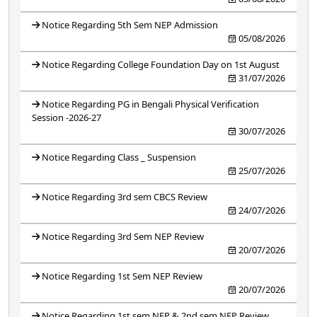
Notice Regarding 5th Sem NEP Admission
05/08/2026
Notice Regarding College Foundation Day on 1st August
31/07/2026
Notice Regarding PG in Bengali Physical Verification
Session -2026-27
30/07/2026
Notice Regarding Class _ Suspension
25/07/2026
Notice Regarding 3rd sem CBCS Review
24/07/2026
Notice Regarding 3rd Sem NEP Review
20/07/2026
Notice Regarding 1st Sem NEP Review
20/07/2026
Notice Regarding 1st sem NEP & 2nd sem NEP Review