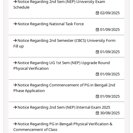
Notice Regarding 2nd Sem (NEP) University Exam
Schedule
02/09/2025
Notice Regarding National Task Force
01/09/2025
Notice Regarding 2nd Semester (CBCS) University Form
Fill up
01/09/2025
Notice Regarding UG 1st Sem (NEP) Upgrade Round
Physical Verification
01/09/2025
Notice Regarding Commencement of PG in Bengali 2nd
Phase Application
01/09/2025
Notice Regarding 2nd Sem (NEP) Internal Exam 2025
30/08/2025
Notice Regarding PG in Bengali Physical Verification &
Commencement of Class