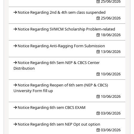
25/06/2026
Notice Regarding 2nd & 4th sem class suspended
25/06/2026
Notice Regarding SVMCM Scholarship Problem-related
18/06/2026
Notice Regarding Anti-Ragging Form Submission
13/06/2026
Notice Regarding 6th Sem NEP & CBCS Center
Distribution
10/06/2026
Notice Regarding Reopen of 6th sem (NEP & CBCS)
University Form fill up
10/06/2026
Notice Regarding 6th sem CBCS EXAM
03/06/2026
Notice Regarding 6th sem NEP Opt out option
03/06/2026