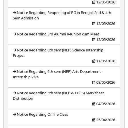
12/05/2026
Notice Regarding Reopening of PG in Bengali 2nd & 4th
Sem Admission
12/05/2026
Notice Regarding 3rd Alumni Reunion cum Meet
12/05/2026
Notice Regarding 6th sem (NEP) Science Internship
Project
11/05/2026
Notice Regarding 6th sem (NEP) Arts Department -
Internship Viva
08/05/2026
Notice Regarding 5th sem (NEP & CBCS) Marksheet
Distribution
04/05/2026
Notice Regarding Online Class
25/04/2026