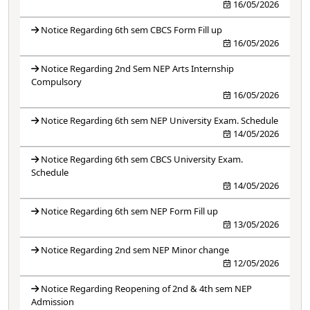
16/05/2026
Notice Regarding 6th sem CBCS Form Fill up
16/05/2026
Notice Regarding 2nd Sem NEP Arts Internship
Compulsory
16/05/2026
Notice Regarding 6th sem NEP University Exam. Schedule
14/05/2026
Notice Regarding 6th sem CBCS University Exam.
Schedule
14/05/2026
Notice Regarding 6th sem NEP Form Fill up
13/05/2026
Notice Regarding 2nd sem NEP Minor change
12/05/2026
Notice Regarding Reopening of 2nd & 4th sem NEP
Admission