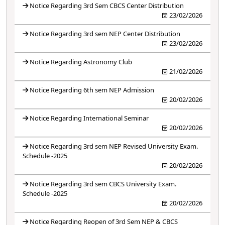
Notice Regarding 3rd Sem CBCS Center Distribution
23/02/2026
Notice Regarding 3rd sem NEP Center Distribution
23/02/2026
Notice Regarding Astronomy Club
21/02/2026
Notice Regarding 6th sem NEP Admission
20/02/2026
Notice Regarding International Seminar
20/02/2026
Notice Regarding 3rd sem NEP Revised University Exam.
Schedule -2025
20/02/2026
Notice Regarding 3rd sem CBCS University Exam.
Schedule -2025
20/02/2026
Notice Regarding Reopen of 3rd Sem NEP & CBCS