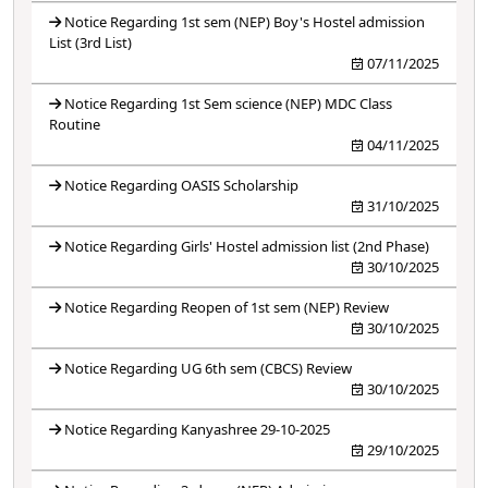
Notice Regarding 1st sem (NEP) Boy's Hostel admission
List (3rd List)
07/11/2025
Notice Regarding 1st Sem science (NEP) MDC Class
Routine
04/11/2025
Notice Regarding OASIS Scholarship
31/10/2025
Notice Regarding Girls' Hostel admission list (2nd Phase)
30/10/2025
Notice Regarding Reopen of 1st sem (NEP) Review
30/10/2025
Notice Regarding UG 6th sem (CBCS) Review
30/10/2025
Notice Regarding Kanyashree 29-10-2025
29/10/2025