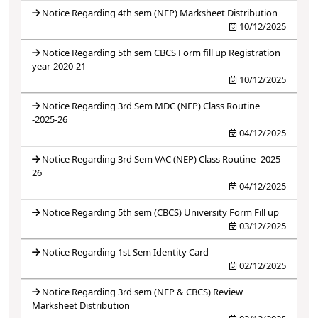
Notice Regarding 4th sem (NEP) Marksheet Distribution
10/12/2025
Notice Regarding 5th sem CBCS Form fill up Registration
year-2020-21
10/12/2025
Notice Regarding 3rd Sem MDC (NEP) Class Routine
-2025-26
04/12/2025
Notice Regarding 3rd Sem VAC (NEP) Class Routine -2025-
26
04/12/2025
Notice Regarding 5th sem (CBCS) University Form Fill up
03/12/2025
Notice Regarding 1st Sem Identity Card
02/12/2025
Notice Regarding 3rd sem (NEP & CBCS) Review
Marksheet Distribution