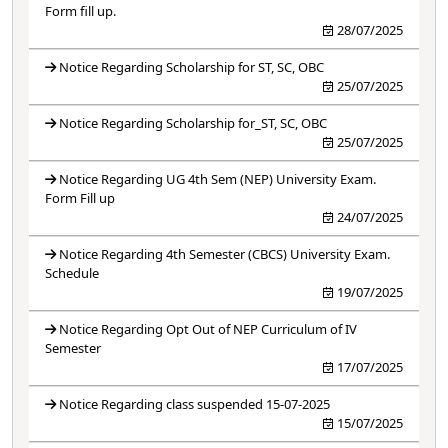
Form fill up.
28/07/2025
Notice Regarding Scholarship for ST, SC, OBC
25/07/2025
Notice Regarding Scholarship for_ST, SC, OBC
25/07/2025
Notice Regarding UG 4th Sem (NEP) University Exam.
Form Fill up
24/07/2025
Notice Regarding 4th Semester (CBCS) University Exam.
Schedule
19/07/2025
Notice Regarding Opt Out of NEP Curriculum of IV
Semester
17/07/2025
Notice Regarding class suspended 15-07-2025
15/07/2025