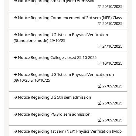
Notice Regarding 3rd sem (NEP) Admission
29/10/2025
Notice Regarding Commencement of 3rd sem (NEP) Class
29/10/2025
Notice Regarding UG 1st sem Physical Verification
(Standalone mode)-29/10/25
24/10/2025
Notice Regarding College closed 25-10-2025
10/10/2025
Notice Regarding UG 1st sem Physical Verification on
09/10/25 & 10/10/25
27/09/2025
Notice Regarding UG 5th sem admission
25/09/2025
Notice Regarding PG 3rd sem admission
25/09/2025
Notice Regarding 1st sem (NEP) Physics Verification (Mop