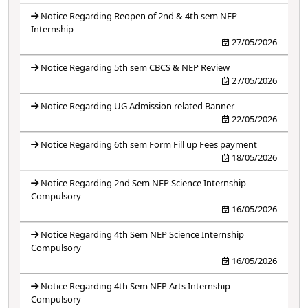
Notice Regarding Reopen of 2nd & 4th sem NEP
Internship
27/05/2026
Notice Regarding 5th sem CBCS & NEP Review
27/05/2026
Notice Regarding UG Admission related Banner
22/05/2026
Notice Regarding 6th sem Form Fill up Fees payment
18/05/2026
Notice Regarding 2nd Sem NEP Science Internship
Compulsory
16/05/2026
Notice Regarding 4th Sem NEP Science Internship
Compulsory
16/05/2026
Notice Regarding 4th Sem NEP Arts Internship
Compulsory