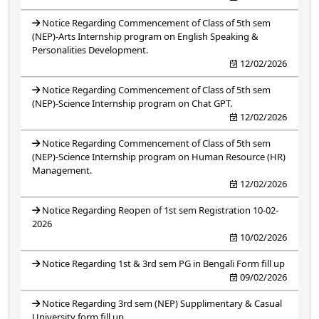
Notice Regarding Commencement of Class of 5th sem
(NEP)-Arts Internship program on English Speaking &
Personalities Development.
12/02/2026
Notice Regarding Commencement of Class of 5th sem
(NEP)-Science Internship program on Chat GPT.
12/02/2026
Notice Regarding Commencement of Class of 5th sem
(NEP)-Science Internship program on Human Resource (HR)
Management.
12/02/2026
Notice Regarding Reopen of 1st sem Registration 10-02-
2026
10/02/2026
Notice Regarding 1st & 3rd sem PG in Bengali Form fill up
09/02/2026
Notice Regarding 3rd sem (NEP) Supplimentary & Casual
University form fill up