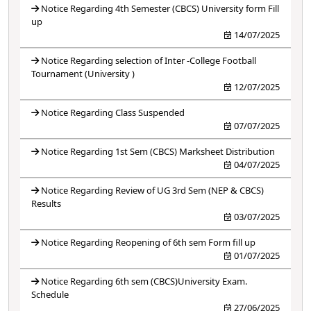
Notice Regarding 4th Semester (CBCS) University form Fill
up
14/07/2025
Notice Regarding selection of Inter -College Football
Tournament (University )
12/07/2025
Notice Regarding Class Suspended
07/07/2025
Notice Regarding 1st Sem (CBCS) Marksheet Distribution
04/07/2025
Notice Regarding Review of UG 3rd Sem (NEP & CBCS)
Results
03/07/2025
Notice Regarding Reopening of 6th sem Form fill up
01/07/2025
Notice Regarding 6th sem (CBCS)University Exam.
Schedule
27/06/2025