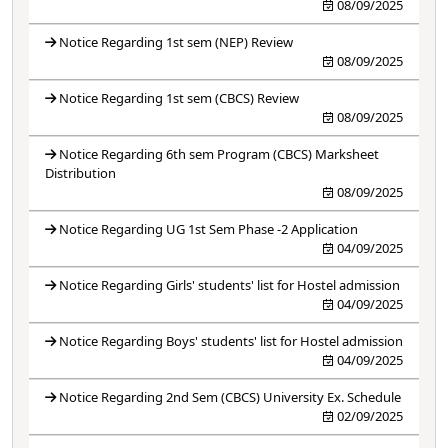
08/09/2025
Notice Regarding 1st sem (NEP) Review
08/09/2025
Notice Regarding 1st sem (CBCS) Review
08/09/2025
Notice Regarding 6th sem Program (CBCS) Marksheet
Distribution
08/09/2025
Notice Regarding UG 1st Sem Phase -2 Application
04/09/2025
Notice Regarding Girls' students' list for Hostel admission
04/09/2025
Notice Regarding Boys' students' list for Hostel admission
04/09/2025
Notice Regarding 2nd Sem (CBCS) University Ex. Schedule
02/09/2025