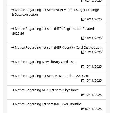
02/12/2025
Notice Regarding 1st Sem (NEP) Minor-1 subject change
& Data correction
19/11/2025
Notice Regarding 1st sem (NEP) Registration Related
-2025-26
18/11/2025
Notice Regarding 1st sem (NEP) Identity Card Distribution
17/11/2025
Notice Regarding New Library Card Issue
15/11/2025
Notice Regarding 1st Sem MDC Routine -2025-26
15/11/2025
Notice Regarding M. A. 1st sem Aikyashree
12/11/2025
Notice Regarding 1st sem (NEP) VAC Routine
07/11/2025