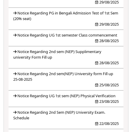
29/08/2025
Notice Regarding PG in Bengali Admission Test of 1st Sem
(20% seat)
29/08/2025
Notice Regarding UG 1st semester Class commencement
28/08/2025
Notice Regarding 2nd sem (NEP) Supplimentary
university Form Fill up
28/08/2025
Notice Regarding 2nd sem(NEP) University form Fill up
25-08-2025
25/08/2025
Notice Regarding UG 1st sem (NEP) Physical Verification
23/08/2025
Notice Regarding 2nd Sem (NEP) University Exam.
Schedule
22/08/2025