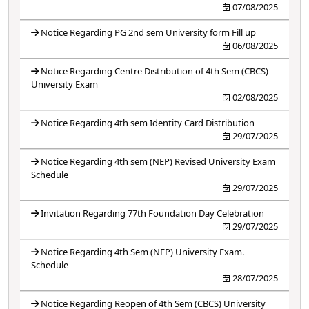
07/08/2025
Notice Regarding PG 2nd sem University form Fill up
06/08/2025
Notice Regarding Centre Distribution of 4th Sem (CBCS)
University Exam
02/08/2025
Notice Regarding 4th sem Identity Card Distribution
29/07/2025
Notice Regarding 4th sem (NEP) Revised University Exam
Schedule
29/07/2025
Invitation Regarding 77th Foundation Day Celebration
29/07/2025
Notice Regarding 4th Sem (NEP) University Exam.
Schedule
28/07/2025
Notice Regarding Reopen of 4th Sem (CBCS) University