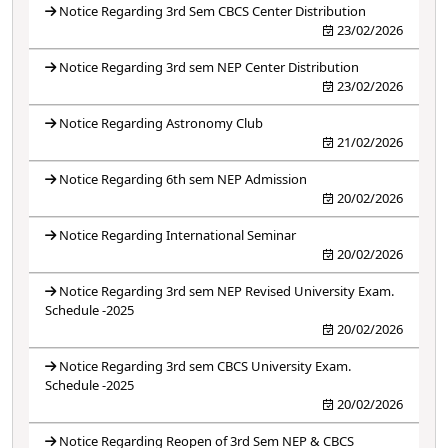
Notice Regarding 3rd Sem CBCS Center Distribution
23/02/2026
Notice Regarding 3rd sem NEP Center Distribution
23/02/2026
Notice Regarding Astronomy Club
21/02/2026
Notice Regarding 6th sem NEP Admission
20/02/2026
Notice Regarding International Seminar
20/02/2026
Notice Regarding 3rd sem NEP Revised University Exam.
Schedule -2025
20/02/2026
Notice Regarding 3rd sem CBCS University Exam.
Schedule -2025
20/02/2026
Notice Regarding Reopen of 3rd Sem NEP & CBCS