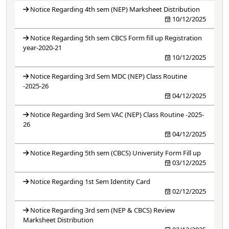
Notice Regarding 4th sem (NEP) Marksheet Distribution
10/12/2025
Notice Regarding 5th sem CBCS Form fill up Registration
year-2020-21
10/12/2025
Notice Regarding 3rd Sem MDC (NEP) Class Routine
-2025-26
04/12/2025
Notice Regarding 3rd Sem VAC (NEP) Class Routine -2025-
26
04/12/2025
Notice Regarding 5th sem (CBCS) University Form Fill up
03/12/2025
Notice Regarding 1st Sem Identity Card
02/12/2025
Notice Regarding 3rd sem (NEP & CBCS) Review
Marksheet Distribution