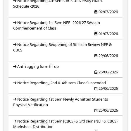
Notice Regarding 4th sem CBCS University Exam.
Schedule -2026
02/07/2026
Notice Regarding 1st Sem NEP -2026-27 Session
Commencement of Class
01/07/2026
Notice Regarding Reopening of 5th sem Review NEP &
CBCS
29/06/2026
Anti ragging form fill up
26/06/2026
Notice Regarding_ 2nd & 4th sem Class Suspended
26/06/2026
Notice Regarding 1st Sem Newly Admitted Students
Physical Verification
25/06/2026
Notice Regarding 1st Sem (CBCS) & 3rd sem (NEP & CBCS)
Marksheet Distribution