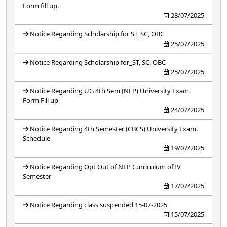
Form fill up.
28/07/2025
Notice Regarding Scholarship for ST, SC, OBC
25/07/2025
Notice Regarding Scholarship for_ST, SC, OBC
25/07/2025
Notice Regarding UG 4th Sem (NEP) University Exam.
Form Fill up
24/07/2025
Notice Regarding 4th Semester (CBCS) University Exam.
Schedule
19/07/2025
Notice Regarding Opt Out of NEP Curriculum of IV
Semester
17/07/2025
Notice Regarding class suspended 15-07-2025
15/07/2025