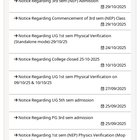
Notice Regarding 3rd sem (NEP) Admission
29/10/2025
Notice Regarding Commencement of 3rd sem (NEP) Class
29/10/2025
Notice Regarding UG 1st sem Physical Verification
(Standalone mode)-29/10/25
24/10/2025
Notice Regarding College closed 25-10-2025
10/10/2025
Notice Regarding UG 1st sem Physical Verification on
09/10/25 & 10/10/25
27/09/2025
Notice Regarding UG 5th sem admission
25/09/2025
Notice Regarding PG 3rd sem admission
25/09/2025
Notice Regarding 1st sem (NEP) Physics Verification (Mop