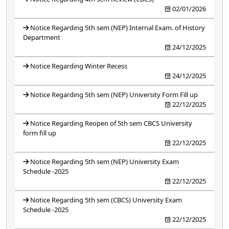
02/01/2026
Notice Regarding 5th sem (NEP) Internal Exam. of History
Department
24/12/2025
Notice Regarding Winter Recess
24/12/2025
Notice Regarding 5th sem (NEP) University Form Fill up
22/12/2025
Notice Regarding Reopen of 5th sem CBCS University
form fill up
22/12/2025
Notice Regarding 5th sem (NEP) University Exam
Schedule -2025
22/12/2025
Notice Regarding 5th sem (CBCS) University Exam
Schedule -2025
22/12/2025