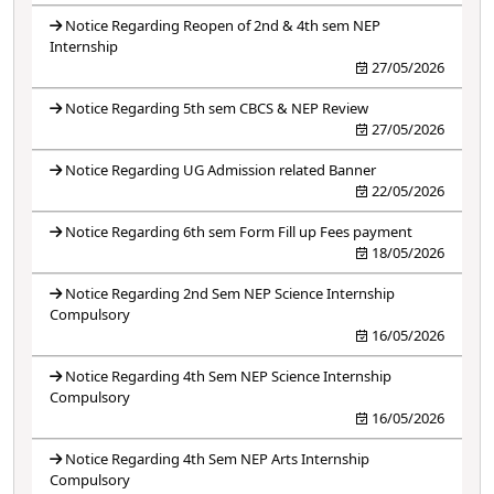
Notice Regarding Reopen of 2nd & 4th sem NEP
Internship
27/05/2026
Notice Regarding 5th sem CBCS & NEP Review
27/05/2026
Notice Regarding UG Admission related Banner
22/05/2026
Notice Regarding 6th sem Form Fill up Fees payment
18/05/2026
Notice Regarding 2nd Sem NEP Science Internship
Compulsory
16/05/2026
Notice Regarding 4th Sem NEP Science Internship
Compulsory
16/05/2026
Notice Regarding 4th Sem NEP Arts Internship
Compulsory