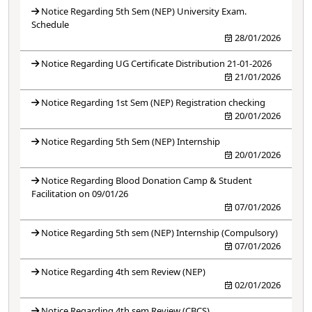
Notice Regarding 5th Sem (NEP) University Exam.
Schedule
28/01/2026
Notice Regarding UG Certificate Distribution 21-01-2026
21/01/2026
Notice Regarding 1st Sem (NEP) Registration checking
20/01/2026
Notice Regarding 5th Sem (NEP) Internship
20/01/2026
Notice Regarding Blood Donation Camp & Student
Facilitation on 09/01/26
07/01/2026
Notice Regarding 5th sem (NEP) Internship (Compulsory)
07/01/2026
Notice Regarding 4th sem Review (NEP)
02/01/2026
Notice Regarding 4th sem Review (CBCS)