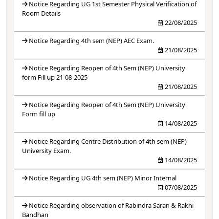
Notice Regarding UG 1st Semester Physical Verification of
Room Details
22/08/2025
Notice Regarding 4th sem (NEP) AEC Exam.
21/08/2025
Notice Regarding Reopen of 4th Sem (NEP) University
form Fill up 21-08-2025
21/08/2025
Notice Regarding Reopen of 4th Sem (NEP) University
Form fill up
14/08/2025
Notice Regarding Centre Distribution of 4th sem (NEP)
University Exam.
14/08/2025
Notice Regarding UG 4th sem (NEP) Minor Internal
07/08/2025
Notice Regarding observation of Rabindra Saran & Rakhi
Bandhan