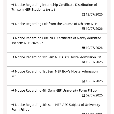
Notice Regarding Internship Certificate Distribution of
7th sem NEP Students (Arts )
13/07/2026
Notice Regarding Exit from the Course of 6th sem NEP
10/07/2026
Notice Regarding OBC NCL Certificate of Newly Admitted
1st sem NEP-2026-27
10/07/2026
Notice Regarding 1st Sem NEP Girls Hostel Admission list
10/07/2026
Notice Regarding 1st Sem NEP Boy's Hostel Admission
list
10/07/2026
Notice Regarding 4th Sem NEP University Form Fill up
09/07/2026
Notice Regarding 4th sem NEP AEC Subject of University
Form Fill-up