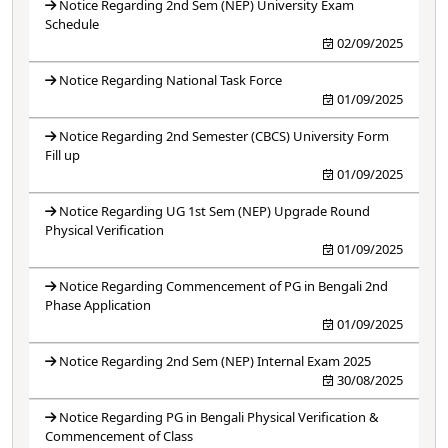
Notice Regarding 2nd Sem (NEP) University Exam
Schedule
02/09/2025
Notice Regarding National Task Force
01/09/2025
Notice Regarding 2nd Semester (CBCS) University Form
Fill up
01/09/2025
Notice Regarding UG 1st Sem (NEP) Upgrade Round
Physical Verification
01/09/2025
Notice Regarding Commencement of PG in Bengali 2nd
Phase Application
01/09/2025
Notice Regarding 2nd Sem (NEP) Internal Exam 2025
30/08/2025
Notice Regarding PG in Bengali Physical Verification &
Commencement of Class