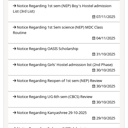
Notice Regarding 1st sem (NEP) Boy's Hostel admission
List (3rd List)
07/11/2025
Notice Regarding 1st Sem science (NEP) MDC Class
Routine
04/11/2025
Notice Regarding OASIS Scholarship
31/10/2025
Notice Regarding Girls' Hostel admission list (2nd Phase)
30/10/2025
Notice Regarding Reopen of 1st sem (NEP) Review
30/10/2025
Notice Regarding UG 6th sem (CBCS) Review
30/10/2025
Notice Regarding Kanyashree 29-10-2025
29/10/2025