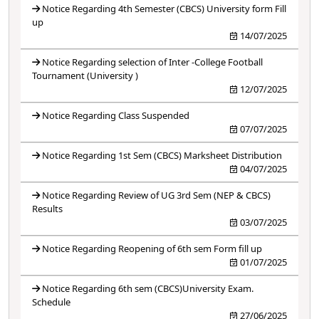
Notice Regarding 4th Semester (CBCS) University form Fill
up
14/07/2025
Notice Regarding selection of Inter -College Football
Tournament (University )
12/07/2025
Notice Regarding Class Suspended
07/07/2025
Notice Regarding 1st Sem (CBCS) Marksheet Distribution
04/07/2025
Notice Regarding Review of UG 3rd Sem (NEP & CBCS)
Results
03/07/2025
Notice Regarding Reopening of 6th sem Form fill up
01/07/2025
Notice Regarding 6th sem (CBCS)University Exam.
Schedule
27/06/2025