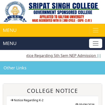
MENU
MENU
|
Notice Regarding 5th Sem NEP Admission
||
Notice R
Other Links
COLLEGE NOTICE
Notice Regarding K-2
05/08/2026