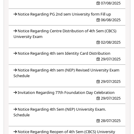
07/08/2025
Notice Regarding PG 2nd sem University form Fill up
06/08/2025
Notice Regarding Centre Distribution of 4th Sem (CBCS)
University Exam
02/08/2025
Notice Regarding 4th sem Identity Card Distribution
29/07/2025
Notice Regarding 4th sem (NEP) Revised University Exam
Schedule
29/07/2025
Invitation Regarding 77th Foundation Day Celebration
29/07/2025
Notice Regarding 4th Sem (NEP) University Exam.
Schedule
28/07/2025
Notice Regarding Reopen of 4th Sem (CBCS) University