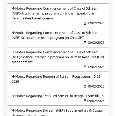
Notice Regarding Commencement of Class of 5th sem
(NEP)-Arts Internship program on English Speaking &
Personalities Development.
12/02/2026
Notice Regarding Commencement of Class of 5th sem
(NEP)-Science Internship program on Chat GPT.
12/02/2026
Notice Regarding Commencement of Class of 5th sem
(NEP)-Science Internship program on Human Resource (HR)
Management.
12/02/2026
Notice Regarding Reopen of 1st sem Registration 10-02-
2026
10/02/2026
Notice Regarding 1st & 3rd sem PG in Bengali Form fill up
09/02/2026
Notice Regarding 3rd sem (NEP) Supplimentary & Casual
University form fill up