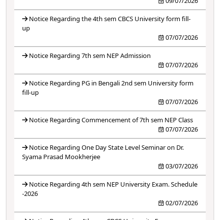
09/07/2026
Notice Regarding the 4th sem CBCS University form fill-
up
07/07/2026
Notice Regarding 7th sem NEP Admission
07/07/2026
Notice Regarding PG in Bengali 2nd sem University form
fill-up
07/07/2026
Notice Regarding Commencement of 7th sem NEP Class
07/07/2026
Notice Regarding One Day State Level Seminar on Dr.
Syama Prasad Mookherjee
03/07/2026
Notice Regarding 4th sem NEP University Exam. Schedule
-2026
02/07/2026