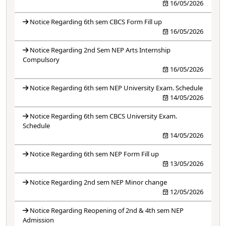
16/05/2026
Notice Regarding 6th sem CBCS Form Fill up
16/05/2026
Notice Regarding 2nd Sem NEP Arts Internship
Compulsory
16/05/2026
Notice Regarding 6th sem NEP University Exam. Schedule
14/05/2026
Notice Regarding 6th sem CBCS University Exam.
Schedule
14/05/2026
Notice Regarding 6th sem NEP Form Fill up
13/05/2026
Notice Regarding 2nd sem NEP Minor change
12/05/2026
Notice Regarding Reopening of 2nd & 4th sem NEP
Admission