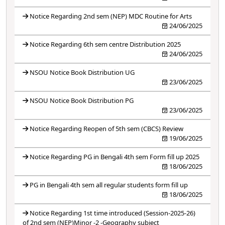
Notice Regarding 2nd sem (NEP) MDC Routine for Arts
24/06/2025
Notice Regarding 6th sem centre Distribution 2025
24/06/2025
NSOU Notice Book Distribution UG
23/06/2025
NSOU Notice Book Distribution PG
23/06/2025
Notice Regarding Reopen of 5th sem (CBCS) Review
19/06/2025
Notice Regarding PG in Bengali 4th sem Form fill up 2025
18/06/2025
PG in Bengali 4th sem all regular students form fill up
18/06/2025
Notice Regarding 1st time introduced (Session-2025-26)
of 2nd sem (NEP)Minor -2 -Geography subject