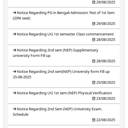
29/08/2025
Notice Regarding PG in Bengali Admission Test of 1st Sem
(20% seat)
29/08/2025
Notice Regarding UG 1st semester Class commencement
28/08/2025
Notice Regarding 2nd sem (NEP) Supplimentary
university Form Fill up
28/08/2025
Notice Regarding 2nd sem(NEP) University form Fill up
25-08-2025
25/08/2025
Notice Regarding UG 1st sem (NEP) Physical Verification
23/08/2025
Notice Regarding 2nd Sem (NEP) University Exam.
Schedule
22/08/2025