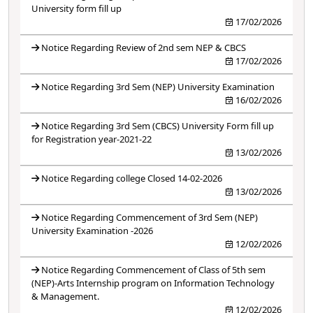
University form fill up
17/02/2026
Notice Regarding Review of 2nd sem NEP & CBCS
17/02/2026
Notice Regarding 3rd Sem (NEP) University Examination
16/02/2026
Notice Regarding 3rd Sem (CBCS) University Form fill up
for Registration year-2021-22
13/02/2026
Notice Regarding college Closed 14-02-2026
13/02/2026
Notice Regarding Commencement of 3rd Sem (NEP)
University Examination -2026
12/02/2026
Notice Regarding Commencement of Class of 5th sem
(NEP)-Arts Internship program on Information Technology
& Management.
12/02/2026