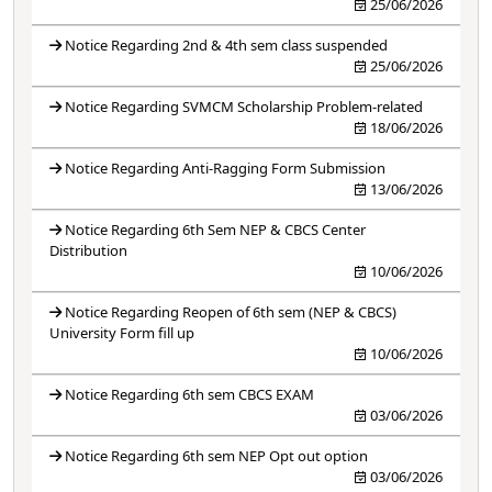
25/06/2026
Notice Regarding 2nd & 4th sem class suspended
25/06/2026
Notice Regarding SVMCM Scholarship Problem-related
18/06/2026
Notice Regarding Anti-Ragging Form Submission
13/06/2026
Notice Regarding 6th Sem NEP & CBCS Center
Distribution
10/06/2026
Notice Regarding Reopen of 6th sem (NEP & CBCS)
University Form fill up
10/06/2026
Notice Regarding 6th sem CBCS EXAM
03/06/2026
Notice Regarding 6th sem NEP Opt out option
03/06/2026