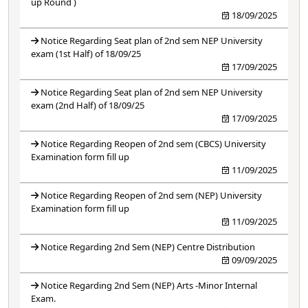
up Round )
18/09/2025
Notice Regarding Seat plan of 2nd sem NEP University
exam (1st Half) of 18/09/25
17/09/2025
Notice Regarding Seat plan of 2nd sem NEP University
exam (2nd Half) of 18/09/25
17/09/2025
Notice Regarding Reopen of 2nd sem (CBCS) University
Examination form fill up
11/09/2025
Notice Regarding Reopen of 2nd sem (NEP) University
Examination form fill up
11/09/2025
Notice Regarding 2nd Sem (NEP) Centre Distribution
09/09/2025
Notice Regarding 2nd Sem (NEP) Arts -Minor Internal
Exam.