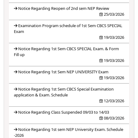
Notice Regarding Reopen of 2nd sem NEP Review
25/03/2026
Examination Program schedule of 1st Sem CBCS SPECIAL
Exam
19/03/2026
Notice Regarding 1st Sem CBCS SPECIAL Exam. & Form
Fill up
19/03/2026
Notice Regarding 1st Sem NEP UNIVERSITY Exam
19/03/2026
Notice Regarding 1st Sem CBCS Special Examination
application & Exam. Schedule
12/03/2026
Notice Regarding Class Suspended 09/03 to 14/03
08/03/2026
Notice Regarding 1st sem NEP University Exam. Schedule
-2026