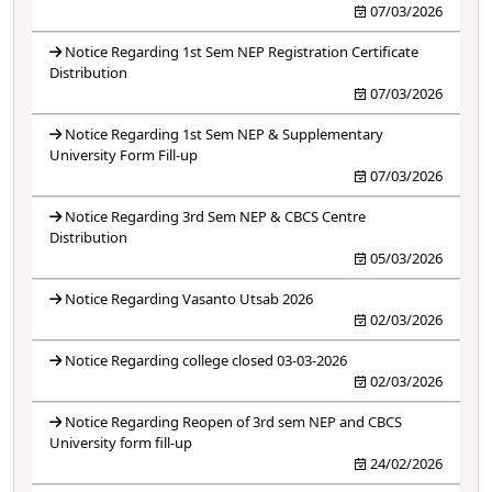
07/03/2026
Notice Regarding 1st Sem NEP Registration Certificate
Distribution
07/03/2026
Notice Regarding 1st Sem NEP & Supplementary
University Form Fill-up
07/03/2026
Notice Regarding 3rd Sem NEP & CBCS Centre
Distribution
05/03/2026
Notice Regarding Vasanto Utsab 2026
02/03/2026
Notice Regarding college closed 03-03-2026
02/03/2026
Notice Regarding Reopen of 3rd sem NEP and CBCS
University form fill-up
24/02/2026