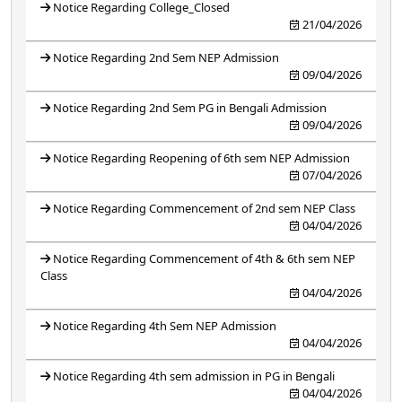
Notice Regarding College_Closed
21/04/2026
Notice Regarding 2nd Sem NEP Admission
09/04/2026
Notice Regarding 2nd Sem PG in Bengali Admission
09/04/2026
Notice Regarding Reopening of 6th sem NEP Admission
07/04/2026
Notice Regarding Commencement of 2nd sem NEP Class
04/04/2026
Notice Regarding Commencement of 4th & 6th sem NEP
Class
04/04/2026
Notice Regarding 4th Sem NEP Admission
04/04/2026
Notice Regarding 4th sem admission in PG in Bengali
04/04/2026