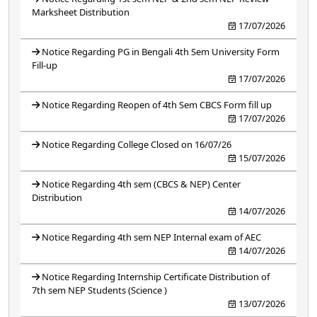
Marksheet Distribution
17/07/2026
Notice Regarding PG in Bengali 4th Sem University Form
Fill-up
17/07/2026
Notice Regarding Reopen of 4th Sem CBCS Form fill up
17/07/2026
Notice Regarding College Closed on 16/07/26
15/07/2026
Notice Regarding 4th sem (CBCS & NEP) Center
Distribution
14/07/2026
Notice Regarding 4th sem NEP Internal exam of AEC
14/07/2026
Notice Regarding Internship Certificate Distribution of
7th sem NEP Students (Science )
13/07/2026