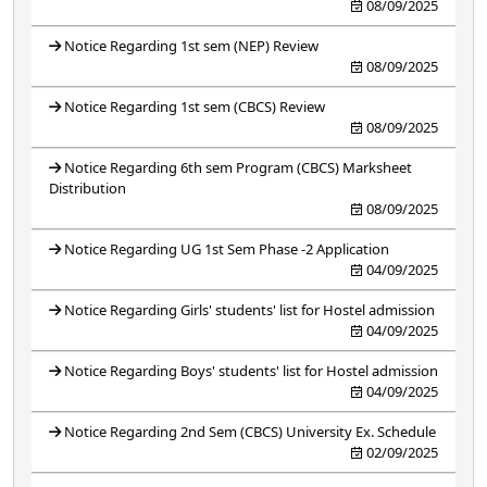
08/09/2025
Notice Regarding 1st sem (NEP) Review
08/09/2025
Notice Regarding 1st sem (CBCS) Review
08/09/2025
Notice Regarding 6th sem Program (CBCS) Marksheet
Distribution
08/09/2025
Notice Regarding UG 1st Sem Phase -2 Application
04/09/2025
Notice Regarding Girls' students' list for Hostel admission
04/09/2025
Notice Regarding Boys' students' list for Hostel admission
04/09/2025
Notice Regarding 2nd Sem (CBCS) University Ex. Schedule
02/09/2025