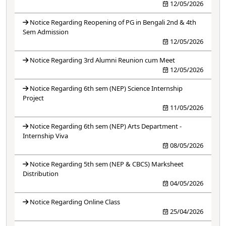
12/05/2026
Notice Regarding Reopening of PG in Bengali 2nd & 4th
Sem Admission
12/05/2026
Notice Regarding 3rd Alumni Reunion cum Meet
12/05/2026
Notice Regarding 6th sem (NEP) Science Internship
Project
11/05/2026
Notice Regarding 6th sem (NEP) Arts Department -
Internship Viva
08/05/2026
Notice Regarding 5th sem (NEP & CBCS) Marksheet
Distribution
04/05/2026
Notice Regarding Online Class
25/04/2026