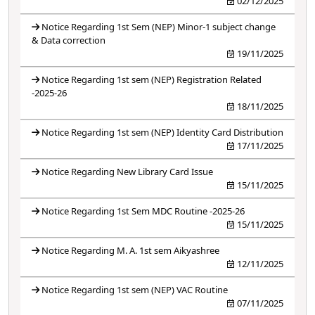
02/12/2025
Notice Regarding 1st Sem (NEP) Minor-1 subject change
& Data correction
19/11/2025
Notice Regarding 1st sem (NEP) Registration Related
-2025-26
18/11/2025
Notice Regarding 1st sem (NEP) Identity Card Distribution
17/11/2025
Notice Regarding New Library Card Issue
15/11/2025
Notice Regarding 1st Sem MDC Routine -2025-26
15/11/2025
Notice Regarding M. A. 1st sem Aikyashree
12/11/2025
Notice Regarding 1st sem (NEP) VAC Routine
07/11/2025