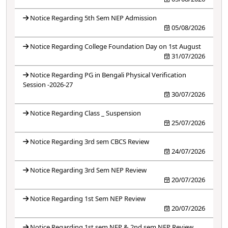
Notice Regarding 5th Sem NEP Admission
05/08/2026
Notice Regarding College Foundation Day on 1st August
31/07/2026
Notice Regarding PG in Bengali Physical Verification
Session -2026-27
30/07/2026
Notice Regarding Class _ Suspension
25/07/2026
Notice Regarding 3rd sem CBCS Review
24/07/2026
Notice Regarding 3rd Sem NEP Review
20/07/2026
Notice Regarding 1st Sem NEP Review
20/07/2026
Notice Regarding 1st sem NEP & 2nd sem NEP Review