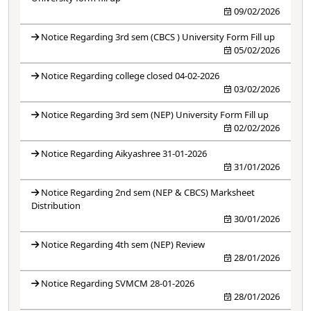
09/02/2026
Notice Regarding 3rd sem (CBCS ) University Form Fill up
05/02/2026
Notice Regarding college closed 04-02-2026
03/02/2026
Notice Regarding 3rd sem (NEP) University Form Fill up
02/02/2026
Notice Regarding Aikyashree 31-01-2026
31/01/2026
Notice Regarding 2nd sem (NEP & CBCS) Marksheet
Distribution
30/01/2026
Notice Regarding 4th sem (NEP) Review
28/01/2026
Notice Regarding SVMCM 28-01-2026
28/01/2026