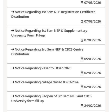
07/03/2026
Notice Regarding 1st Sem NEP Registration Certificate
Distribution
07/03/2026
Notice Regarding 1st Sem NEP & Supplementary
University Form Fill-up
07/03/2026
Notice Regarding 3rd Sem NEP & CBCS Centre
Distribution
05/03/2026
Notice Regarding Vasanto Utsab 2026
02/03/2026
Notice Regarding college closed 03-03-2026
02/03/2026
Notice Regarding Reopen of 3rd sem NEP and CBCS
University form fill-up
24/02/2026