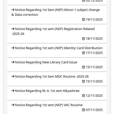
02/12/2025
Notice Regarding 1st Sem (NEP) Minor-1 subject change
& Data correction
19/11/2025
Notice Regarding 1st sem (NEP) Registration Related
-2025-26
18/11/2025
Notice Regarding 1st sem (NEP) Identity Card Distribution
17/11/2025
Notice Regarding New Library Card Issue
15/11/2025
Notice Regarding 1st Sem MDC Routine -2025-26
15/11/2025
Notice Regarding M. A. 1st sem Aikyashree
12/11/2025
Notice Regarding 1st sem (NEP) VAC Routine
07/11/2025