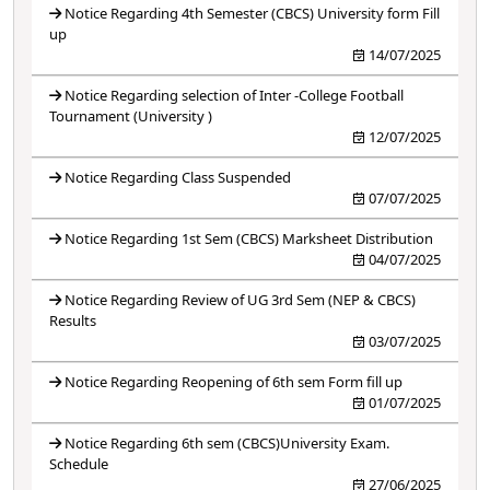
Notice Regarding 4th Semester (CBCS) University form Fill
up
14/07/2025
Notice Regarding selection of Inter -College Football
Tournament (University )
12/07/2025
Notice Regarding Class Suspended
07/07/2025
Notice Regarding 1st Sem (CBCS) Marksheet Distribution
04/07/2025
Notice Regarding Review of UG 3rd Sem (NEP & CBCS)
Results
03/07/2025
Notice Regarding Reopening of 6th sem Form fill up
01/07/2025
Notice Regarding 6th sem (CBCS)University Exam.
Schedule
27/06/2025