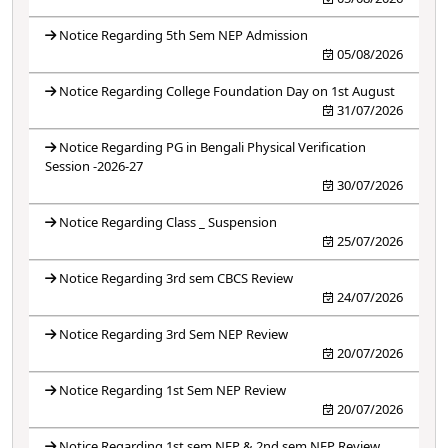
Notice Regarding 5th Sem NEP Admission
05/08/2026
Notice Regarding College Foundation Day on 1st August
31/07/2026
Notice Regarding PG in Bengali Physical Verification
Session -2026-27
30/07/2026
Notice Regarding Class _ Suspension
25/07/2026
Notice Regarding 3rd sem CBCS Review
24/07/2026
Notice Regarding 3rd Sem NEP Review
20/07/2026
Notice Regarding 1st Sem NEP Review
20/07/2026
Notice Regarding 1st sem NEP & 2nd sem NEP Review