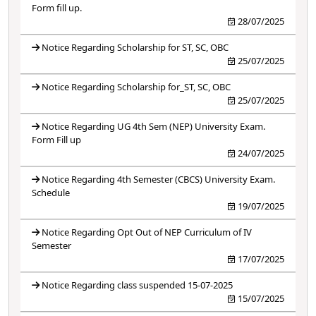
Form fill up.
28/07/2025
Notice Regarding Scholarship for ST, SC, OBC
25/07/2025
Notice Regarding Scholarship for_ST, SC, OBC
25/07/2025
Notice Regarding UG 4th Sem (NEP) University Exam.
Form Fill up
24/07/2025
Notice Regarding 4th Semester (CBCS) University Exam.
Schedule
19/07/2025
Notice Regarding Opt Out of NEP Curriculum of IV
Semester
17/07/2025
Notice Regarding class suspended 15-07-2025
15/07/2025