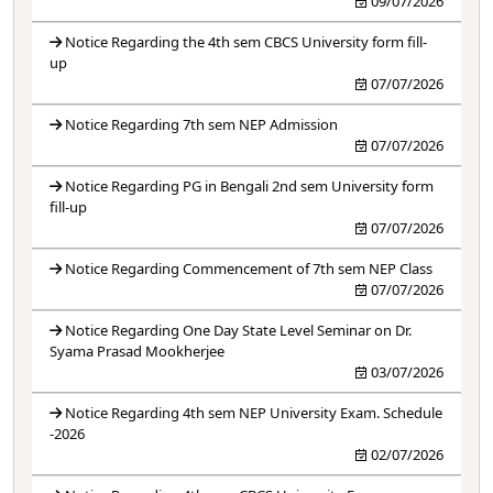
09/07/2026
Notice Regarding the 4th sem CBCS University form fill-
up
07/07/2026
Notice Regarding 7th sem NEP Admission
07/07/2026
Notice Regarding PG in Bengali 2nd sem University form
fill-up
07/07/2026
Notice Regarding Commencement of 7th sem NEP Class
07/07/2026
Notice Regarding One Day State Level Seminar on Dr.
Syama Prasad Mookherjee
03/07/2026
Notice Regarding 4th sem NEP University Exam. Schedule
-2026
02/07/2026