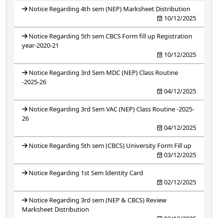
Notice Regarding 4th sem (NEP) Marksheet Distribution
10/12/2025
Notice Regarding 5th sem CBCS Form fill up Registration
year-2020-21
10/12/2025
Notice Regarding 3rd Sem MDC (NEP) Class Routine
-2025-26
04/12/2025
Notice Regarding 3rd Sem VAC (NEP) Class Routine -2025-
26
04/12/2025
Notice Regarding 5th sem (CBCS) University Form Fill up
03/12/2025
Notice Regarding 1st Sem Identity Card
02/12/2025
Notice Regarding 3rd sem (NEP & CBCS) Review
Marksheet Distribution