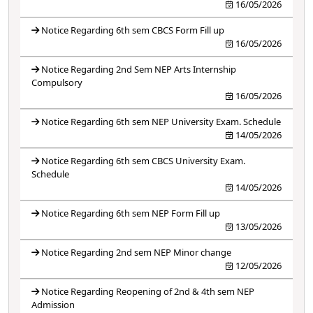
16/05/2026
Notice Regarding 6th sem CBCS Form Fill up
16/05/2026
Notice Regarding 2nd Sem NEP Arts Internship
Compulsory
16/05/2026
Notice Regarding 6th sem NEP University Exam. Schedule
14/05/2026
Notice Regarding 6th sem CBCS University Exam.
Schedule
14/05/2026
Notice Regarding 6th sem NEP Form Fill up
13/05/2026
Notice Regarding 2nd sem NEP Minor change
12/05/2026
Notice Regarding Reopening of 2nd & 4th sem NEP
Admission