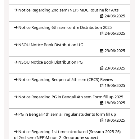
Notice Regarding 2nd sem (NEP) MDC Routine for Arts
24/06/2025
Notice Regarding 6th sem centre Distribution 2025
24/06/2025
NSOU Notice Book Distribution UG
23/06/2025
NSOU Notice Book Distribution PG
23/06/2025
Notice Regarding Reopen of 5th sem (CBCS) Review
19/06/2025
Notice Regarding PG in Bengali 4th sem Form fill up 2025
18/06/2025
PG in Bengali 4th sem all regular students form fill up
18/06/2025
Notice Regarding 1st time introduced (Session-2025-26)
of 2nd sem (NEP)Minor -2 -Geography subject