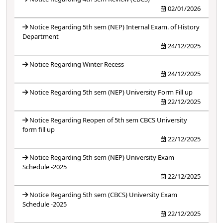
02/01/2026
Notice Regarding 5th sem (NEP) Internal Exam. of History
Department
24/12/2025
Notice Regarding Winter Recess
24/12/2025
Notice Regarding 5th sem (NEP) University Form Fill up
22/12/2025
Notice Regarding Reopen of 5th sem CBCS University
form fill up
22/12/2025
Notice Regarding 5th sem (NEP) University Exam
Schedule -2025
22/12/2025
Notice Regarding 5th sem (CBCS) University Exam
Schedule -2025
22/12/2025