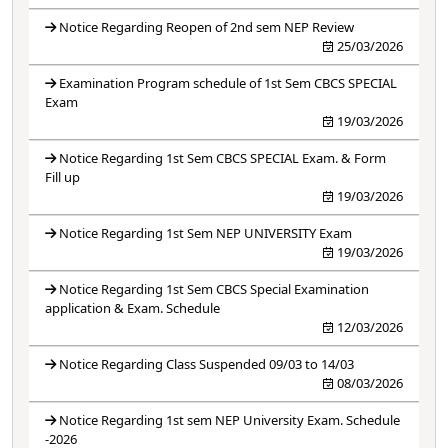
Notice Regarding Reopen of 2nd sem NEP Review
25/03/2026
Examination Program schedule of 1st Sem CBCS SPECIAL
Exam
19/03/2026
Notice Regarding 1st Sem CBCS SPECIAL Exam. & Form
Fill up
19/03/2026
Notice Regarding 1st Sem NEP UNIVERSITY Exam
19/03/2026
Notice Regarding 1st Sem CBCS Special Examination
application & Exam. Schedule
12/03/2026
Notice Regarding Class Suspended 09/03 to 14/03
08/03/2026
Notice Regarding 1st sem NEP University Exam. Schedule
-2026