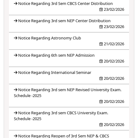
Notice Regarding 3rd Sem CBCS Center Distribution
23/02/2026
Notice Regarding 3rd sem NEP Center Distribution
23/02/2026
Notice Regarding Astronomy Club
21/02/2026
Notice Regarding 6th sem NEP Admission
20/02/2026
Notice Regarding International Seminar
20/02/2026
Notice Regarding 3rd sem NEP Revised University Exam.
Schedule -2025
20/02/2026
Notice Regarding 3rd sem CBCS University Exam.
Schedule -2025
20/02/2026
Notice Regarding Reopen of 3rd Sem NEP & CBCS