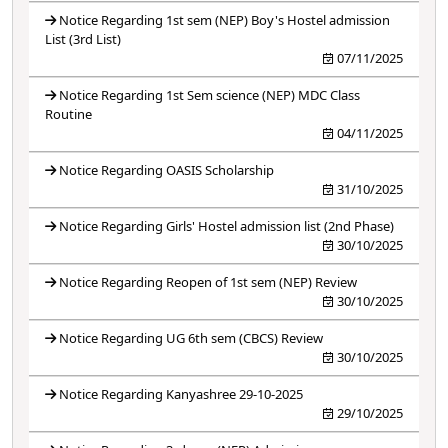
Notice Regarding 1st sem (NEP) Boy's Hostel admission
List (3rd List)
07/11/2025
Notice Regarding 1st Sem science (NEP) MDC Class
Routine
04/11/2025
Notice Regarding OASIS Scholarship
31/10/2025
Notice Regarding Girls' Hostel admission list (2nd Phase)
30/10/2025
Notice Regarding Reopen of 1st sem (NEP) Review
30/10/2025
Notice Regarding UG 6th sem (CBCS) Review
30/10/2025
Notice Regarding Kanyashree 29-10-2025
29/10/2025