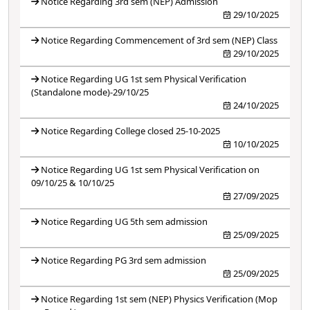
Notice Regarding 3rd sem (NEP) Admission
29/10/2025
Notice Regarding Commencement of 3rd sem (NEP) Class
29/10/2025
Notice Regarding UG 1st sem Physical Verification
(Standalone mode)-29/10/25
24/10/2025
Notice Regarding College closed 25-10-2025
10/10/2025
Notice Regarding UG 1st sem Physical Verification on
09/10/25 & 10/10/25
27/09/2025
Notice Regarding UG 5th sem admission
25/09/2025
Notice Regarding PG 3rd sem admission
25/09/2025
Notice Regarding 1st sem (NEP) Physics Verification (Mop