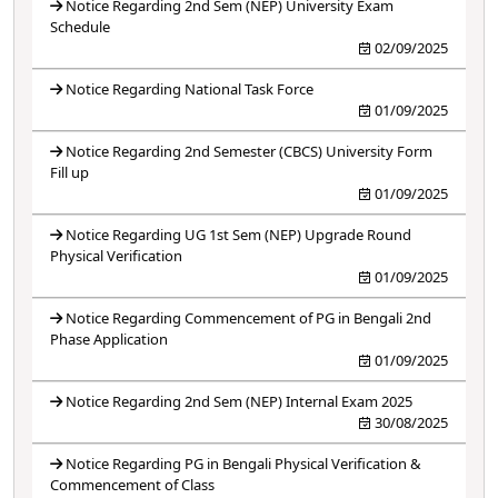
Notice Regarding 2nd Sem (NEP) University Exam
Schedule
02/09/2025
Notice Regarding National Task Force
01/09/2025
Notice Regarding 2nd Semester (CBCS) University Form
Fill up
01/09/2025
Notice Regarding UG 1st Sem (NEP) Upgrade Round
Physical Verification
01/09/2025
Notice Regarding Commencement of PG in Bengali 2nd
Phase Application
01/09/2025
Notice Regarding 2nd Sem (NEP) Internal Exam 2025
30/08/2025
Notice Regarding PG in Bengali Physical Verification &
Commencement of Class