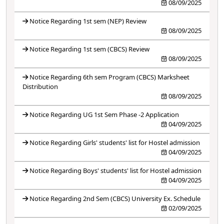
08/09/2025
Notice Regarding 1st sem (NEP) Review
08/09/2025
Notice Regarding 1st sem (CBCS) Review
08/09/2025
Notice Regarding 6th sem Program (CBCS) Marksheet
Distribution
08/09/2025
Notice Regarding UG 1st Sem Phase -2 Application
04/09/2025
Notice Regarding Girls' students' list for Hostel admission
04/09/2025
Notice Regarding Boys' students' list for Hostel admission
04/09/2025
Notice Regarding 2nd Sem (CBCS) University Ex. Schedule
02/09/2025