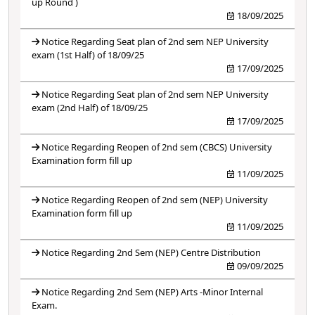
up Round )
18/09/2025
Notice Regarding Seat plan of 2nd sem NEP University
exam (1st Half) of 18/09/25
17/09/2025
Notice Regarding Seat plan of 2nd sem NEP University
exam (2nd Half) of 18/09/25
17/09/2025
Notice Regarding Reopen of 2nd sem (CBCS) University
Examination form fill up
11/09/2025
Notice Regarding Reopen of 2nd sem (NEP) University
Examination form fill up
11/09/2025
Notice Regarding 2nd Sem (NEP) Centre Distribution
09/09/2025
Notice Regarding 2nd Sem (NEP) Arts -Minor Internal
Exam.