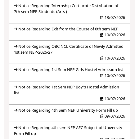
Notice Regarding Internship Certificate Distribution of
7th sem NEP Students (Arts )
13/07/2026
Notice Regarding Exit from the Course of 6th sem NEP
10/07/2026
Notice Regarding OBC NCL Certificate of Newly Admitted
1st sem NEP-2026-27
10/07/2026
Notice Regarding 1st Sem NEP Girls Hostel Admission list
10/07/2026
Notice Regarding 1st Sem NEP Boy's Hostel Admission
list
10/07/2026
Notice Regarding 4th Sem NEP University Form Fill up
09/07/2026
Notice Regarding 4th sem NEP AEC Subject of University
Form Fill-up