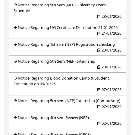
Notice Regarding 5th Sem (NEP) University Exam.
Schedule
28/01/2026
Notice Regarding UG Certificate Distribution 21-01-2026
21/01/2026
Notice Regarding 1st Sem (NEP) Registration checking
20/01/2026
Notice Regarding 5th Sem (NEP) Internship
20/01/2026
Notice Regarding Blood Donation Camp & Student
Facilitation on 09/01/26
07/01/2026
Notice Regarding 5th sem (NEP) Internship (Compulsory)
07/01/2026
Notice Regarding 4th sem Review (NEP)
02/01/2026
Notice Regarding 4th sem Review (CBCS)