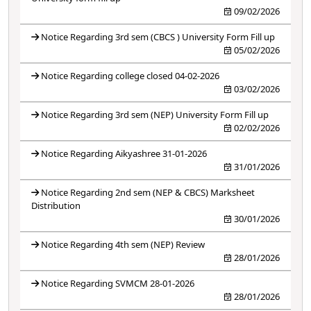
09/02/2026
Notice Regarding 3rd sem (CBCS ) University Form Fill up
05/02/2026
Notice Regarding college closed 04-02-2026
03/02/2026
Notice Regarding 3rd sem (NEP) University Form Fill up
02/02/2026
Notice Regarding Aikyashree 31-01-2026
31/01/2026
Notice Regarding 2nd sem (NEP & CBCS) Marksheet
Distribution
30/01/2026
Notice Regarding 4th sem (NEP) Review
28/01/2026
Notice Regarding SVMCM 28-01-2026
28/01/2026