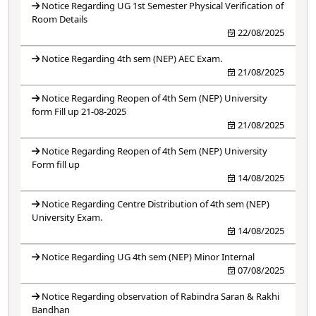
Notice Regarding UG 1st Semester Physical Verification of
Room Details
22/08/2025
Notice Regarding 4th sem (NEP) AEC Exam.
21/08/2025
Notice Regarding Reopen of 4th Sem (NEP) University
form Fill up 21-08-2025
21/08/2025
Notice Regarding Reopen of 4th Sem (NEP) University
Form fill up
14/08/2025
Notice Regarding Centre Distribution of 4th sem (NEP)
University Exam.
14/08/2025
Notice Regarding UG 4th sem (NEP) Minor Internal
07/08/2025
Notice Regarding observation of Rabindra Saran & Rakhi
Bandhan