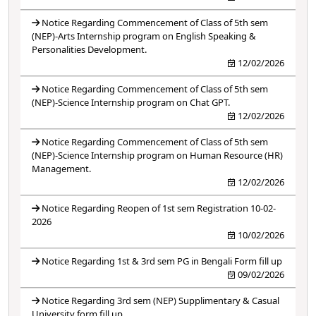
Notice Regarding Commencement of Class of 5th sem
(NEP)-Arts Internship program on English Speaking &
Personalities Development.
12/02/2026
Notice Regarding Commencement of Class of 5th sem
(NEP)-Science Internship program on Chat GPT.
12/02/2026
Notice Regarding Commencement of Class of 5th sem
(NEP)-Science Internship program on Human Resource (HR)
Management.
12/02/2026
Notice Regarding Reopen of 1st sem Registration 10-02-
2026
10/02/2026
Notice Regarding 1st & 3rd sem PG in Bengali Form fill up
09/02/2026
Notice Regarding 3rd sem (NEP) Supplimentary & Casual
University form fill up