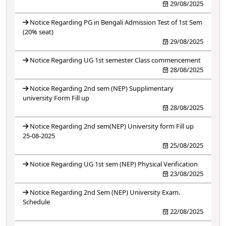
29/08/2025
Notice Regarding PG in Bengali Admission Test of 1st Sem
(20% seat)
29/08/2025
Notice Regarding UG 1st semester Class commencement
28/08/2025
Notice Regarding 2nd sem (NEP) Supplimentary
university Form Fill up
28/08/2025
Notice Regarding 2nd sem(NEP) University form Fill up
25-08-2025
25/08/2025
Notice Regarding UG 1st sem (NEP) Physical Verification
23/08/2025
Notice Regarding 2nd Sem (NEP) University Exam.
Schedule
22/08/2025