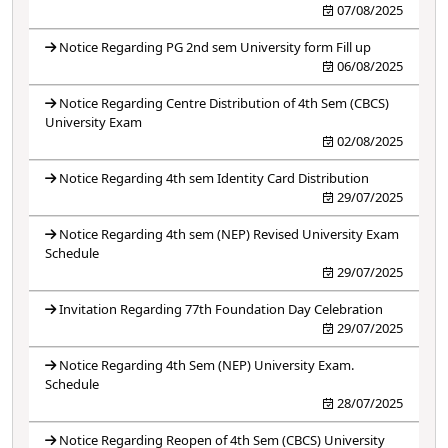
07/08/2025
Notice Regarding PG 2nd sem University form Fill up
06/08/2025
Notice Regarding Centre Distribution of 4th Sem (CBCS)
University Exam
02/08/2025
Notice Regarding 4th sem Identity Card Distribution
29/07/2025
Notice Regarding 4th sem (NEP) Revised University Exam
Schedule
29/07/2025
Invitation Regarding 77th Foundation Day Celebration
29/07/2025
Notice Regarding 4th Sem (NEP) University Exam.
Schedule
28/07/2025
Notice Regarding Reopen of 4th Sem (CBCS) University