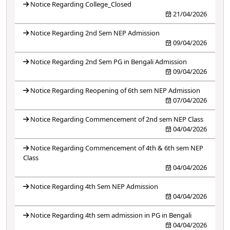
Notice Regarding College_Closed
21/04/2026
Notice Regarding 2nd Sem NEP Admission
09/04/2026
Notice Regarding 2nd Sem PG in Bengali Admission
09/04/2026
Notice Regarding Reopening of 6th sem NEP Admission
07/04/2026
Notice Regarding Commencement of 2nd sem NEP Class
04/04/2026
Notice Regarding Commencement of 4th & 6th sem NEP
Class
04/04/2026
Notice Regarding 4th Sem NEP Admission
04/04/2026
Notice Regarding 4th sem admission in PG in Bengali
04/04/2026