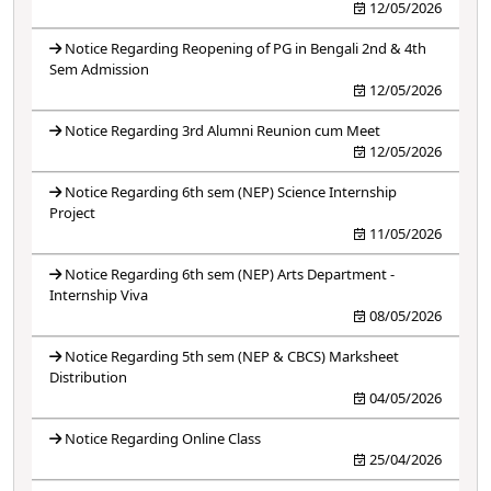
12/05/2026
Notice Regarding Reopening of PG in Bengali 2nd & 4th
Sem Admission
12/05/2026
Notice Regarding 3rd Alumni Reunion cum Meet
12/05/2026
Notice Regarding 6th sem (NEP) Science Internship
Project
11/05/2026
Notice Regarding 6th sem (NEP) Arts Department -
Internship Viva
08/05/2026
Notice Regarding 5th sem (NEP & CBCS) Marksheet
Distribution
04/05/2026
Notice Regarding Online Class
25/04/2026