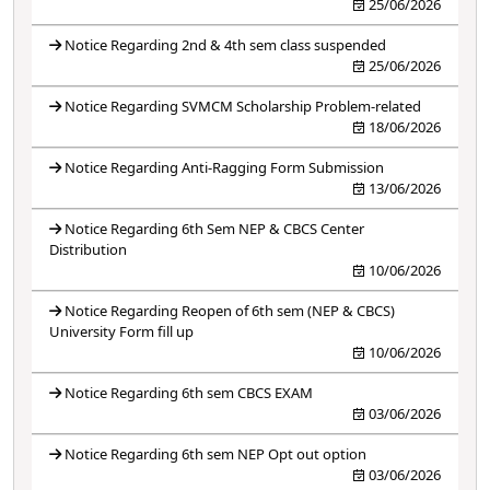
25/06/2026
Notice Regarding 2nd & 4th sem class suspended
25/06/2026
Notice Regarding SVMCM Scholarship Problem-related
18/06/2026
Notice Regarding Anti-Ragging Form Submission
13/06/2026
Notice Regarding 6th Sem NEP & CBCS Center
Distribution
10/06/2026
Notice Regarding Reopen of 6th sem (NEP & CBCS)
University Form fill up
10/06/2026
Notice Regarding 6th sem CBCS EXAM
03/06/2026
Notice Regarding 6th sem NEP Opt out option
03/06/2026