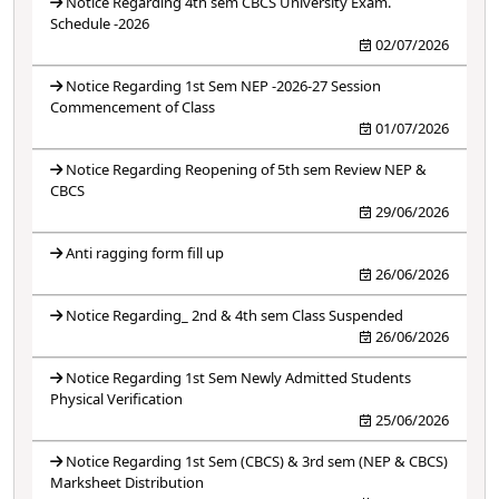
Notice Regarding 4th sem CBCS University Exam.
Schedule -2026
02/07/2026
Notice Regarding 1st Sem NEP -2026-27 Session
Commencement of Class
01/07/2026
Notice Regarding Reopening of 5th sem Review NEP &
CBCS
29/06/2026
Anti ragging form fill up
26/06/2026
Notice Regarding_ 2nd & 4th sem Class Suspended
26/06/2026
Notice Regarding 1st Sem Newly Admitted Students
Physical Verification
25/06/2026
Notice Regarding 1st Sem (CBCS) & 3rd sem (NEP & CBCS)
Marksheet Distribution