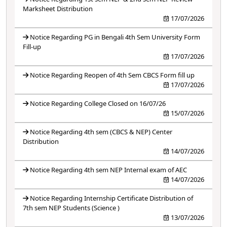
Marksheet Distribution
17/07/2026
Notice Regarding PG in Bengali 4th Sem University Form
Fill-up
17/07/2026
Notice Regarding Reopen of 4th Sem CBCS Form fill up
17/07/2026
Notice Regarding College Closed on 16/07/26
15/07/2026
Notice Regarding 4th sem (CBCS & NEP) Center
Distribution
14/07/2026
Notice Regarding 4th sem NEP Internal exam of AEC
14/07/2026
Notice Regarding Internship Certificate Distribution of
7th sem NEP Students (Science )
13/07/2026