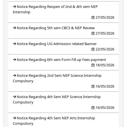
Notice Regarding Reopen of 2nd & 4th sem NEP
Internship
27/05/2026
Notice Regarding 5th sem CBCS & NEP Review
27/05/2026
Notice Regarding UG Admission related Banner
22/05/2026
Notice Regarding 6th sem Form Fill up Fees payment
18/05/2026
Notice Regarding 2nd Sem NEP Science Internship
Compulsory
16/05/2026
Notice Regarding 4th Sem NEP Science Internship
Compulsory
16/05/2026
Notice Regarding 4th Sem NEP Arts Internship
Compulsory