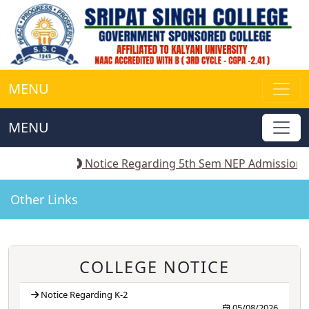
MENU
MENU
-2
||
Notice Regarding 5th Sem NEP Admission
||
Noti
Other Links
COLLEGE NOTICE
Notice Regarding K-2
05/08/2026