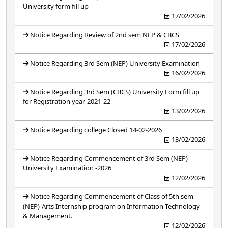
University form fill up
17/02/2026
Notice Regarding Review of 2nd sem NEP & CBCS
17/02/2026
Notice Regarding 3rd Sem (NEP) University Examination
16/02/2026
Notice Regarding 3rd Sem (CBCS) University Form fill up
for Registration year-2021-22
13/02/2026
Notice Regarding college Closed 14-02-2026
13/02/2026
Notice Regarding Commencement of 3rd Sem (NEP)
University Examination -2026
12/02/2026
Notice Regarding Commencement of Class of 5th sem
(NEP)-Arts Internship program on Information Technology
& Management.
12/02/2026