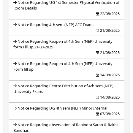
Notice Regarding UG 1st Semester Physical Verification of
Room Details
22/08/2025
Notice Regarding 4th sem (NEP) AEC Exam.
21/08/2025
Notice Regarding Reopen of 4th Sem (NEP) University
form Fill up 21-08-2025
21/08/2025
Notice Regarding Reopen of 4th Sem (NEP) University
Form fill up
14/08/2025
Notice Regarding Centre Distribution of 4th sem (NEP)
University Exam.
14/08/2025
Notice Regarding UG 4th sem (NEP) Minor Internal
07/08/2025
Notice Regarding observation of Rabindra Saran & Rakhi
Bandhan