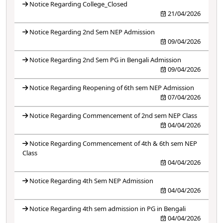
Notice Regarding College_Closed
21/04/2026
Notice Regarding 2nd Sem NEP Admission
09/04/2026
Notice Regarding 2nd Sem PG in Bengali Admission
09/04/2026
Notice Regarding Reopening of 6th sem NEP Admission
07/04/2026
Notice Regarding Commencement of 2nd sem NEP Class
04/04/2026
Notice Regarding Commencement of 4th & 6th sem NEP
Class
04/04/2026
Notice Regarding 4th Sem NEP Admission
04/04/2026
Notice Regarding 4th sem admission in PG in Bengali
04/04/2026