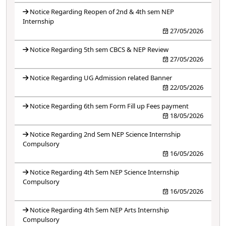
Notice Regarding Reopen of 2nd & 4th sem NEP
Internship
27/05/2026
Notice Regarding 5th sem CBCS & NEP Review
27/05/2026
Notice Regarding UG Admission related Banner
22/05/2026
Notice Regarding 6th sem Form Fill up Fees payment
18/05/2026
Notice Regarding 2nd Sem NEP Science Internship
Compulsory
16/05/2026
Notice Regarding 4th Sem NEP Science Internship
Compulsory
16/05/2026
Notice Regarding 4th Sem NEP Arts Internship
Compulsory