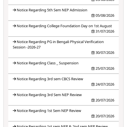
Notice Regarding 5th Sem NEP Admission
05/08/2026
Notice Regarding College Foundation Day on 1st August
31/07/2026
Notice Regarding PG in Bengali Physical Verification
Session -2026-27
30/07/2026
Notice Regarding Class _ Suspension
25/07/2026
Notice Regarding 3rd sem CBCS Review
24/07/2026
Notice Regarding 3rd Sem NEP Review
20/07/2026
Notice Regarding 1st Sem NEP Review
20/07/2026
Notice Regarding 1st sem NEP & 2nd sem NEP Review