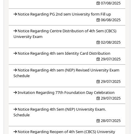
07/08/2025
Notice Regarding PG 2nd sem University form Fill up
06/08/2025
Notice Regarding Centre Distribution of 4th Sem (CBCS)
University Exam
02/08/2025
Notice Regarding 4th sem Identity Card Distribution
29/07/2025
Notice Regarding 4th sem (NEP) Revised University Exam
Schedule
29/07/2025
Invitation Regarding 77th Foundation Day Celebration
29/07/2025
Notice Regarding 4th Sem (NEP) University Exam.
Schedule
28/07/2025
Notice Regarding Reopen of 4th Sem (CBCS) University