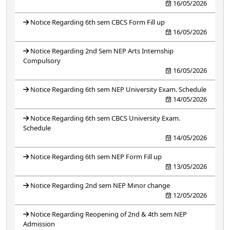
16/05/2026
Notice Regarding 6th sem CBCS Form Fill up
16/05/2026
Notice Regarding 2nd Sem NEP Arts Internship
Compulsory
16/05/2026
Notice Regarding 6th sem NEP University Exam. Schedule
14/05/2026
Notice Regarding 6th sem CBCS University Exam.
Schedule
14/05/2026
Notice Regarding 6th sem NEP Form Fill up
13/05/2026
Notice Regarding 2nd sem NEP Minor change
12/05/2026
Notice Regarding Reopening of 2nd & 4th sem NEP
Admission