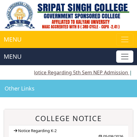
MENU
MENU
||
Notice Regarding 5th Sem NEP Admission
||
Notice 
Other Links
COLLEGE NOTICE
Notice Regarding K-2
05/08/2026