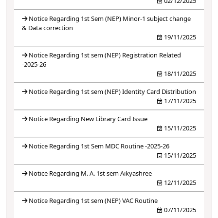
02/12/2025
Notice Regarding 1st Sem (NEP) Minor-1 subject change
& Data correction
19/11/2025
Notice Regarding 1st sem (NEP) Registration Related
-2025-26
18/11/2025
Notice Regarding 1st sem (NEP) Identity Card Distribution
17/11/2025
Notice Regarding New Library Card Issue
15/11/2025
Notice Regarding 1st Sem MDC Routine -2025-26
15/11/2025
Notice Regarding M. A. 1st sem Aikyashree
12/11/2025
Notice Regarding 1st sem (NEP) VAC Routine
07/11/2025