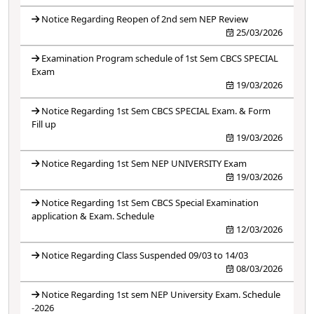
Notice Regarding Reopen of 2nd sem NEP Review
25/03/2026
Examination Program schedule of 1st Sem CBCS SPECIAL
Exam
19/03/2026
Notice Regarding 1st Sem CBCS SPECIAL Exam. & Form
Fill up
19/03/2026
Notice Regarding 1st Sem NEP UNIVERSITY Exam
19/03/2026
Notice Regarding 1st Sem CBCS Special Examination
application & Exam. Schedule
12/03/2026
Notice Regarding Class Suspended 09/03 to 14/03
08/03/2026
Notice Regarding 1st sem NEP University Exam. Schedule
-2026