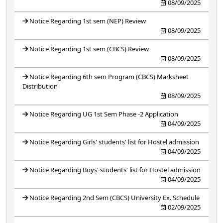
08/09/2025
Notice Regarding 1st sem (NEP) Review
08/09/2025
Notice Regarding 1st sem (CBCS) Review
08/09/2025
Notice Regarding 6th sem Program (CBCS) Marksheet
Distribution
08/09/2025
Notice Regarding UG 1st Sem Phase -2 Application
04/09/2025
Notice Regarding Girls' students' list for Hostel admission
04/09/2025
Notice Regarding Boys' students' list for Hostel admission
04/09/2025
Notice Regarding 2nd Sem (CBCS) University Ex. Schedule
02/09/2025