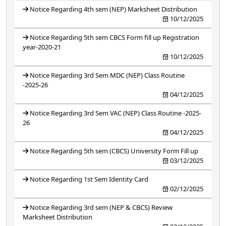
Notice Regarding 4th sem (NEP) Marksheet Distribution
10/12/2025
Notice Regarding 5th sem CBCS Form fill up Registration
year-2020-21
10/12/2025
Notice Regarding 3rd Sem MDC (NEP) Class Routine
-2025-26
04/12/2025
Notice Regarding 3rd Sem VAC (NEP) Class Routine -2025-
26
04/12/2025
Notice Regarding 5th sem (CBCS) University Form Fill up
03/12/2025
Notice Regarding 1st Sem Identity Card
02/12/2025
Notice Regarding 3rd sem (NEP & CBCS) Review
Marksheet Distribution