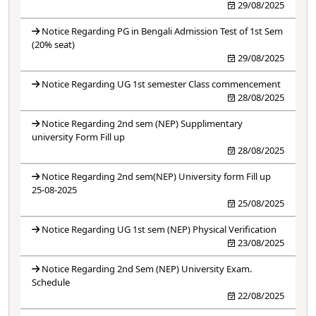
29/08/2025
Notice Regarding PG in Bengali Admission Test of 1st Sem
(20% seat)
29/08/2025
Notice Regarding UG 1st semester Class commencement
28/08/2025
Notice Regarding 2nd sem (NEP) Supplimentary
university Form Fill up
28/08/2025
Notice Regarding 2nd sem(NEP) University form Fill up
25-08-2025
25/08/2025
Notice Regarding UG 1st sem (NEP) Physical Verification
23/08/2025
Notice Regarding 2nd Sem (NEP) University Exam.
Schedule
22/08/2025