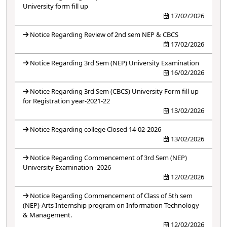
University form fill up
17/02/2026
Notice Regarding Review of 2nd sem NEP & CBCS
17/02/2026
Notice Regarding 3rd Sem (NEP) University Examination
16/02/2026
Notice Regarding 3rd Sem (CBCS) University Form fill up
for Registration year-2021-22
13/02/2026
Notice Regarding college Closed 14-02-2026
13/02/2026
Notice Regarding Commencement of 3rd Sem (NEP)
University Examination -2026
12/02/2026
Notice Regarding Commencement of Class of 5th sem
(NEP)-Arts Internship program on Information Technology
& Management.
12/02/2026