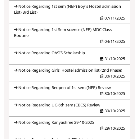
Notice Regarding 1st sem (NEP) Boy's Hostel admission
List (3rd List)
07/11/2025
Notice Regarding 1st Sem science (NEP) MDC Class
Routine
04/11/2025
Notice Regarding OASIS Scholarship
31/10/2025
Notice Regarding Girls' Hostel admission list (2nd Phase)
30/10/2025
Notice Regarding Reopen of 1st sem (NEP) Review
30/10/2025
Notice Regarding UG 6th sem (CBCS) Review
30/10/2025
Notice Regarding Kanyashree 29-10-2025
29/10/2025