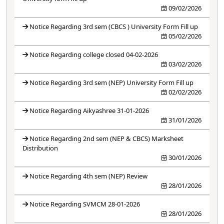
09/02/2026
Notice Regarding 3rd sem (CBCS ) University Form Fill up
05/02/2026
Notice Regarding college closed 04-02-2026
03/02/2026
Notice Regarding 3rd sem (NEP) University Form Fill up
02/02/2026
Notice Regarding Aikyashree 31-01-2026
31/01/2026
Notice Regarding 2nd sem (NEP & CBCS) Marksheet
Distribution
30/01/2026
Notice Regarding 4th sem (NEP) Review
28/01/2026
Notice Regarding SVMCM 28-01-2026
28/01/2026