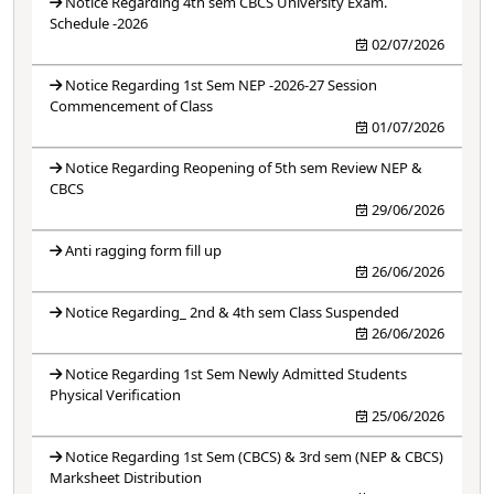
Notice Regarding 4th sem CBCS University Exam.
Schedule -2026
02/07/2026
Notice Regarding 1st Sem NEP -2026-27 Session
Commencement of Class
01/07/2026
Notice Regarding Reopening of 5th sem Review NEP &
CBCS
29/06/2026
Anti ragging form fill up
26/06/2026
Notice Regarding_ 2nd & 4th sem Class Suspended
26/06/2026
Notice Regarding 1st Sem Newly Admitted Students
Physical Verification
25/06/2026
Notice Regarding 1st Sem (CBCS) & 3rd sem (NEP & CBCS)
Marksheet Distribution