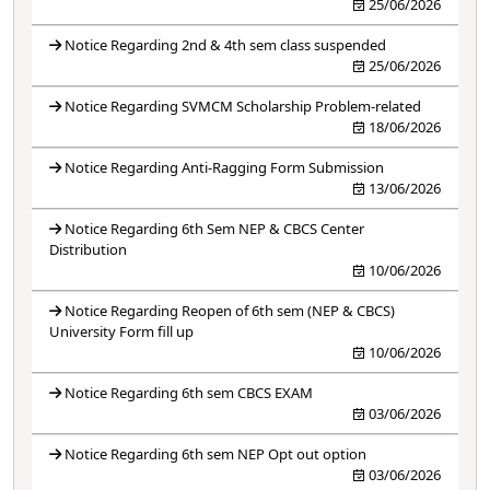
25/06/2026
Notice Regarding 2nd & 4th sem class suspended
25/06/2026
Notice Regarding SVMCM Scholarship Problem-related
18/06/2026
Notice Regarding Anti-Ragging Form Submission
13/06/2026
Notice Regarding 6th Sem NEP & CBCS Center
Distribution
10/06/2026
Notice Regarding Reopen of 6th sem (NEP & CBCS)
University Form fill up
10/06/2026
Notice Regarding 6th sem CBCS EXAM
03/06/2026
Notice Regarding 6th sem NEP Opt out option
03/06/2026