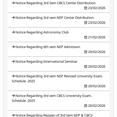
Notice Regarding 3rd Sem CBCS Center Distribution
23/02/2026
Notice Regarding 3rd sem NEP Center Distribution
23/02/2026
Notice Regarding Astronomy Club
21/02/2026
Notice Regarding 6th sem NEP Admission
20/02/2026
Notice Regarding International Seminar
20/02/2026
Notice Regarding 3rd sem NEP Revised University Exam.
Schedule -2025
20/02/2026
Notice Regarding 3rd sem CBCS University Exam.
Schedule -2025
20/02/2026
Notice Regarding Reopen of 3rd Sem NEP & CBCS