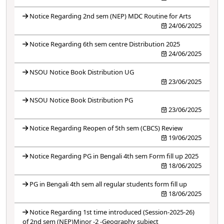
Notice Regarding 2nd sem (NEP) MDC Routine for Arts
24/06/2025
Notice Regarding 6th sem centre Distribution 2025
24/06/2025
NSOU Notice Book Distribution UG
23/06/2025
NSOU Notice Book Distribution PG
23/06/2025
Notice Regarding Reopen of 5th sem (CBCS) Review
19/06/2025
Notice Regarding PG in Bengali 4th sem Form fill up 2025
18/06/2025
PG in Bengali 4th sem all regular students form fill up
18/06/2025
Notice Regarding 1st time introduced (Session-2025-26)
of 2nd sem (NEP)Minor -2 -Geography subject