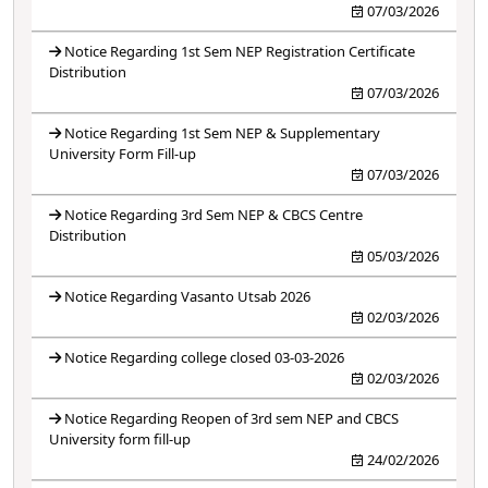
07/03/2026
Notice Regarding 1st Sem NEP Registration Certificate
Distribution
07/03/2026
Notice Regarding 1st Sem NEP & Supplementary
University Form Fill-up
07/03/2026
Notice Regarding 3rd Sem NEP & CBCS Centre
Distribution
05/03/2026
Notice Regarding Vasanto Utsab 2026
02/03/2026
Notice Regarding college closed 03-03-2026
02/03/2026
Notice Regarding Reopen of 3rd sem NEP and CBCS
University form fill-up
24/02/2026