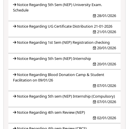
Notice Regarding 5th Sem (NEP) University Exam.
Schedule
28/01/2026
Notice Regarding UG Certificate Distribution 21-01-2026
21/01/2026
Notice Regarding 1st Sem (NEP) Registration checking
20/01/2026
Notice Regarding 5th Sem (NEP) Internship
20/01/2026
Notice Regarding Blood Donation Camp & Student
Facilitation on 09/01/26
07/01/2026
Notice Regarding 5th sem (NEP) Internship (Compulsory)
07/01/2026
Notice Regarding 4th sem Review (NEP)
02/01/2026
Notice Regarding 4th sem Review (CBCS)