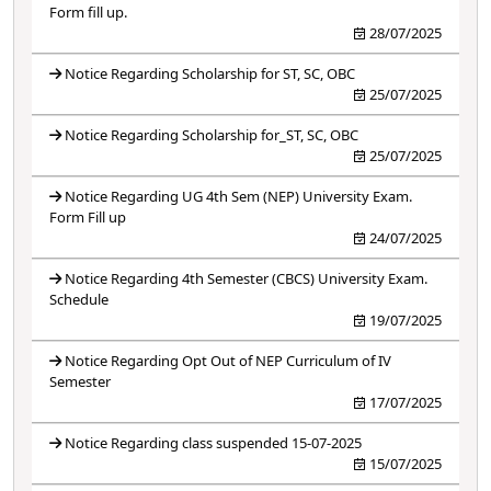
Form fill up.
28/07/2025
Notice Regarding Scholarship for ST, SC, OBC
25/07/2025
Notice Regarding Scholarship for_ST, SC, OBC
25/07/2025
Notice Regarding UG 4th Sem (NEP) University Exam.
Form Fill up
24/07/2025
Notice Regarding 4th Semester (CBCS) University Exam.
Schedule
19/07/2025
Notice Regarding Opt Out of NEP Curriculum of IV
Semester
17/07/2025
Notice Regarding class suspended 15-07-2025
15/07/2025