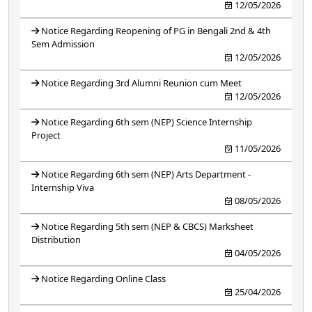
12/05/2026
Notice Regarding Reopening of PG in Bengali 2nd & 4th
Sem Admission
12/05/2026
Notice Regarding 3rd Alumni Reunion cum Meet
12/05/2026
Notice Regarding 6th sem (NEP) Science Internship
Project
11/05/2026
Notice Regarding 6th sem (NEP) Arts Department -
Internship Viva
08/05/2026
Notice Regarding 5th sem (NEP & CBCS) Marksheet
Distribution
04/05/2026
Notice Regarding Online Class
25/04/2026