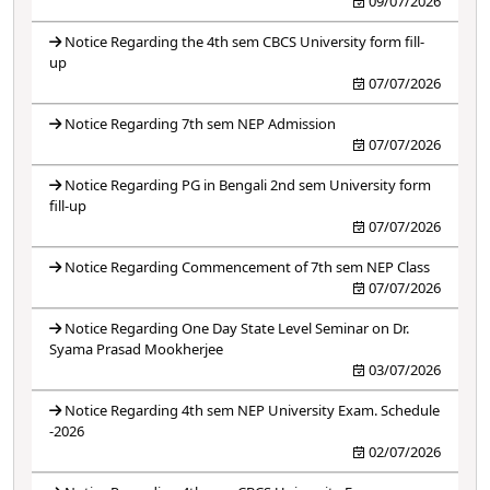
09/07/2026
Notice Regarding the 4th sem CBCS University form fill-
up
07/07/2026
Notice Regarding 7th sem NEP Admission
07/07/2026
Notice Regarding PG in Bengali 2nd sem University form
fill-up
07/07/2026
Notice Regarding Commencement of 7th sem NEP Class
07/07/2026
Notice Regarding One Day State Level Seminar on Dr.
Syama Prasad Mookherjee
03/07/2026
Notice Regarding 4th sem NEP University Exam. Schedule
-2026
02/07/2026