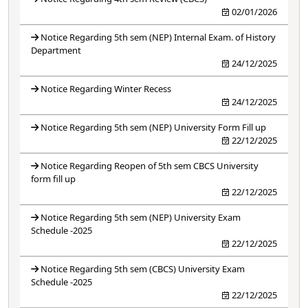
02/01/2026
Notice Regarding 5th sem (NEP) Internal Exam. of History
Department
24/12/2025
Notice Regarding Winter Recess
24/12/2025
Notice Regarding 5th sem (NEP) University Form Fill up
22/12/2025
Notice Regarding Reopen of 5th sem CBCS University
form fill up
22/12/2025
Notice Regarding 5th sem (NEP) University Exam
Schedule -2025
22/12/2025
Notice Regarding 5th sem (CBCS) University Exam
Schedule -2025
22/12/2025