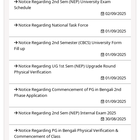
Notice Regarding 2nd Sem (NEP) University Exam
Schedule
02/09/2025
Notice Regarding National Task Force
01/09/2025
Notice Regarding 2nd Semester (CBCS) University Form
Fill up
01/09/2025
Notice Regarding UG 1st Sem (NEP) Upgrade Round
Physical Verification
01/09/2025
Notice Regarding Commencement of PG in Bengali 2nd
Phase Application
01/09/2025
Notice Regarding 2nd Sem (NEP) Internal Exam 2025
30/08/2025
Notice Regarding PG in Bengali Physical Verification &
Commencement of Class