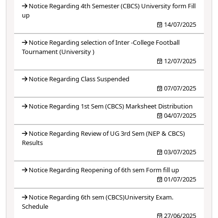
Notice Regarding 4th Semester (CBCS) University form Fill
up
14/07/2025
Notice Regarding selection of Inter -College Football
Tournament (University )
12/07/2025
Notice Regarding Class Suspended
07/07/2025
Notice Regarding 1st Sem (CBCS) Marksheet Distribution
04/07/2025
Notice Regarding Review of UG 3rd Sem (NEP & CBCS)
Results
03/07/2025
Notice Regarding Reopening of 6th sem Form fill up
01/07/2025
Notice Regarding 6th sem (CBCS)University Exam.
Schedule
27/06/2025