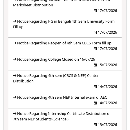
Marksheet Distribution
17/07/2026
Notice Regarding PG in Bengali 4th Sem University Form
Fill-up
17/07/2026
Notice Regarding Reopen of 4th Sem CBCS Form fill up
17/07/2026
Notice Regarding College Closed on 16/07/26
15/07/2026
Notice Regarding 4th sem (CBCS & NEP) Center
Distribution
14/07/2026
Notice Regarding 4th sem NEP Internal exam of AEC
14/07/2026
Notice Regarding Internship Certificate Distribution of
7th sem NEP Students (Science )
13/07/2026