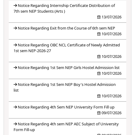
Notice Regarding Internship Certificate Distribution of
7th sem NEP Students (Arts )
13/07/2026
Notice Regarding Exit from the Course of 6th sem NEP
10/07/2026
Notice Regarding OBC NCL Certificate of Newly Admitted
1st sem NEP-2026-27
10/07/2026
Notice Regarding 1st Sem NEP Girls Hostel Admission list
10/07/2026
Notice Regarding 1st Sem NEP Boy's Hostel Admission
list
10/07/2026
Notice Regarding 4th Sem NEP University Form Fill up
09/07/2026
Notice Regarding 4th sem NEP AEC Subject of University
Form Fill-up