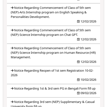
Notice Regarding Commencement of Class of 5th sem
(NEP)-Arts Internship program on English Speaking &
Personalities Development.
12/02/2026
Notice Regarding Commencement of Class of 5th sem
(NEP)-Science Internship program on Chat GPT.
12/02/2026
Notice Regarding Commencement of Class of 5th sem
(NEP)-Science Internship program on Human Resource (HR)
Management.
12/02/2026
Notice Regarding Reopen of 1st sem Registration 10-02-
2026
10/02/2026
Notice Regarding 1st & 3rd sem PG in Bengali Form fill up
09/02/2026
Notice Regarding 3rd sem (NEP) Supplimentary & Casual
University form fill up