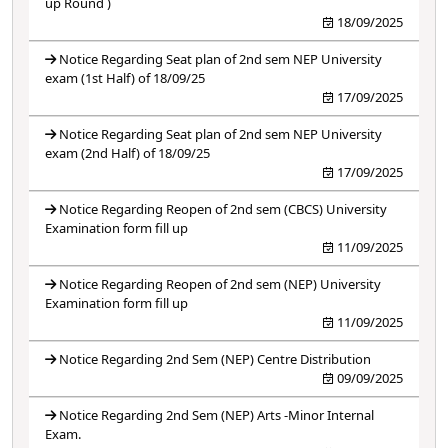
up Round )
18/09/2025
Notice Regarding Seat plan of 2nd sem NEP University
exam (1st Half) of 18/09/25
17/09/2025
Notice Regarding Seat plan of 2nd sem NEP University
exam (2nd Half) of 18/09/25
17/09/2025
Notice Regarding Reopen of 2nd sem (CBCS) University
Examination form fill up
11/09/2025
Notice Regarding Reopen of 2nd sem (NEP) University
Examination form fill up
11/09/2025
Notice Regarding 2nd Sem (NEP) Centre Distribution
09/09/2025
Notice Regarding 2nd Sem (NEP) Arts -Minor Internal
Exam.