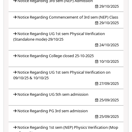
Notice Regarding 3rd sem (NEP) Admission
29/10/2025
Notice Regarding Commencement of 3rd sem (NEP) Class
29/10/2025
Notice Regarding UG 1st sem Physical Verification
(Standalone mode)-29/10/25
24/10/2025
Notice Regarding College closed 25-10-2025
10/10/2025
Notice Regarding UG 1st sem Physical Verification on
09/10/25 & 10/10/25
27/09/2025
Notice Regarding UG 5th sem admission
25/09/2025
Notice Regarding PG 3rd sem admission
25/09/2025
Notice Regarding 1st sem (NEP) Physics Verification (Mop