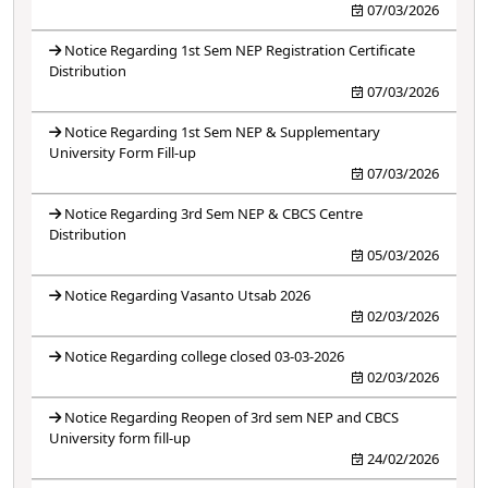
07/03/2026
Notice Regarding 1st Sem NEP Registration Certificate
Distribution
07/03/2026
Notice Regarding 1st Sem NEP & Supplementary
University Form Fill-up
07/03/2026
Notice Regarding 3rd Sem NEP & CBCS Centre
Distribution
05/03/2026
Notice Regarding Vasanto Utsab 2026
02/03/2026
Notice Regarding college closed 03-03-2026
02/03/2026
Notice Regarding Reopen of 3rd sem NEP and CBCS
University form fill-up
24/02/2026