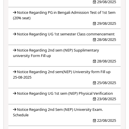
29/08/2025
Notice Regarding PG in Bengali Admission Test of 1st Sem
(20% seat)
29/08/2025
Notice Regarding UG 1st semester Class commencement
28/08/2025
Notice Regarding 2nd sem (NEP) Supplimentary
university Form Fill up
28/08/2025
Notice Regarding 2nd sem(NEP) University form Fill up
25-08-2025
25/08/2025
Notice Regarding UG 1st sem (NEP) Physical Verification
23/08/2025
Notice Regarding 2nd Sem (NEP) University Exam.
Schedule
22/08/2025