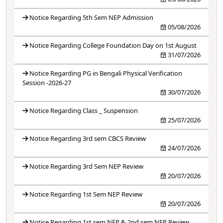
Notice Regarding 5th Sem NEP Admission
05/08/2026
Notice Regarding College Foundation Day on 1st August
31/07/2026
Notice Regarding PG in Bengali Physical Verification
Session -2026-27
30/07/2026
Notice Regarding Class _ Suspension
25/07/2026
Notice Regarding 3rd sem CBCS Review
24/07/2026
Notice Regarding 3rd Sem NEP Review
20/07/2026
Notice Regarding 1st Sem NEP Review
20/07/2026
Notice Regarding 1st sem NEP & 2nd sem NEP Review