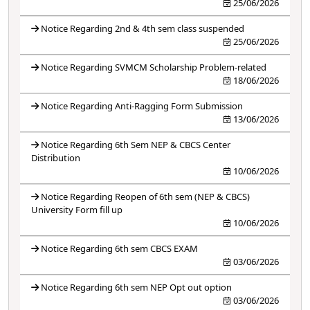
25/06/2026
Notice Regarding 2nd & 4th sem class suspended
25/06/2026
Notice Regarding SVMCM Scholarship Problem-related
18/06/2026
Notice Regarding Anti-Ragging Form Submission
13/06/2026
Notice Regarding 6th Sem NEP & CBCS Center
Distribution
10/06/2026
Notice Regarding Reopen of 6th sem (NEP & CBCS)
University Form fill up
10/06/2026
Notice Regarding 6th sem CBCS EXAM
03/06/2026
Notice Regarding 6th sem NEP Opt out option
03/06/2026