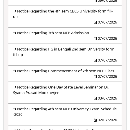
09/07/2026
Notice Regarding the 4th sem CBCS University form fill-
up
07/07/2026
Notice Regarding 7th sem NEP Admission
07/07/2026
Notice Regarding PG in Bengali 2nd sem University form
fill-up
07/07/2026
Notice Regarding Commencement of 7th sem NEP Class
07/07/2026
Notice Regarding One Day State Level Seminar on Dr.
Syama Prasad Mookherjee
03/07/2026
Notice Regarding 4th sem NEP University Exam. Schedule
-2026
02/07/2026