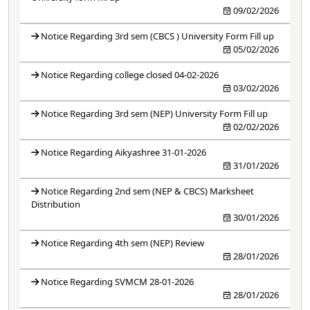
09/02/2026
Notice Regarding 3rd sem (CBCS ) University Form Fill up
05/02/2026
Notice Regarding college closed 04-02-2026
03/02/2026
Notice Regarding 3rd sem (NEP) University Form Fill up
02/02/2026
Notice Regarding Aikyashree 31-01-2026
31/01/2026
Notice Regarding 2nd sem (NEP & CBCS) Marksheet
Distribution
30/01/2026
Notice Regarding 4th sem (NEP) Review
28/01/2026
Notice Regarding SVMCM 28-01-2026
28/01/2026