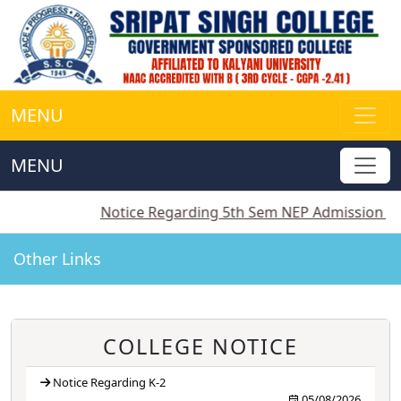
MENU
MENU
||
Notice Regarding 5th Sem NEP Admission
||
Notice
Other Links
COLLEGE NOTICE
Notice Regarding K-2
05/08/2026