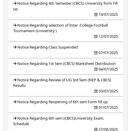
Notice Regarding 4th Semester (CBCS) University form Fill
up
14/07/2025
Notice Regarding selection of Inter -College Football
Tournament (University )
12/07/2025
Notice Regarding Class Suspended
07/07/2025
Notice Regarding 1st Sem (CBCS) Marksheet Distribution
04/07/2025
Notice Regarding Review of UG 3rd Sem (NEP & CBCS)
Results
03/07/2025
Notice Regarding Reopening of 6th sem Form fill up
01/07/2025
Notice Regarding 6th sem (CBCS)University Exam.
Schedule
27/06/2025