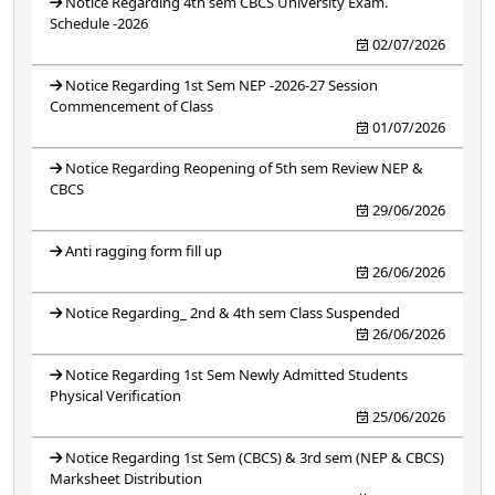
Notice Regarding 4th sem CBCS University Exam.
Schedule -2026
02/07/2026
Notice Regarding 1st Sem NEP -2026-27 Session
Commencement of Class
01/07/2026
Notice Regarding Reopening of 5th sem Review NEP &
CBCS
29/06/2026
Anti ragging form fill up
26/06/2026
Notice Regarding_ 2nd & 4th sem Class Suspended
26/06/2026
Notice Regarding 1st Sem Newly Admitted Students
Physical Verification
25/06/2026
Notice Regarding 1st Sem (CBCS) & 3rd sem (NEP & CBCS)
Marksheet Distribution