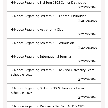
Notice Regarding 3rd Sem CBCS Center Distribution
23/02/2026
Notice Regarding 3rd sem NEP Center Distribution
23/02/2026
Notice Regarding Astronomy Club
21/02/2026
Notice Regarding 6th sem NEP Admission
20/02/2026
Notice Regarding International Seminar
20/02/2026
Notice Regarding 3rd sem NEP Revised University Exam.
Schedule -2025
20/02/2026
Notice Regarding 3rd sem CBCS University Exam.
Schedule -2025
20/02/2026
Notice Regarding Reopen of 3rd Sem NEP & CBCS