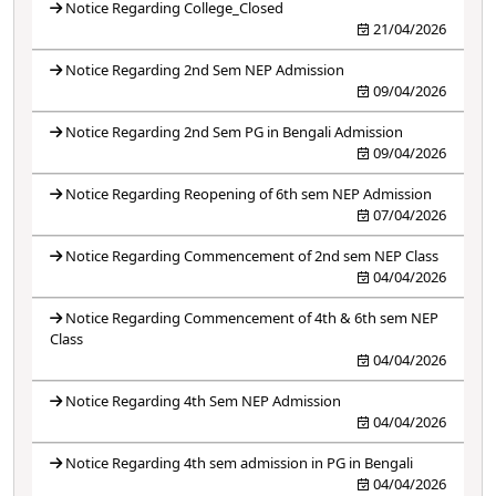
Notice Regarding College_Closed
21/04/2026
Notice Regarding 2nd Sem NEP Admission
09/04/2026
Notice Regarding 2nd Sem PG in Bengali Admission
09/04/2026
Notice Regarding Reopening of 6th sem NEP Admission
07/04/2026
Notice Regarding Commencement of 2nd sem NEP Class
04/04/2026
Notice Regarding Commencement of 4th & 6th sem NEP
Class
04/04/2026
Notice Regarding 4th Sem NEP Admission
04/04/2026
Notice Regarding 4th sem admission in PG in Bengali
04/04/2026