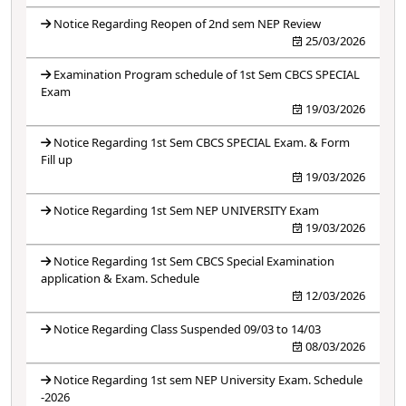
Notice Regarding Reopen of 2nd sem NEP Review
25/03/2026
Examination Program schedule of 1st Sem CBCS SPECIAL
Exam
19/03/2026
Notice Regarding 1st Sem CBCS SPECIAL Exam. & Form
Fill up
19/03/2026
Notice Regarding 1st Sem NEP UNIVERSITY Exam
19/03/2026
Notice Regarding 1st Sem CBCS Special Examination
application & Exam. Schedule
12/03/2026
Notice Regarding Class Suspended 09/03 to 14/03
08/03/2026
Notice Regarding 1st sem NEP University Exam. Schedule
-2026