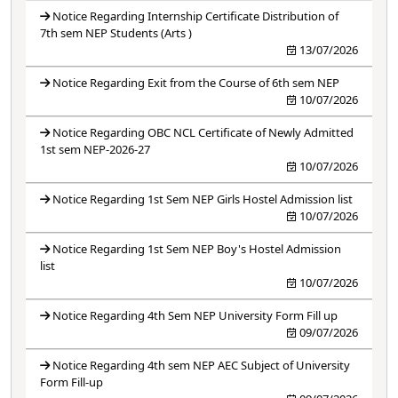
Notice Regarding Internship Certificate Distribution of
7th sem NEP Students (Arts )
13/07/2026
Notice Regarding Exit from the Course of 6th sem NEP
10/07/2026
Notice Regarding OBC NCL Certificate of Newly Admitted
1st sem NEP-2026-27
10/07/2026
Notice Regarding 1st Sem NEP Girls Hostel Admission list
10/07/2026
Notice Regarding 1st Sem NEP Boy's Hostel Admission
list
10/07/2026
Notice Regarding 4th Sem NEP University Form Fill up
09/07/2026
Notice Regarding 4th sem NEP AEC Subject of University
Form Fill-up