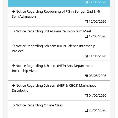
12/05/2026
Notice Regarding Reopening of PG in Bengali 2nd & 4th
Sem Admission
12/05/2026
Notice Regarding 3rd Alumni Reunion cum Meet
12/05/2026
Notice Regarding 6th sem (NEP) Science Internship
Project
11/05/2026
Notice Regarding 6th sem (NEP) Arts Department -
Internship Viva
08/05/2026
Notice Regarding 5th sem (NEP & CBCS) Marksheet
Distribution
04/05/2026
Notice Regarding Online Class
25/04/2026