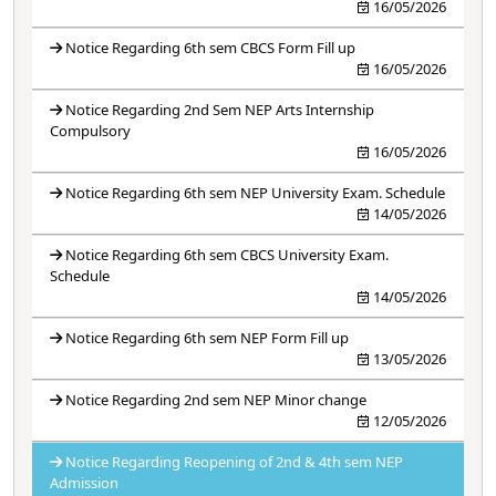
16/05/2026
Notice Regarding 6th sem CBCS Form Fill up
16/05/2026
Notice Regarding 2nd Sem NEP Arts Internship
Compulsory
16/05/2026
Notice Regarding 6th sem NEP University Exam. Schedule
14/05/2026
Notice Regarding 6th sem CBCS University Exam.
Schedule
14/05/2026
Notice Regarding 6th sem NEP Form Fill up
13/05/2026
Notice Regarding 2nd sem NEP Minor change
12/05/2026
Notice Regarding Reopening of 2nd & 4th sem NEP
Admission