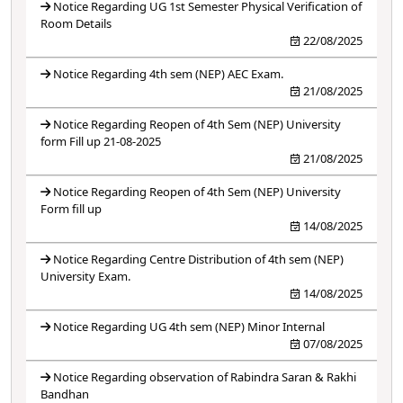
Notice Regarding UG 1st Semester Physical Verification of
Room Details
22/08/2025
Notice Regarding 4th sem (NEP) AEC Exam.
21/08/2025
Notice Regarding Reopen of 4th Sem (NEP) University
form Fill up 21-08-2025
21/08/2025
Notice Regarding Reopen of 4th Sem (NEP) University
Form fill up
14/08/2025
Notice Regarding Centre Distribution of 4th sem (NEP)
University Exam.
14/08/2025
Notice Regarding UG 4th sem (NEP) Minor Internal
07/08/2025
Notice Regarding observation of Rabindra Saran & Rakhi
Bandhan