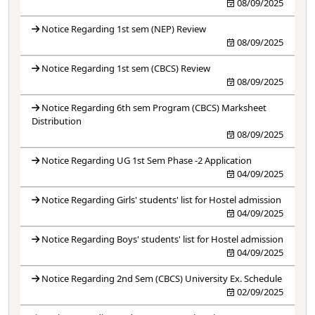
08/09/2025
Notice Regarding 1st sem (NEP) Review
08/09/2025
Notice Regarding 1st sem (CBCS) Review
08/09/2025
Notice Regarding 6th sem Program (CBCS) Marksheet
Distribution
08/09/2025
Notice Regarding UG 1st Sem Phase -2 Application
04/09/2025
Notice Regarding Girls' students' list for Hostel admission
04/09/2025
Notice Regarding Boys' students' list for Hostel admission
04/09/2025
Notice Regarding 2nd Sem (CBCS) University Ex. Schedule
02/09/2025