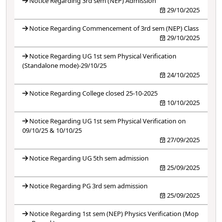
Notice Regarding 3rd sem (NEP) Admission
29/10/2025
Notice Regarding Commencement of 3rd sem (NEP) Class
29/10/2025
Notice Regarding UG 1st sem Physical Verification
(Standalone mode)-29/10/25
24/10/2025
Notice Regarding College closed 25-10-2025
10/10/2025
Notice Regarding UG 1st sem Physical Verification on
09/10/25 & 10/10/25
27/09/2025
Notice Regarding UG 5th sem admission
25/09/2025
Notice Regarding PG 3rd sem admission
25/09/2025
Notice Regarding 1st sem (NEP) Physics Verification (Mop