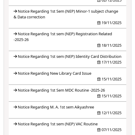
Notice Regarding 1st Sem (NEP) Minor-1 subject change
& Data correction
19/11/2025
Notice Regarding 1st sem (NEP) Registration Related
-2025-26
18/11/2025
Notice Regarding 1st sem (NEP) Identity Card Distribution
17/11/2025
Notice Regarding New Library Card Issue
15/11/2025
Notice Regarding 1st Sem MDC Routine -2025-26
15/11/2025
Notice Regarding M. A. 1st sem Aikyashree
12/11/2025
Notice Regarding 1st sem (NEP) VAC Routine
07/11/2025