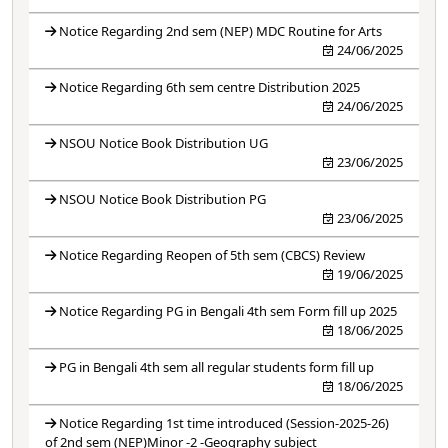
Notice Regarding 2nd sem (NEP) MDC Routine for Arts
24/06/2025
Notice Regarding 6th sem centre Distribution 2025
24/06/2025
NSOU Notice Book Distribution UG
23/06/2025
NSOU Notice Book Distribution PG
23/06/2025
Notice Regarding Reopen of 5th sem (CBCS) Review
19/06/2025
Notice Regarding PG in Bengali 4th sem Form fill up 2025
18/06/2025
PG in Bengali 4th sem all regular students form fill up
18/06/2025
Notice Regarding 1st time introduced (Session-2025-26)
of 2nd sem (NEP)Minor -2 -Geography subject