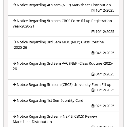
Notice Regarding 4th sem (NEP) Marksheet Distribution
10/12/2025
Notice Regarding 5th sem CBCS Form fill up Registration
year-2020-21
10/12/2025
Notice Regarding 3rd Sem MDC (NEP) Class Routine
-2025-26
04/12/2025
Notice Regarding 3rd Sem VAC (NEP) Class Routine -2025-
26
04/12/2025
Notice Regarding 5th sem (CBCS) University Form Fill up
03/12/2025
Notice Regarding 1st Sem Identity Card
02/12/2025
Notice Regarding 3rd sem (NEP & CBCS) Review
Marksheet Distribution
02/12/2025