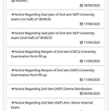
up Round )
18/09/2025
Notice Regarding Seat plan of 2nd sem NEP University
exam (1st Half) of 18/09/25
17/09/2025
Notice Regarding Seat plan of 2nd sem NEP University
exam (2nd Half) of 18/09/25
17/09/2025
Notice Regarding Reopen of 2nd sem (CBCS) University
Examination form fill up
11/09/2025
Notice Regarding Reopen of 2nd sem (NEP) University
Examination form fill up
11/09/2025
Notice Regarding 2nd Sem (NEP) Centre Distribution
09/09/2025
Notice Regarding 2nd Sem (NEP) Arts -Minor Internal
Exam.