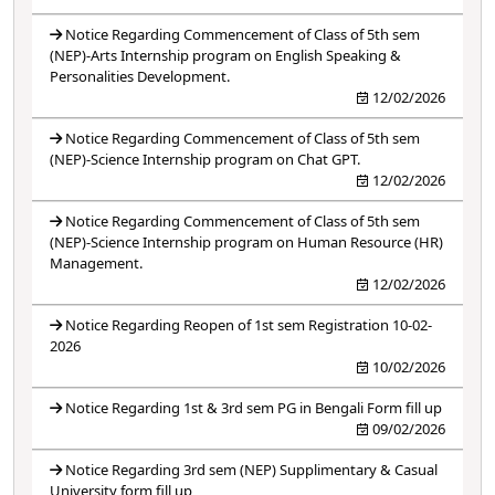
Notice Regarding Commencement of Class of 5th sem
(NEP)-Arts Internship program on English Speaking &
Personalities Development.
12/02/2026
Notice Regarding Commencement of Class of 5th sem
(NEP)-Science Internship program on Chat GPT.
12/02/2026
Notice Regarding Commencement of Class of 5th sem
(NEP)-Science Internship program on Human Resource (HR)
Management.
12/02/2026
Notice Regarding Reopen of 1st sem Registration 10-02-
2026
10/02/2026
Notice Regarding 1st & 3rd sem PG in Bengali Form fill up
09/02/2026
Notice Regarding 3rd sem (NEP) Supplimentary & Casual
University form fill up