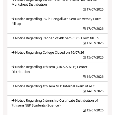
Marksheet Distribution
17/07/2026
Notice Regarding PG in Bengali 4th Sem University Form
Fill-up
17/07/2026
Notice Regarding Reopen of 4th Sem CBCS Form fill up
17/07/2026
Notice Regarding College Closed on 16/07/26
15/07/2026
Notice Regarding 4th sem (CBCS & NEP) Center
Distribution
14/07/2026
Notice Regarding 4th sem NEP Internal exam of AEC
14/07/2026
Notice Regarding Internship Certificate Distribution of
7th sem NEP Students (Science )
13/07/2026