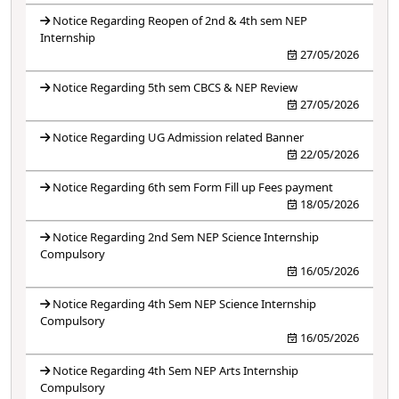
Notice Regarding Reopen of 2nd & 4th sem NEP
Internship
27/05/2026
Notice Regarding 5th sem CBCS & NEP Review
27/05/2026
Notice Regarding UG Admission related Banner
22/05/2026
Notice Regarding 6th sem Form Fill up Fees payment
18/05/2026
Notice Regarding 2nd Sem NEP Science Internship
Compulsory
16/05/2026
Notice Regarding 4th Sem NEP Science Internship
Compulsory
16/05/2026
Notice Regarding 4th Sem NEP Arts Internship
Compulsory