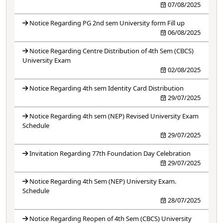
07/08/2025
Notice Regarding PG 2nd sem University form Fill up
06/08/2025
Notice Regarding Centre Distribution of 4th Sem (CBCS)
University Exam
02/08/2025
Notice Regarding 4th sem Identity Card Distribution
29/07/2025
Notice Regarding 4th sem (NEP) Revised University Exam
Schedule
29/07/2025
Invitation Regarding 77th Foundation Day Celebration
29/07/2025
Notice Regarding 4th Sem (NEP) University Exam.
Schedule
28/07/2025
Notice Regarding Reopen of 4th Sem (CBCS) University