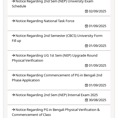
Notice Regarding 2nd Sem (NEP) University Exam
Schedule
02/09/2025
Notice Regarding National Task Force
01/09/2025
Notice Regarding 2nd Semester (CBCS) University Form
Fill up
01/09/2025
Notice Regarding UG 1st Sem (NEP) Upgrade Round
Physical Verification
01/09/2025
Notice Regarding Commencement of PG in Bengali 2nd
Phase Application
01/09/2025
Notice Regarding 2nd Sem (NEP) Internal Exam 2025
30/08/2025
Notice Regarding PG in Bengali Physical Verification &
Commencement of Class