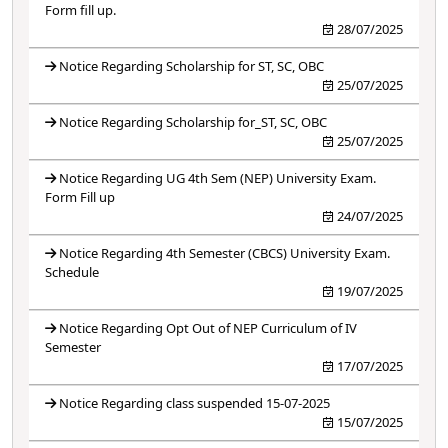
Form fill up.
28/07/2025
Notice Regarding Scholarship for ST, SC, OBC
25/07/2025
Notice Regarding Scholarship for_ST, SC, OBC
25/07/2025
Notice Regarding UG 4th Sem (NEP) University Exam.
Form Fill up
24/07/2025
Notice Regarding 4th Semester (CBCS) University Exam.
Schedule
19/07/2025
Notice Regarding Opt Out of NEP Curriculum of IV
Semester
17/07/2025
Notice Regarding class suspended 15-07-2025
15/07/2025