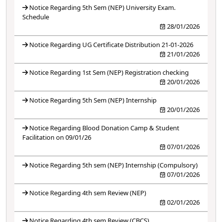
Notice Regarding 5th Sem (NEP) University Exam.
Schedule
28/01/2026
Notice Regarding UG Certificate Distribution 21-01-2026
21/01/2026
Notice Regarding 1st Sem (NEP) Registration checking
20/01/2026
Notice Regarding 5th Sem (NEP) Internship
20/01/2026
Notice Regarding Blood Donation Camp & Student
Facilitation on 09/01/26
07/01/2026
Notice Regarding 5th sem (NEP) Internship (Compulsory)
07/01/2026
Notice Regarding 4th sem Review (NEP)
02/01/2026
Notice Regarding 4th sem Review (CBCS)