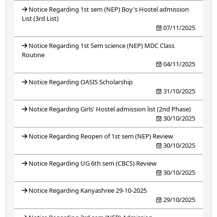
Notice Regarding 1st sem (NEP) Boy's Hostel admission
List (3rd List)
07/11/2025
Notice Regarding 1st Sem science (NEP) MDC Class
Routine
04/11/2025
Notice Regarding OASIS Scholarship
31/10/2025
Notice Regarding Girls' Hostel admission list (2nd Phase)
30/10/2025
Notice Regarding Reopen of 1st sem (NEP) Review
30/10/2025
Notice Regarding UG 6th sem (CBCS) Review
30/10/2025
Notice Regarding Kanyashree 29-10-2025
29/10/2025