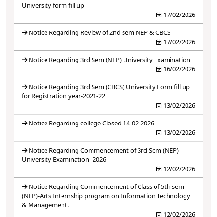
University form fill up
17/02/2026
Notice Regarding Review of 2nd sem NEP & CBCS
17/02/2026
Notice Regarding 3rd Sem (NEP) University Examination
16/02/2026
Notice Regarding 3rd Sem (CBCS) University Form fill up
for Registration year-2021-22
13/02/2026
Notice Regarding college Closed 14-02-2026
13/02/2026
Notice Regarding Commencement of 3rd Sem (NEP)
University Examination -2026
12/02/2026
Notice Regarding Commencement of Class of 5th sem
(NEP)-Arts Internship program on Information Technology
& Management.
12/02/2026