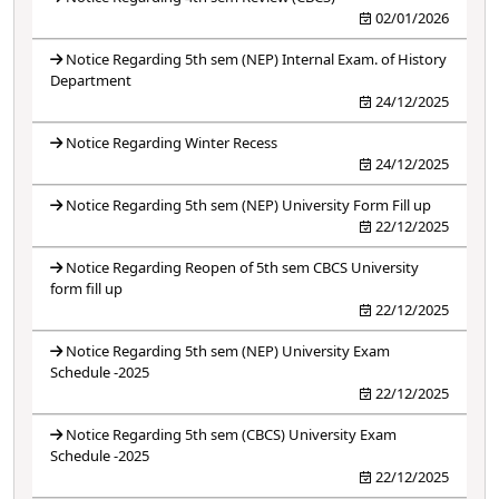
02/01/2026
Notice Regarding 5th sem (NEP) Internal Exam. of History
Department
24/12/2025
Notice Regarding Winter Recess
24/12/2025
Notice Regarding 5th sem (NEP) University Form Fill up
22/12/2025
Notice Regarding Reopen of 5th sem CBCS University
form fill up
22/12/2025
Notice Regarding 5th sem (NEP) University Exam
Schedule -2025
22/12/2025
Notice Regarding 5th sem (CBCS) University Exam
Schedule -2025
22/12/2025