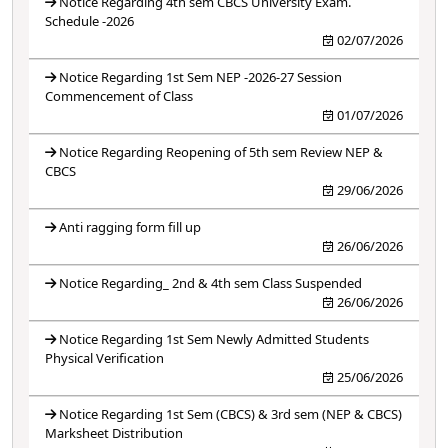
Notice Regarding 4th sem CBCS University Exam.
Schedule -2026
02/07/2026
Notice Regarding 1st Sem NEP -2026-27 Session
Commencement of Class
01/07/2026
Notice Regarding Reopening of 5th sem Review NEP &
CBCS
29/06/2026
Anti ragging form fill up
26/06/2026
Notice Regarding_ 2nd & 4th sem Class Suspended
26/06/2026
Notice Regarding 1st Sem Newly Admitted Students
Physical Verification
25/06/2026
Notice Regarding 1st Sem (CBCS) & 3rd sem (NEP & CBCS)
Marksheet Distribution