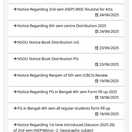
Notice Regarding 2nd sem (NEP) MDC Routine for Arts
24/06/2025
Notice Regarding 6th sem centre Distribution 2025
24/06/2025
NSOU Notice Book Distribution UG
23/06/2025
NSOU Notice Book Distribution PG
23/06/2025
Notice Regarding Reopen of 5th sem (CBCS) Review
19/06/2025
Notice Regarding PG in Bengali 4th sem Form fill up 2025
18/06/2025
PG in Bengali 4th sem all regular students form fill up
18/06/2025
Notice Regarding 1st time introduced (Session-2025-26)
of 2nd sem (NEP)Minor -2 -Geography subject