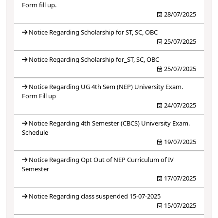
Form fill up.
28/07/2025
Notice Regarding Scholarship for ST, SC, OBC
25/07/2025
Notice Regarding Scholarship for_ST, SC, OBC
25/07/2025
Notice Regarding UG 4th Sem (NEP) University Exam.
Form Fill up
24/07/2025
Notice Regarding 4th Semester (CBCS) University Exam.
Schedule
19/07/2025
Notice Regarding Opt Out of NEP Curriculum of IV
Semester
17/07/2025
Notice Regarding class suspended 15-07-2025
15/07/2025