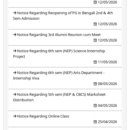
12/05/2026
Notice Regarding Reopening of PG in Bengali 2nd & 4th
Sem Admission
12/05/2026
Notice Regarding 3rd Alumni Reunion cum Meet
12/05/2026
Notice Regarding 6th sem (NEP) Science Internship
Project
11/05/2026
Notice Regarding 6th sem (NEP) Arts Department -
Internship Viva
08/05/2026
Notice Regarding 5th sem (NEP & CBCS) Marksheet
Distribution
04/05/2026
Notice Regarding Online Class
25/04/2026