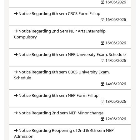
16/05/2026
Notice Regarding 6th sem CBCS Form Fill up
16/05/2026
Notice Regarding 2nd Sem NEP Arts Internship
Compulsory
16/05/2026
Notice Regarding 6th sem NEP University Exam. Schedule
14/05/2026
Notice Regarding 6th sem CBCS University Exam.
Schedule
14/05/2026
Notice Regarding 6th sem NEP Form Fill up
13/05/2026
Notice Regarding 2nd sem NEP Minor change
12/05/2026
Notice Regarding Reopening of 2nd & 4th sem NEP
Admission