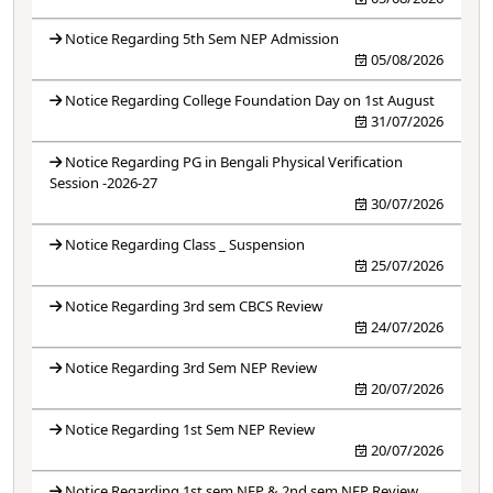
Notice Regarding 5th Sem NEP Admission
05/08/2026
Notice Regarding College Foundation Day on 1st August
31/07/2026
Notice Regarding PG in Bengali Physical Verification
Session -2026-27
30/07/2026
Notice Regarding Class _ Suspension
25/07/2026
Notice Regarding 3rd sem CBCS Review
24/07/2026
Notice Regarding 3rd Sem NEP Review
20/07/2026
Notice Regarding 1st Sem NEP Review
20/07/2026
Notice Regarding 1st sem NEP & 2nd sem NEP Review