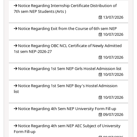
Notice Regarding Internship Certificate Distribution of
7th sem NEP Students (Arts )
13/07/2026
Notice Regarding Exit from the Course of 6th sem NEP
10/07/2026
Notice Regarding OBC NCL Certificate of Newly Admitted
1st sem NEP-2026-27
10/07/2026
Notice Regarding 1st Sem NEP Girls Hostel Admission list
10/07/2026
Notice Regarding 1st Sem NEP Boy's Hostel Admission
list
10/07/2026
Notice Regarding 4th Sem NEP University Form Fill up
09/07/2026
Notice Regarding 4th sem NEP AEC Subject of University
Form Fill-up