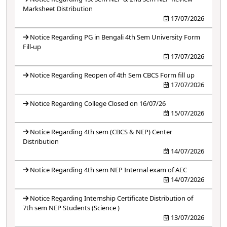
Marksheet Distribution
17/07/2026
Notice Regarding PG in Bengali 4th Sem University Form
Fill-up
17/07/2026
Notice Regarding Reopen of 4th Sem CBCS Form fill up
17/07/2026
Notice Regarding College Closed on 16/07/26
15/07/2026
Notice Regarding 4th sem (CBCS & NEP) Center
Distribution
14/07/2026
Notice Regarding 4th sem NEP Internal exam of AEC
14/07/2026
Notice Regarding Internship Certificate Distribution of
7th sem NEP Students (Science )
13/07/2026