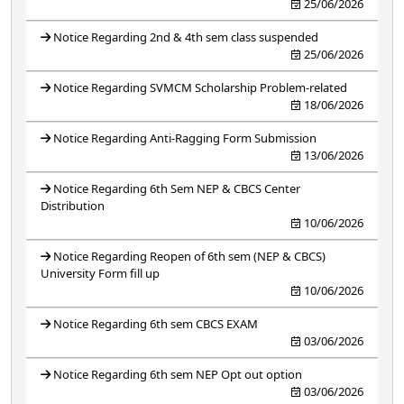
25/06/2026
Notice Regarding 2nd & 4th sem class suspended
25/06/2026
Notice Regarding SVMCM Scholarship Problem-related
18/06/2026
Notice Regarding Anti-Ragging Form Submission
13/06/2026
Notice Regarding 6th Sem NEP & CBCS Center
Distribution
10/06/2026
Notice Regarding Reopen of 6th sem (NEP & CBCS)
University Form fill up
10/06/2026
Notice Regarding 6th sem CBCS EXAM
03/06/2026
Notice Regarding 6th sem NEP Opt out option
03/06/2026