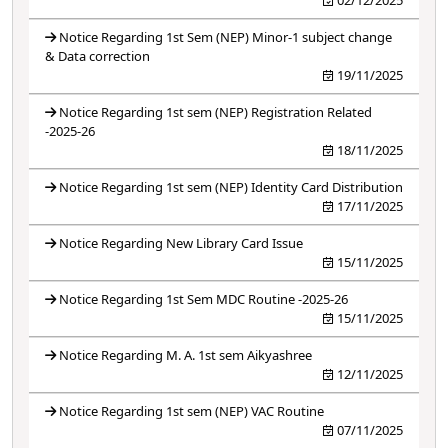
Notice Regarding 1st Sem (NEP) Minor-1 subject change
& Data correction
19/11/2025
Notice Regarding 1st sem (NEP) Registration Related
-2025-26
18/11/2025
Notice Regarding 1st sem (NEP) Identity Card Distribution
17/11/2025
Notice Regarding New Library Card Issue
15/11/2025
Notice Regarding 1st Sem MDC Routine -2025-26
15/11/2025
Notice Regarding M. A. 1st sem Aikyashree
12/11/2025
Notice Regarding 1st sem (NEP) VAC Routine
07/11/2025