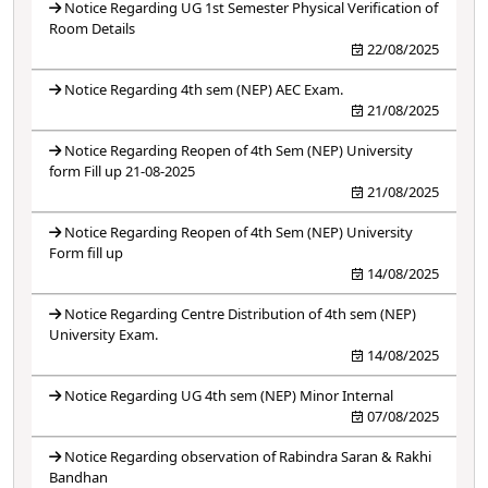
Notice Regarding UG 1st Semester Physical Verification of
Room Details
22/08/2025
Notice Regarding 4th sem (NEP) AEC Exam.
21/08/2025
Notice Regarding Reopen of 4th Sem (NEP) University
form Fill up 21-08-2025
21/08/2025
Notice Regarding Reopen of 4th Sem (NEP) University
Form fill up
14/08/2025
Notice Regarding Centre Distribution of 4th sem (NEP)
University Exam.
14/08/2025
Notice Regarding UG 4th sem (NEP) Minor Internal
07/08/2025
Notice Regarding observation of Rabindra Saran & Rakhi
Bandhan