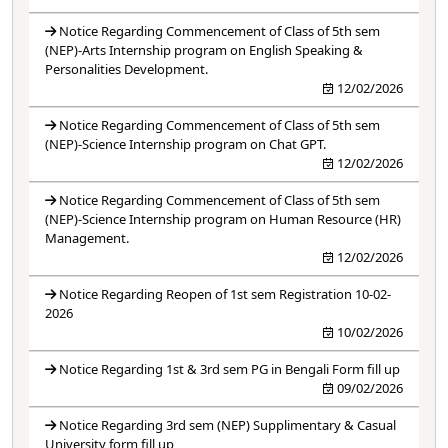
Notice Regarding Commencement of Class of 5th sem
(NEP)-Arts Internship program on English Speaking &
Personalities Development.
12/02/2026
Notice Regarding Commencement of Class of 5th sem
(NEP)-Science Internship program on Chat GPT.
12/02/2026
Notice Regarding Commencement of Class of 5th sem
(NEP)-Science Internship program on Human Resource (HR)
Management.
12/02/2026
Notice Regarding Reopen of 1st sem Registration 10-02-
2026
10/02/2026
Notice Regarding 1st & 3rd sem PG in Bengali Form fill up
09/02/2026
Notice Regarding 3rd sem (NEP) Supplimentary & Casual
University form fill up