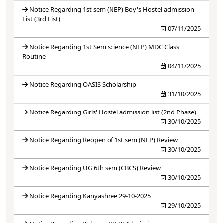
Notice Regarding 1st sem (NEP) Boy's Hostel admission
List (3rd List)
07/11/2025
Notice Regarding 1st Sem science (NEP) MDC Class
Routine
04/11/2025
Notice Regarding OASIS Scholarship
31/10/2025
Notice Regarding Girls' Hostel admission list (2nd Phase)
30/10/2025
Notice Regarding Reopen of 1st sem (NEP) Review
30/10/2025
Notice Regarding UG 6th sem (CBCS) Review
30/10/2025
Notice Regarding Kanyashree 29-10-2025
29/10/2025