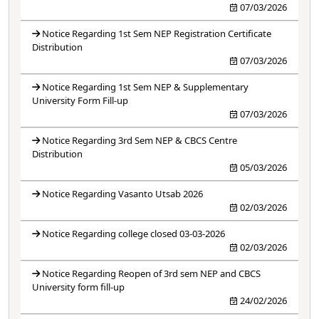
07/03/2026
Notice Regarding 1st Sem NEP Registration Certificate
Distribution
07/03/2026
Notice Regarding 1st Sem NEP & Supplementary
University Form Fill-up
07/03/2026
Notice Regarding 3rd Sem NEP & CBCS Centre
Distribution
05/03/2026
Notice Regarding Vasanto Utsab 2026
02/03/2026
Notice Regarding college closed 03-03-2026
02/03/2026
Notice Regarding Reopen of 3rd sem NEP and CBCS
University form fill-up
24/02/2026