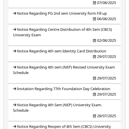
07/08/2025
Notice Regarding PG 2nd sem University form Fill up
06/08/2025
Notice Regarding Centre Distribution of 4th Sem (CBCS)
University Exam
02/08/2025
Notice Regarding 4th sem Identity Card Distribution
29/07/2025
Notice Regarding 4th sem (NEP) Revised University Exam
Schedule
29/07/2025
Invitation Regarding 77th Foundation Day Celebration
29/07/2025
Notice Regarding 4th Sem (NEP) University Exam.
Schedule
28/07/2025
Notice Regarding Reopen of 4th Sem (CBCS) University