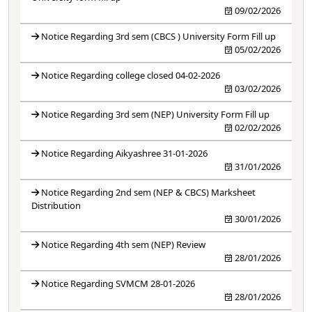
09/02/2026
Notice Regarding 3rd sem (CBCS ) University Form Fill up
05/02/2026
Notice Regarding college closed 04-02-2026
03/02/2026
Notice Regarding 3rd sem (NEP) University Form Fill up
02/02/2026
Notice Regarding Aikyashree 31-01-2026
31/01/2026
Notice Regarding 2nd sem (NEP & CBCS) Marksheet
Distribution
30/01/2026
Notice Regarding 4th sem (NEP) Review
28/01/2026
Notice Regarding SVMCM 28-01-2026
28/01/2026