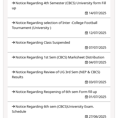
Notice Regarding 4th Semester (CBCS) University form Fill
up
14/07/2025
Notice Regarding selection of Inter -College Football
Tournament (University )
12/07/2025
Notice Regarding Class Suspended
07/07/2025
Notice Regarding 1st Sem (CBCS) Marksheet Distribution
04/07/2025
Notice Regarding Review of UG 3rd Sem (NEP & CBCS)
Results
03/07/2025
Notice Regarding Reopening of 6th sem Form fill up
01/07/2025
Notice Regarding 6th sem (CBCS)University Exam.
Schedule
27/06/2025