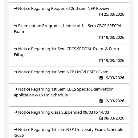
Notice Regarding Reopen of 2nd sem NEP Review
25/03/2026
Examination Program schedule of 1st Sem CBCS SPECIAL
Exam
19/03/2026
Notice Regarding 1st Sem CBCS SPECIAL Exam. & Form
Fill up
19/03/2026
Notice Regarding 1st Sem NEP UNIVERSITY Exam
19/03/2026
Notice Regarding 1st Sem CBCS Special Examination
application & Exam. Schedule
12/03/2026
Notice Regarding Class Suspended 09/03 to 14/03
08/03/2026
Notice Regarding 1st sem NEP University Exam. Schedule
-2026