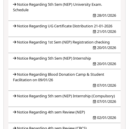
Notice Regarding 5th Sem (NEP) University Exam.
Schedule
28/01/2026
Notice Regarding UG Certificate Distribution 21-01-2026
21/01/2026
Notice Regarding 1st Sem (NEP) Registration checking
20/01/2026
Notice Regarding 5th Sem (NEP) Internship
20/01/2026
Notice Regarding Blood Donation Camp & Student
Facilitation on 09/01/26
07/01/2026
Notice Regarding 5th sem (NEP) Internship (Compulsory)
07/01/2026
Notice Regarding 4th sem Review (NEP)
02/01/2026
Notice Regarding 4th sem Review (CBCS)