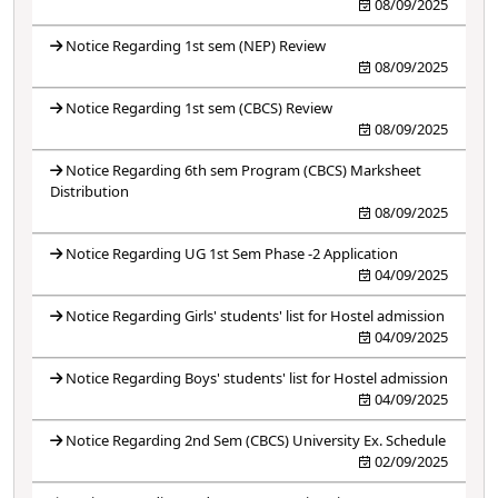
08/09/2025
Notice Regarding 1st sem (NEP) Review
08/09/2025
Notice Regarding 1st sem (CBCS) Review
08/09/2025
Notice Regarding 6th sem Program (CBCS) Marksheet
Distribution
08/09/2025
Notice Regarding UG 1st Sem Phase -2 Application
04/09/2025
Notice Regarding Girls' students' list for Hostel admission
04/09/2025
Notice Regarding Boys' students' list for Hostel admission
04/09/2025
Notice Regarding 2nd Sem (CBCS) University Ex. Schedule
02/09/2025