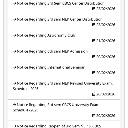
Notice Regarding 3rd Sem CBCS Center Distribution
23/02/2026
Notice Regarding 3rd sem NEP Center Distribution
23/02/2026
Notice Regarding Astronomy Club
21/02/2026
Notice Regarding 6th sem NEP Admission
20/02/2026
Notice Regarding International Seminar
20/02/2026
Notice Regarding 3rd sem NEP Revised University Exam.
Schedule -2025
20/02/2026
Notice Regarding 3rd sem CBCS University Exam.
Schedule -2025
20/02/2026
Notice Regarding Reopen of 3rd Sem NEP & CBCS