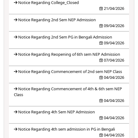
Notice Regarding College_Closed
21/04/2026
Notice Regarding 2nd Sem NEP Admission
09/04/2026
Notice Regarding 2nd Sem PG in Bengali Admission
09/04/2026
Notice Regarding Reopening of 6th sem NEP Admission
07/04/2026
Notice Regarding Commencement of 2nd sem NEP Class
04/04/2026
Notice Regarding Commencement of 4th & 6th sem NEP
Class
04/04/2026
Notice Regarding 4th Sem NEP Admission
04/04/2026
Notice Regarding 4th sem admission in PG in Bengali
04/04/2026