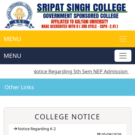
MENU
MENU
||
Notice Regarding 5th Sem NEP Admission
||
Notice
Other Links
COLLEGE NOTICE
Notice Regarding K-2
05/08/2026