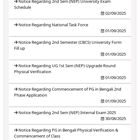
Notice Regarding 2nd Sem (NEP) University Exam
Schedule
02/09/2025
Notice Regarding National Task Force
01/09/2025
Notice Regarding 2nd Semester (CBCS) University Form
Fill up
01/09/2025
Notice Regarding UG 1st Sem (NEP) Upgrade Round
Physical Verification
01/09/2025
Notice Regarding Commencement of PG in Bengali 2nd
Phase Application
01/09/2025
Notice Regarding 2nd Sem (NEP) Internal Exam 2025
30/08/2025
Notice Regarding PG in Bengali Physical Verification &
Commencement of Class