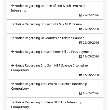
Notice Regarding Reopen of 2nd & 4th sem NEP
Internship
27/05/2026
Notice Regarding 5th sem CBCS & NEP Review
27/05/2026
Notice Regarding UG Admission related Banner
22/05/2026
Notice Regarding 6th sem Form Fill up Fees payment
18/05/2026
Notice Regarding 2nd Sem NEP Science Internship
Compulsory
16/05/2026
Notice Regarding 4th Sem NEP Science Internship
Compulsory
16/05/2026
Notice Regarding 4th Sem NEP Arts Internship
Compulsory