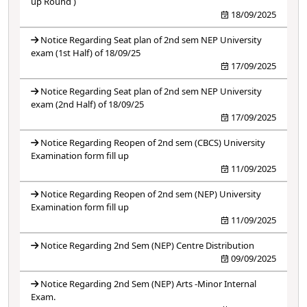
up Round )
18/09/2025
Notice Regarding Seat plan of 2nd sem NEP University
exam (1st Half) of 18/09/25
17/09/2025
Notice Regarding Seat plan of 2nd sem NEP University
exam (2nd Half) of 18/09/25
17/09/2025
Notice Regarding Reopen of 2nd sem (CBCS) University
Examination form fill up
11/09/2025
Notice Regarding Reopen of 2nd sem (NEP) University
Examination form fill up
11/09/2025
Notice Regarding 2nd Sem (NEP) Centre Distribution
09/09/2025
Notice Regarding 2nd Sem (NEP) Arts -Minor Internal
Exam.