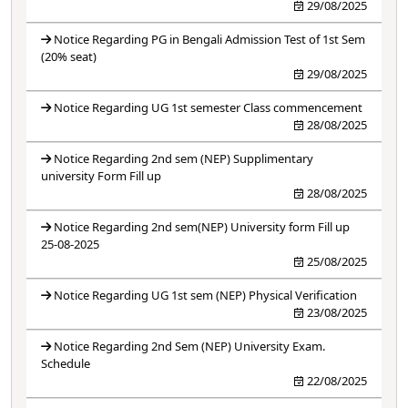
29/08/2025
Notice Regarding PG in Bengali Admission Test of 1st Sem
(20% seat)
29/08/2025
Notice Regarding UG 1st semester Class commencement
28/08/2025
Notice Regarding 2nd sem (NEP) Supplimentary
university Form Fill up
28/08/2025
Notice Regarding 2nd sem(NEP) University form Fill up
25-08-2025
25/08/2025
Notice Regarding UG 1st sem (NEP) Physical Verification
23/08/2025
Notice Regarding 2nd Sem (NEP) University Exam.
Schedule
22/08/2025