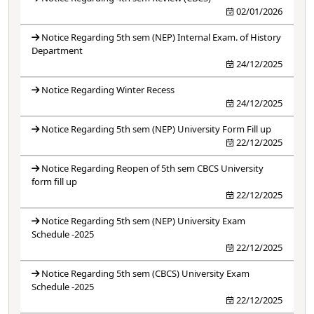
02/01/2026
Notice Regarding 5th sem (NEP) Internal Exam. of History
Department
24/12/2025
Notice Regarding Winter Recess
24/12/2025
Notice Regarding 5th sem (NEP) University Form Fill up
22/12/2025
Notice Regarding Reopen of 5th sem CBCS University
form fill up
22/12/2025
Notice Regarding 5th sem (NEP) University Exam
Schedule -2025
22/12/2025
Notice Regarding 5th sem (CBCS) University Exam
Schedule -2025
22/12/2025