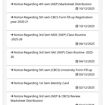
Notice Regarding 4th sem (NEP) Marksheet Distribution
10/12/2025
Notice Regarding 5th sem CBCS Form fill up Registration
year-2020-21
10/12/2025
Notice Regarding 3rd Sem MDC (NEP) Class Routine
-2025-26
04/12/2025
Notice Regarding 3rd Sem VAC (NEP) Class Routine -2025-
26
04/12/2025
Notice Regarding 5th sem (CBCS) University Form Fill up
03/12/2025
Notice Regarding 1st Sem Identity Card
02/12/2025
Notice Regarding 3rd sem (NEP & CBCS) Review
Marksheet Distribution
02/12/2025