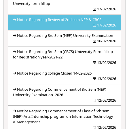
University form fill up
17/02/2026
Notice Regarding Review of 2nd sem NEP & CBCS
17/02/2026
Notice Regarding 3rd Sem (NEP) University Examination
16/02/2026
Notice Regarding 3rd Sem (CBCS) University Form fill up
for Registration year-2021-22
13/02/2026
Notice Regarding college Closed 14-02-2026
13/02/2026
Notice Regarding Commencement of 3rd Sem (NEP)
University Examination -2026
12/02/2026
Notice Regarding Commencement of Class of 5th sem
(NEP)-Arts Internship program on Information Technology
& Management.
12/02/2026