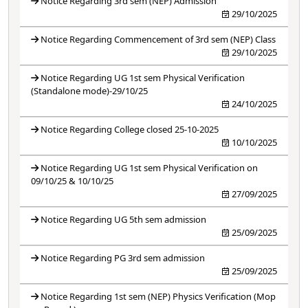
Notice Regarding 3rd sem (NEP) Admission
29/10/2025
Notice Regarding Commencement of 3rd sem (NEP) Class
29/10/2025
Notice Regarding UG 1st sem Physical Verification
(Standalone mode)-29/10/25
24/10/2025
Notice Regarding College closed 25-10-2025
10/10/2025
Notice Regarding UG 1st sem Physical Verification on
09/10/25 & 10/10/25
27/09/2025
Notice Regarding UG 5th sem admission
25/09/2025
Notice Regarding PG 3rd sem admission
25/09/2025
Notice Regarding 1st sem (NEP) Physics Verification (Mop