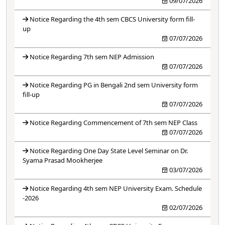
09/07/2026
Notice Regarding the 4th sem CBCS University form fill-
up
07/07/2026
Notice Regarding 7th sem NEP Admission
07/07/2026
Notice Regarding PG in Bengali 2nd sem University form
fill-up
07/07/2026
Notice Regarding Commencement of 7th sem NEP Class
07/07/2026
Notice Regarding One Day State Level Seminar on Dr.
Syama Prasad Mookherjee
03/07/2026
Notice Regarding 4th sem NEP University Exam. Schedule
-2026
02/07/2026