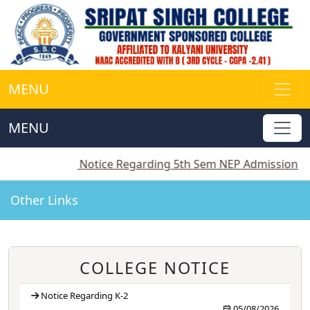
MENU
MENU
||
Notice Regarding 5th Sem NEP Admission
||
Notic
Other Links
COLLEGE NOTICE
Notice Regarding K-2
05/08/2026