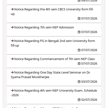
09/07/2026
Notice Regarding the 4th sem CBCS University form fill-
up
07/07/2026
Notice Regarding 7th sem NEP Admission
07/07/2026
Notice Regarding PG in Bengali 2nd sem University form
fill-up
07/07/2026
Notice Regarding Commencement of 7th sem NEP Class
07/07/2026
Notice Regarding One Day State Level Seminar on Dr.
Syama Prasad Mookherjee
03/07/2026
Notice Regarding 4th sem NEP University Exam. Schedule
-2026
02/07/2026