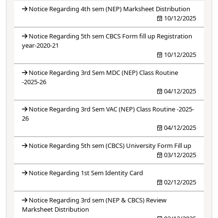
Notice Regarding 4th sem (NEP) Marksheet Distribution
10/12/2025
Notice Regarding 5th sem CBCS Form fill up Registration
year-2020-21
10/12/2025
Notice Regarding 3rd Sem MDC (NEP) Class Routine
-2025-26
04/12/2025
Notice Regarding 3rd Sem VAC (NEP) Class Routine -2025-
26
04/12/2025
Notice Regarding 5th sem (CBCS) University Form Fill up
03/12/2025
Notice Regarding 1st Sem Identity Card
02/12/2025
Notice Regarding 3rd sem (NEP & CBCS) Review
Marksheet Distribution