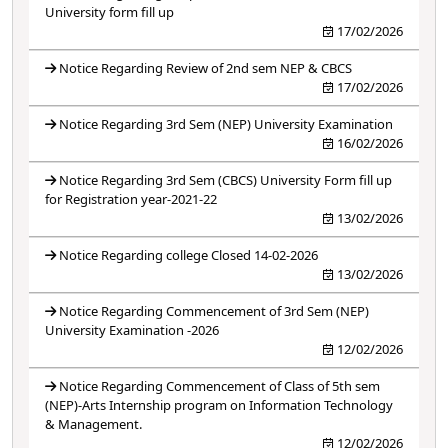
University form fill up
17/02/2026
Notice Regarding Review of 2nd sem NEP & CBCS
17/02/2026
Notice Regarding 3rd Sem (NEP) University Examination
16/02/2026
Notice Regarding 3rd Sem (CBCS) University Form fill up
for Registration year-2021-22
13/02/2026
Notice Regarding college Closed 14-02-2026
13/02/2026
Notice Regarding Commencement of 3rd Sem (NEP)
University Examination -2026
12/02/2026
Notice Regarding Commencement of Class of 5th sem
(NEP)-Arts Internship program on Information Technology
& Management.
12/02/2026