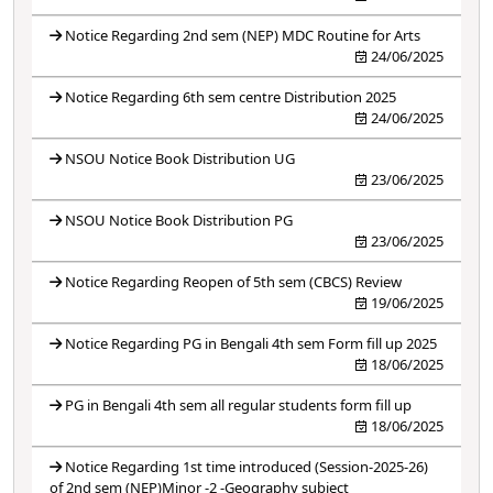
Notice Regarding 2nd sem (NEP) MDC Routine for Arts
24/06/2025
Notice Regarding 6th sem centre Distribution 2025
24/06/2025
NSOU Notice Book Distribution UG
23/06/2025
NSOU Notice Book Distribution PG
23/06/2025
Notice Regarding Reopen of 5th sem (CBCS) Review
19/06/2025
Notice Regarding PG in Bengali 4th sem Form fill up 2025
18/06/2025
PG in Bengali 4th sem all regular students form fill up
18/06/2025
Notice Regarding 1st time introduced (Session-2025-26)
of 2nd sem (NEP)Minor -2 -Geography subject