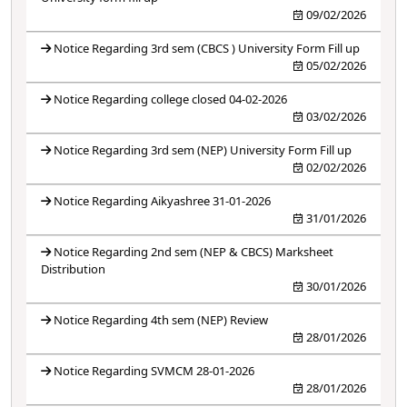
09/02/2026
Notice Regarding 3rd sem (CBCS ) University Form Fill up
05/02/2026
Notice Regarding college closed 04-02-2026
03/02/2026
Notice Regarding 3rd sem (NEP) University Form Fill up
02/02/2026
Notice Regarding Aikyashree 31-01-2026
31/01/2026
Notice Regarding 2nd sem (NEP & CBCS) Marksheet
Distribution
30/01/2026
Notice Regarding 4th sem (NEP) Review
28/01/2026
Notice Regarding SVMCM 28-01-2026
28/01/2026