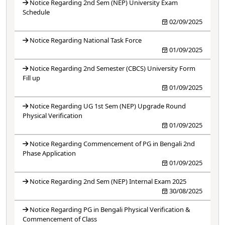
Notice Regarding 2nd Sem (NEP) University Exam
Schedule
02/09/2025
Notice Regarding National Task Force
01/09/2025
Notice Regarding 2nd Semester (CBCS) University Form
Fill up
01/09/2025
Notice Regarding UG 1st Sem (NEP) Upgrade Round
Physical Verification
01/09/2025
Notice Regarding Commencement of PG in Bengali 2nd
Phase Application
01/09/2025
Notice Regarding 2nd Sem (NEP) Internal Exam 2025
30/08/2025
Notice Regarding PG in Bengali Physical Verification &
Commencement of Class