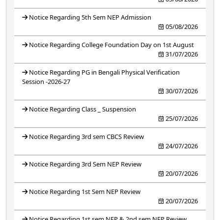
Notice Regarding 5th Sem NEP Admission
05/08/2026
Notice Regarding College Foundation Day on 1st August
31/07/2026
Notice Regarding PG in Bengali Physical Verification
Session -2026-27
30/07/2026
Notice Regarding Class _ Suspension
25/07/2026
Notice Regarding 3rd sem CBCS Review
24/07/2026
Notice Regarding 3rd Sem NEP Review
20/07/2026
Notice Regarding 1st Sem NEP Review
20/07/2026
Notice Regarding 1st sem NEP & 2nd sem NEP Review