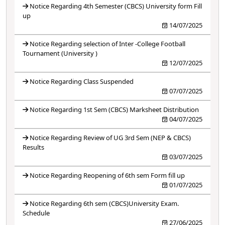
Notice Regarding 4th Semester (CBCS) University form Fill
up
14/07/2025
Notice Regarding selection of Inter -College Football
Tournament (University )
12/07/2025
Notice Regarding Class Suspended
07/07/2025
Notice Regarding 1st Sem (CBCS) Marksheet Distribution
04/07/2025
Notice Regarding Review of UG 3rd Sem (NEP & CBCS)
Results
03/07/2025
Notice Regarding Reopening of 6th sem Form fill up
01/07/2025
Notice Regarding 6th sem (CBCS)University Exam.
Schedule
27/06/2025