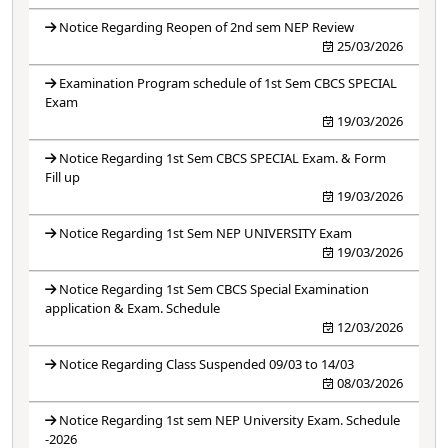
Notice Regarding Reopen of 2nd sem NEP Review
25/03/2026
Examination Program schedule of 1st Sem CBCS SPECIAL
Exam
19/03/2026
Notice Regarding 1st Sem CBCS SPECIAL Exam. & Form
Fill up
19/03/2026
Notice Regarding 1st Sem NEP UNIVERSITY Exam
19/03/2026
Notice Regarding 1st Sem CBCS Special Examination
application & Exam. Schedule
12/03/2026
Notice Regarding Class Suspended 09/03 to 14/03
08/03/2026
Notice Regarding 1st sem NEP University Exam. Schedule
-2026