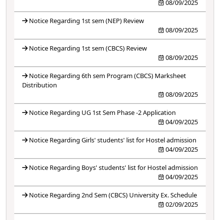
08/09/2025
Notice Regarding 1st sem (NEP) Review
08/09/2025
Notice Regarding 1st sem (CBCS) Review
08/09/2025
Notice Regarding 6th sem Program (CBCS) Marksheet
Distribution
08/09/2025
Notice Regarding UG 1st Sem Phase -2 Application
04/09/2025
Notice Regarding Girls' students' list for Hostel admission
04/09/2025
Notice Regarding Boys' students' list for Hostel admission
04/09/2025
Notice Regarding 2nd Sem (CBCS) University Ex. Schedule
02/09/2025