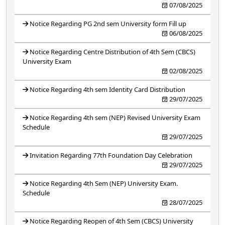
07/08/2025
Notice Regarding PG 2nd sem University form Fill up
06/08/2025
Notice Regarding Centre Distribution of 4th Sem (CBCS)
University Exam
02/08/2025
Notice Regarding 4th sem Identity Card Distribution
29/07/2025
Notice Regarding 4th sem (NEP) Revised University Exam
Schedule
29/07/2025
Invitation Regarding 77th Foundation Day Celebration
29/07/2025
Notice Regarding 4th Sem (NEP) University Exam.
Schedule
28/07/2025
Notice Regarding Reopen of 4th Sem (CBCS) University