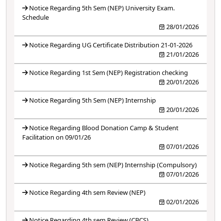
Notice Regarding 5th Sem (NEP) University Exam.
Schedule
28/01/2026
Notice Regarding UG Certificate Distribution 21-01-2026
21/01/2026
Notice Regarding 1st Sem (NEP) Registration checking
20/01/2026
Notice Regarding 5th Sem (NEP) Internship
20/01/2026
Notice Regarding Blood Donation Camp & Student
Facilitation on 09/01/26
07/01/2026
Notice Regarding 5th sem (NEP) Internship (Compulsory)
07/01/2026
Notice Regarding 4th sem Review (NEP)
02/01/2026
Notice Regarding 4th sem Review (CBCS)