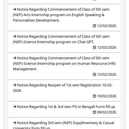
Notice Regarding Commencement of Class of 5th sem
(NEP)-Arts Internship program on English Speaking &
Personalities Development.
12/02/2026
Notice Regarding Commencement of Class of 5th sem
(NEP)-Science Internship program on Chat GPT.
12/02/2026
Notice Regarding Commencement of Class of 5th sem
(NEP)-Science Internship program on Human Resource (HR)
Management.
12/02/2026
Notice Regarding Reopen of 1st sem Registration 10-02-
2026
10/02/2026
Notice Regarding 1st & 3rd sem PG in Bengali Form fill up
09/02/2026
Notice Regarding 3rd sem (NEP) Supplimentary & Casual
University form fill up