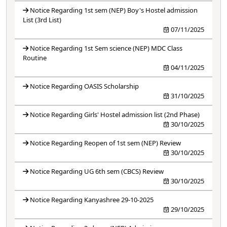
Notice Regarding 1st sem (NEP) Boy's Hostel admission
List (3rd List)
07/11/2025
Notice Regarding 1st Sem science (NEP) MDC Class
Routine
04/11/2025
Notice Regarding OASIS Scholarship
31/10/2025
Notice Regarding Girls' Hostel admission list (2nd Phase)
30/10/2025
Notice Regarding Reopen of 1st sem (NEP) Review
30/10/2025
Notice Regarding UG 6th sem (CBCS) Review
30/10/2025
Notice Regarding Kanyashree 29-10-2025
29/10/2025