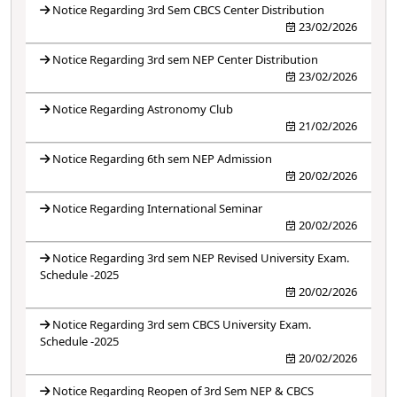
Notice Regarding 3rd Sem CBCS Center Distribution
23/02/2026
Notice Regarding 3rd sem NEP Center Distribution
23/02/2026
Notice Regarding Astronomy Club
21/02/2026
Notice Regarding 6th sem NEP Admission
20/02/2026
Notice Regarding International Seminar
20/02/2026
Notice Regarding 3rd sem NEP Revised University Exam.
Schedule -2025
20/02/2026
Notice Regarding 3rd sem CBCS University Exam.
Schedule -2025
20/02/2026
Notice Regarding Reopen of 3rd Sem NEP & CBCS