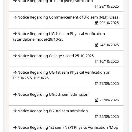
Notice Regarding 3rd sem (NEP) Admission
29/10/2025
Notice Regarding Commencement of 3rd sem (NEP) Class
29/10/2025
Notice Regarding UG 1st sem Physical Verification
(Standalone mode)-29/10/25
24/10/2025
Notice Regarding College closed 25-10-2025
10/10/2025
Notice Regarding UG 1st sem Physical Verification on
09/10/25 & 10/10/25
27/09/2025
Notice Regarding UG 5th sem admission
25/09/2025
Notice Regarding PG 3rd sem admission
25/09/2025
Notice Regarding 1st sem (NEP) Physics Verification (Mop