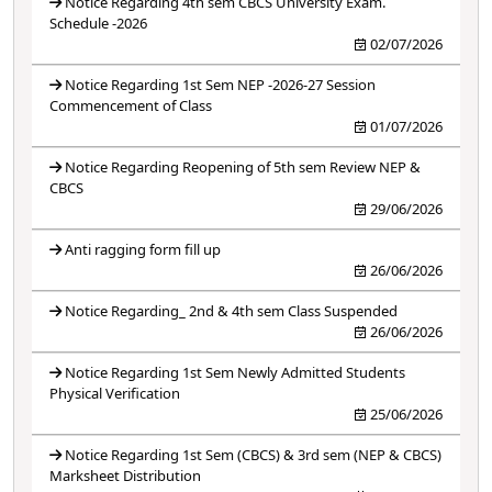
Notice Regarding 4th sem CBCS University Exam.
Schedule -2026
02/07/2026
Notice Regarding 1st Sem NEP -2026-27 Session
Commencement of Class
01/07/2026
Notice Regarding Reopening of 5th sem Review NEP &
CBCS
29/06/2026
Anti ragging form fill up
26/06/2026
Notice Regarding_ 2nd & 4th sem Class Suspended
26/06/2026
Notice Regarding 1st Sem Newly Admitted Students
Physical Verification
25/06/2026
Notice Regarding 1st Sem (CBCS) & 3rd sem (NEP & CBCS)
Marksheet Distribution