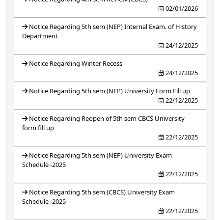
02/01/2026
Notice Regarding 5th sem (NEP) Internal Exam. of History
Department
24/12/2025
Notice Regarding Winter Recess
24/12/2025
Notice Regarding 5th sem (NEP) University Form Fill up
22/12/2025
Notice Regarding Reopen of 5th sem CBCS University
form fill up
22/12/2025
Notice Regarding 5th sem (NEP) University Exam
Schedule -2025
22/12/2025
Notice Regarding 5th sem (CBCS) University Exam
Schedule -2025
22/12/2025