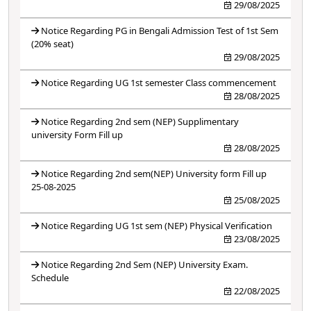
29/08/2025
Notice Regarding PG in Bengali Admission Test of 1st Sem
(20% seat)
29/08/2025
Notice Regarding UG 1st semester Class commencement
28/08/2025
Notice Regarding 2nd sem (NEP) Supplimentary
university Form Fill up
28/08/2025
Notice Regarding 2nd sem(NEP) University form Fill up
25-08-2025
25/08/2025
Notice Regarding UG 1st sem (NEP) Physical Verification
23/08/2025
Notice Regarding 2nd Sem (NEP) University Exam.
Schedule
22/08/2025