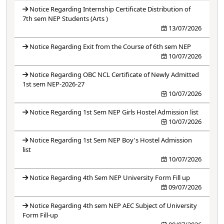
Notice Regarding Internship Certificate Distribution of
7th sem NEP Students (Arts )
13/07/2026
Notice Regarding Exit from the Course of 6th sem NEP
10/07/2026
Notice Regarding OBC NCL Certificate of Newly Admitted
1st sem NEP-2026-27
10/07/2026
Notice Regarding 1st Sem NEP Girls Hostel Admission list
10/07/2026
Notice Regarding 1st Sem NEP Boy's Hostel Admission
list
10/07/2026
Notice Regarding 4th Sem NEP University Form Fill up
09/07/2026
Notice Regarding 4th sem NEP AEC Subject of University
Form Fill-up