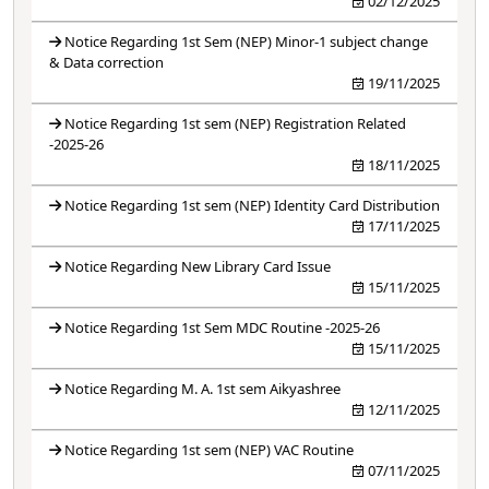
02/12/2025
Notice Regarding 1st Sem (NEP) Minor-1 subject change
& Data correction
19/11/2025
Notice Regarding 1st sem (NEP) Registration Related
-2025-26
18/11/2025
Notice Regarding 1st sem (NEP) Identity Card Distribution
17/11/2025
Notice Regarding New Library Card Issue
15/11/2025
Notice Regarding 1st Sem MDC Routine -2025-26
15/11/2025
Notice Regarding M. A. 1st sem Aikyashree
12/11/2025
Notice Regarding 1st sem (NEP) VAC Routine
07/11/2025