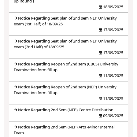
up Round )
18/09/2025
Notice Regarding Seat plan of 2nd sem NEP University
exam (1st Half) of 18/09/25
17/09/2025
Notice Regarding Seat plan of 2nd sem NEP University
exam (2nd Half) of 18/09/25
17/09/2025
Notice Regarding Reopen of 2nd sem (CBCS) University
Examination form fill up
11/09/2025
Notice Regarding Reopen of 2nd sem (NEP) University
Examination form fill up
11/09/2025
Notice Regarding 2nd Sem (NEP) Centre Distribution
09/09/2025
Notice Regarding 2nd Sem (NEP) Arts -Minor Internal
Exam.