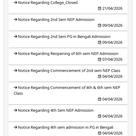
Notice Regarding College_Closed
21/04/2026
Notice Regarding 2nd Sem NEP Admission
09/04/2026
Notice Regarding 2nd Sem PG in Bengali Admission
09/04/2026
Notice Regarding Reopening of 6th sem NEP Admission
07/04/2026
Notice Regarding Commencement of 2nd sem NEP Class
04/04/2026
Notice Regarding Commencement of 4th & 6th sem NEP
Class
04/04/2026
Notice Regarding 4th Sem NEP Admission
04/04/2026
Notice Regarding 4th sem admission in PG in Bengali
04/04/2026