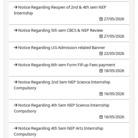
Notice Regarding Reopen of 2nd & 4th sem NEP
Internship
27/05/2026
Notice Regarding 5th sem CBCS & NEP Review
27/05/2026
Notice Regarding UG Admission related Banner
22/05/2026
Notice Regarding 6th sem Form Fill up Fees payment
18/05/2026
Notice Regarding 2nd Sem NEP Science Internship
Compulsory
16/05/2026
Notice Regarding 4th Sem NEP Science Internship
Compulsory
16/05/2026
Notice Regarding 4th Sem NEP Arts Internship
Compulsory