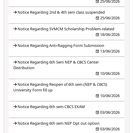
25/06/2026
Notice Regarding 2nd & 4th sem class suspended
25/06/2026
Notice Regarding SVMCM Scholarship Problem-related
18/06/2026
Notice Regarding Anti-Ragging Form Submission
13/06/2026
Notice Regarding 6th Sem NEP & CBCS Center
Distribution
10/06/2026
Notice Regarding Reopen of 6th sem (NEP & CBCS)
University Form fill up
10/06/2026
Notice Regarding 6th sem CBCS EXAM
03/06/2026
Notice Regarding 6th sem NEP Opt out option
03/06/2026