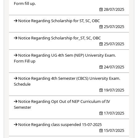
Form fill up.
28/07/2025
Notice Regarding Scholarship for ST, SC, OBC
25/07/2025
Notice Regarding Scholarship for_ST, SC, OBC
25/07/2025
Notice Regarding UG 4th Sem (NEP) University Exam.
Form Fill up
24/07/2025
Notice Regarding 4th Semester (CBCS) University Exam.
Schedule
19/07/2025
Notice Regarding Opt Out of NEP Curriculum of IV
Semester
17/07/2025
Notice Regarding class suspended 15-07-2025
15/07/2025