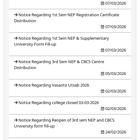
07/03/2026
Notice Regarding 1st Sem NEP Registration Certificate
Distribution
07/03/2026
Notice Regarding 1st Sem NEP & Supplementary
University Form Fill-up
07/03/2026
Notice Regarding 3rd Sem NEP & CBCS Centre
Distribution
05/03/2026
Notice Regarding Vasanto Utsab 2026
02/03/2026
Notice Regarding college closed 03-03-2026
02/03/2026
Notice Regarding Reopen of 3rd sem NEP and CBCS
University form fill-up
24/02/2026