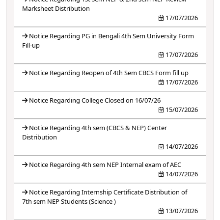
Marksheet Distribution
17/07/2026
Notice Regarding PG in Bengali 4th Sem University Form
Fill-up
17/07/2026
Notice Regarding Reopen of 4th Sem CBCS Form fill up
17/07/2026
Notice Regarding College Closed on 16/07/26
15/07/2026
Notice Regarding 4th sem (CBCS & NEP) Center
Distribution
14/07/2026
Notice Regarding 4th sem NEP Internal exam of AEC
14/07/2026
Notice Regarding Internship Certificate Distribution of
7th sem NEP Students (Science )
13/07/2026