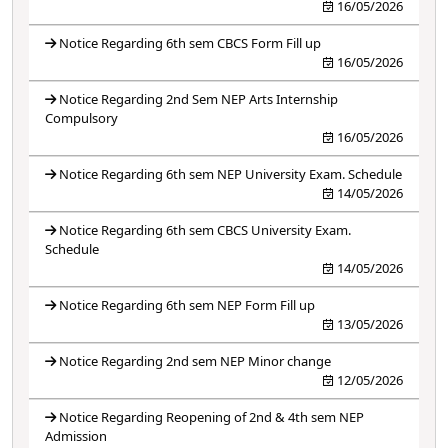
16/05/2026
Notice Regarding 6th sem CBCS Form Fill up
16/05/2026
Notice Regarding 2nd Sem NEP Arts Internship
Compulsory
16/05/2026
Notice Regarding 6th sem NEP University Exam. Schedule
14/05/2026
Notice Regarding 6th sem CBCS University Exam.
Schedule
14/05/2026
Notice Regarding 6th sem NEP Form Fill up
13/05/2026
Notice Regarding 2nd sem NEP Minor change
12/05/2026
Notice Regarding Reopening of 2nd & 4th sem NEP
Admission