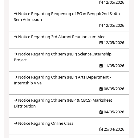
12/05/2026
Notice Regarding Reopening of PG in Bengali 2nd & 4th
Sem Admission
12/05/2026
Notice Regarding 3rd Alumni Reunion cum Meet
12/05/2026
Notice Regarding 6th sem (NEP) Science Internship
Project
11/05/2026
Notice Regarding 6th sem (NEP) Arts Department -
Internship Viva
08/05/2026
Notice Regarding 5th sem (NEP & CBCS) Marksheet
Distribution
04/05/2026
Notice Regarding Online Class
25/04/2026