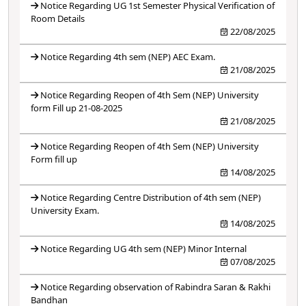
Notice Regarding UG 1st Semester Physical Verification of
Room Details
22/08/2025
Notice Regarding 4th sem (NEP) AEC Exam.
21/08/2025
Notice Regarding Reopen of 4th Sem (NEP) University
form Fill up 21-08-2025
21/08/2025
Notice Regarding Reopen of 4th Sem (NEP) University
Form fill up
14/08/2025
Notice Regarding Centre Distribution of 4th sem (NEP)
University Exam.
14/08/2025
Notice Regarding UG 4th sem (NEP) Minor Internal
07/08/2025
Notice Regarding observation of Rabindra Saran & Rakhi
Bandhan